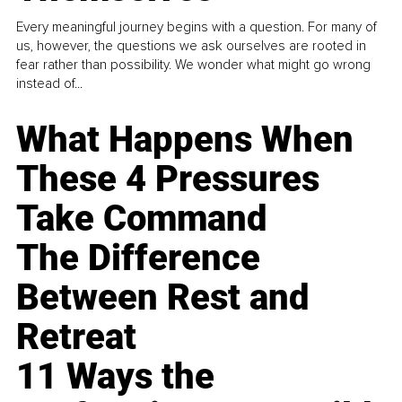
Every meaningful journey begins with a question. For many of
us, however, the questions we ask ourselves are rooted in
fear rather than possibility. We wonder what might go wrong
instead of...
What Happens When
These 4 Pressures
Take Command
The Difference
Between Rest and
Retreat
11 Ways the