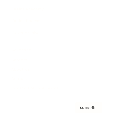
Brainz Academy
Brainz Podcast
Cover Archive
Advertise
Careers
About us
Contact
Privacy Policy & Terms
Subscribe