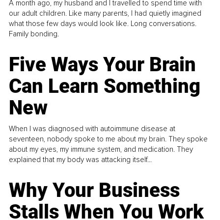
A month ago, my husband and I travelled to spend time with
our adult children. Like many parents, I had quietly imagined
what those few days would look like. Long conversations.
Family bonding.
Five Ways Your Brain
Can Learn Something
New
When I was diagnosed with autoimmune disease at
seventeen, nobody spoke to me about my brain. They spoke
about my eyes, my immune system, and medication. They
explained that my body was attacking itself...
Why Your Business
Stalls When You Work