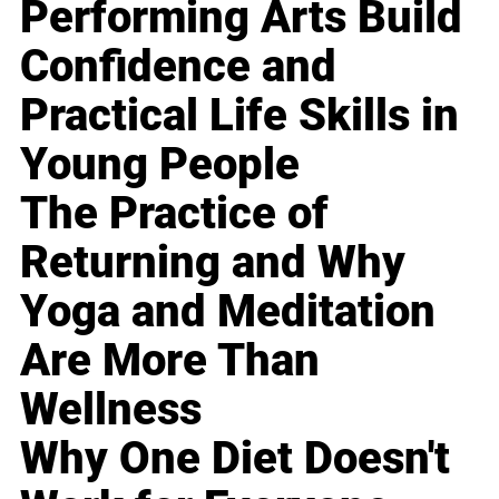
Performing Arts Build
Confidence and
Practical Life Skills in
Young People
The Practice of
Returning and Why
Yoga and Meditation
Are More Than
Wellness
Why One Diet Doesn't