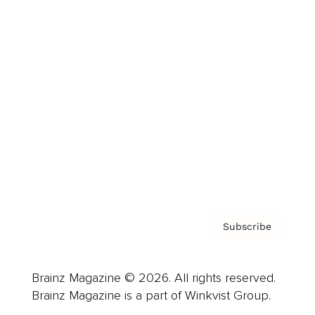
Cover Archive
Advertise
Careers
About us
Contact
Privacy Policy & Terms
Subscribe
Brainz Magazine © 2026. All rights reserved.
Brainz Magazine is a part of Winkvist Group.