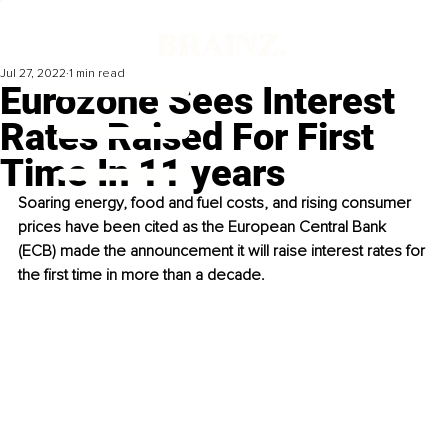
Jul 27, 2022
1 min read
Eurozone Sees Interest
Rates Raised For First
Time In 11 years
Soaring energy, food and fuel costs, and rising consumer 
prices have been cited as the European Central Bank 
(ECB) made the announcement it will raise interest rates for 
the first time in more than a decade. 