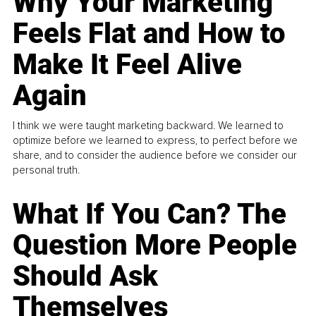
Why Your Marketing
Feels Flat and How to
Make It Feel Alive
Again
I think we were taught marketing backward. We learned to
optimize before we learned to express, to perfect before we
share, and to consider the audience before we consider our
personal truth.
What If You Can? The
Question More People
Should Ask
Themselves