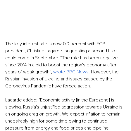
The key interest rate is now 0.0 percent with ECB 
president, Christine Lagarde, suggesting a second hike 
could come in September. “The rate has been negative 
since 2014 in a bid to boost the region's economy after 
years of weak growth”, 
wrote BBC News
. However, the 
Russian invasion of Ukraine and issues caused by the 
Coronavirus Pandemic have forced action. 
Lagarde added: "Economic activity [in the Eurozone] is 
slowing. Russia's unjustified aggression towards Ukraine is 
an ongoing drag on growth. We expect inflation to remain 
undesirably high for some time owing to continued 
pressure from energy and food prices and pipeline 