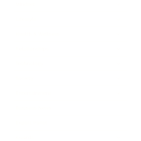
Mindset
Lifestyle
Health & Wellness
Relationships
Technology
Society
Entertainment
Business News
Expert Panel
Awards