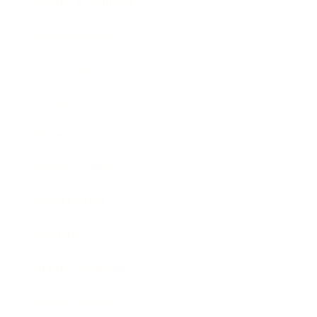
Health & Wellness
Relationships
Technology
Society
Entertainment
Business News
Expert Panel
Awards
Brainz Academy
Brainz Podcast