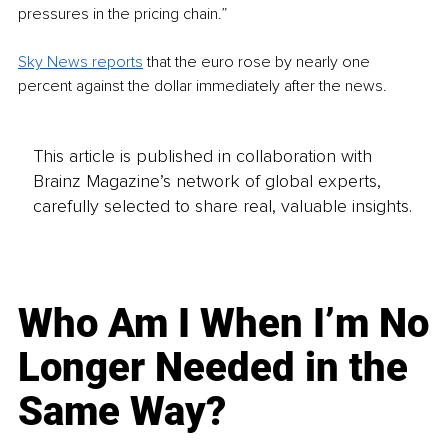
pressures in the pricing chain.”
Sky News reports
 that the euro rose by nearly one 
percent against the dollar immediately after the news.
This article is published in collaboration with
Brainz Magazine’s network of global experts,
carefully selected to share real, valuable insights.
Who Am I When I’m No
Longer Needed in the
Same Way?