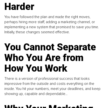
Harder
You have followed the plan and made the right moves,
perhaps hiring more staff, adding a marketing channel, or
implementing a new system that promised to save you time.
Initially, these changes seemed effective.
You Cannot Separate
Who You Are from
How You Work
There is a version of professional success that looks
impressive from the outside and costs everything on the
inside. You hit your numbers, meet your deadlines, and keep
showing up, capable and dependable...