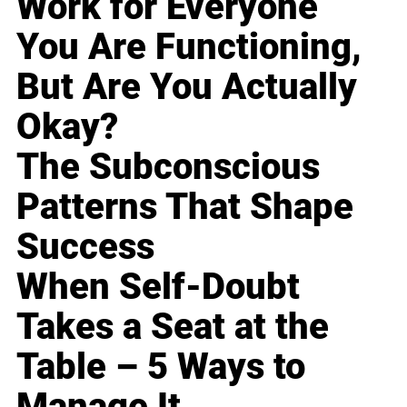
Work for Everyone
You Are Functioning,
But Are You Actually
Okay?
The Subconscious
Patterns That Shape
Success
When Self-Doubt
Takes a Seat at the
Table – 5 Ways to
Manage It