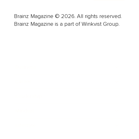
Brainz Magazine © 2026. All rights reserved.
Brainz Magazine is a part of Winkvist Group.
Business
Career
Leadership
Mindset
Lifestyle