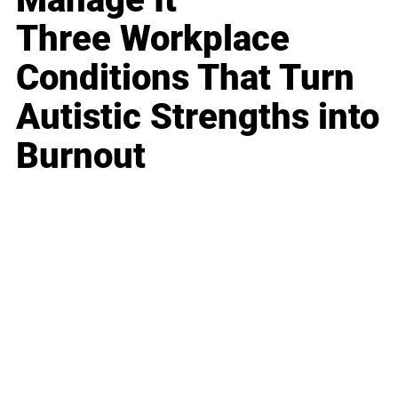
Three Workplace
Conditions That Turn
Autistic Strengths into
Burnout
Business
Career
Leadership