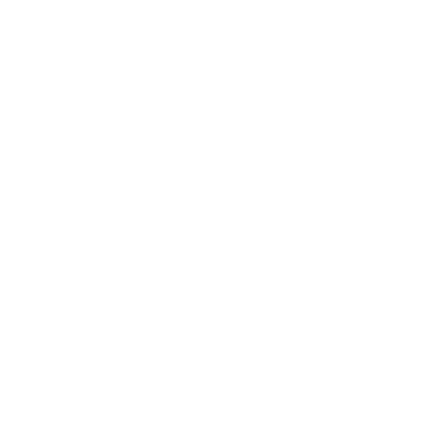
Business
Career
Leadership
Mindset
Lifestyle
Health & Wellness
Relationships
Technology