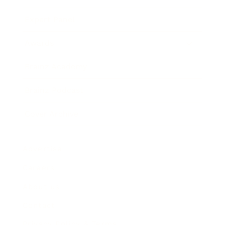
Expert Panel
Awards
Brainz Academy
Brainz Podcast
Cover Archive
Advertise
Careers
About us
Contact
Privacy Policy & Terms