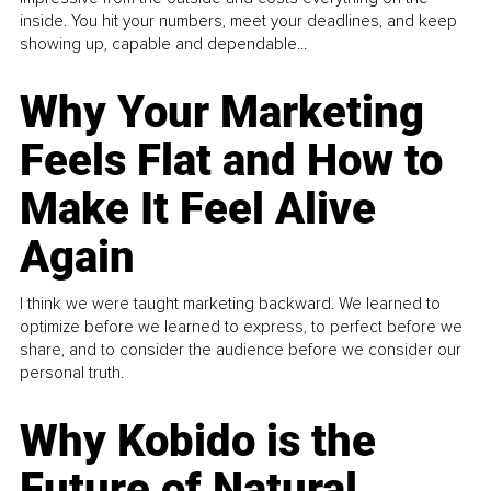
inside. You hit your numbers, meet your deadlines, and keep
showing up, capable and dependable...
Why Your Marketing
Feels Flat and How to
Make It Feel Alive
Again
I think we were taught marketing backward. We learned to
optimize before we learned to express, to perfect before we
share, and to consider the audience before we consider our
personal truth.
Why Kobido is the
Future of Natural