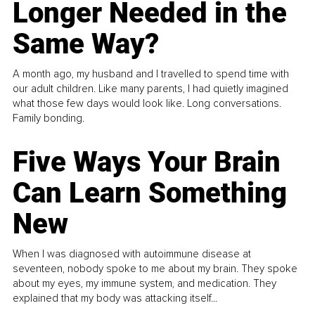
Longer Needed in the
Same Way?
A month ago, my husband and I travelled to spend time with
our adult children. Like many parents, I had quietly imagined
what those few days would look like. Long conversations.
Family bonding.
Five Ways Your Brain
Can Learn Something
New
When I was diagnosed with autoimmune disease at
seventeen, nobody spoke to me about my brain. They spoke
about my eyes, my immune system, and medication. They
explained that my body was attacking itself...