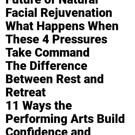
Facial Rejuvenation
What Happens When
These 4 Pressures
Take Command
The Difference
Between Rest and
Retreat
11 Ways the
Performing Arts Build
Confidence and