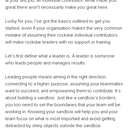
at your last job, an individual contributor. What made you 
great there won’t necessarily make you great here.
Lucky for you, I’ve got the basics outlined to get you 
started, even if your organization makes the very common 
mistake of assuming their rockstar individual contributors 
will make rockstar leaders with no support or training.
Let’s first define what a leader is. A leader is someone 
who leads people and manages results.
Leading people means aiming in the right direction, 
connecting to a higher purpose, assuming your teammates 
want to succeed, and empowering them to contribute. It’s 
about building a sandbox. Just like a sandbox’s borders, 
you too need to set the boundaries that your team will be 
working in. Knowing your sandbox will help you and your 
team focus on what is most important and avoid getting 
distracted by shiny objects outside the sandbox.