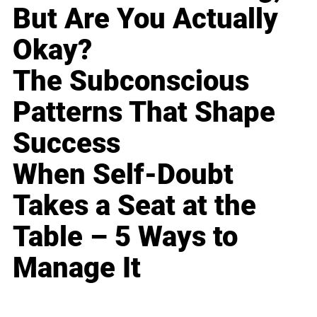
But Are You Actually
Okay?
The Subconscious
Patterns That Shape
Success
When Self-Doubt
Takes a Seat at the
Table – 5 Ways to
Manage It