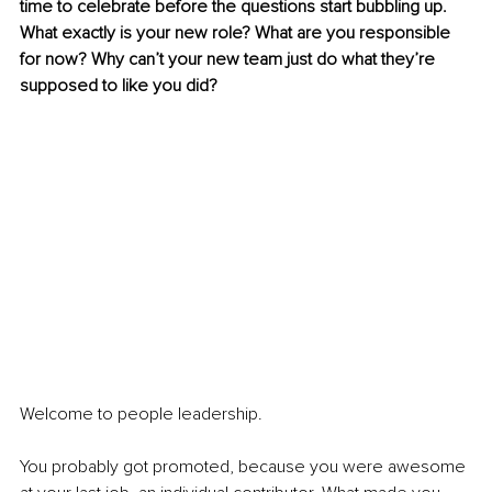
time to celebrate before the questions start bubbling up. 
What exactly is your new role? What are you responsible 
for now? Why can’t your new team just do what they’re 
supposed to like you did?
Welcome to people leadership.
You probably got promoted, because you were awesome 