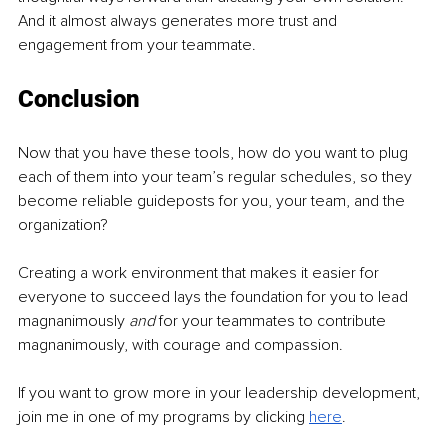
And it almost always generates more trust and 
engagement from your teammate.
Conclusion
Now that you have these tools, how do you want to plug 
each of them into your team’s regular schedules, so they 
become reliable guideposts for you, your team, and the 
organization?
Creating a work environment that makes it easier for 
everyone to succeed lays the foundation for you to lead 
magnanimously 
and 
for your teammates to contribute 
magnanimously, with courage and compassion.
If you want to grow more in your leadership development, 
join me in one of my programs by clicking 
here
.