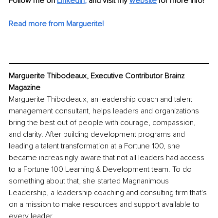
Follow me on
LinkedIn
,
and visit my 
website
for more info! 
Read more from Marguerite!
Marguerite Thibodeaux, Executive Contributor Brainz 
Magazine
Marguerite Thibodeaux, an leadership coach and talent 
management consultant, helps leaders and organizations 
bring the best out of people with courage, compassion, 
and clarity. After building development programs and 
leading a talent transformation at a Fortune 100, she 
became increasingly aware that not all leaders had access 
to a Fortune 100 Learning & Development team. To do 
something about that, she started Magnanimous 
Leadership, a leadership coaching and consulting firm that's 
on a mission to make resources and support available to 
every leader. 