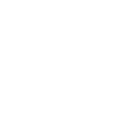
Society
Entertainment
Business News
Expert Panel
Awards
Brainz Academy
Brainz Podcast
Cover Archive
Advertise
Careers