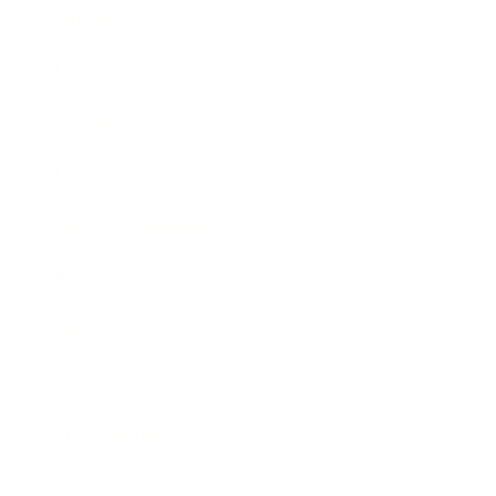
Career
Leadership
Mindset
Lifestyle
Health & Wellness
Relationships
Technology
Society
Entertainment
Business News