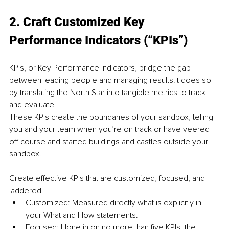
2. Craft Customized Key 
Performance Indicators (“KPIs”)
KPIs, or Key Performance Indicators, bridge the gap 
between leading people and managing results.It does so 
by translating the North Star into tangible metrics to track 
and evaluate.
These KPIs create the boundaries of your sandbox, telling 
you and your team when you’re on track or have veered 
off course and started buildings and castles outside your 
sandbox.
Create effective KPIs that are customized, focused, and 
laddered.
Customized: Measured directly what is explicitly in 
your What and How statements.
Focused: Hone in on no more than five KPIs, the 