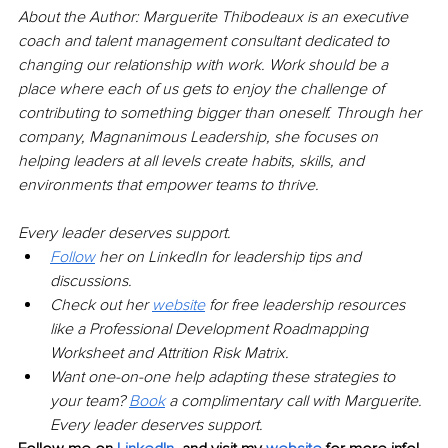
About the Author: Marguerite Thibodeaux is an executive 
coach and talent management consultant dedicated to 
changing our relationship with work. Work should be a 
place where each of us gets to enjoy the challenge of 
contributing to something bigger than oneself. Through her 
company, Magnanimous Leadership, she focuses on 
helping leaders at all levels create habits, skills, and 
environments that empower teams to thrive.
Every leader deserves support.
Follow
her on LinkedIn for leadership tips and 
discussions.
Check out her
website
for free leadership resources 
like a Professional Development Roadmapping 
Worksheet and Attrition Risk Matrix.
Want one-on-one help adapting these strategies to 
your team?
Book
a complimentary call with Marguerite. 
Every leader deserves support.