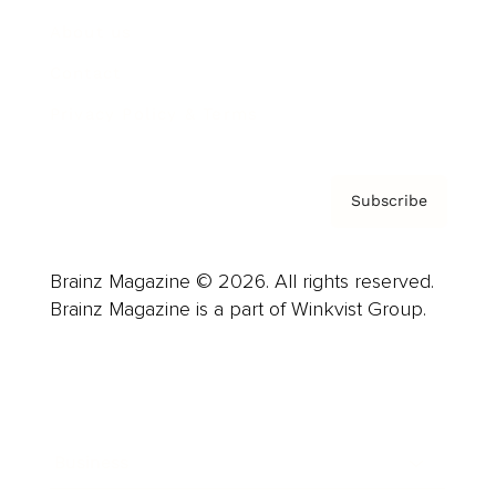
About us
Contact
Privacy Policy & Terms
Subscribe
Brainz Magazine © 2026. All rights reserved.
Brainz Magazine is a part of Winkvist Group.
Business