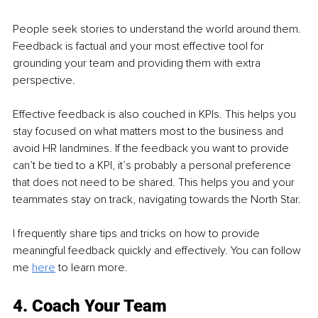
People seek stories to understand the world around them. 
Feedback is factual and your most effective tool for 
grounding your team and providing them with extra 
perspective.
Effective feedback is also couched in KPIs. This helps you 
stay focused on what matters most to the business and 
avoid HR landmines. If the feedback you want to provide 
can’t be tied to a KPI, it’s probably a personal preference 
that does not need to be shared. This helps you and your 
teammates stay on track, navigating towards the North Star.
I frequently share tips and tricks on how to provide 
meaningful feedback quickly and effectively. You can follow 
me 
here
to learn more.
4. Coach Your Team