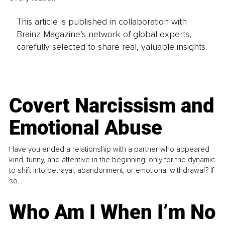
This article is published in collaboration with
Brainz Magazine’s network of global experts,
carefully selected to share real, valuable insights.
Covert Narcissism and
Emotional Abuse
Have you ended a relationship with a partner who appeared
kind, funny, and attentive in the beginning, only for the dynamic
to shift into betrayal, abandonment, or emotional withdrawal? If
so...
Who Am I When I’m No