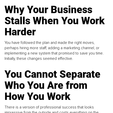
Why Your Business
Stalls When You Work
Harder
You have followed the plan and made the right moves,
perhaps hiring more staff, adding a marketing channel, or
implementing a new system that promised to save you time.
Initially, these changes seemed effective.
You Cannot Separate
Who You Are from
How You Work
There is a version of professional success that looks
impressive from the outside and costs everything on the