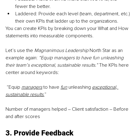
fewer the better.
Laddered: Provide each level (team, department, etc.) 
their own KPIs that ladder up to the organizations.
You can create KPIs by breaking down your What and How 
statements into measurable components.
Let’s use the 
Magnanimous Leadership 
North Star as an 
example again: 
“Equip managers to have fun unleashing 
their team’s exceptional, sustainable results.” 
The KPIs here 
center around keywords:
 “Equip 
managers
to have 
fun
unleashing 
exceptional, 
sustainable results
.
”
Number of managers helped – Client satisfaction – Before 
and after scores
3. Provide Feedback