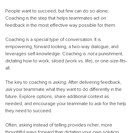
People want to succeed, but few can do so alone. 
Coaching is the step that helps teammates act on 
feedback in the most effective way possible for them.
Coaching is a special type of conversation. It is 
empowering, forward looking, a two-way dialogue, and 
leverages self-knowledge. Coaching is 
not 
a punishment, 
dictating how to work, siloed (work vs. life), or one-size-fits-
all.
The key to coaching is 
asking
. After delivering feedback, 
ask 
your teammate what they want to do differently in the 
future. Explore options, share additional context as 
needed, and encourage your teammate to ask for the help 
they need to succeed.
Often, asking instead of telling provides richer, more 
thoughtful ways forward than dictating your own solution. 