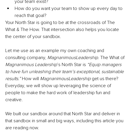
your team exist?
How do you want your team to show up every day to 
reach that goal?
Your North Star is going to be at the crossroads of The 
What & The How. That intersection also helps you locate 
the center of your sandbox.
Let me use as an example my own coaching and 
consulting company, 
MagnanimousLeadership
. The What of 
Magnanimous Leadership
’s North Star is 
“Equip managers 
to have fun unleashing their team’s exceptional, sustainable 
results.” 
How will 
MagnanimousLeadership 
get us there? 
Everyday, we will show up leveraging the science of 
people to make the hard work of leadership fun and 
creative.
We built our sandbox around that North Star and deliver in 
that sandbox in small and big ways, including this article you 
are reading now.