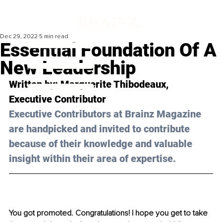
Dec 29, 2022
5 min read
Essential Foundation Of A
New Leadership
Written by: 
Marguerite Thibodeaux
, 
Executive Contributor
Executive Contributors at Brainz Magazine 
are handpicked and invited to contribute 
because of their knowledge and valuable 
insight within their area of expertise.
You got promoted. Congratulations! I hope you get to take 