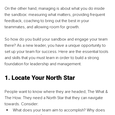
On the other hand, managing is about what you do inside 
the sandbox: measuring what matters, providing frequent 
feedback, coaching to bring out the best in your 
teammates, and allowing room for growth.
So how do you build your sandbox and engage your team 
there? As a new leader, you have a unique opportunity to 
set up your team for success. Here are the essential tools 
and skills that you must learn in order to build a strong 
foundation for leadership and management.
1. Locate Your North Star
People want to know where they are headed, The What & 
The How. They need a North Star that they can navigate 
towards. Consider:
What does your team aim to accomplish? Why does 