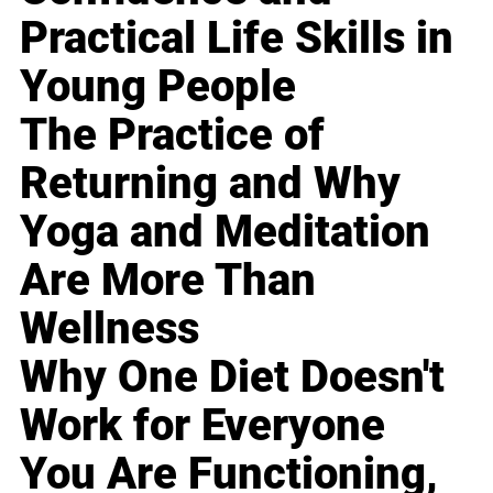
Practical Life Skills in
Young People
The Practice of
Returning and Why
Yoga and Meditation
Are More Than
Wellness
Why One Diet Doesn't
Work for Everyone
You Are Functioning,