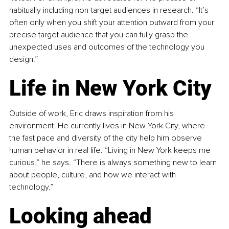
habitually including non-target audiences in research. “It’s 
often only when you shift your attention outward from your 
precise target audience that you can fully grasp the 
unexpected uses and outcomes of the technology you 
design.”
Life in New York City
Outside of work, Eric draws inspiration from his 
environment. He currently lives in New York City, where 
the fast pace and diversity of the city help him observe 
human behavior in real life. “Living in New York keeps me 
curious,” he says. “There is always something new to learn 
about people, culture, and how we interact with 
technology.”
Looking ahead