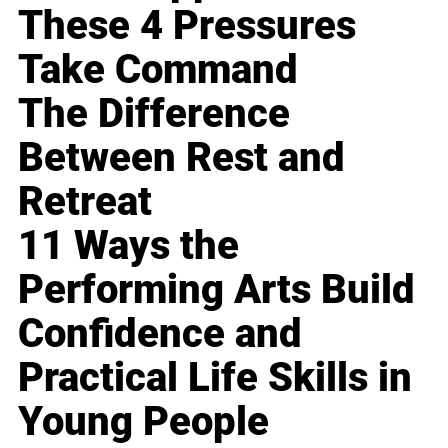
These 4 Pressures
Take Command
The Difference
Between Rest and
Retreat
11 Ways the
Performing Arts Build
Confidence and
Practical Life Skills in
Young People