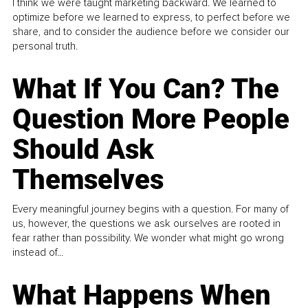
I think we were taught marketing backward. We learned to
optimize before we learned to express, to perfect before we
share, and to consider the audience before we consider our
personal truth.
What If You Can? The
Question More People
Should Ask
Themselves
Every meaningful journey begins with a question. For many of
us, however, the questions we ask ourselves are rooted in
fear rather than possibility. We wonder what might go wrong
instead of...
What Happens When