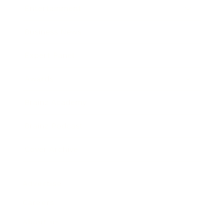
Entertainment
Business News
Expert Panel
Awards
Brainz Academy
Brainz Podcast
Cover Archive
Advertise
Careers
About us