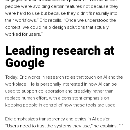
people were avoiding certain features not because they 
were hard to use but because they didn’t fit naturally into 
their workflows,” Eric recalls. “Once we understood the 
context, we could help design solutions that actually 
worked for users.”
Leading research at 
Google
Today, Eric works in research roles that touch on AI and the 
workplace. He is personally interested in how AI can be 
used to support collaboration and creativity rather than 
replace human effort, with a consistent emphasis on 
keeping people in control of how these tools are used.
Eric emphasizes transparency and ethics in AI design. 
“Users need to trust the systems they use,” he explains. “If 