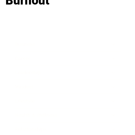
Burnout
Business
Career
Leadership
Mindset
Lifestyle
Health & Wellness
Relationships