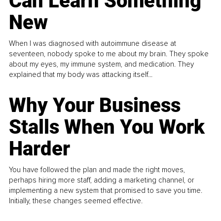
Can Learn Something
New
When I was diagnosed with autoimmune disease at
seventeen, nobody spoke to me about my brain. They spoke
about my eyes, my immune system, and medication. They
explained that my body was attacking itself...
Why Your Business
Stalls When You Work
Harder
You have followed the plan and made the right moves,
perhaps hiring more staff, adding a marketing channel, or
implementing a new system that promised to save you time.
Initially, these changes seemed effective.