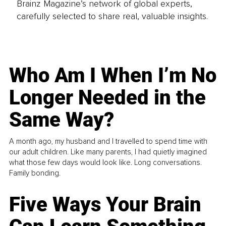
Brainz Magazine’s network of global experts,
carefully selected to share real, valuable insights.
Who Am I When I’m No
Longer Needed in the
Same Way?
A month ago, my husband and I travelled to spend time with
our adult children. Like many parents, I had quietly imagined
what those few days would look like. Long conversations.
Family bonding.
Five Ways Your Brain