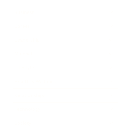
Business
Career
Leadership
Mindset
Lifestyle
Health & Wellness
Relationships
Technology
Society