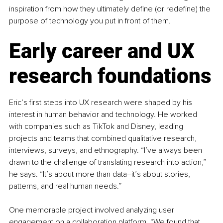
inspiration from how they ultimately define (or redefine) the 
purpose of technology you put in front of them. 
Early career and UX 
research foundations
Eric’s first steps into UX research were shaped by his 
interest in human behavior and technology. He worked 
with companies such as TikTok and Disney, leading 
projects and teams that combined qualitative research, 
interviews, surveys, and ethnography. “I’ve always been 
drawn to the challenge of translating research into action,” 
he says. “It’s about more than data
–
it’s about stories, 
patterns, and real human needs.”
One memorable project involved analyzing user 
engagement on a collaboration platform. “We found that 