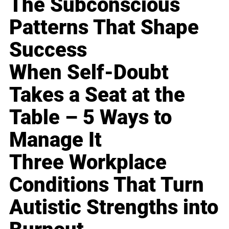
The Subconscious
Patterns That Shape
Success
When Self-Doubt
Takes a Seat at the
Table – 5 Ways to
Manage It
Three Workplace
Conditions That Turn
Autistic Strengths into