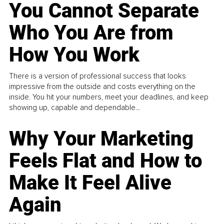
You Cannot Separate
Who You Are from
How You Work
There is a version of professional success that looks
impressive from the outside and costs everything on the
inside. You hit your numbers, meet your deadlines, and keep
showing up, capable and dependable...
Why Your Marketing
Feels Flat and How to
Make It Feel Alive
Again