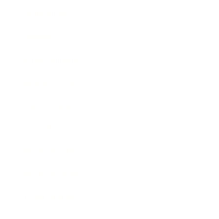
Technology
Society
Entertainment
Business News
Expert Panel
Awards
Brainz Academy
Brainz Podcast
Cover Archive