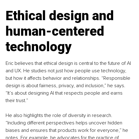
Ethical design and 
human-centered 
technology
Eric believes that ethical design is central to the future of AI 
and UX. He studies not just how people use technology, 
but how it affects behavior and relationships. “Responsible 
design is about fairness, privacy, and inclusion,” he says. 
“It’s about designing AI that respects people and earns 
their trust.”
He also highlights the role of diversity in research. 
“Including different perspectives helps uncover hidden 
biases and ensures that products work for everyone,” he 
notes. For example, he advocates for the practice of 