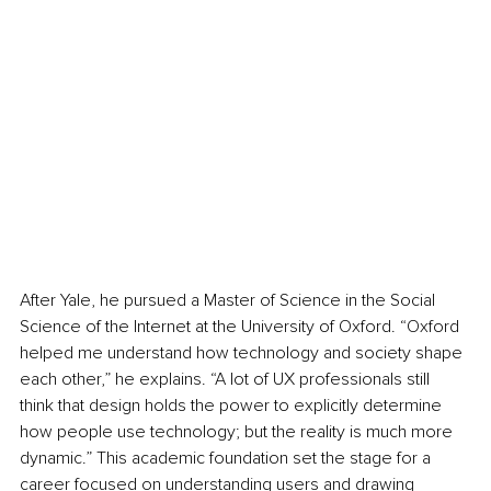
After Yale, he pursued a Master of Science in the Social 
Science of the Internet at the University of Oxford. “Oxford 
helped me understand how technology and society shape 
each other,” he explains. “A lot of UX professionals still 
think that design holds the power to explicitly determine 
how people use technology; but the reality is much more 
dynamic.” This academic foundation set the stage for a 
career focused on understanding users and drawing 