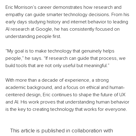
Eric Morrison’s career demonstrates how research and 
empathy can guide smarter technology decisions. From his 
early days studying history and internet behavior to leading 
AI research at Google, he has consistently focused on 
understanding people first.
“My goal is to make technology that genuinely helps 
people,” he says. “If research can guide that process, we 
build tools that are not only useful but meaningful.”
With more than a decade of experience, a strong 
academic background, and a focus on ethical and human-
centered design, Eric continues to shape the future of UX 
and AI. His work proves that understanding human behavior 
is the key to creating technology that works for everyone.
This article is published in collaboration with