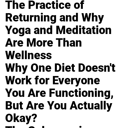
The Practice of
Returning and Why
Yoga and Meditation
Are More Than
Wellness
Why One Diet Doesn't
Work for Everyone
You Are Functioning,
But Are You Actually
Okay?