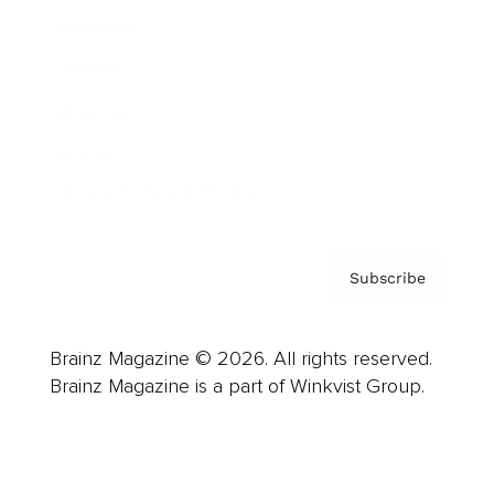
Advertise
Careers
About us
Contact
Privacy Policy & Terms
Subscribe
Brainz Magazine © 2026. All rights reserved.
Brainz Magazine is a part of Winkvist Group.