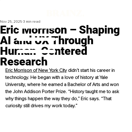
Nov 25, 2025
3 min read
Eric Morrison – Shaping
AI and UX Through
Human-Centered
Research
Eric Morrison of New York City
 didn’t start his career in 
technology. He began with a love of history at Yale 
University, where he earned a Bachelor of Arts and won 
the John Addison Porter Prize. “History taught me to ask 
why things happen the way they do,” Eric says. “That 
curiosity still drives my work today.”