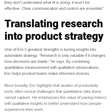
they don’t understand what AI is doing, it won’t be 
effective. Clear communication and control are essential.”
Translating research 
into product strategy
One of Eric’s greatest strengths is turning insights into 
actionable strategy. “Research is only valuable if it changes 
how decisions are made,” he says. By combining 
quantitative measurement with qualitative observations, 
Eric helps product teams make informed choices.
More broadly, Eric highlights that studies of productivity 
tools often reveal challenges that quantitative data alone 
cannot capture. He emphasizes the value of pairing metrics 
with qualitative insights to better understand how people 
experience their work.