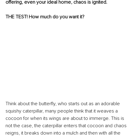
offering, even your ideal home, chaos is ignited.
THE TEST! How much do you want it?
Think about the butterfly, who starts out as an adorable 
squishy caterpillar, many people think that it weaves a 
cocoon for when its wings are about to immerge. This is 
not the case, the caterpillar enters that cocoon and chaos 
reigns, it breaks down into a mulch and then with all the 