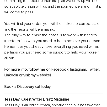
committing to, because then the plan we draw up will be 
so absolutely align with us and the journey we are on that it 
will come to pass.
You will find your order, you will then take the correct action 
and the results will be amazing.
The only way to erase the chaos is to work with it and to 
transform into who you need to be to achieve your dream. 
Remember you already have everything you need within, 
perhaps you just need some support to help your figure it 
all out.
For more info, follow me on 
Facebook
, 
Instagram
, 
Twitter
, 
LinkedIn
 or visit my 
website
!
Book a Discovery call today!
Tess Day, Guest Writer Brainz Magazine
Tess Day is an online coach, speaker and businesswoman 