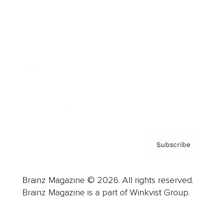
Advertise
Careers
About us
Contact
Privacy Policy & Terms
Subscribe
Brainz Magazine © 2026. All rights reserved.
Brainz Magazine is a part of Winkvist Group.