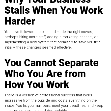
Stalls When You Work
Harder
You have followed the plan and made the right moves,
perhaps hiring more staff, adding a marketing channel, or
implementing a new system that promised to save you time.
Initially, these changes seemed effective.
You Cannot Separate
Who You Are from
How You Work
There is a version of professional success that looks
impressive from the outside and costs everything on the
inside. You hit your numbers, meet your deadlines, and keep
showing up, capable and dependable...