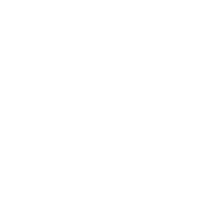
Society
Entertainment
Business News
Expert Panel
Awards
Brainz Academy
Brainz Podcast
Cover Archive
Advertise
Careers