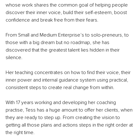
whose work shares the common goal of helping people 
discover their inner voice, build their self-esteem, boost 
confidence and break free from their fears.
From Small and Medium Enterprise’s to solo-preneurs, to 
those with a big dream but no roadmap, she has 
discovered that the greatest talent lies hidden in their 
silence.
Her teaching concentrates on how to find their voice, their 
inner power and internal guidance system using practical, 
consistent steps to create real change from within.
With 17 years working and developing her coaching 
practise, Tess has a huge amount to offer her clients, when 
they are ready to step up. From creating the vision to 
getting all those plans and actions steps in the right order at 
the right time.