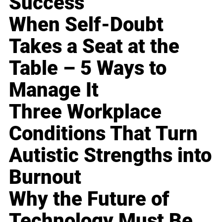
Success
When Self-Doubt
Takes a Seat at the
Table – 5 Ways to
Manage It
Three Workplace
Conditions That Turn
Autistic Strengths into
Burnout
Why the Future of
Technology Must Be