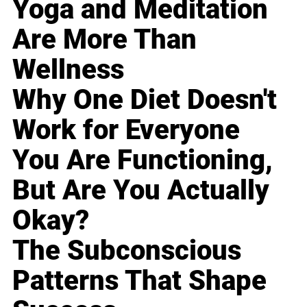
Yoga and Meditation
Are More Than
Wellness
Why One Diet Doesn't
Work for Everyone
You Are Functioning,
But Are You Actually
Okay?
The Subconscious
Patterns That Shape