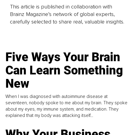
This article is published in collaboration with
Brainz Magazine’s network of global experts,
carefully selected to share real, valuable insights.
Five Ways Your Brain
Can Learn Something
New
When I was diagnosed with autoimmune disease at
seventeen, nobody spoke to me about my brain. They spoke
about my eyes, my immune system, and medication. They
explained that my body was attacking itself...
Why Your Business