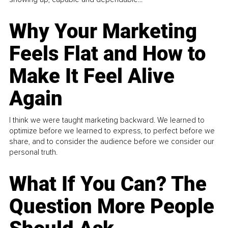
Why Your Marketing
Feels Flat and How to
Make It Feel Alive
Again
I think we were taught marketing backward. We learned to
optimize before we learned to express, to perfect before we
share, and to consider the audience before we consider our
personal truth.
What If You Can? The
Question More People