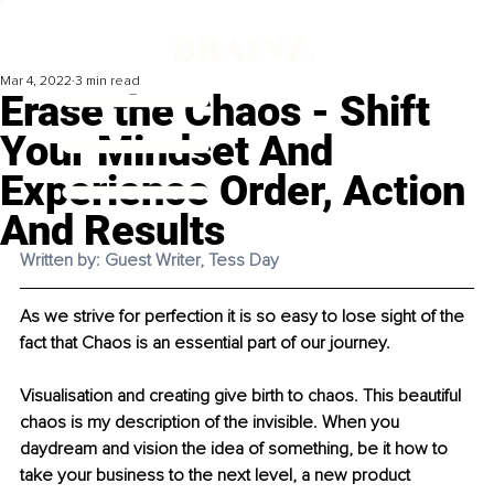
Mar 4, 2022
3 min read
Erase the Chaos - Shift
Your Mindset And
Experience Order, Action
And Results
Written by: Guest Writer, Tess Day 
As we strive for perfection it is so easy to lose sight of the 
fact that Chaos is an essential part of our journey.
Visualisation and creating give birth to chaos. This beautiful 
chaos is my description of the invisible. When you 
daydream and vision the idea of something, be it how to 
take your business to the next level, a new product 