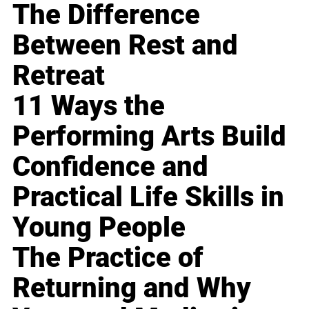
The Difference
Between Rest and
Retreat
11 Ways the
Performing Arts Build
Confidence and
Practical Life Skills in
Young People
The Practice of
Returning and Why