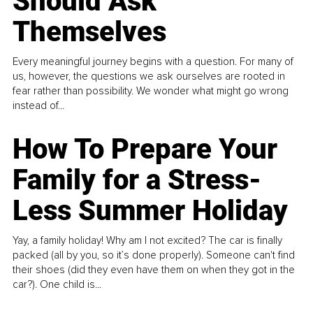
Should Ask
Themselves
Every meaningful journey begins with a question. For many of
us, however, the questions we ask ourselves are rooted in
fear rather than possibility. We wonder what might go wrong
instead of...
How To Prepare Your
Family for a Stress-
Less Summer Holiday
Yay, a family holiday! Why am I not excited? The car is finally
packed (all by you, so it’s done properly). Someone can't find
their shoes (did they even have them on when they got in the
car?). One child is...