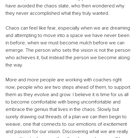
have avoided the chaos state, who then wondered why 
they never accomplished what they truly wanted. 
Chaos can feel like fear, especially when we are dreaming 
and attempting to move into a space we have never been 
in before, when we must become mulch before we can 
emerge. The person who sets the vision is not the person 
who achieves it, but instead the person we become along 
the way.
More and more people are working with coaches right 
now, people who are two steps ahead of them, to support 
them as they evolve and grow. I believe it is time for us all 
to become comfortable with being uncomfortable and 
embrace the genius that lives in the chaos. Slowly but 
surely drawing out threads of a plan we can then begin to 
weave, one that connects to our emotions of excitement 
and passion for our vision. Discovering what we are really 