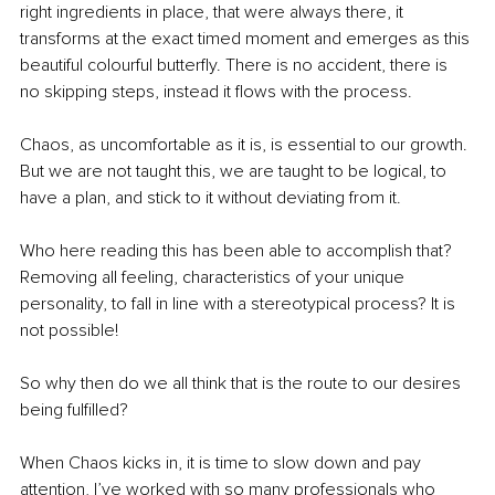
right ingredients in place, that were always there, it 
transforms at the exact timed moment and emerges as this 
beautiful colourful butterfly. There is no accident, there is 
no skipping steps, instead it flows with the process.
Chaos, as uncomfortable as it is, is essential to our growth. 
But we are not taught this, we are taught to be logical, to 
have a plan, and stick to it without deviating from it.
Who here reading this has been able to accomplish that? 
Removing all feeling, characteristics of your unique 
personality, to fall in line with a stereotypical process? It is 
not possible! 
So why then do we all think that is the route to our desires 
being fulfilled?
When Chaos kicks in, it is time to slow down and pay 
attention, I’ve worked with so many professionals who 