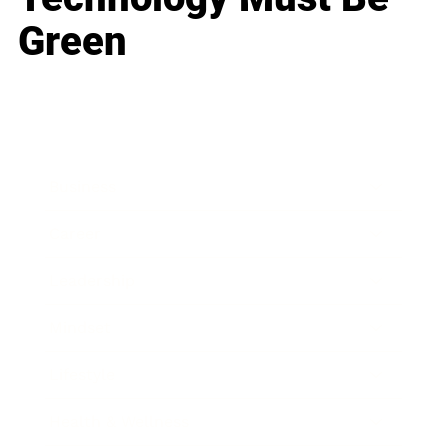
Green
Business
Career
Leadership
Mindset
Lifestyle
Health & Wellness