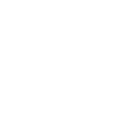
Business
Career
Leadership
Mindset
Lifestyle
Health & Wellness
Relationships
Technology