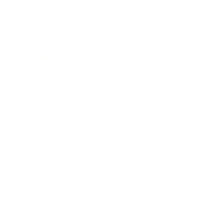
Relationships
Technology
Society
Entertainment
Business News
Expert Panel
Awards
Brainz Academy
Brainz Podcast
Cover Archive