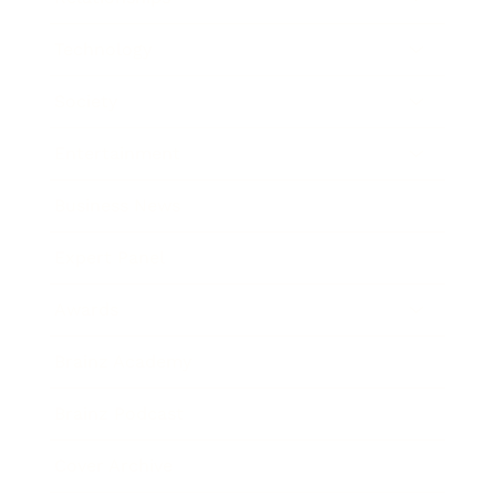
Technology
Society
Entertainment
Business News
Expert Panel
Awards
Brainz Academy
Brainz Podcast
Cover Archive