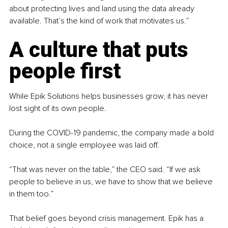
about protecting lives and land using the data already 
available. That’s the kind of work that motivates us.”
A culture that puts 
people first
While Epik Solutions helps businesses grow, it has never 
lost sight of its own people.
During the COVID-19 pandemic, the company made a bold 
choice, not a single employee was laid off.
“That was never on the table,” the CEO said. “If we ask 
people to believe in us, we have to show that we believe 
in them too.”
That belief goes beyond crisis management. Epik has a 