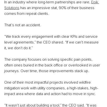
In an industry where long-term partnerships are rare, 
Epik 
Solutions
 has an impressive stat, 90% of their business 
comes from repeat clients.
That’s not an accident.
“We track every engagement with clear KPIs and service 
level agreements,” the CEO shared. “If we can’t measure 
it, we don’t do it.”
The company focuses on solving specific pain points, 
often ones buried in the back office or overlooked in user 
journeys. Over time, those improvements stack up.
One of their most impactful projects involved wildfire 
mitigation work with utility companies, a high-stakes, high-
impact area where data and action had to move in sync.
“It wasn’t just about building a tool,” the CEO said. “It was 