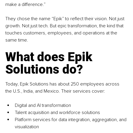
make a difference.”
They chose the name “Epik” to reflect their vision. Not just 
growth. Not just tech. But epic transformation, the kind that 
touches customers, employees, and operations at the 
same time.
What does Epik 
Solutions do?
Today, Epik Solutions has about 250 employees across 
the U.S., India, and Mexico. Their services cover:
Digital and AI transformation
Talent acquisition and workforce solutions
Platform services for data integration, aggregation, and 
visualization