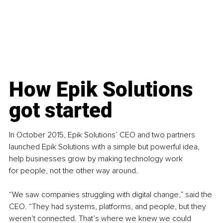
How Epik 
Solutions 
got started
In October 2015, Epik Solutions’ CEO and two partners 
launched Epik Solutions with a simple but powerful idea, 
help businesses grow by making technology work 
for people, not the other way around.
“We saw companies struggling with digital change,” said the 
CEO. “They had systems, platforms, and people, but they 
weren’t connected. That’s where we knew we could 