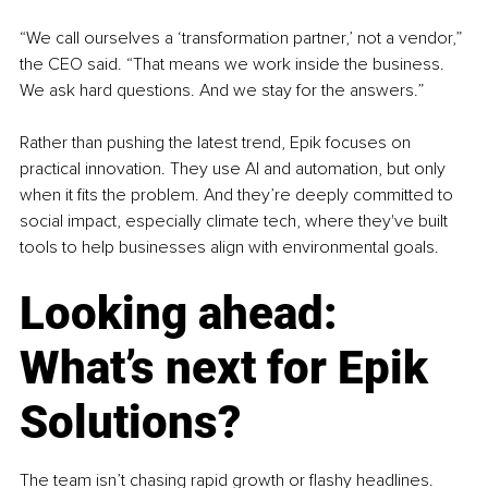
“We call ourselves a ‘transformation partner,’ not a vendor,” 
the CEO said. “That means we work inside the business. 
We ask hard questions. And we stay for the answers.”
Rather than pushing the latest trend, Epik focuses on 
practical innovation. They use AI and automation, but only 
when it fits the problem. And they’re deeply committed to 
social impact, especially climate tech, where they've built 
tools to help businesses align with environmental goals.
Looking ahead: 
What’s next for Epik 
Solutions?
The team isn’t chasing rapid growth or flashy headlines. 