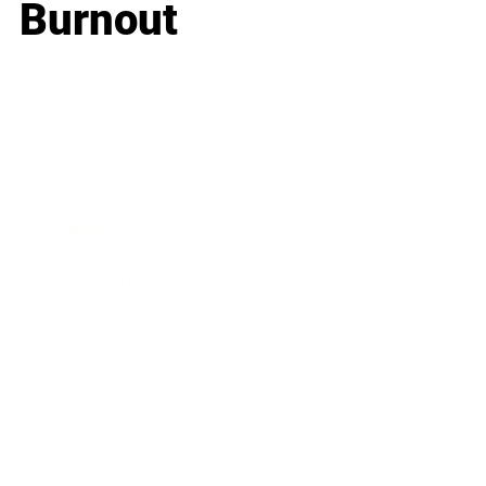
Burnout
Business
Career
Leadership
Mindset
Lifestyle
Health & Wellness
Relationships