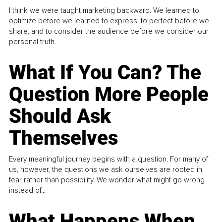
I think we were taught marketing backward. We learned to
optimize before we learned to express, to perfect before we
share, and to consider the audience before we consider our
personal truth.
What If You Can? The
Question More People
Should Ask
Themselves
Every meaningful journey begins with a question. For many of
us, however, the questions we ask ourselves are rooted in
fear rather than possibility. We wonder what might go wrong
instead of...
What Happens When