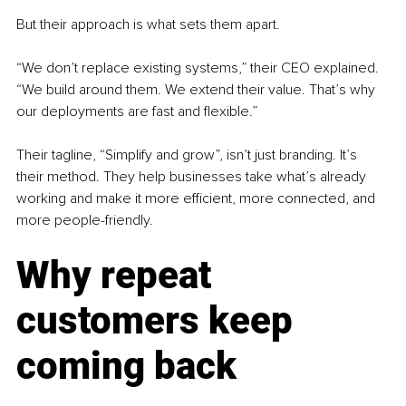
But their approach is what sets them apart.
“We don’t replace existing systems,” their CEO explained. 
“We build around them. We extend their value. That’s why 
our deployments are fast and flexible.”
Their tagline, “Simplify and grow”, isn’t just branding. It’s 
their method. They help businesses take what’s already 
working and make it more efficient, more connected, and 
more people-friendly.
Why repeat 
customers keep 
coming back