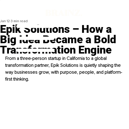
Jan 12
3 min read
Epik Solutions – How a
Big Idea Became a Bold
Transformation Engine
From a three-person startup in California to a global 
transformation partner, Epik Solutions is quietly shaping the 
way businesses grow, with purpose, people, and platform-
first thinking.