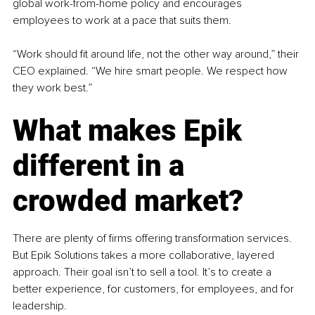
global work-from-home policy and encourages 
employees to work at a pace that suits them.
“Work should fit around life, not the other way around,” their 
CEO explained. “We hire smart people. We respect how 
they work best.”
What makes Epik 
different in a 
crowded market?
There are plenty of firms offering transformation services. 
But Epik Solutions takes a more collaborative, layered 
approach. Their goal isn’t to sell a tool. It’s to create a 
better experience, for customers, for employees, and for 
leadership.