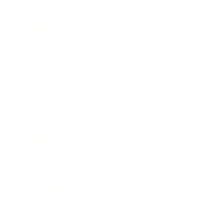
Business
Career
Leadership
Mindset
Lifestyle
Health & Wellness
Relationships
Technology
Society