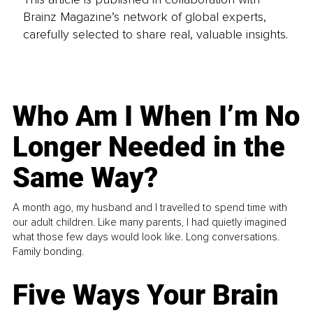
Brainz Magazine’s network of global experts,
carefully selected to share real, valuable insights.
Who Am I When I’m No
Longer Needed in the
Same Way?
A month ago, my husband and I travelled to spend time with
our adult children. Like many parents, I had quietly imagined
what those few days would look like. Long conversations.
Family bonding.
Five Ways Your Brain