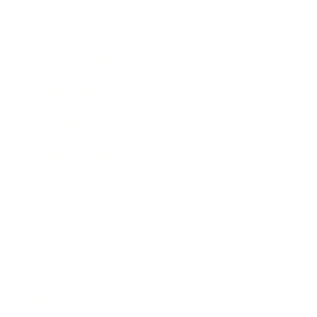
Entertainment
Business News
Expert Panel
Awards
Brainz Academy
Brainz Podcast
Cover Archive
Advertise
Careers