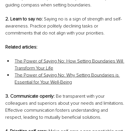
guiding compass when setting boundaries.
2. Learn to say no: 
Saying no is a sign of strength and self-
awareness. Practice politely declining tasks or 
commitments that do not align with your priorities.
Related articles:
The Power of Saying No: How Setting Boundaries Will 
Transform Your Life
The Power of Saying No: Why Setting Boundaries is 
Essential for Your Well-Being
3. Communicate openly:
 Be transparent with your 
colleagues and superiors about your needs and limitations. 
Effective communication fosters understanding and 
respect, leading to mutually beneficial solutions.