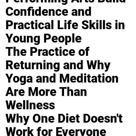
Confidence and
Practical Life Skills in
Young People
The Practice of
Returning and Why
Yoga and Meditation
Are More Than
Wellness
Why One Diet Doesn't
Work for Everyone