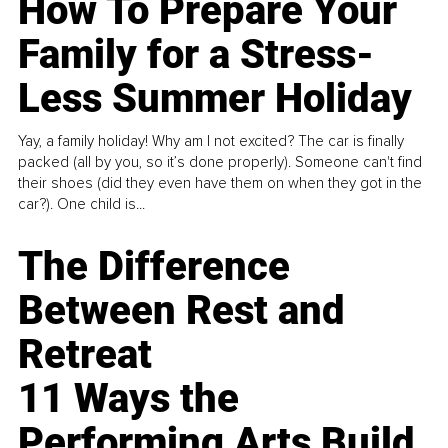
How To Prepare Your
Family for a Stress-
Less Summer Holiday
Yay, a family holiday! Why am I not excited? The car is finally
packed (all by you, so it’s done properly). Someone can't find
their shoes (did they even have them on when they got in the
car?). One child is...
The Difference
Between Rest and
Retreat
11 Ways the
Performing Arts Build