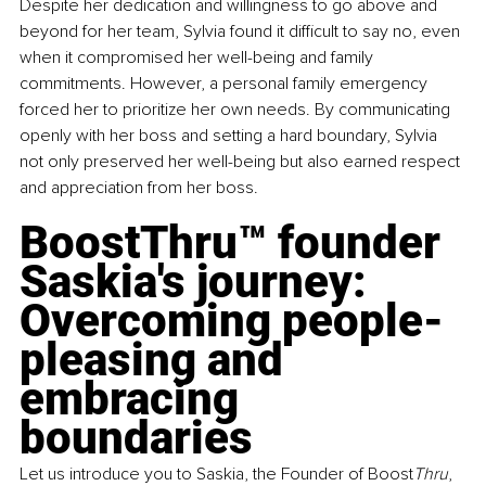
Despite her dedication and willingness to go above and 
beyond for her team, Sylvia found it difficult to say no, even 
when it compromised her well-being and family 
commitments. However, a personal family emergency 
forced her to prioritize her own needs. By communicating 
openly with her boss and setting a hard boundary, Sylvia 
not only preserved her well-being but also earned respect 
and appreciation from her boss.
BoostThru™ founder 
Saskia's journey: 
Overcoming people-
pleasing and 
embracing 
boundaries
Let us introduce you to Saskia, the Founder of Boost
Thru
, 