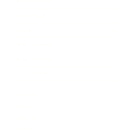
Business News
Expert Panel
Awards
Brainz Academy
Brainz Podcast
Cover Archive
Advertise
Careers
About us
Contact