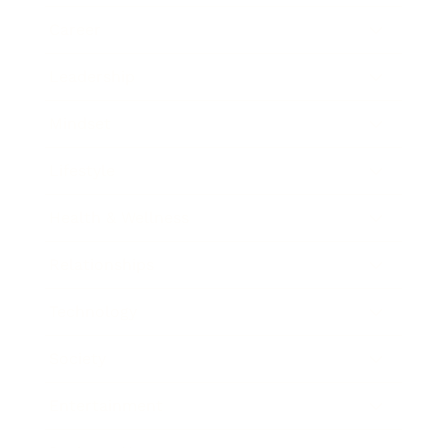
Career
Leadership
Mindset
Lifestyle
Health & Wellness
Relationships
Technology
Society
Entertainment