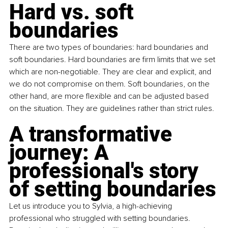
Hard vs. soft 
boundaries
There are two types of boundaries: hard boundaries and 
soft boundaries. Hard boundaries are firm limits that we set 
which are non-negotiable. They are clear and explicit, and 
we do not compromise on them. Soft boundaries, on the 
other hand, are more flexible and can be adjusted based 
on the situation. They are guidelines rather than strict rules.
A transformative 
journey: A 
professional's story 
of setting boundaries
Let us introduce you to Sylvia, a high-achieving 
professional who struggled with setting boundaries. 