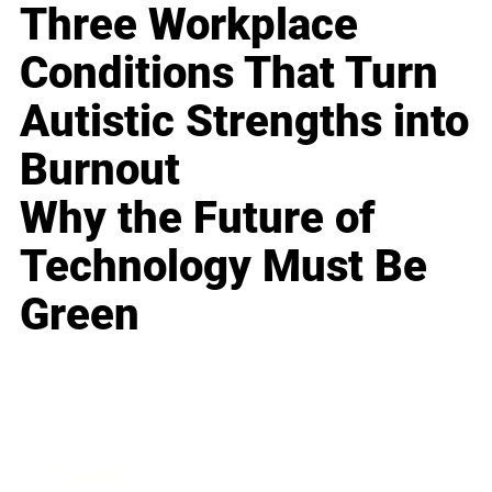
Three Workplace
Conditions That Turn
Autistic Strengths into
Burnout
Why the Future of
Technology Must Be
Green
Business