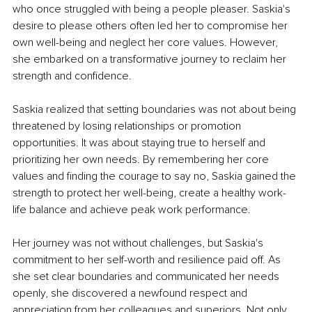
who once struggled with being a people pleaser. Saskia's 
desire to please others often led her to compromise her 
own well-being and neglect her core values. However, 
she embarked on a transformative journey to reclaim her 
strength and confidence.
Saskia realized that setting boundaries was not about being 
threatened by losing relationships or promotion 
opportunities. It was about staying true to herself and 
prioritizing her own needs. By remembering her core 
values and finding the courage to say no, Saskia gained the 
strength to protect her well-being, create a healthy work-
life balance and achieve peak work performance.
Her journey was not without challenges, but Saskia's 
commitment to her self-worth and resilience paid off. As 
she set clear boundaries and communicated her needs 
openly, she discovered a newfound respect and 
appreciation from her colleagues and superiors. Not only 