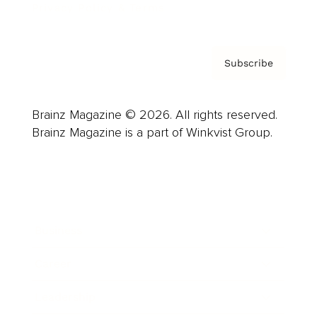
Privacy Policy & Terms
Subscribe
Brainz Magazine © 2026. All rights reserved.
Brainz Magazine is a part of Winkvist Group.
Business
Career
Leadership