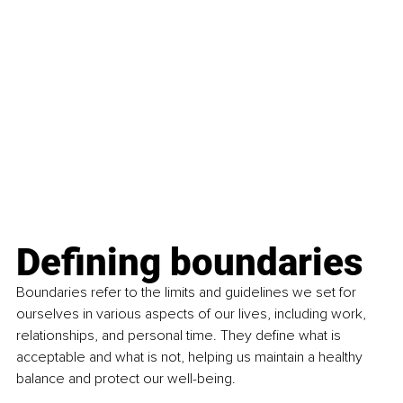
Defining boundaries
Boundaries refer to the limits and guidelines we set for 
ourselves in various aspects of our lives, including work, 
relationships, and personal time. They define what is 
acceptable and what is not, helping us maintain a healthy 
balance and protect our well-being.