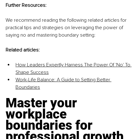
Further Resources:
We recommend reading the following related articles for 
practical tips and strategies on leveraging the power of 
saying no and mastering boundary setting:
Related articles:
How Leaders Expertly Harness The Power Of 'No' To 
Shape Success
Work-Life Balance: A Guide to Setting Better 
Boundaries
Master your 
workplace 
boundaries for 
professional growth 