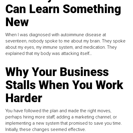
Can Learn Something
New
When I was diagnosed with autoimmune disease at
seventeen, nobody spoke to me about my brain. They spoke
about my eyes, my immune system, and medication. They
explained that my body was attacking itself...
Why Your Business
Stalls When You Work
Harder
You have followed the plan and made the right moves,
perhaps hiring more staff, adding a marketing channel, or
implementing a new system that promised to save you time.
Initially, these changes seemed effective.