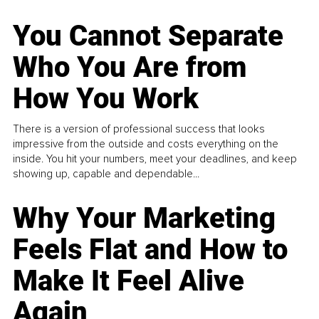
You Cannot Separate
Who You Are from
How You Work
There is a version of professional success that looks
impressive from the outside and costs everything on the
inside. You hit your numbers, meet your deadlines, and keep
showing up, capable and dependable...
Why Your Marketing
Feels Flat and How to
Make It Feel Alive
Again