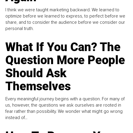
I think we were taught marketing backward. We learned to
optimize before we learned to express, to perfect before we
share, and to consider the audience before we consider our
personal truth.
What If You Can? The
Question More People
Should Ask
Themselves
Every meaningful journey begins with a question. For many of
us, however, the questions we ask ourselves are rooted in
fear rather than possibility. We wonder what might go wrong
instead of...