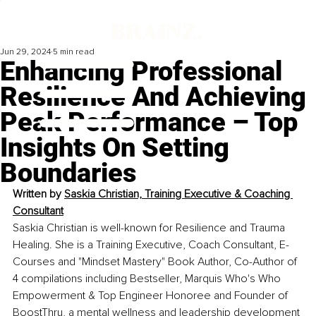
Jun 29, 2024
5 min read
Enhancing Professional
Resilience And Achieving
Peak Performance – Top
Insights On Setting
Boundaries
Written by 
Saskia Christian, Training Executive & Coaching 
Consultant
Saskia Christian is well-known for Resilience and Trauma 
Healing. She is a Training Executive, Coach Consultant, E-
Courses and "Mindset Mastery" Book Author, Co-Author of 
4 compilations including Bestseller, Marquis Who's Who 
Empowerment & Top Engineer Honoree and Founder of 
BoostThru, a mental wellness and leadership development 