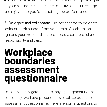
4. Prioritize self-care:
 Make self-care a non-negotiable part 
of your routine. Set aside time for activities that recharge 
and rejuvenate you for sustaining top performance.
5. Delegate and collaborate:
 Do not hesitate to delegate 
tasks or seek support from your team. Collaboration 
lightens your workload and promotes a culture of shared 
responsibility and trust.
Workplace 
boundaries 
assessment 
questionnaire
To help you navigate the art of saying no gracefully and 
confidently, we have prepared a workplace boundaries 
assessment questionnaire. Here are some questions to 