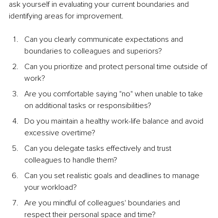
ask yourself in evaluating your current boundaries and 
identifying areas for improvement.
Can you clearly communicate expectations and 
boundaries to colleagues and superiors?
Can you prioritize and protect personal time outside of 
work?
Are you comfortable saying "no" when unable to take 
on additional tasks or responsibilities?
Do you maintain a healthy work-life balance and avoid 
excessive overtime?
Can you delegate tasks effectively and trust 
colleagues to handle them?
Can you set realistic goals and deadlines to manage 
your workload?
Are you mindful of colleagues' boundaries and 
respect their personal space and time?