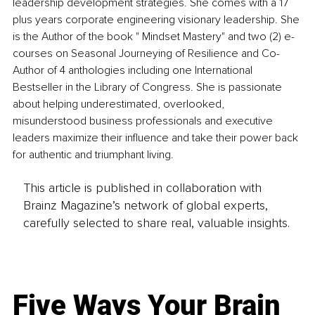
leadership development strategies. She comes with a 17 
plus years corporate engineering visionary leadership. She 
is the Author of the book " Mindset Mastery" and two (2) e-
courses on Seasonal Journeying of Resilience and Co-
Author of 4 anthologies including one International 
Bestseller in the Library of Congress. She is passionate 
about helping underestimated, overlooked, 
misunderstood business professionals and executive 
leaders maximize their influence and take their power back 
for authentic and triumphant living.
This article is published in collaboration with
Brainz Magazine’s network of global experts,
carefully selected to share real, valuable insights.
Five Ways Your Brain