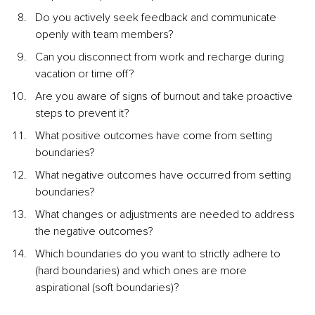
Do you actively seek feedback and communicate 
openly with team members?
Can you disconnect from work and recharge during 
vacation or time off?
Are you aware of signs of burnout and take proactive 
steps to prevent it?
What positive outcomes have come from setting 
boundaries?
What negative outcomes have occurred from setting 
boundaries?
What changes or adjustments are needed to address 
the negative outcomes?
Which boundaries do you want to strictly adhere to 
(hard boundaries) and which ones are more 
aspirational (soft boundaries)?