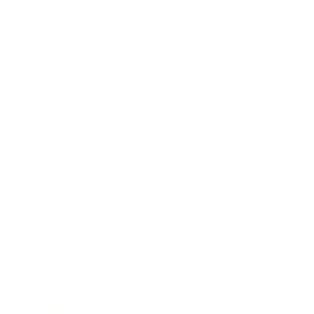
Mindset
Lifestyle
Health & Wellness
Relationships
Technology
Society
Entertainment
Business News
Expert Panel
Awards