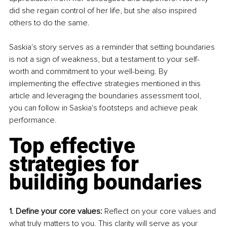
did she regain control of her life, but she also inspired 
others to do the same.
Saskia's story serves as a reminder that setting boundaries 
is not a sign of weakness, but a testament to your self-
worth and commitment to your well-being. By 
implementing the effective strategies mentioned in this 
article and leveraging the boundaries assessment tool, 
you can follow in Saskia's footsteps and achieve peak 
performance.
Top effective 
strategies for 
building boundaries
1. Define your core values:
 Reflect on your core values and 
what truly matters to you. This clarity will serve as your 