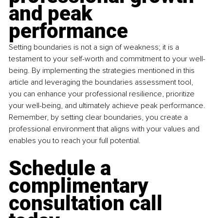
and peak 
performance
Setting boundaries is not a sign of weakness; it is a 
testament to your self-worth and commitment to your well-
being. By implementing the strategies mentioned in this 
article and leveraging the boundaries assessment tool, 
you can enhance your professional resilience, prioritize 
your well-being, and ultimately achieve peak performance. 
Remember, by setting clear boundaries, you create a 
professional environment that aligns with your values and 
enables you to reach your full potential.
Schedule a 
complimentary 
consultation call 