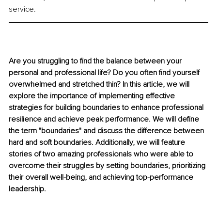
service.
Are you struggling to find the balance between your 
personal and professional life? Do you often find yourself 
overwhelmed and stretched thin? In this article, we will 
explore the importance of implementing effective 
strategies for building boundaries to enhance professional 
resilience and achieve peak performance. We will define 
the term "boundaries" and discuss the difference between 
hard and soft boundaries. Additionally, we will feature 
stories of two amazing professionals who were able to 
overcome their struggles by setting boundaries, prioritizing 
their overall well-being, and achieving top-performance 
leadership.