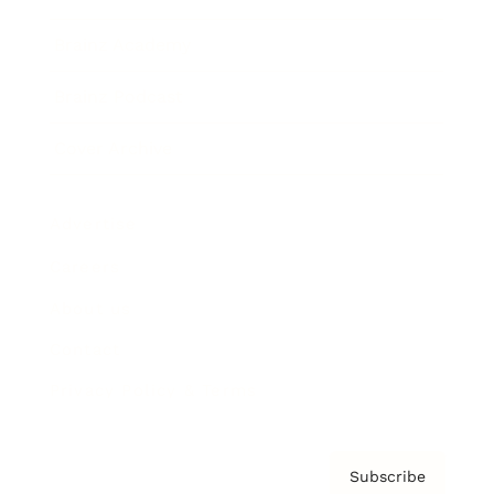
Brainz Academy
Brainz Podcast
Cover Archive
Advertise
Careers
About us
Contact
Privacy Policy & Terms
Subscribe