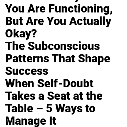
You Are Functioning,
But Are You Actually
Okay?
The Subconscious
Patterns That Shape
Success
When Self-Doubt
Takes a Seat at the
Table – 5 Ways to
Manage It