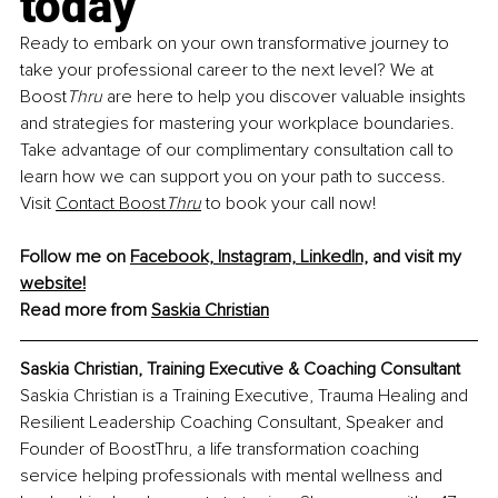
today
Ready to embark on your own transformative journey to 
take your professional career to the next level? We at 
Boost
Thru 
are here to help you discover valuable insights 
and strategies for mastering your workplace boundaries. 
Take advantage of our complimentary consultation call to 
learn how we can support you on your path to success. 
Visit
Contact Boost
Thru
 to book your call now!
Follow me on 
Facebook,
Instagram,
LinkedIn,
 and visit my 
website!
Read more from 
Saskia Christian
Saskia Christian, Training Executive & Coaching Consultant
Saskia Christian is a Training Executive, Trauma Healing and 
Resilient Leadership Coaching Consultant, Speaker and 
Founder of BoostThru, a life transformation coaching 
service helping professionals with mental wellness and 