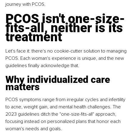
journey with PCOS.
PCOS isn't one-size-
fits-all, neither is its 
treatment
Let's face it: there's no cookie-cutter solution to managing 
PCOS. Each woman's experience is unique, and the new 
guidelines finally acknowledge that. 
Why individualized care 
matters
PCOS symptoms range from irregular cycles and infertility 
to acne, weight gain, and mental health challenges. The 
2023 guidelines ditch the "one-size-fits-all" approach, 
focusing instead on personalized plans that honor each 
woman's needs and goals.