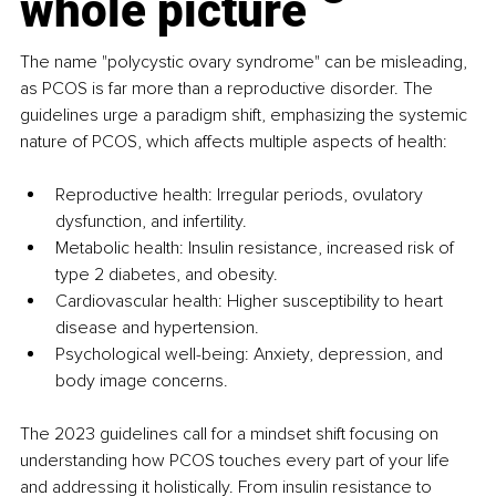
whole picture
The name "polycystic ovary syndrome" can be misleading, 
as PCOS is far more than a reproductive disorder. The 
guidelines urge a paradigm shift, emphasizing the systemic 
nature of PCOS, which affects multiple aspects of health:
Reproductive health: Irregular periods, ovulatory 
dysfunction, and infertility.
Metabolic health: Insulin resistance, increased risk of 
type 2 diabetes, and obesity.
Cardiovascular health: Higher susceptibility to heart 
disease and hypertension.
Psychological well-being: Anxiety, depression, and 
body image concerns.
The 2023 guidelines call for a mindset shift focusing on 
understanding how PCOS touches every part of your life 
and addressing it holistically. From insulin resistance to 