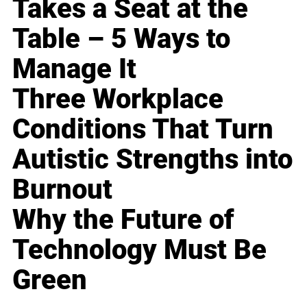
Takes a Seat at the
Table – 5 Ways to
Manage It
Three Workplace
Conditions That Turn
Autistic Strengths into
Burnout
Why the Future of
Technology Must Be
Green