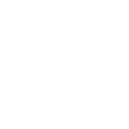
Business News
Expert Panel
Awards
Brainz Academy
Brainz Podcast
Cover Archive
Advertise
Careers
About us
Contact