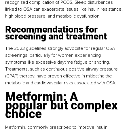
recognized complication of PCOS. Sleep disturbances 
linked to OSA can exacerbate issues like insulin resistance, 
high blood pressure, and metabolic dysfunction.
Recommendations for 
screening and treatment
The 2023 guidelines strongly advocate for regular OSA 
screenings, particularly for women experiencing 
symptoms like excessive daytime fatigue or snoring. 
Treatments, such as continuous positive airway pressure 
(CPAP) therapy, have proven effective in mitigating the 
metabolic and cardiovascular risks associated with OSA.
Metformin: A 
popular but complex 
choice
Metformin, commonly prescribed to improve insulin 