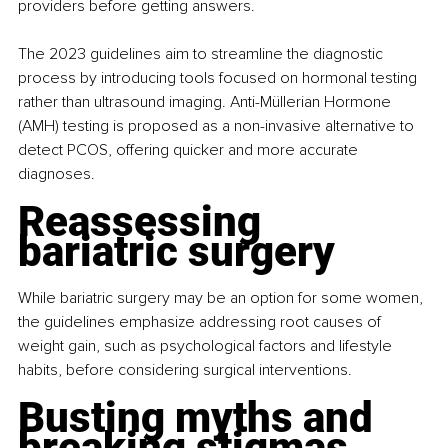
providers before getting answers.
The 2023 guidelines aim to streamline the diagnostic 
process by introducing tools focused on hormonal testing 
rather than ultrasound imaging. Anti-Müllerian Hormone 
(AMH) testing is proposed as a non-invasive alternative to 
detect PCOS, offering quicker and more accurate 
diagnoses.
Reassessing 
bariatric surgery
While bariatric surgery may be an option for some women, 
the guidelines emphasize addressing root causes of 
weight gain, such as psychological factors and lifestyle 
habits, before considering surgical interventions.
Busting myths and 
breaking stigmas