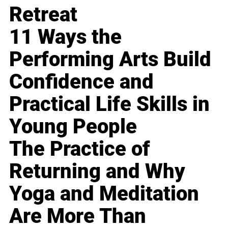
Retreat
11 Ways the
Performing Arts Build
Confidence and
Practical Life Skills in
Young People
The Practice of
Returning and Why
Yoga and Meditation
Are More Than