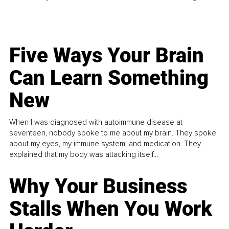
Five Ways Your Brain
Can Learn Something
New
When I was diagnosed with autoimmune disease at
seventeen, nobody spoke to me about my brain. They spoke
about my eyes, my immune system, and medication. They
explained that my body was attacking itself...
Why Your Business
Stalls When You Work