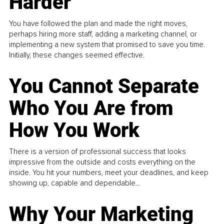
Harder
You have followed the plan and made the right moves,
perhaps hiring more staff, adding a marketing channel, or
implementing a new system that promised to save you time.
Initially, these changes seemed effective.
You Cannot Separate
Who You Are from
How You Work
There is a version of professional success that looks
impressive from the outside and costs everything on the
inside. You hit your numbers, meet your deadlines, and keep
showing up, capable and dependable...
Why Your Marketing