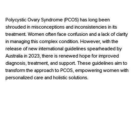
Polycystic Ovary Syndrome (PCOS) has long been 
shrouded in misconceptions and inconsistencies in its 
treatment. Women often face confusion and a lack of clarity 
in managing this complex condition. However, with the 
release of new international guidelines spearheaded by 
Australia in 2023, there is renewed hope for improved 
diagnosis, treatment, and support. These guidelines aim to 
transform the approach to PCOS, empowering women with 
personalized care and holistic solutions.