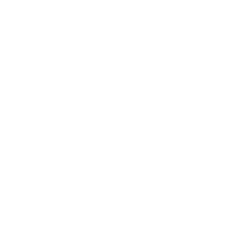
Society
Entertainment
Business News
Expert Panel
Awards
Brainz Academy
Brainz Podcast
Cover Archive
Advertise