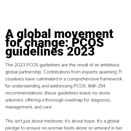
A global movement 
for change: PCOS 
guidelines 2023
The 2023 PCOS guidelines are the result of an ambitious 
global partnership. Contributions from experts spanning 71 
countries have culminated in a comprehensive framework 
for understanding and addressing PCOS. With 254 
recommendations, these guidelines leave no stone 
unturned, offering a thorough roadmap for diagnosis, 
management, and care.
This isn't just about medicine; it's about hope. It's a global 
pledge to ensure no woman feels alone or unheard in her 