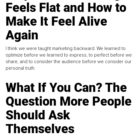
Feels Flat and How to
Make It Feel Alive
Again
I think we were taught marketing backward. We learned to
optimize before we learned to express, to perfect before we
share, and to consider the audience before we consider our
personal truth.
What If You Can? The
Question More People
Should Ask
Themselves