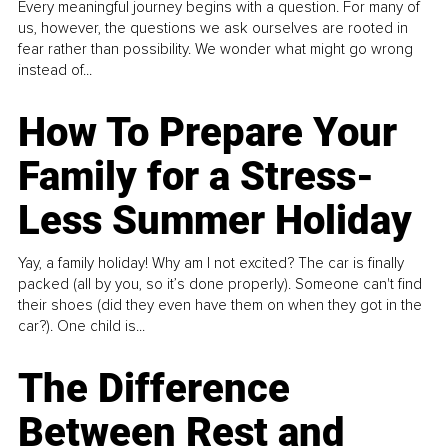
Every meaningful journey begins with a question. For many of
us, however, the questions we ask ourselves are rooted in
fear rather than possibility. We wonder what might go wrong
instead of...
How To Prepare Your
Family for a Stress-
Less Summer Holiday
Yay, a family holiday! Why am I not excited? The car is finally
packed (all by you, so it’s done properly). Someone can't find
their shoes (did they even have them on when they got in the
car?). One child is...
The Difference
Between Rest and