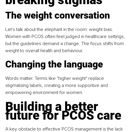
The weight conversation
Let's talk about the elephant in the room: weight bias. 
Women with PCOS often feel judged in healthcare settings, 
but the guidelines demand a change. The focus shifts from 
weight to overall health and behaviour.
Changing the language
Words matter. Terms like "higher weight" replace 
stigmatizing labels, creating a more supportive and 
empowering environment for women.
Building a better 
future for PCOS care
A key obstacle to effective PCOS management is the lack 