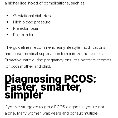
a higher likelihood of complications, such as:
Gestational diabetes
High blood pressure
Preeclampsia
Preterm birth
The guidelines recommend early lifestyle modifications 
and close medical supervision to minimize these risks. 
Proactive care during pregnancy ensures better outcomes 
for both mother and child.
Diagnosing PCOS: 
Faster, smarter, 
simpler
If you've struggled to get a PCOS diagnosis, you're not 
alone. Many women wait years and consult multiple 