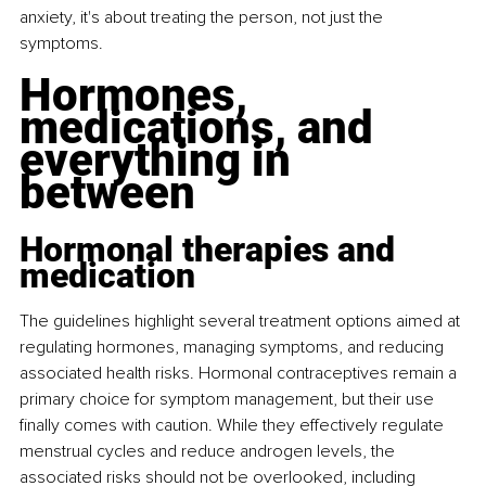
anxiety, it's about treating the person, not just the 
symptoms.
Hormones, 
medications, and 
everything in 
between
Hormonal therapies and 
medication
The guidelines highlight several treatment options aimed at 
regulating hormones, managing symptoms, and reducing 
associated health risks. Hormonal contraceptives remain a 
primary choice for symptom management, but their use 
finally comes with caution. While they effectively regulate 
menstrual cycles and reduce androgen levels, the 
associated risks should not be overlooked, including 