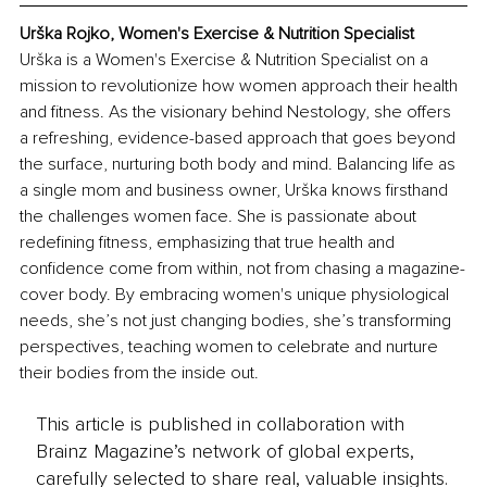
Urška Rojko, Women's Exercise & Nutrition Specialist
Urška is a Women's Exercise & Nutrition Specialist on a 
mission to revolutionize how women approach their health 
and fitness. As the visionary behind Nestology, she offers 
a refreshing, evidence-based approach that goes beyond 
the surface, nurturing both body and mind. Balancing life as 
a single mom and business owner, Urška knows firsthand 
the challenges women face. She is passionate about 
redefining fitness, emphasizing that true health and 
confidence come from within, not from chasing a magazine-
cover body. By embracing women's unique physiological 
needs, she’s not just changing bodies, she’s transforming 
perspectives, teaching women to celebrate and nurture 
their bodies from the inside out.
This article is published in collaboration with
Brainz Magazine’s network of global experts,
carefully selected to share real, valuable insights.