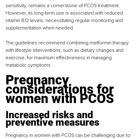
sensitivity, remains a cornerstone of PCOS treatment. 
However, its long-term use is associated with reduced 
vitamin B12 levels, necessitating regular monitoring and 
supplementation when needed.
The guidelines recommend combining metformin therapy 
with lifestyle interventions, such as dietary changes and 
exercise, for maximum effectiveness in managing 
metabolic symptoms.
Pregnancy 
considerations for 
women with PCOS
Increased risks and 
preventive measures
Pregnancy in women with PCOS can be challenging due to 