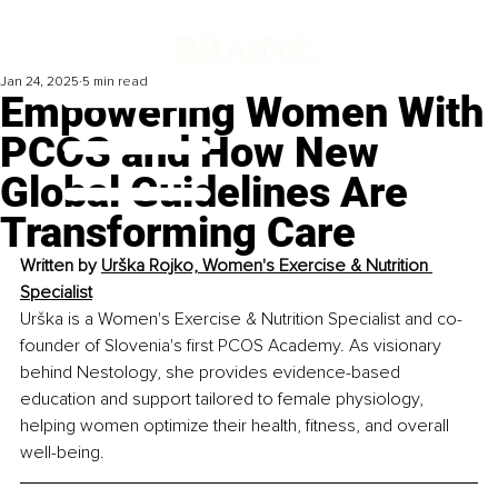
Jan 24, 2025
5 min read
Empowering Women With
PCOS and How New
Global Guidelines Are
Transforming Care
Written by 
Urška Rojko, Women's Exercise & Nutrition 
Specialist
Urška is a Women's Exercise & Nutrition Specialist and co-
founder of Slovenia's first PCOS Academy. As visionary 
behind Nestology, she provides evidence-based 
education and support tailored to female physiology, 
helping women optimize their health, fitness, and overall 
well-being.