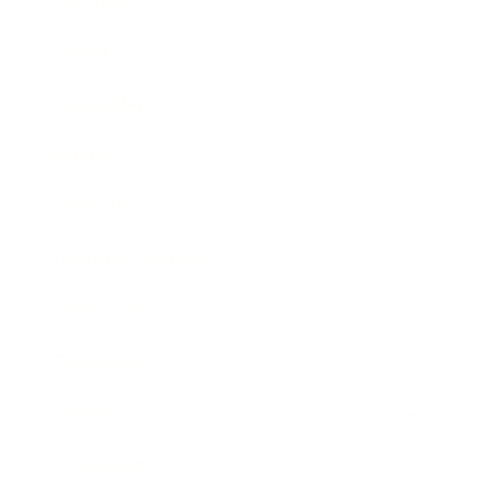
Business
Career
Leadership
Mindset
Lifestyle
Health & Wellness
Relationships
Technology
Society
Entertainment