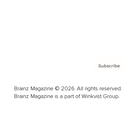
Careers
About us
Contact
Privacy Policy & Terms
Subscribe
Brainz Magazine © 2026. All rights reserved.
Brainz Magazine is a part of Winkvist Group.