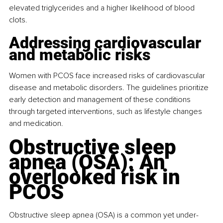
elevated triglycerides and a higher likelihood of blood 
clots.
Addressing cardiovascular 
and metabolic risks
Women with PCOS face increased risks of cardiovascular 
disease and metabolic disorders. The guidelines prioritize 
early detection and management of these conditions 
through targeted interventions, such as lifestyle changes 
and medication.
Obstructive sleep 
apnea (OSA): An 
overlooked risk in 
PCOS
Obstructive sleep apnea (OSA) is a common yet under-