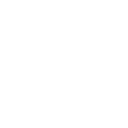
Business
Career
Leadership
Mindset
Lifestyle
Health & Wellness
Relationships
Technology