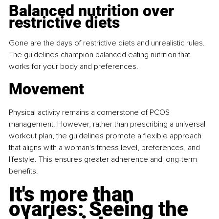
Balanced nutrition over 
restrictive diets
Gone are the days of restrictive diets and unrealistic rules. 
The guidelines champion balanced eating nutrition that 
works for your body and preferences.
Movement
Physical activity remains a cornerstone of PCOS 
management. However, rather than prescribing a universal 
workout plan, the guidelines promote a flexible approach 
that aligns with a woman's fitness level, preferences, and 
lifestyle. This ensures greater adherence and long-term 
benefits.
It's more than 
ovaries: Seeing the 