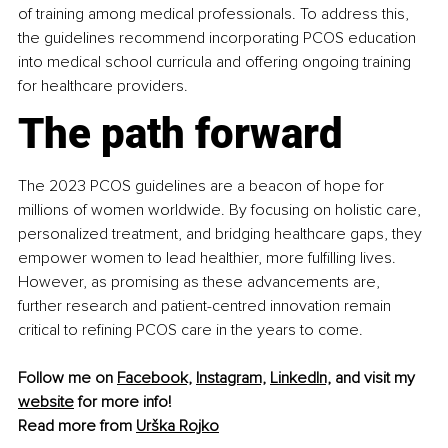
of training among medical professionals. To address this, 
the guidelines recommend incorporating PCOS education 
into medical school curricula and offering ongoing training 
for healthcare providers.
The path forward
The 2023 PCOS guidelines are a beacon of hope for 
millions of women worldwide. By focusing on holistic care, 
personalized treatment, and bridging healthcare gaps, they 
empower women to lead healthier, more fulfilling lives. 
However, as promising as these advancements are, 
further research and patient-centred innovation remain 
critical to refining PCOS care in the years to come.
Follow me on 
Facebook,
Instagram,
LinkedIn,
 and visit my 
website
 for more info!
Read more from 
Urška Rojko