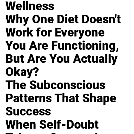
Wellness
Why One Diet Doesn't
Work for Everyone
You Are Functioning,
But Are You Actually
Okay?
The Subconscious
Patterns That Shape
Success
When Self-Doubt