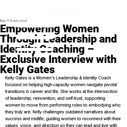
Mar 11
9 min read
Empowering Women
Through Leadership and
Identity Coaching –
Exclusive Interview with
Kelly Gates
Kelly Gates is a Women’s Leadership & Identity Coach 
focused on helping high-capacity women navigate pivotal 
transitions in career and life. She works at the intersection 
of leadership, reinvention, and self-trust, supporting 
women to move from performing roles to embodying who 
they truly are. Kelly challenges outdated narratives about 
success and midlife, guiding women to reconnect with their 
values, voice, and direction so they can lead and live with 