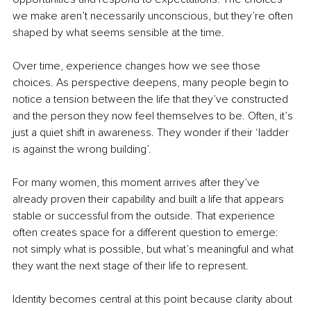
we make aren’t necessarily unconscious, but they’re often 
shaped by what seems sensible at the time.
Over time, experience changes how we see those 
choices. As perspective deepens, many people begin to 
notice a tension between the life that they’ve constructed 
and the person they now feel themselves to be. Often, it’s 
just a quiet shift in awareness. They wonder if their ‘ladder 
is against the wrong building’.
For many women, this moment arrives after they’ve 
already proven their capability and built a life that appears 
stable or successful from the outside. That experience 
often creates space for a different question to emerge: 
not simply what is possible, but what’s meaningful and what 
they want the next stage of their life to represent.
Identity becomes central at this point because clarity about 