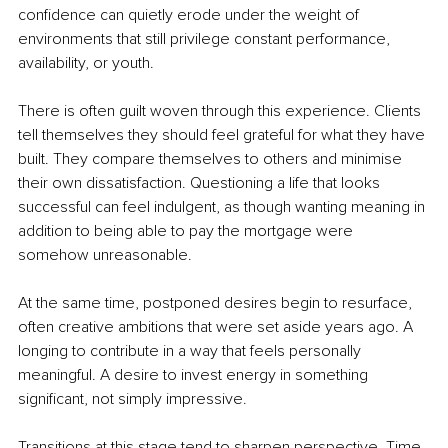
confidence can quietly erode under the weight of 
environments that still privilege constant performance, 
availability, or youth.
There is often guilt woven through this experience. Clients 
tell themselves they should feel grateful for what they have 
built. They compare themselves to others and minimise 
their own dissatisfaction. Questioning a life that looks 
successful can feel indulgent, as though wanting meaning in 
addition to being able to pay the mortgage were 
somehow unreasonable.
At the same time, postponed desires begin to resurface, 
often creative ambitions that were set aside years ago. A 
longing to contribute in a way that feels personally 
meaningful. A desire to invest energy in something 
significant, not simply impressive.
Transitions at this stage tend to sharpen perspective. Time 