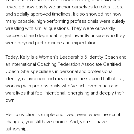
revealed how easily we anchor ourselves to roles, titles, 
and socially approved timelines. It also showed her how 
many capable, high-performing professionals were quietly 
wrestling with similar questions. They were outwardly 
successful and dependable, yet inwardly unsure who they 
were beyond performance and expectation.
Today, Kelly is a Women’s Leadership & Identity Coach and 
an International Coaching Federation Associate Certified 
Coach. She specialises in personal and professional 
identity, reinvention and meaning in the second half of life, 
working with professionals who’ve achieved much and 
want lives that feel intentional, energising and deeply their 
own.
Her conviction is simple and lived, even when the script 
changes, you still have choice. And, you still have 
authorship.