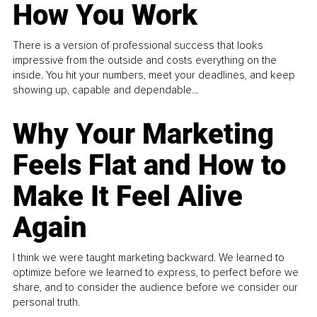
How You Work
There is a version of professional success that looks
impressive from the outside and costs everything on the
inside. You hit your numbers, meet your deadlines, and keep
showing up, capable and dependable...
Why Your Marketing
Feels Flat and How to
Make It Feel Alive
Again
I think we were taught marketing backward. We learned to
optimize before we learned to express, to perfect before we
share, and to consider the audience before we consider our
personal truth.