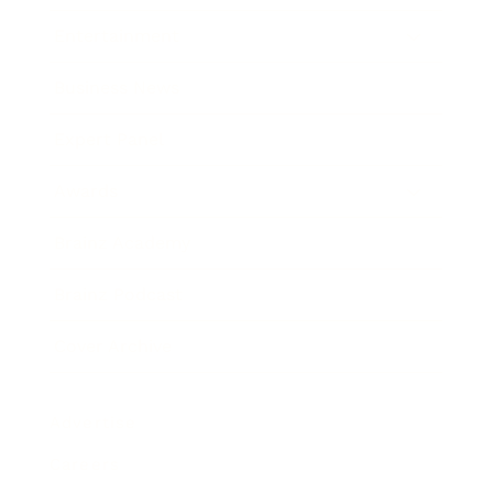
Entertainment
Business News
Expert Panel
Awards
Brainz Academy
Brainz Podcast
Cover Archive
Advertise
Careers