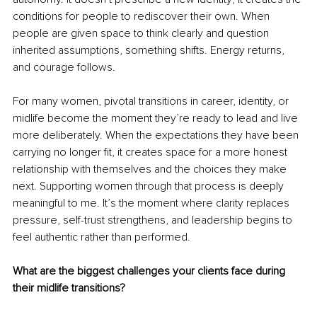
conditions for people to rediscover their own. When 
people are given space to think clearly and question 
inherited assumptions, something shifts. Energy returns, 
and courage follows.
For many women, pivotal transitions in career, identity, or 
midlife become the moment they’re ready to lead and live 
more deliberately. When the expectations they have been 
carrying no longer fit, it creates space for a more honest 
relationship with themselves and the choices they make 
next. Supporting women through that process is deeply 
meaningful to me. It’s the moment where clarity replaces 
pressure, self-trust strengthens, and leadership begins to 
feel authentic rather than performed.
What are the biggest challenges your clients face during 
their midlife transitions?