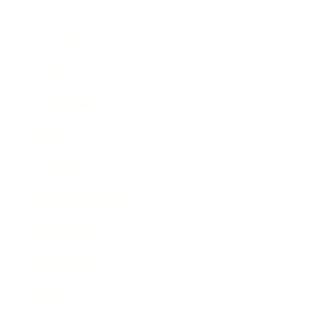
Business
Career
Leadership
Mindset
Lifestyle
Health & Wellness
Relationships
Technology
Society