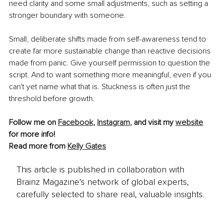
need clarity and some small adjustments, such as setting a 
stronger boundary with someone.
Small, deliberate shifts made from self-awareness tend to 
create far more sustainable change than reactive decisions 
made from panic. Give yourself permission to question the 
script. And to want something more meaningful, even if you 
can't yet name what that is. Stuckness is often just the 
threshold before growth.
Follow me on 
Facebook
, 
Instagram
,
 and visit my 
website
for more info!
Read more from 
Kelly Gates
This article is published in collaboration with
Brainz Magazine’s network of global experts,
carefully selected to share real, valuable insights.