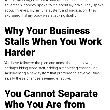
seventeen, nobody spoke to me about my brain. They spoke
about my eyes, my immune system, and medication. They
explained that my body was attacking itself...
Why Your Business
Stalls When You Work
Harder
You have followed the plan and made the right moves,
perhaps hiring more staff, adding a marketing channel, or
implementing a new system that promised to save you time.
Initially, these changes seemed effective.
You Cannot Separate
Who You Are from