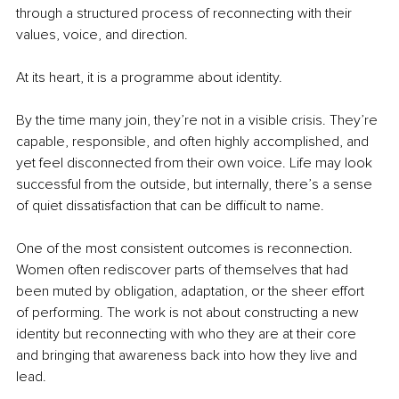
through a structured process of reconnecting with their 
values, voice, and direction.
At its heart, it is a programme about identity.
By the time many join, they’re not in a visible crisis. They’re 
capable, responsible, and often highly accomplished, and 
yet feel disconnected from their own voice. Life may look 
successful from the outside, but internally, there’s a sense 
of quiet dissatisfaction that can be difficult to name.
One of the most consistent outcomes is reconnection. 
Women often rediscover parts of themselves that had 
been muted by obligation, adaptation, or the sheer effort 
of performing. The work is not about constructing a new 
identity but reconnecting with who they are at their core 
and bringing that awareness back into how they live and 
lead.