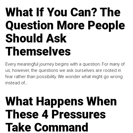
What If You Can? The
Question More People
Should Ask
Themselves
Every meaningful journey begins with a question. For many of
us, however, the questions we ask ourselves are rooted in
fear rather than possibility. We wonder what might go wrong
instead of...
What Happens When
These 4 Pressures
Take Command