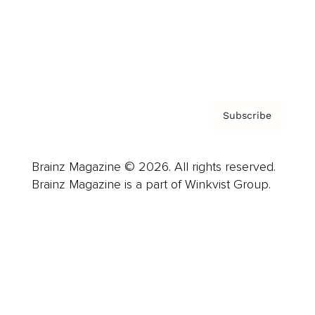
About us
Contact
Privacy Policy & Terms
Subscribe
Brainz Magazine © 2026. All rights reserved.
Brainz Magazine is a part of Winkvist Group.
Business