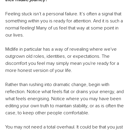
Feeling stuck isn’t a personal failure. It’s often a signal that 
something within you is ready for attention. And it is such a 
normal feeling! Many of us feel that way at some point in 
our lives. 
Midlife in particular has a way of revealing where we've 
outgrown old roles, identities, or expectations. The 
discomfort you feel may simply mean you're ready for a 
more honest version of your life.
Rather than rushing into dramatic change, begin with 
reflection. Notice what feels flat or drains your energy, and 
what feels energising. Notice where you may have been 
editing your own truth to maintain stability, or as is often the 
case, to keep other people comfortable.
You may not need a total overhaul. It could be that you just 