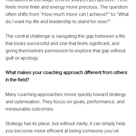
feels more finite and energy more precious. The question 
often shifts from “How much more can I achieve?” to “What 
do I want my life and leadership to stand for now?”
The central challenge is navigating the gap between a life 
that looks successful and one that feels significant, and 
giving themselves permission to explore that gap without 
guilt or apology.
What makes your coaching approach different from others 
in the field?
Many coaching approaches move quickly toward strategy 
and optimisation. They focus on goals, performance, and 
measurable outcomes.
Strategy has its place, but without clarity, it can simply help 
you become more efficient at being someone you’ve 