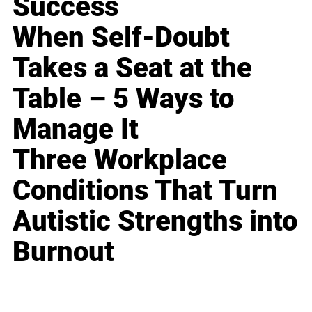
Success
When Self-Doubt
Takes a Seat at the
Table – 5 Ways to
Manage It
Three Workplace
Conditions That Turn
Autistic Strengths into
Burnout