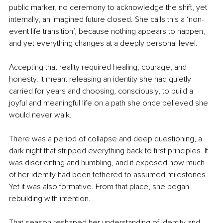
public marker, no ceremony to acknowledge the shift, yet 
internally, an imagined future closed. She calls this a ‘non-
event life transition’, because nothing appears to happen, 
and yet everything changes at a deeply personal level.
Accepting that reality required healing, courage, and 
honesty. It meant releasing an identity she had quietly 
carried for years and choosing, consciously, to build a 
joyful and meaningful life on a path she once believed she 
would never walk.
There was a period of collapse and deep questioning, a 
dark night that stripped everything back to first principles. It 
was disorienting and humbling, and it exposed how much 
of her identity had been tethered to assumed milestones. 
Yet it was also formative. From that place, she began 
rebuilding with intention.
That season reshaped her understanding of identity and 