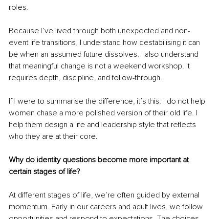
roles.
Because I’ve lived through both unexpected and non-
event life transitions, I understand how destabilising it can 
be when an assumed future dissolves. I also understand 
that meaningful change is not a weekend workshop. It 
requires depth, discipline, and follow-through.
If I were to summarise the difference, it’s this: I do not help 
women chase a more polished version of their old life. I 
help them design a life and leadership style that reflects 
who they are at their core.
Why do identity questions become more important at 
certain stages of life?
At different stages of life, we’re often guided by external 
momentum. Early in our careers and adult lives, we follow 
opportunities and respond to expectations. The choices 