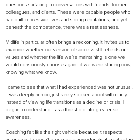
questions surfacing in conversations with friends, former 
colleagues, and clients. These were capable people who 
had built impressive lives and strong reputations, and yet 
beneath the competence, there was a restlessness. 
Midlife in particular often brings a reckoning. It invites us to 
examine whether our version of success still reflects our 
values and whether the life we’re maintaining is one we 
would consciously choose again - if we were starting now, 
knowing what we know.
I came to see that what I had experienced was not unusual. 
It was deeply human, just rarely spoken about with clarity. 
Instead of viewing life transitions as a decline or crisis, I 
began to understand it as a threshold into greater self-
awareness.
Coaching felt like the right vehicle because it respects 
autonomy. It doesn’t prescribe a new identity; it creates the 