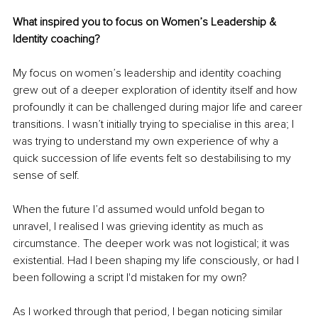
What inspired you to focus on Women’s Leadership & 
Identity coaching?
My focus on women’s leadership and identity coaching 
grew out of a deeper exploration of identity itself and how 
profoundly it can be challenged during major life and career 
transitions. I wasn’t initially trying to specialise in this area; I 
was trying to understand my own experience of why a 
quick succession of life events felt so destabilising to my 
sense of self.
When the future I’d assumed would unfold began to 
unravel, I realised I was grieving identity as much as 
circumstance. The deeper work was not logistical; it was 
existential. Had I been shaping my life consciously, or had I 
been following a script I'd mistaken for my own?
As I worked through that period, I began noticing similar 