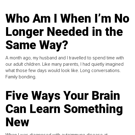
Who Am I When I’m No
Longer Needed in the
Same Way?
A month ago, my husband and I travelled to spend time with
our adult children. Like many parents, I had quietly imagined
what those few days would look like. Long conversations.
Family bonding.
Five Ways Your Brain
Can Learn Something
New
When I was diagnosed with autoimmune disease at