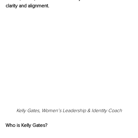
clarity and alignment.
Kelly Gates, 
Women’s Leadership & Identity Coach
Who is Kelly Gates?