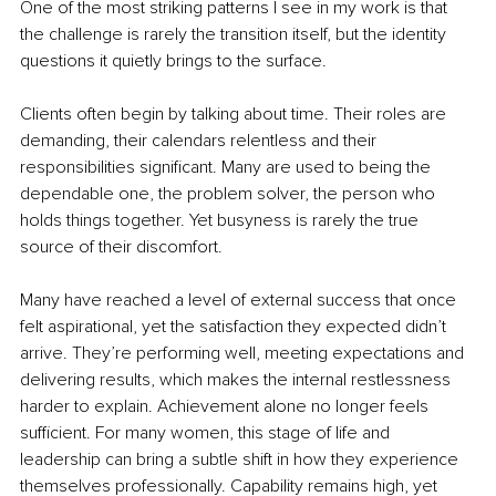
One of the most striking patterns I see in my work is that 
the challenge is rarely the transition itself, but the identity 
questions it quietly brings to the surface.
Clients often begin by talking about time. Their roles are 
demanding, their calendars relentless and their 
responsibilities significant. Many are used to being the 
dependable one, the problem solver, the person who 
holds things together. Yet busyness is rarely the true 
source of their discomfort.
Many have reached a level of external success that once 
felt aspirational, yet the satisfaction they expected didn’t 
arrive. They’re performing well, meeting expectations and 
delivering results, which makes the internal restlessness 
harder to explain. Achievement alone no longer feels 
sufficient. For many women, this stage of life and 
leadership can bring a subtle shift in how they experience 
themselves professionally. Capability remains high, yet 