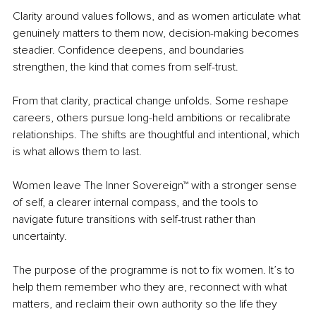
Clarity around values follows, and as women articulate what 
genuinely matters to them now, decision-making becomes 
steadier. Confidence deepens, and boundaries 
strengthen, the kind that comes from self-trust.
From that clarity, practical change unfolds. Some reshape 
careers, others pursue long-held ambitions or recalibrate 
relationships. The shifts are thoughtful and intentional, which 
is what allows them to last.
Women leave The Inner Sovereign™ with a stronger sense 
of self, a clearer internal compass, and the tools to 
navigate future transitions with self-trust rather than 
uncertainty.
The purpose of the programme is not to fix women. It’s to 
help them remember who they are, reconnect with what 
matters, and reclaim their own authority so the life they 