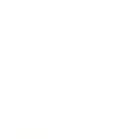
Career
Leadership
Mindset
Lifestyle
Health & Wellness
Relationships
Technology
Society
Entertainment
Business News