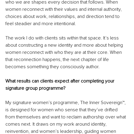
who we are shapes every decision that follows. When 
women reconnect with their values and internal authority, 
choices about work, relationships, and direction tend to 
feel steadier and more intentional.
The work I do with clients sits within that space. It’s less 
about constructing a new identity and more about helping 
women reconnect with who they are at their core. When 
that reconnection happens, the next chapter of life 
becomes something they consciously author.
What results can clients expect after completing your 
signature group programme?
My signature women’s programme, The Inner Sovereign™, 
is designed for women who sense that they’ve drifted 
from themselves and want to reclaim authorship over what 
comes next. It draws on my work around identity, 
reinvention, and women’s leadership, guiding women 