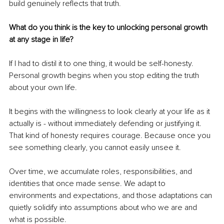
build genuinely reflects that truth.
What do you think is the key to unlocking personal growth 
at any stage in life?
If I had to distil it to one thing, it would be self-honesty. 
Personal growth begins when you stop editing the truth 
about your own life.
It begins with the willingness to look clearly at your life as it 
actually is - without immediately defending or justifying it. 
That kind of honesty requires courage. Because once you 
see something clearly, you cannot easily unsee it.
Over time, we accumulate roles, responsibilities, and 
identities that once made sense. We adapt to 
environments and expectations, and those adaptations can 
quietly solidify into assumptions about who we are and 
what is possible.