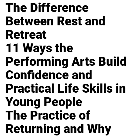
The Difference
Between Rest and
Retreat
11 Ways the
Performing Arts Build
Confidence and
Practical Life Skills in
Young People
The Practice of
Returning and Why