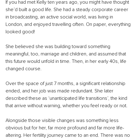
If you had met Kelly ten years ago, you might have thought 
she’d built a good life. She had a steady corporate career 
in broadcasting, an active social world, was living in 
London, and enjoyed travelling often. On paper, everything 
looked good!
She believed she was building toward something 
meaningful, too, marriage and children, and assumed that 
this future would unfold in time. Then, in her early 40s, life 
changed course.
Over the space of just 7 months, a significant relationship 
ended, and her job was made redundant. She later 
described these as ‘unanticipated life transitions’, the kind 
that arrive without warning, whether you feel ready or not.
Alongside those visible changes was something less 
obvious but for her, far more profound and far more life-
altering. Her fertility journey came to an end. There was no 