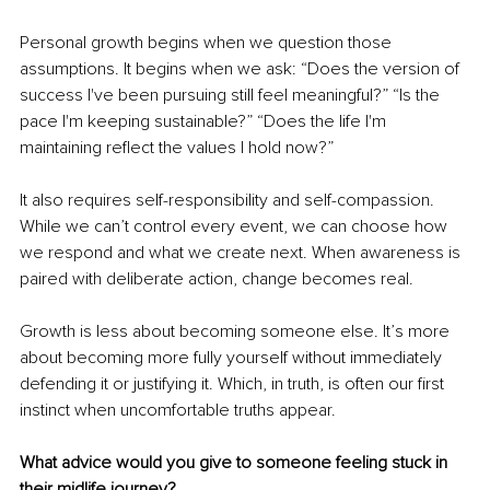
Personal growth begins when we question those 
assumptions. It begins when we ask: “Does the version of 
success I've been pursuing still feel meaningful?” “Is the 
pace I'm keeping sustainable?” “Does the life I'm 
maintaining reflect the values I hold now?”
It also requires self-responsibility and self-compassion. 
While we can’t control every event, we can choose how 
we respond and what we create next. When awareness is 
paired with deliberate action, change becomes real.
Growth is less about becoming someone else. It’s more 
about becoming more fully yourself without immediately 
defending it or justifying it. Which, in truth, is often our first 
instinct when uncomfortable truths appear.
What advice would you give to someone feeling stuck in 
their midlife journey?