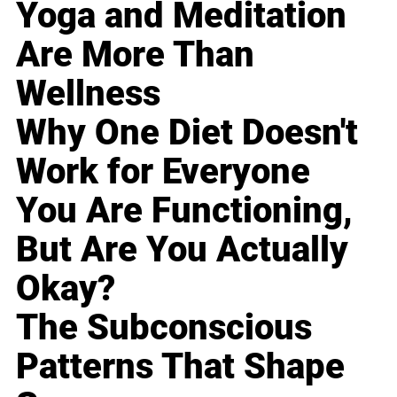
Yoga and Meditation
Are More Than
Wellness
Why One Diet Doesn't
Work for Everyone
You Are Functioning,
But Are You Actually
Okay?
The Subconscious
Patterns That Shape