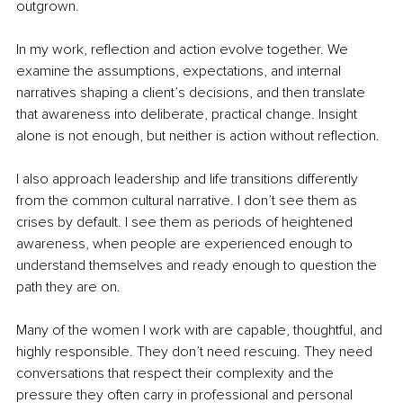
outgrown.
In my work, reflection and action evolve together. We 
examine the assumptions, expectations, and internal 
narratives shaping a client’s decisions, and then translate 
that awareness into deliberate, practical change. Insight 
alone is not enough, but neither is action without reflection.
I also approach leadership and life transitions differently 
from the common cultural narrative. I don’t see them as 
crises by default. I see them as periods of heightened 
awareness, when people are experienced enough to 
understand themselves and ready enough to question the 
path they are on.
Many of the women I work with are capable, thoughtful, and 
highly responsible. They don’t need rescuing. They need 
conversations that respect their complexity and the 
pressure they often carry in professional and personal 