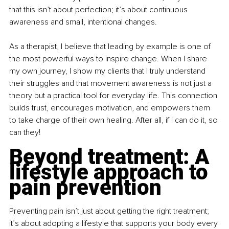
that this isn’t about perfection; it’s about continuous 
awareness and small, intentional changes.
As a therapist, I believe that leading by example is one of 
the most powerful ways to inspire change. When I share 
my own journey, I show my clients that I truly understand 
their struggles and that movement awareness is not just a 
theory but a practical tool for everyday life. This connection 
builds trust, encourages motivation, and empowers them 
to take charge of their own healing. After all, if I can do it, so 
can they!
Beyond treatment: A 
lifestyle approach to 
pain prevention
Preventing pain isn’t just about getting the right treatment; 
it’s about adopting a lifestyle that supports your body every 