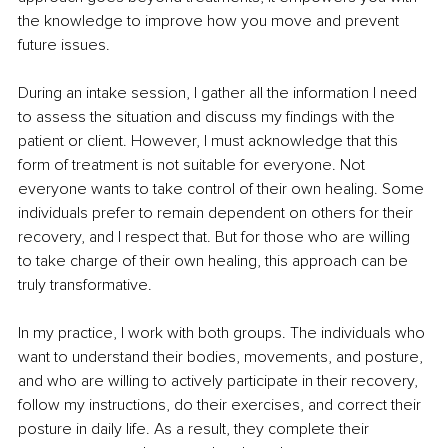
the knowledge to improve how you move and prevent 
future issues.
During an intake session, I gather all the information I need 
to assess the situation and discuss my findings with the 
patient or client. However, I must acknowledge that this 
form of treatment is not suitable for everyone. Not 
everyone wants to take control of their own healing. Some 
individuals prefer to remain dependent on others for their 
recovery, and I respect that. But for those who are willing 
to take charge of their own healing, this approach can be 
truly transformative.
In my practice, I work with both groups. The individuals who 
want to understand their bodies, movements, and posture, 
and who are willing to actively participate in their recovery, 
follow my instructions, do their exercises, and correct their 
posture in daily life. As a result, they complete their 