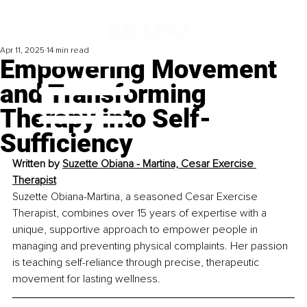
Apr 11, 2025
14 min read
Empowering Movement
and Transforming
Therapy into Self-
Sufficiency
Written by 
Suzette Obiana - Martina, Cesar Exercise 
Therapist
Suzette Obiana-Martina, a seasoned Cesar Exercise 
Therapist, combines over 15 years of expertise with a 
unique, supportive approach to empower people in 
managing and preventing physical complaints. Her passion 
is teaching self-reliance through precise, therapeutic 
movement for lasting wellness.