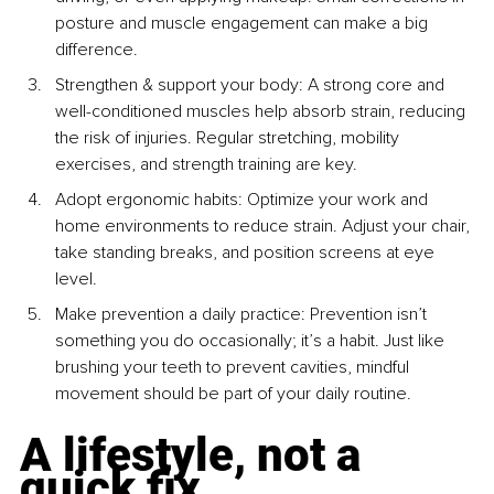
posture and muscle engagement can make a big 
difference.
Strengthen & support your body: A strong core and 
well-conditioned muscles help absorb strain, reducing 
the risk of injuries. Regular stretching, mobility 
exercises, and strength training are key.
Adopt ergonomic habits: Optimize your work and 
home environments to reduce strain. Adjust your chair, 
take standing breaks, and position screens at eye 
level.
Make prevention a daily practice: Prevention isn’t 
something you do occasionally; it’s a habit. Just like 
brushing your teeth to prevent cavities, mindful 
movement should be part of your daily routine.
A lifestyle, not a 
quick fix