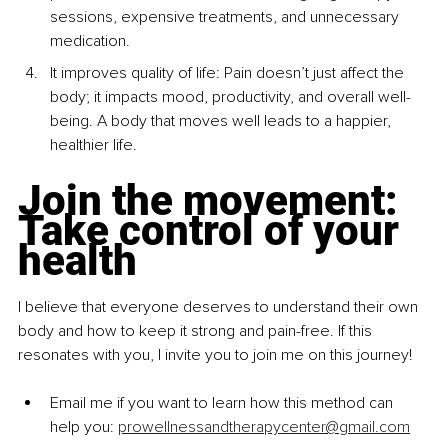
sessions, expensive treatments, and unnecessary 
medication.
It improves quality of life: Pain doesn’t just affect the 
body; it impacts mood, productivity, and overall well-
being. A body that moves well leads to a happier, 
healthier life.
Join the movement: 
Take control of your 
health
I believe that everyone deserves to understand their own 
body and how to keep it strong and pain-free. If this 
resonates with you, I invite you to join me on this journey!
Email me if you want to learn how this method can 
help you: 
prowellnessandtherapycenter@gmail.com