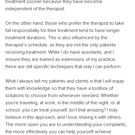
treatment sooner because they have become 
independent of the therapist.
On the other hand, those who prefer the therapist to take 
full responsibility for their treatment tend to have longer 
treatment durations. This is also influenced by the 
therapist’s schedule, as they are not the only patients 
receiving treatment. While I do have assistants, and I 
ensure they are trained as extensions of my practice, 
there are still specific techniques that only I can perform.
What I always tell my patients and clients is that I will equip 
them with knowledge so that they have a toolbox of 
solutions to choose from whenever needed. Whether 
you're traveling, at work, in the middle of the night, or at 
school, you can treat yourself. Isn’t that amazing? I truly 
believe in this approach, and I love sharing it with others. 
The more open you are to understanding your complaints, 
the more effectively you can help yourself achieve 