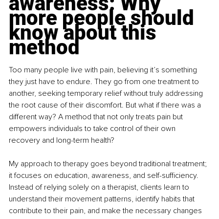
awareness: Why 
more people should 
know about this 
method
Too many people live with pain, believing it’s something 
they just have to endure. They go from one treatment to 
another, seeking temporary relief without truly addressing 
the root cause of their discomfort. But what if there was a 
different way? A method that not only treats pain but 
empowers individuals to take control of their own 
recovery and long-term health?
My approach to therapy goes beyond traditional treatment; 
it focuses on education, awareness, and self-sufficiency. 
Instead of relying solely on a therapist, clients learn to 
understand their movement patterns, identify habits that 
contribute to their pain, and make the necessary changes 