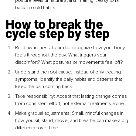
posture feels unnatural at first, making it easy to fall 
back into old habits.
How to break the 
cycle step by step
Build awareness: Learn to recognize how your body 
feels throughout the day. What triggers your 
discomfort? What postures or movements feel off?
Understand the root cause: Instead of only treating 
symptoms, identify the daily habits and patterns that 
keep the pain coming back.
Take responsibility: Accept that lasting change comes 
from consistent effort, not external treatments alone.
Make gradual adjustments: Small, mindful changes in 
how you sit, stand, move, and breathe can make a big 
difference over time.