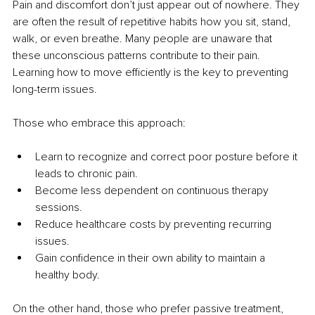
Pain and discomfort don’t just appear out of nowhere. They 
are often the result of repetitive habits how you sit, stand, 
walk, or even breathe. Many people are unaware that 
these unconscious patterns contribute to their pain. 
Learning how to move efficiently is the key to preventing 
long-term issues.
Those who embrace this approach:
Learn to recognize and correct poor posture before it 
leads to chronic pain.
Become less dependent on continuous therapy 
sessions.
Reduce healthcare costs by preventing recurring 
issues.
Gain confidence in their own ability to maintain a 
healthy body.
On the other hand, those who prefer passive treatment, 