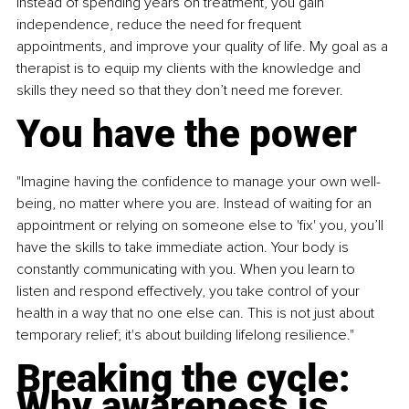
Instead of spending years on treatment, you gain 
independence, reduce the need for frequent 
appointments, and improve your quality of life. My goal as a 
therapist is to equip my clients with the knowledge and 
skills they need so that they don’t need me forever.
You have the power
"Imagine having the confidence to manage your own well-
being, no matter where you are. Instead of waiting for an 
appointment or relying on someone else to 'fix' you, you’ll 
have the skills to take immediate action. Your body is 
constantly communicating with you. When you learn to 
listen and respond effectively, you take control of your 
health in a way that no one else can. This is not just about 
temporary relief; it's about building lifelong resilience."
Breaking the cycle: 
Why awareness is 