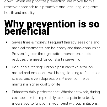
down. When we prioritize prevention, we move from a 
reactive approach to a proactive one, ensuring long-term 
health and mobility.
Why prevention is so 
beneficial
Saves time & money: Frequent therapy sessions and 
medical treatments can be costly and time-consuming. 
Preventing pain through better movement habits 
reduces the need for constant intervention.
Reduces suffering: Chronic pain can take a toll on 
mental and emotional well-being, leading to frustration, 
stress, and even depression. Prevention helps 
maintain a higher quality of life.
Enhances daily performance: Whether at work, during 
exercise, or in simple daily tasks, a pain-free body 
allows you to function at your best without limitations.