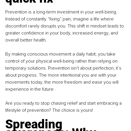
Prevention is a long-term investment in your well-being. 
Instead of constantly “fixing” pain, imagine a life where 
discomfort rarely disrupts you. This shift in mindset leads to 
greater confidence in your body, increased energy, and 
overall better health.
By making conscious movement a daily habit, you take 
control of your physical well-being rather than relying on 
temporary solutions. Prevention isn’t about perfection; it’s 
about progress. The more intentional you are with your 
movements today, the more freedom and ease you will 
experience in the future.
Are you ready to stop chasing relief and start embracing a 
lifestyle of prevention? The choice is yours!
Spreading 