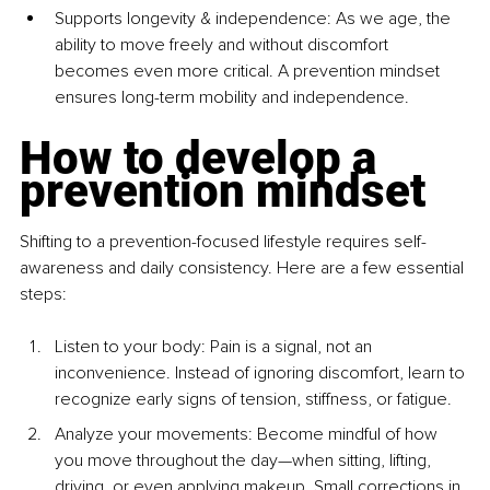
Supports longevity & independence: As we age, the 
ability to move freely and without discomfort 
becomes even more critical. A prevention mindset 
ensures long-term mobility and independence.
How to develop a 
prevention mindset
Shifting to a prevention-focused lifestyle requires self-
awareness and daily consistency. Here are a few essential 
steps:
Listen to your body: Pain is a signal, not an 
inconvenience. Instead of ignoring discomfort, learn to 
recognize early signs of tension, stiffness, or fatigue.
Analyze your movements: Become mindful of how 
you move throughout the day—when sitting, lifting, 
driving, or even applying makeup. Small corrections in 