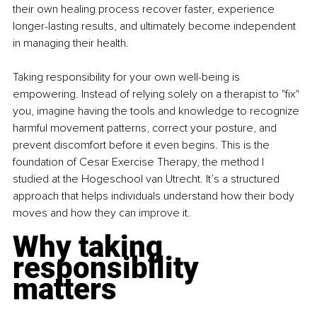
their own healing process recover faster, experience 
longer-lasting results, and ultimately become independent 
in managing their health.
Taking responsibility for your own well-being is 
empowering. Instead of relying solely on a therapist to "fix" 
you, imagine having the tools and knowledge to recognize 
harmful movement patterns, correct your posture, and 
prevent discomfort before it even begins. This is the 
foundation of Cesar Exercise Therapy, the method I 
studied at the Hogeschool van Utrecht. It’s a structured 
approach that helps individuals understand how their body 
moves and how they can improve it.
Why taking 
responsibility 
matters