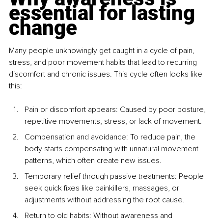
essential for lasting 
change
Many people unknowingly get caught in a cycle of pain, 
stress, and poor movement habits that lead to recurring 
discomfort and chronic issues. This cycle often looks like 
this:
Pain or discomfort appears: Caused by poor posture, 
repetitive movements, stress, or lack of movement.
Compensation and avoidance: To reduce pain, the 
body starts compensating with unnatural movement 
patterns, which often create new issues.
Temporary relief through passive treatments: People 
seek quick fixes like painkillers, massages, or 
adjustments without addressing the root cause.
Return to old habits: Without awareness and 