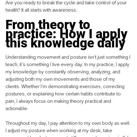
Are you ready to break the cycle and take control of your 
health? It all starts with awareness.
From theory to 
practice: How I apply 
this knowledge daily
Understanding movement and posture isn’t just something I 
teach; it’s something I live every day. In my practice, I apply 
my knowledge by constantly observing, analyzing, and 
adjusting both my own movements and those of my 
clients. Whether I’m demonstrating exercises, correcting 
postures, or explaining how certain habits contribute to 
pain, I always focus on making theory practical and 
actionable.
Throughout my day, I pay attention to my own body as well. 
I adjust my posture when working at my desk, take 