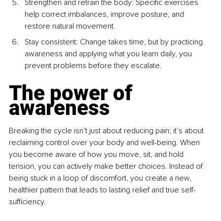
Strengthen and retrain the body: Specific exercises 
help correct imbalances, improve posture, and 
restore natural movement.
Stay consistent: Change takes time, but by practicing 
awareness and applying what you learn daily, you 
prevent problems before they escalate.
The power of 
awareness
Breaking the cycle isn’t just about reducing pain; it’s about 
reclaiming control over your body and well-being. When 
you become aware of how you move, sit, and hold 
tension, you can actively make better choices. Instead of 
being stuck in a loop of discomfort, you create a new, 
healthier pattern that leads to lasting relief and true self-
sufficiency.