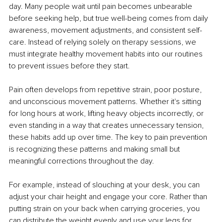
day. Many people wait until pain becomes unbearable 
before seeking help, but true well-being comes from daily 
awareness, movement adjustments, and consistent self-
care. Instead of relying solely on therapy sessions, we 
must integrate healthy movement habits into our routines 
to prevent issues before they start.
Pain often develops from repetitive strain, poor posture, 
and unconscious movement patterns. Whether it's sitting 
for long hours at work, lifting heavy objects incorrectly, or 
even standing in a way that creates unnecessary tension, 
these habits add up over time. The key to pain prevention 
is recognizing these patterns and making small but 
meaningful corrections throughout the day.
For example, instead of slouching at your desk, you can 
adjust your chair height and engage your core. Rather than 
putting strain on your back when carrying groceries, you 
can distribute the weight evenly and use your legs for 