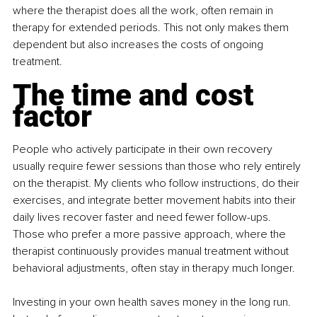
where the therapist does all the work, often remain in 
therapy for extended periods. This not only makes them 
dependent but also increases the costs of ongoing 
treatment.
The time and cost 
factor
People who actively participate in their own recovery 
usually require fewer sessions than those who rely entirely 
on the therapist. My clients who follow instructions, do their 
exercises, and integrate better movement habits into their 
daily lives recover faster and need fewer follow-ups. 
Those who prefer a more passive approach, where the 
therapist continuously provides manual treatment without 
behavioral adjustments, often stay in therapy much longer.
Investing in your own health saves money in the long run. 