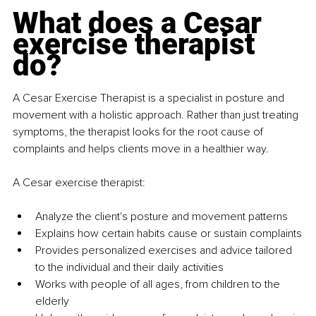
What does a Cesar 
exercise therapist 
do?
A Cesar Exercise Therapist is a specialist in posture and 
movement with a holistic approach. Rather than just treating 
symptoms, the therapist looks for the root cause of 
complaints and helps clients move in a healthier way.
A Cesar exercise therapist:
Analyze the client's posture and movement patterns
Explains how certain habits cause or sustain complaints
Provides personalized exercises and advice tailored 
to the individual and their daily activities
Works with people of all ages, from children to the 
elderly