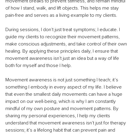
movement breaks to prevent stiffness, and remain mindful 
of how I stand, walk, and lift objects. This helps me stay 
pain-free and serves as a living example to my clients.
During sessions, I don’t just treat symptoms; I educate. I 
guide my clients to recognize their movement patterns, 
make conscious adjustments, and take control of their own 
healing. By applying these principles daily, I ensure that 
movement awareness isn’t just an idea but a way of life 
both for myself and those I help.
Movement awareness is not just something I teach; it’s 
something I embody in every aspect of my life. I believe 
that even the smallest daily movements can have a huge 
impact on our well-being, which is why I am constantly 
mindful of my own posture and movement patterns. By 
sharing my personal experiences, I help my clients 
understand that movement awareness isn’t just for therapy 
sessions; it’s a lifelong habit that can prevent pain and 