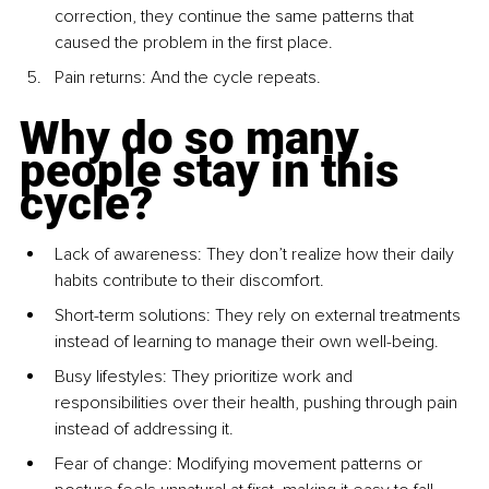
correction, they continue the same patterns that 
caused the problem in the first place.
Pain returns: And the cycle repeats.
Why do so many 
people stay in this 
cycle?
Lack of awareness: They don’t realize how their daily 
habits contribute to their discomfort.
Short-term solutions: They rely on external treatments 
instead of learning to manage their own well-being.
Busy lifestyles: They prioritize work and 
responsibilities over their health, pushing through pain 
instead of addressing it.
Fear of change: Modifying movement patterns or 