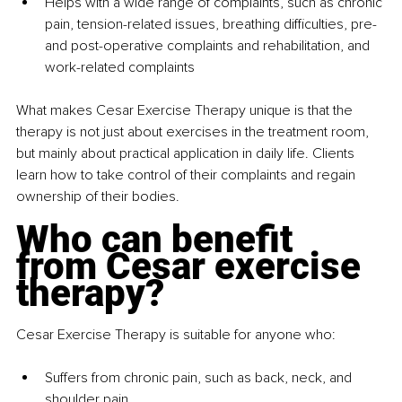
Helps with a wide range of complaints, such as chronic 
pain, tension-related issues, breathing difficulties, pre- 
and post-operative complaints and rehabilitation, and 
work-related complaints
What makes Cesar Exercise Therapy unique is that the 
therapy is not just about exercises in the treatment room, 
but mainly about practical application in daily life. Clients 
learn how to take control of their complaints and regain 
ownership of their bodies.
Who can benefit 
from Cesar exercise 
therapy?
Cesar Exercise Therapy is suitable for anyone who:
Suffers from chronic pain, such as back, neck, and 
shoulder pain