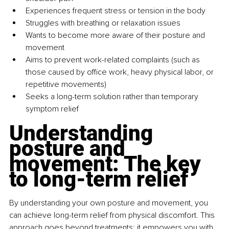
Experiences frequent stress or tension in the body
Struggles with breathing or relaxation issues
Wants to become more aware of their posture and 
movement
Aims to prevent work-related complaints (such as 
those caused by office work, heavy physical labor, or 
repetitive movements)
Seeks a long-term solution rather than temporary 
symptom relief
Understanding 
posture and 
movement: The key 
to long-term relief
By understanding your own posture and movement, you 
can achieve long-term relief from physical discomfort. This 
approach goes beyond treatments; it empowers you with 