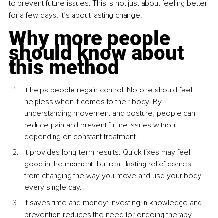
to prevent future issues. This is not just about feeling better 
for a few days; it’s about lasting change.
Why more people 
should know about 
this method
It helps people regain control: No one should feel 
helpless when it comes to their body. By 
understanding movement and posture, people can 
reduce pain and prevent future issues without 
depending on constant treatment.
It provides long-term results: Quick fixes may feel 
good in the moment, but real, lasting relief comes 
from changing the way you move and use your body 
every single day.
It saves time and money: Investing in knowledge and 
prevention reduces the need for ongoing therapy 