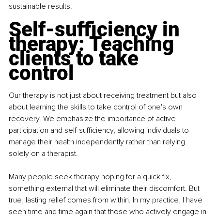
sustainable results.
Self-sufficiency in 
therapy: Teaching 
clients to take 
control
Our therapy is not just about receiving treatment but also 
about learning the skills to take control of one's own 
recovery. We emphasize the importance of active 
participation and self-sufficiency, allowing individuals to 
manage their health independently rather than relying 
solely on a therapist.
Many people seek therapy hoping for a quick fix, 
something external that will eliminate their discomfort. But 
true, lasting relief comes from within. In my practice, I have 
seen time and time again that those who actively engage in 