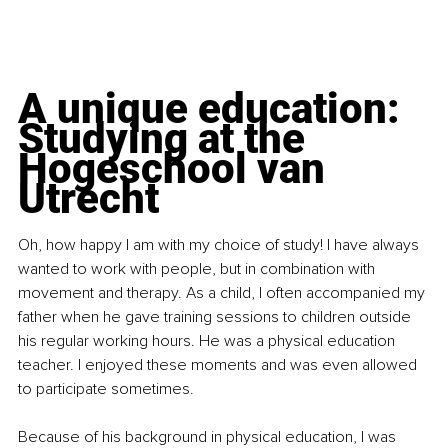
A unique education: 
Studying at the 
Hogeschool van 
Utrecht
Oh, how happy I am with my choice of study! I have always 
wanted to work with people, but in combination with 
movement and therapy. As a child, I often accompanied my 
father when he gave training sessions to children outside 
his regular working hours. He was a physical education 
teacher. I enjoyed these moments and was even allowed 
to participate sometimes.
Because of his background in physical education, I was 