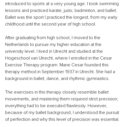
introduced to sports at a very young age. I took swimming 
lessons and practiced karate, judo, badminton, and ballet. 
Ballet was the sport I practiced the longest, from my early 
childhood until the second year of high school.
After graduating from high school, I moved to the 
Netherlands to pursue my higher education at the 
university level. I lived in Utrecht and studied at the 
Hogeschool van Utrecht, where I enrolled in the Cesar 
Exercise Therapy program. Marie Cesar founded this 
therapy method in September 1937 in Utrecht. She had a 
background in ballet, dance, and rhythmic gymnastics.
The exercises in this therapy closely resemble ballet 
movements, and mastering them required strict precision; 
everything had to be executed flawlessly. However, 
because of my ballet background, I understood the pursuit 
of perfection and why this level of precision was essential.