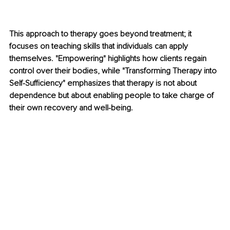
This approach to therapy goes beyond treatment; it 
focuses on teaching skills that individuals can apply 
themselves. "Empowering" highlights how clients regain 
control over their bodies, while "Transforming Therapy into 
Self-Sufficiency" emphasizes that therapy is not about 
dependence but about enabling people to take charge of 
their own recovery and well-being.