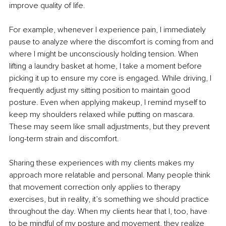
improve quality of life.
For example, whenever I experience pain, I immediately 
pause to analyze where the discomfort is coming from and 
where I might be unconsciously holding tension. When 
lifting a laundry basket at home, I take a moment before 
picking it up to ensure my core is engaged. While driving, I 
frequently adjust my sitting position to maintain good 
posture. Even when applying makeup, I remind myself to 
keep my shoulders relaxed while putting on mascara. 
These may seem like small adjustments, but they prevent 
long-term strain and discomfort.
Sharing these experiences with my clients makes my 
approach more relatable and personal. Many people think 
that movement correction only applies to therapy 
exercises, but in reality, it’s something we should practice 
throughout the day. When my clients hear that I, too, have 
to be mindful of my posture and movement, they realize 