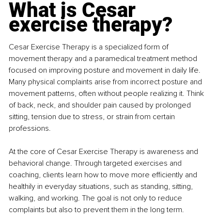
What is Cesar 
exercise therapy?
Cesar Exercise Therapy is a specialized form of 
movement therapy and a paramedical treatment method 
focused on improving posture and movement in daily life. 
Many physical complaints arise from incorrect posture and 
movement patterns, often without people realizing it. Think 
of back, neck, and shoulder pain caused by prolonged 
sitting, tension due to stress, or strain from certain 
professions.
At the core of Cesar Exercise Therapy is awareness and 
behavioral change. Through targeted exercises and 
coaching, clients learn how to move more efficiently and 
healthily in everyday situations, such as standing, sitting, 
walking, and working. The goal is not only to reduce 
complaints but also to prevent them in the long term.