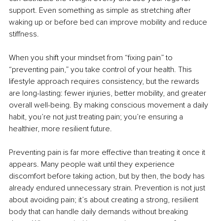
support. Even something as simple as stretching after 
waking up or before bed can improve mobility and reduce 
stiffness.
When you shift your mindset from “fixing pain” to 
“preventing pain,” you take control of your health. This 
lifestyle approach requires consistency, but the rewards 
are long-lasting: fewer injuries, better mobility, and greater 
overall well-being. By making conscious movement a daily 
habit, you’re not just treating pain; you’re ensuring a 
healthier, more resilient future.
Preventing pain is far more effective than treating it once it 
appears. Many people wait until they experience 
discomfort before taking action, but by then, the body has 
already endured unnecessary strain. Prevention is not just 
about avoiding pain; it’s about creating a strong, resilient 
body that can handle daily demands without breaking 