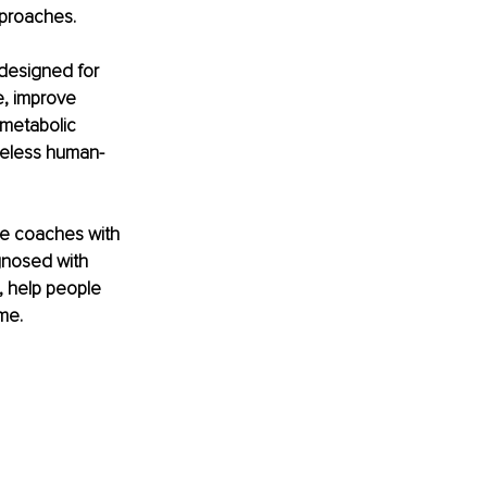
pproaches.
 designed for 
e, improve 
 metabolic 
imeless human-
he coaches with 
gnosed with 
, help people 
me.