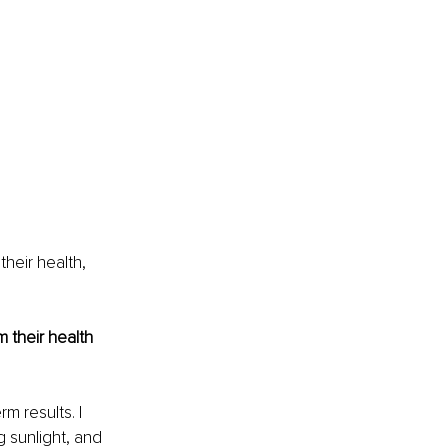
heir health, 
their health 
m results. I 
g sunlight, and 