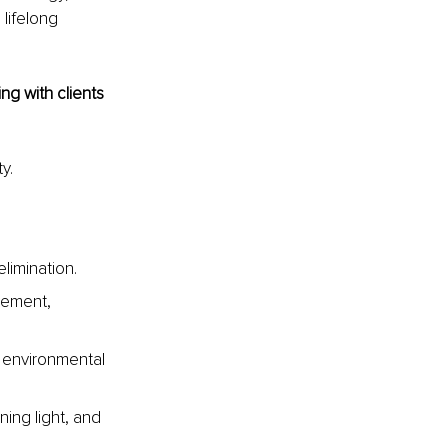
 lifelong 
g with clients 
y.
elimination.
vement, 
 environmental 
ing light, and 