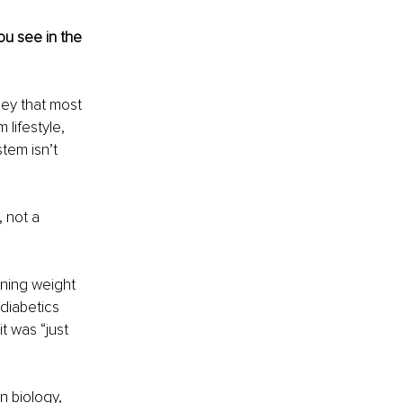
u see in the 
ney that most 
lifestyle, 
tem isn’t 
 not a 
ining weight 
diabetics 
t was “just 
n biology, 