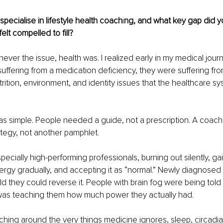
specialise in lifestyle health coach
i
ng, and what key gap did yo
elt compelled to fill?
ever the issue, health was. I realized early in my medical jour
uffering from a medication deficiency, they were suffering from 
trition, environment, and identity issues that the healthcare sys
s simple. People needed a guide, not a prescription. A coach,
ategy, not another pamphlet.
pecially high-performing professionals, burning out silently, ga
nergy gradually, and accepting it as “normal.” Newly diagnosed 
d they could reverse it. People with brain fog were being told i
was teaching them how much power they actually had.
aching around the very things medicine ignores, sleep, circadia