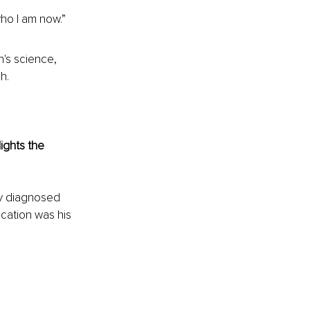
who I am now.”
's science, 
h.
ights the 
ly diagnosed 
cation was his 