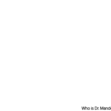
Who is Dr. 
Mande