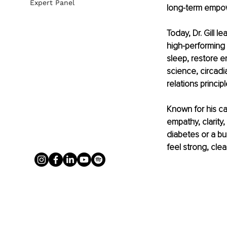
Expert Panel
long-term empowe
Today, Dr. Gill 
high-performing 
sleep, restore e
science, circadi
relations princip
Known for his ca
empathy, clarit
diabetes or a bur
feel strong, clea