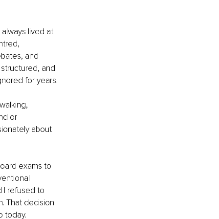
always lived at 
ntred, 
ebates, and 
, structured, and 
gnored for years.
walking, 
nd or 
sionately about 
 board exams to 
entional 
 I refused to 
. That decision 
o today.