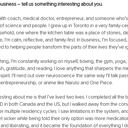
usiness – tell us something interesting about you.
health coach, medical doctor, entrepreneur, and someone who’s 
 of science and people. I grew up in Toronto in a very family-ce
usehold, one where the kitchen table was a place of stories, d
, I’m calm, reflective, and family-first. In business, I’m focused
 to helping people transform the parts of their lives they’ve i
ing, I’m constantly working on myself, boxing, the gym, yoga, 
sh, gratitude, and reading. I love anything that sharpens the mi
pirit. I’ll nerd out over neuroscience the same way I’ll talk pas
s, entrepreneurship, or anime like Naruto and One Piece.
sting about me is that I’ve lived two lives. I completed all the
D in both Canada and the US, but I walked away from the conv
r multiple residency cycles. I saw limitations in the system, and
 sicker while being told their only option was more medication
 and liberating, and it became the foundation of everything I d