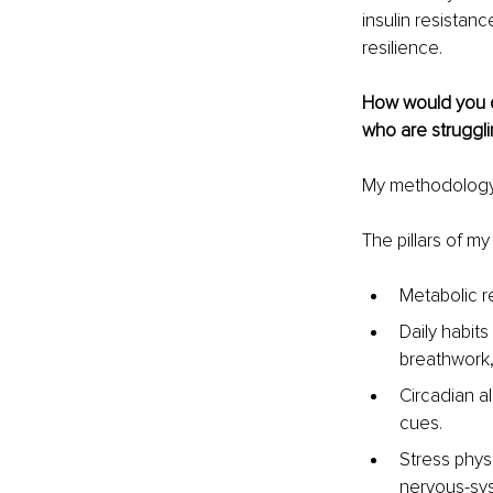
insulin resistanc
resilience.
How would you d
who are struggli
My methodology b
The pillars of m
Metabolic re
Daily habits
breathwork,
Circadian a
cues.
Stress physi
nervous-sys