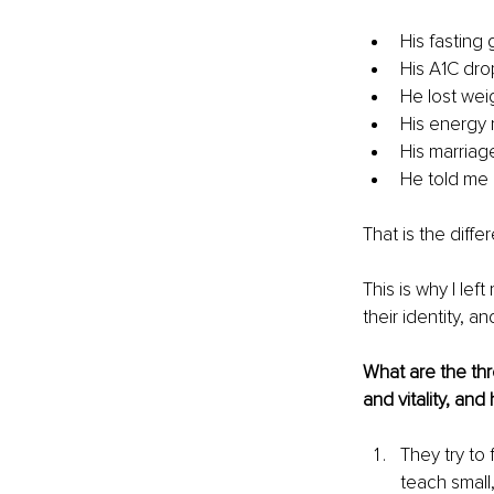
His fasting
His A1C dr
He lost wei
His energy 
His marria
He told me h
That is the diff
This is why I lef
their identity, and
What are the th
and vitality, an
T
hey try to 
teach small,