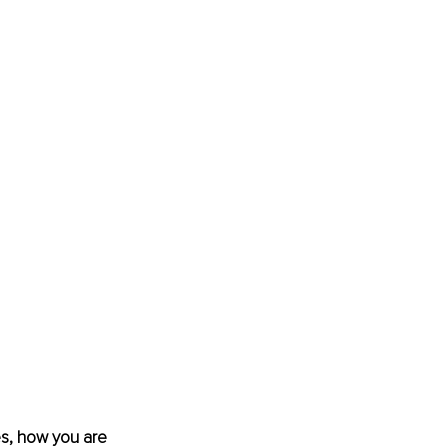
es, how you are 