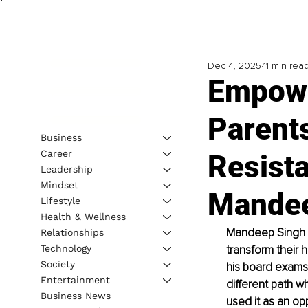
Dec 4, 2025
11 min rea
Empowe
Parents
Business
Career
Resista
Leadership
Mindset
Mandee
Lifestyle
Health & Wellness
Mandeep Singh G
Relationships
Technology
transform their 
Society
his board exams
Entertainment
different path w
Business News
used it as an op