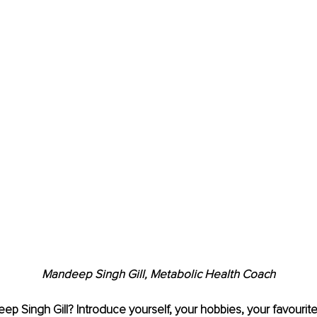
Mandeep Singh Gill, 
Metabolic Health Coach
ep Singh Gill
? Introduce yourself, your hobbies, your favourit