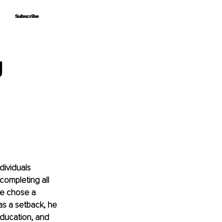
Subscribe
Subscribe
g
dividuals 
completing all 
he chose a 
as a setback, he 
education, and 