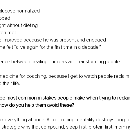
 glucose normalized
opped
ght without dieting
returned
ge improved because he was present and engaged
e felt “alive again for the first time in a decade.”
erence between treating numbers and transforming people.
t medicine for coaching, because I get to watch people reclaim t
 their life.
ree most common mistakes people make when trying to reclaim 
d how do you help them avoid these?
fix everything at once. All-or-nothing mentality destroys long-ter
 strategic wins that compound, sleep first, protein first, mornin