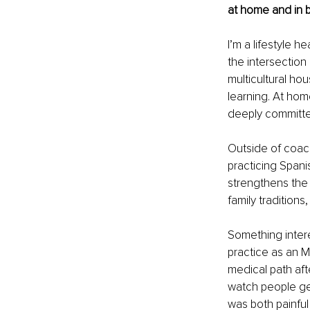
at home and in b
I’m a lifestyle 
the intersection
multicultural ho
learning. At home
deeply committed
Outside of coach
practicing Spani
strengthens the s
family tradition
Something intere
practice as an M
medical path afte
watch people get
was both painful