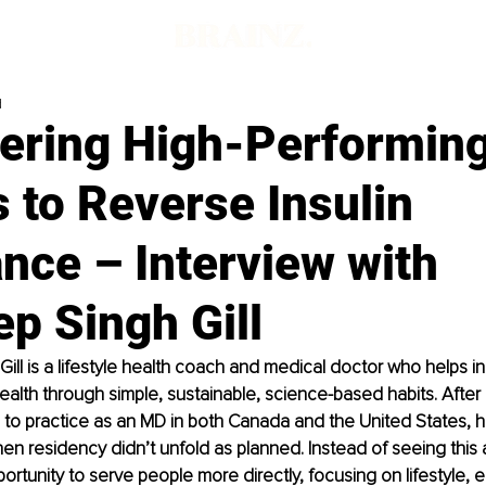
d
ring High-Performin
 to Reverse Insulin
nce – Interview with
p Singh Gill
ill
 is a lifestyle health coach and medical doctor who helps in
health through simple, sustainable, science-based habits. After 
 to practice as an MD in both Canada and the United States, 
hen residency didn’t unfold as planned. Instead of seeing this 
portunity to serve people more directly, focusing on lifestyle, 