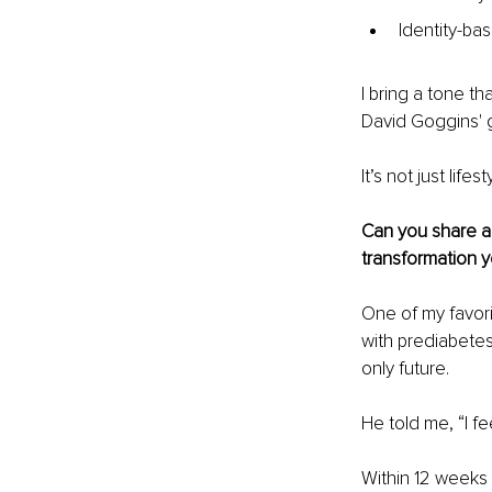
Identity-ba
I bring a tone 
David Goggins' g
It’s not just lif
Can you share a 
transformation 
One of my favori
with prediabete
only future.
He told me, “I fee
Within 12 weeks i