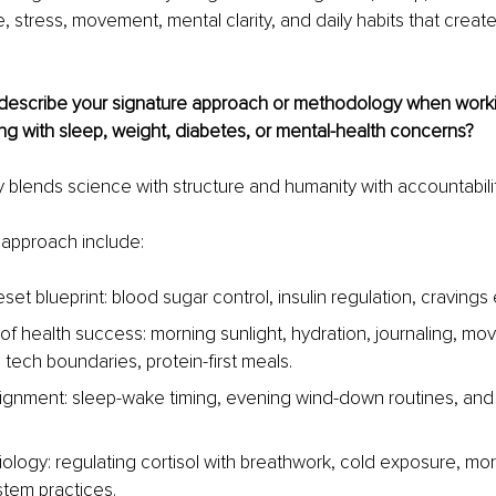
e, stress, movement, mental clarity, and daily habits that create
escribe your signature approach or methodology when workin
ng with sleep, weight, diabetes, or mental-health concerns?
lends science with structure and humanity with accountabilit
y approach include:
set blueprint: blood sugar control, insulin regulation, cravings 
 of health success: morning sunlight, hydration, journaling, mo
 tech boundaries, protein-first meals.
lignment: sleep-wake timing, evening wind-down routines, and
ology: regulating cortisol with breathwork, cold exposure, morn
tem practices.