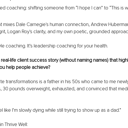
sed coaching: shifting someone from “I hope I can” to “This is 
that mixes Dale Carnegie's human connection, Andrew Huberman
rit, Logan Roy's clarity, and my own poetic, grounded approac
estyle coaching. It’s leadership coaching for your health.
real-life client success story (without naming names) that highl
you help people achieve?
te transformations is a father in his 50s who came to me new
s, 30 pounds overweight, exhausted, and convinced that medi
l like I’m slowly dying while still trying to show up as a dad.”
n Thrive Well: