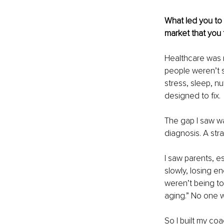
What led you to 
market that you f
Healthcare was n
people weren’t s
stress, sleep, nu
designed to fix.
The gap I saw wa
diagnosis. A str
I saw parents, es
slowly, losing e
weren’t being tol
aging.” No one 
So I built my co