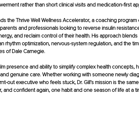
rment rather than short clinical visits and medication-first a
leads the Thrive Well Wellness Accelerator, a coaching program
parents and professionals looking to reverse insulin resistanc
nergy, and reclaim control of their health. His approach blends
an rhythm optimization, nervous-system regulation, and the t
les of Dale Carnegie.
lm presence and ability to simplify complex health concepts, 
y, and genuine care. Whether working with someone newly dia
nt-out executive who feels stuck, Dr. Gill’s mission is the same
r, and confident again, one habit and one season of life at a ti