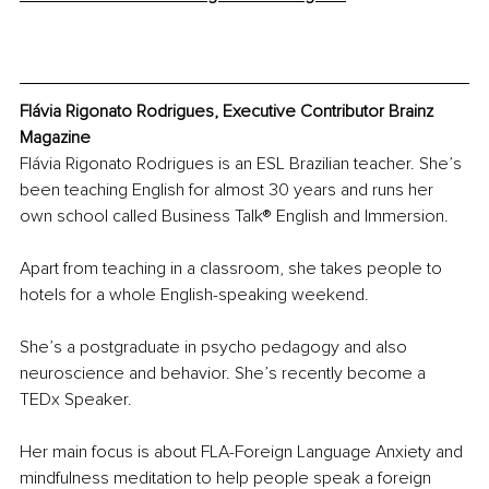
Flávia Rigonato Rodrigues, Executive Contributor Brainz 
Magazine
Flávia Rigonato Rodrigues is an ESL Brazilian teacher. She’s 
been teaching English for almost 30 years and runs her 
own school called Business Talk® English and Immersion.
Apart from teaching in a classroom, she takes people to 
hotels for a whole English-speaking weekend.
She’s a postgraduate in psycho pedagogy and also 
neuroscience and behavior. She’s recently become a 
TEDx Speaker. 
Her main focus is about FLA-Foreign Language Anxiety and 
mindfulness meditation to help people speak a foreign 