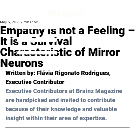
May 5, 2021
2 min read
Empathy is not a Feeling –
It is a Survival
Characteristic of Mirror
Neurons
Written by: Flávia Rigonato Rodrigues, 
Executive Contributor 
Executive Contributors at Brainz Magazine 
are handpicked and invited to contribute 
because of their knowledge and valuable 
insight within their area of expertise.