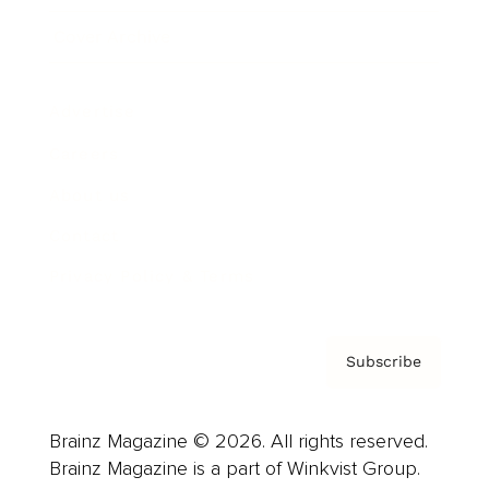
Cover Archive
Advertise
Careers
About us
Contact
Privacy Policy & Terms
Subscribe
Brainz Magazine © 2026. All rights reserved.
Brainz Magazine is a part of Winkvist Group.