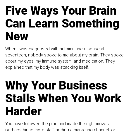
Five Ways Your Brain
Can Learn Something
New
When I was diagnosed with autoimmune disease at
seventeen, nobody spoke to me about my brain. They spoke
about my eyes, my immune system, and medication. They
explained that my body was attacking itself...
Why Your Business
Stalls When You Work
Harder
You have followed the plan and made the right moves,
perhaps hiring more staff, adding a marketing channel, or