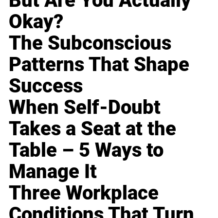
But Are You Actually
Okay?
The Subconscious
Patterns That Shape
Success
When Self-Doubt
Takes a Seat at the
Table – 5 Ways to
Manage It
Three Workplace
Conditions That Turn