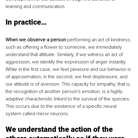
learning and communication.
In practice…
When we observe a person
 performing an act of kindness, 
such as offering a flower to someone, we immediately 
understand that attitude. Similarly, if we witness an act of 
aggression, we identify the expression of anger instantly. 
While in the first case, we feel pleasure and our behavior is 
of approximation, in the second, we feel displeasure, and 
our attitude is of aversion. This capacity for empathy, that is, 
the recognition of another person's emotion, is a highly 
adaptive characteristic linked to the survival of the species. 
This occurs due to the existence of a specific neural 
system called mirror neurons.
We understand the action of the 