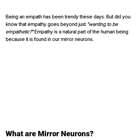
Being an empath has been trendy these days. But did you 
know that empathy goes beyond just 
“wanting to be 
empathetic?"
 Empathy is a natural part of the human being 
because it is found in our mirror neurons.
What are Mirror Neurons?