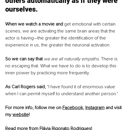
others automatically as if they were 
ourselves.
When we watch a movie and
 get emotional with certain 
scenes, we are activating the same brain areas that the 
actor is having—the greater the identification of the 
experience in us, the greater the neuronal activation.
So we can say that
we are all naturally empaths.
 There is 
no escaping that. What we have to do is to develop this 
inner power by practicing more frequently. 
As Carl Rogers said, 
"I have found it of enormous value 
when I can permit myself to understand another person."
For more info, follow me on 
Facebook
, 
Instagram
 and visit 
my 
website
!
Read more from Flávia Rigonato Rodrigues!