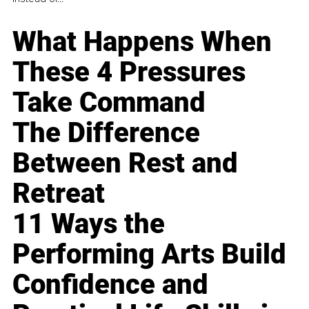
What Happens When
These 4 Pressures
Take Command
The Difference
Between Rest and
Retreat
11 Ways the
Performing Arts Build
Confidence and