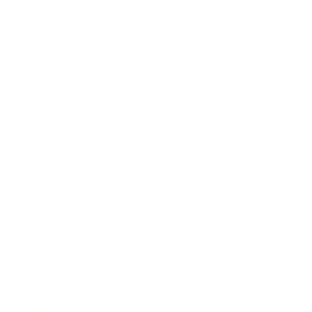
Technology
Society
Entertainment
Business News
Expert Panel
Awards
Brainz Academy
Brainz Podcast
Cover Archive
Advertise