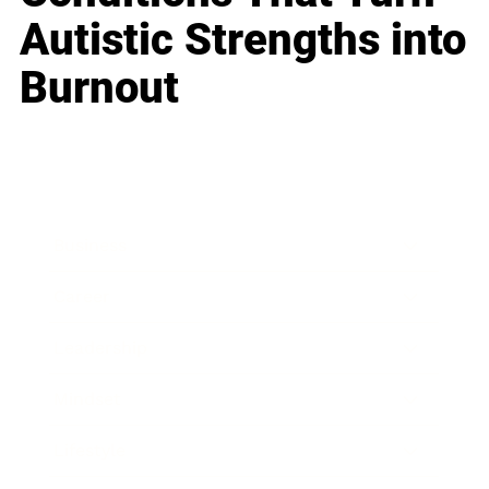
Autistic Strengths into
Burnout
Business
Career
Leadership
Mindset
Lifestyle