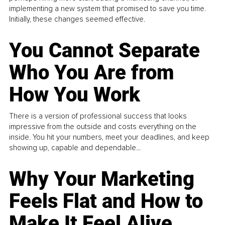
implementing a new system that promised to save you time.
Initially, these changes seemed effective.
You Cannot Separate
Who You Are from
How You Work
There is a version of professional success that looks
impressive from the outside and costs everything on the
inside. You hit your numbers, meet your deadlines, and keep
showing up, capable and dependable...
Why Your Marketing
Feels Flat and How to
Make It Feel Alive