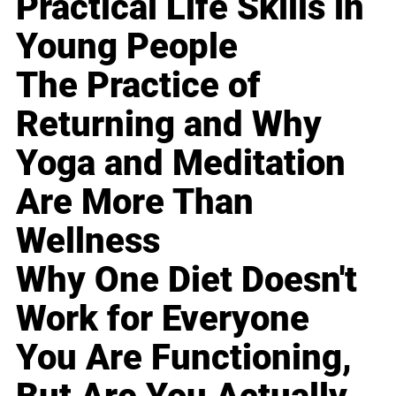
Practical Life Skills in
Young People
The Practice of
Returning and Why
Yoga and Meditation
Are More Than
Wellness
Why One Diet Doesn't
Work for Everyone
You Are Functioning,