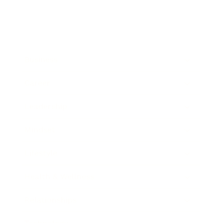
Business
Career
Leadership
Mindset
Lifestyle
Health & Wellness
Relationships