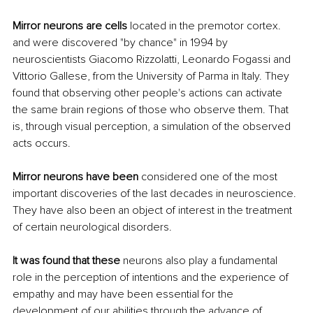
Mirror neurons are cells
 located in the premotor cortex. 
and were discovered "by chance" in 1994 by 
neuroscientists Giacomo Rizzolatti, Leonardo Fogassi and 
Vittorio Gallese, from the University of Parma in Italy. They 
found that observing other people's actions can activate 
the same brain regions of those who observe them. That 
is, through visual perception, a simulation of the observed 
acts occurs.
Mirror neurons have been
 considered one of the most 
important discoveries of the last decades in neuroscience. 
They have also been an object of interest in the treatment 
of certain neurological disorders.
It was found that these
 neurons also play a fundamental 
role in the perception of intentions and the experience of 
empathy and may have been essential for the 
development of our abilities through the advance of 