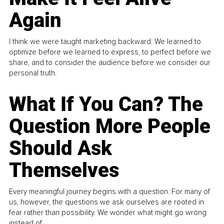
Again
I think we were taught marketing backward. We learned to
optimize before we learned to express, to perfect before we
share, and to consider the audience before we consider our
personal truth.
What If You Can? The
Question More People
Should Ask
Themselves
Every meaningful journey begins with a question. For many of
us, however, the questions we ask ourselves are rooted in
fear rather than possibility. We wonder what might go wrong
instead of...