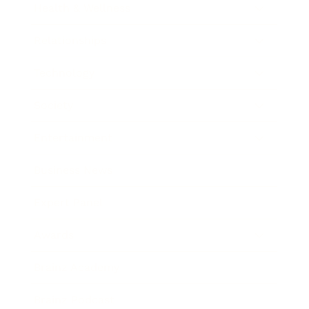
Health & Wellness
Relationships
Technology
Society
Entertainment
Business News
Expert Panel
Awards
Brainz Academy
Brainz Podcast