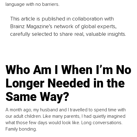
language with no barriers.
This article is published in collaboration with
Brainz Magazine’s network of global experts,
carefully selected to share real, valuable insights.
Who Am I When I’m No
Longer Needed in the
Same Way?
A month ago, my husband and I travelled to spend time with
our adult children. Like many parents, I had quietly imagined
what those few days would look like. Long conversations.
Family bonding.