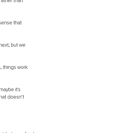
rather than 
sense that 
next, but we 
, things work 
maybe it's 
hat doesn’t 