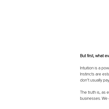
But first, what e
Intuition is a p
Instincts are es
don’t usually pa
The truth is, as
businesses. We c