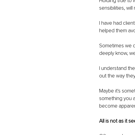
Holding true to w
sensibilities, wi
I have had clien
helped them avo
Sometimes we do
deeply know, we '
I understand the
out the way they
Maybe it's somet
something you ar
become apparent 
All is not as it 