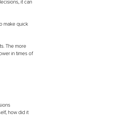
cisions, it can 
 to make quick 
ets. The more 
ower in times of 
sions
f, how did it 