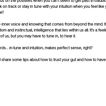
cus on the positives when you can't seem to get past a roadbl
 on track or stay in tune with your intuition when you feel like 
e?
ise inner voice and knowing that comes from beyond the mind. It’
and instinctual, intelligence that lies within us all. It’s a feeli
 of us, but you may have to tune in, to hear it.
ds… in-tune and intuition, makes perfect sense, right?
I will share some tips about how to trust your gut and how to ha