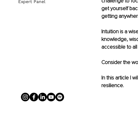
challenge to fo
Expert Panel
get yourself back
getting anywher
Intuition is a w
knowledge, wisdom 
accessible to all
Consider the wor
In this article 
resilience.