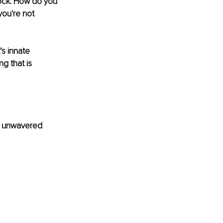
ock. How do you 
you're not 
s innate 
ng that is 
ve unwavered 