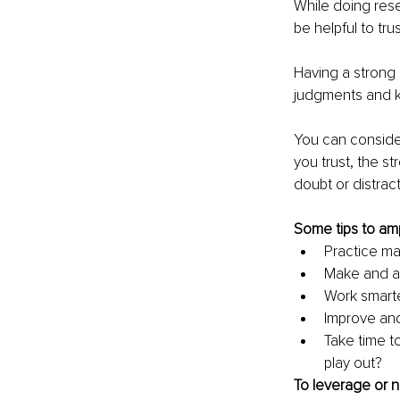
While doing rese
be helpful to tru
Having a strong i
judgments and kn
You can consider
you trust, the s
doubt or distract
Some tips to ampl
Practice ma
Make and act
Work smarter
Improve and
Take time t
play out?
To leverage or n