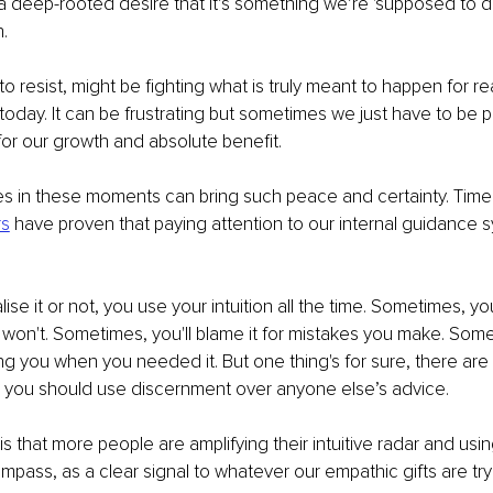
 deep-rooted desire that it’s something we’re 'supposed to do'
. 
 to resist, might be fighting what is truly meant to happen for 
day. It can be frustrating but sometimes we just have to be pa
 for our growth and absolute benefit.
es in these moments can bring such peace and certainty. Time
rs
 have proven that paying attention to our internal guidance s
se it or not, you use your intuition all the time. Sometimes, you'll
on't. Sometimes, you'll blame it for mistakes you make. Somet
ing you when you needed it. But one thing's for sure, there are 
e you should use discernment over anyone else’s advice.
 that more people are amplifying their intuitive radar and using
mpass, as a clear signal to whatever our empathic gifts are tryi