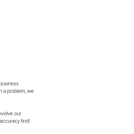
business. 
h a problem, we 
evolve our 
ccuracy first!