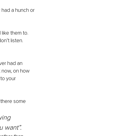
r had a hunch or 
like them to. 
n’t listen. 
ver had an 
t now, on how 
 to your 
 there some 
wing 
u want”.