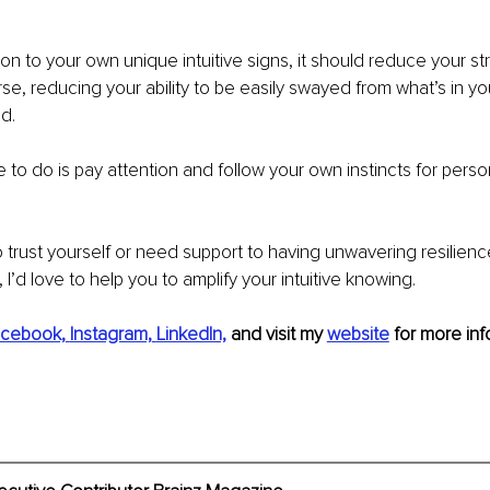
ion to your own unique intuitive signs, it should reduce your st
se, reducing your ability to be easily swayed from what’s in you
d.
ve to do is pay attention and follow your own instincts for person
o trust yourself or need support to having unwavering resilience
 I’d love to help you to amplify your intuitive knowing. 
cebook,
Instagram,
LinkedIn,
and visit my 
website
for more inf