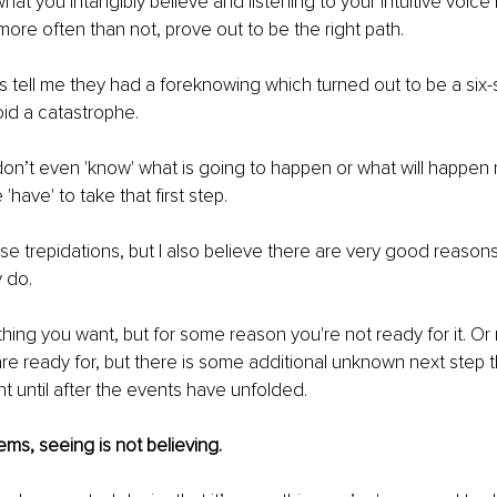
hat you intangibly believe and listening to your intuitive voice 
ll more often than not, prove out to be the right path.
ts tell me they had a foreknowing which turned out to be a six-
id a catastrophe. 
n’t even 'know' what is going to happen or what will happen 
have' to take that first step. 
se trepidations, but I also believe there are very good reasons
 do. 
hing you want, but for some reason you're not ready for it. Or 
e ready for, but there is some additional unknown next step t
until after the events have unfolded. 
seems, seeing is not believing.