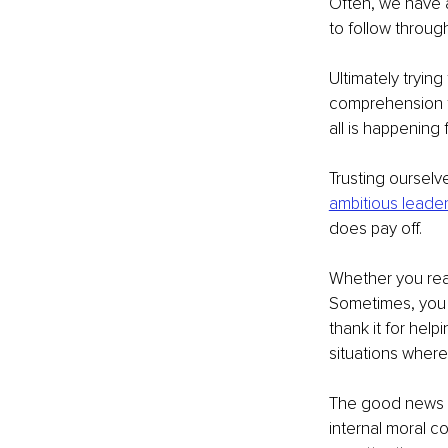
Often, we have a
to follow through
Ultimately trying
comprehension to
all is happening
Trusting ourselv
ambitious leade
does pay off.
Whether you reali
Sometimes, you w
thank it for help
situations wher
The good news is
internal moral co