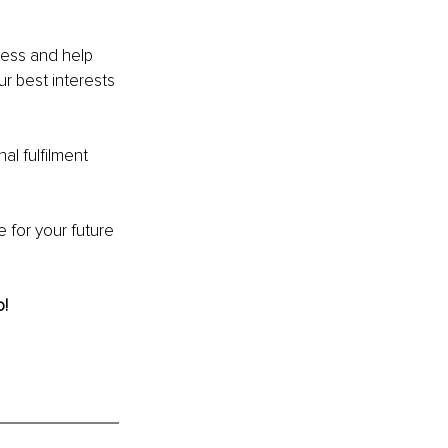
ress and help 
r best interests 
al fulfilment 
 for your future 
o!