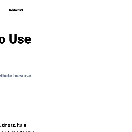
Subscribe
Subscribe
o Use
ribute because 
iness. It's a 