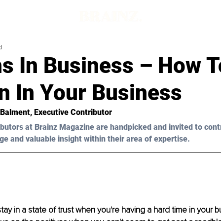
d
s In Business – How T
on In Your Business
 Balment
, Executive Contributor
butors at Brainz Magazine are handpicked and invited to cont
ge and valuable insight within their area of expertise.
 stay in a state of trust when you're having a hard time in your bus