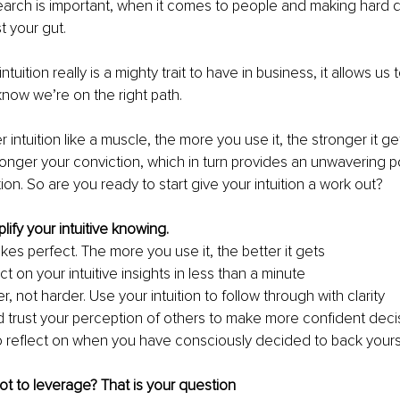
arch is important, when it comes to people and making hard de
st your gut.
ntuition really is a mighty trait to have in business, it allows us
ow we’re on the right path. 
 intuition like a muscle, the more you use it, the stronger it g
tronger your conviction, which in turn provides an unwavering p
ion. So are you ready to start give your intuition a work out?
ify your intuitive knowing.
kes perfect. The more you use it, the better it gets
 on your intuitive insights in less than a minute
, not harder. Use your intuition to follow through with clarity
 trust your perception of others to make more confident deci
o reflect on when you have consciously decided to back yoursel
ot to leverage? That is your question