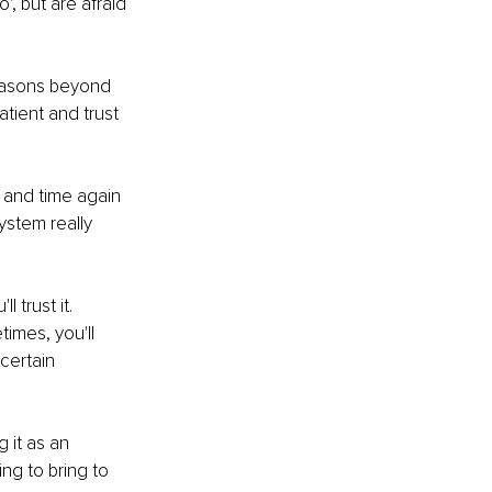
, but are afraid 
reasons beyond 
tient and trust 
 and time again 
ystem really 
 trust it. 
imes, you'll 
certain 
 it as an 
ng to bring to 