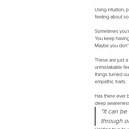
Using intuition,
feeling about so
Sometimes you're
You keep having 
Maybe you don’t 
These are just a
unmistakable fee
things turned ou
empathic traits.
Has there ever 
deep awareness 
“It can be
through on