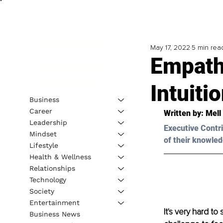
May 17, 2022
5 min rea
Empath
Intuiti
Business
Career
Written by: 
Mell
Leadership
Executive Contri
Mindset
of their knowled
Lifestyle
Health & Wellness
Relationships
Technology
Society
Entertainment
It's very hard to
Business News