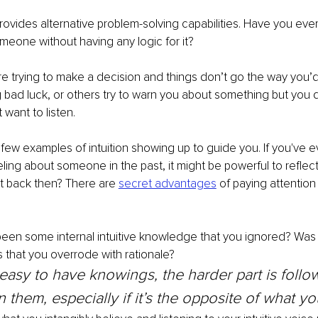
 provides alternative problem-solving capabilities. Have you eve
meone without having any logic for it? 
 trying to make a decision and things don’t go the way you’d 
bad luck, or others try to warn you about something but you do
want to listen.
 few examples of intuition showing up to guide you. If you've e
ling about someone in the past, it might be powerful to reflec
t back then? There are 
secret advantages
 of paying attention
been some internal intuitive knowledge that you ignored? Was
that you overrode with rationale? 
 easy to have knowings, the harder part is follo
 them, especially if it’s the opposite of what yo