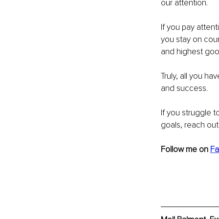
our attention. 
If you pay attent
you stay on cour
and highest goo
Truly, all you ha
and success.
If you struggle t
goals, reach out,
Follow me on 
Fa