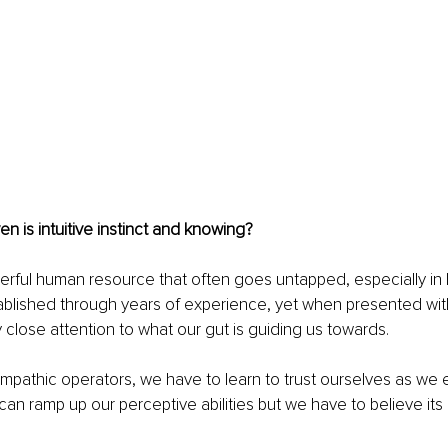
ven is intuitive instinct and knowing?
owerful human resource that often goes untapped, especially in 
tablished through years of experience, yet when presented wit
y close attention to what our gut is guiding us towards.
 empathic operators, we have to learn to trust ourselves as we 
an ramp up our perceptive abilities but we have to believe its a