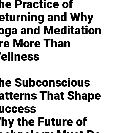
he Practice of
eturning and Why
oga and Meditation
re More Than
ellness
he Subconscious
atterns That Shape
uccess
hy the Future of