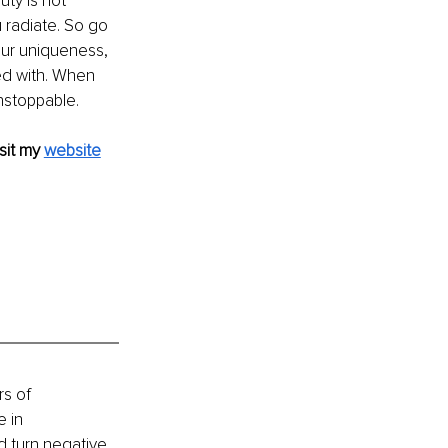
ty is not 
radiate. So go 
our uniqueness, 
ed with. When 
nstoppable.
sit my 
website
s of 
 in 
d turn negative 