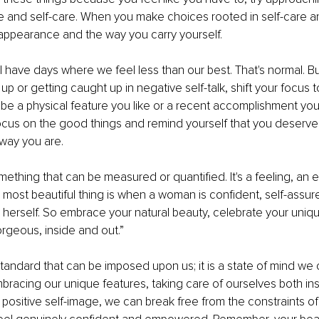
ve and self-care. When you make choices rooted in self-care an
 appearance and the way you carry yourself.
l have days where we feel less than our best. That's normal. Bu
up or getting caught up in negative self-talk, shift your focus 
d be a physical feature you like or a recent accomplishment you'
focus on the good things and remind yourself that you deserve
 way you are.
mething that can be measured or quantified. It's a feeling, an e
 most beautiful thing is when a woman is confident, self-assur
 herself. So embrace your natural beauty, celebrate your uniq
rgeous, inside and out.”
standard that can be imposed upon us; it is a state of mind we 
bracing our unique features, taking care of ourselves both ins
a positive self-image, we can break free from the constraints of