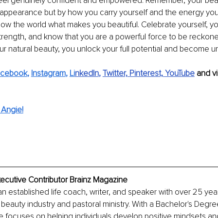
eel genuinely confident and empowered. Remember, your beau
 appearance but by how you carry yourself and the energy you 
ow the world what makes you beautiful. Celebrate yourself, y
trength, and know that you are a powerful force to be reckon
 natural beauty, you unlock your full potential and become u
acebook
, 
Instagram
, 
Li
nkedIn
, 
Twitter,
Pinterest,
YouTube
and vi
 Angie!
xecutive Contributor Brainz Magazine
an established life coach, writer, and speaker with over 25 year
beauty industry and pastoral ministry. With a Bachelor's Degree
 focuses on helping individuals develop positive mindsets an