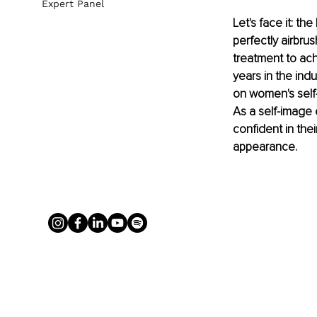
Expert Panel
Let's face it: t
perfectly airbru
treatment to ac
years in the indu
on women's self-
As a self-image 
confident in the
appearance.