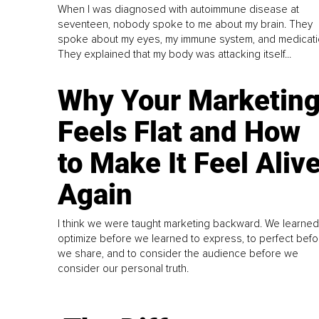
When I was diagnosed with autoimmune disease at
seventeen, nobody spoke to me about my brain. They
spoke about my eyes, my immune system, and medicati
They explained that my body was attacking itself...
Why Your Marketin
Feels Flat and How
to Make It Feel Aliv
Again
I think we were taught marketing backward. We learned
optimize before we learned to express, to perfect befo
we share, and to consider the audience before we
consider our personal truth.