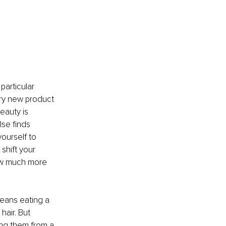
articular 
ery new product 
eauty is 
se finds 
ourself to 
shift your 
ow much more 
means eating a 
hair. But 
ing them from a 