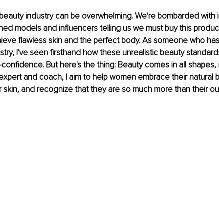
he beauty industry can be overwhelming. We're bombarded with 
shed models and influencers telling us we must buy this product
hieve flawless skin and the perfect body. As someone who has
stry, I've seen firsthand how these unrealistic beauty standards
confidence. But here's the thing: Beauty comes in all shapes, 
expert and coach, I aim to help women embrace their natural b
ir skin, and recognize that they are so much more than their o