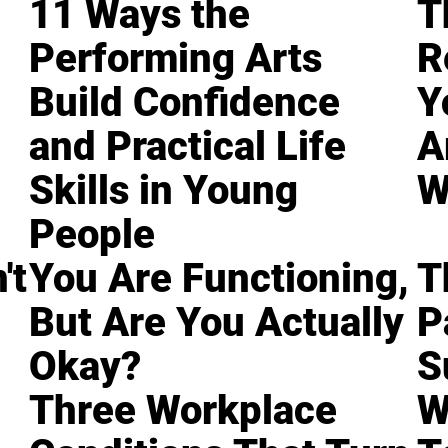
11 Ways the
T
Performing Arts
R
Build Confidence
Y
and Practical Life
A
Skills in Young
W
People
't
You Are Functioning,
T
But Are You Actually
P
Okay?
S
Three Workplace
W