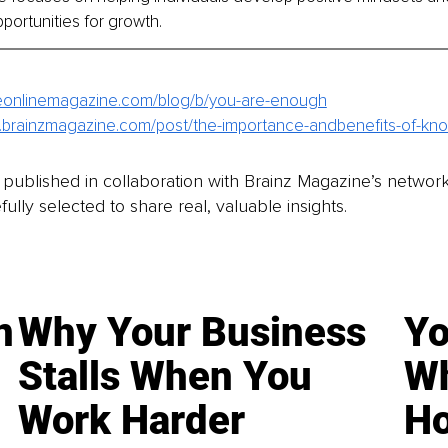
pportunities for growth. 
ineonlinemagazine.com/blog/b/you-are-enough
.brainzmagazine.com/post/the-importance-andbenefits-of-kno
is published in collaboration with Brainz Magazine’s networ
fully selected to share real, valuable insights.
n
Why Your Business
Yo
Stalls When You
Wh
Work Harder
Ho