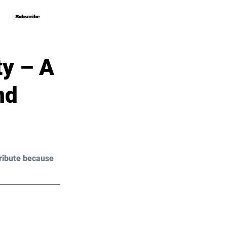
Subscribe
Subscribe
ty – A
nd
ribute because 