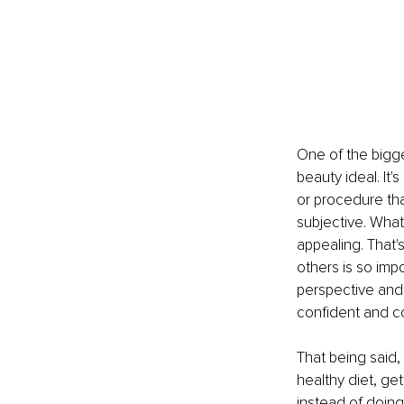
One of the bigge
beauty ideal. It'
or procedure tha
subjective. What
appealing. That
others is so impo
perspective and
confident and con
That being said, 
healthy diet, get
instead of doing