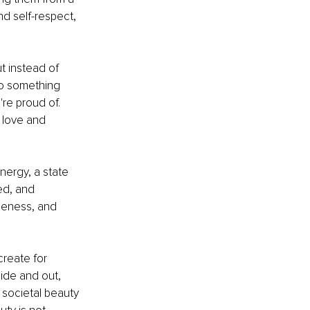
d self-respect, 
t instead of 
to something 
re proud of. 
 love and 
nergy, a state 
ed, and 
ueness, and 
create for 
ide and out, 
 societal beauty 