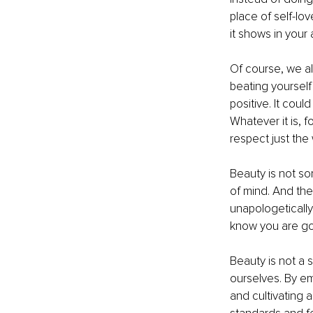
place of self-lo
it shows in your
Of course, we al
beating yourself 
positive. It coul
Whatever it is, 
respect just the
Beauty is not so
of mind. And the
unapologetically
know you are go
Beauty is not a 
ourselves. By em
and cultivating 