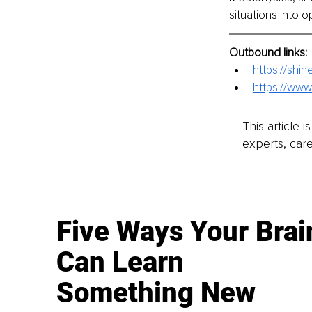
situations into o
Outbound links:
https://sh
https://www
This article 
experts, care
Five Ways Your Brai
Can Learn
Something New