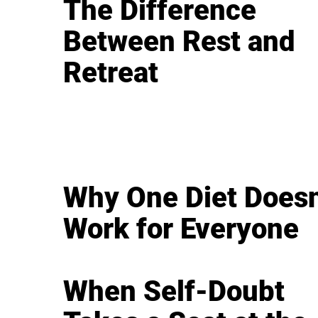
The Difference
Between Rest and
Retreat
Why One Diet Doesn
Work for Everyone
When Self-Doubt