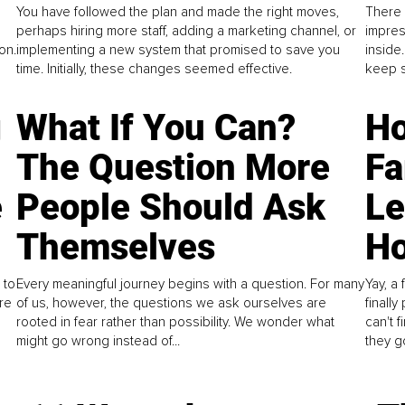
You have followed the plan and made the right moves,
There 
perhaps hiring more staff, adding a marketing channel, or
impres
on.
implementing a new system that promised to save you
inside
time. Initially, these changes seemed effective.
keep s
g
What If You Can?
Ho
The Question More
Fa
e
People Should Ask
L
Themselves
Ho
 to
Every meaningful journey begins with a question. For many
Yay, a 
re
of us, however, the questions we ask ourselves are
finall
rooted in fear rather than possibility. We wonder what
can't 
might go wrong instead of...
they go