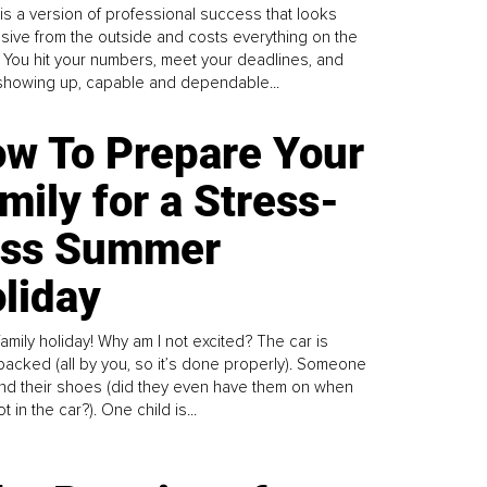
is a version of professional success that looks
sive from the outside and costs everything on the
. You hit your numbers, meet your deadlines, and
howing up, capable and dependable...
w To Prepare Your
mily for a Stress-
ess Summer
liday
family holiday! Why am I not excited? The car is
y packed (all by you, so it’s done properly). Someone
find their shoes (did they even have them on when
t in the car?). One child is...