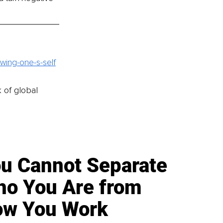
wing-one-s-self
k of global
u Cannot Separate
o You Are from
w You Work