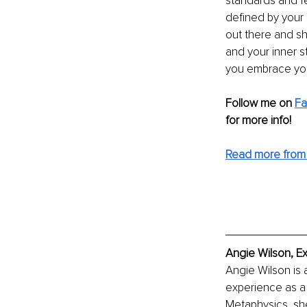
standards and f
defined by your
out there and sh
and your inner s
you embrace your
Follow me on 
F
for more info! 
Read more from
Angie Wilson, E
Angie Wilson is 
experience as a 
Metaphysics, she