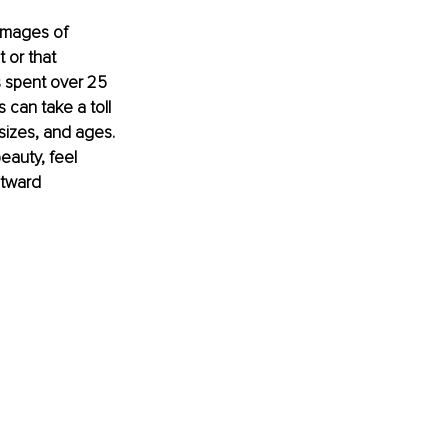
images of 
 or that 
 spent over 25 
 can take a toll 
sizes, and ages. 
eauty, feel 
utward 