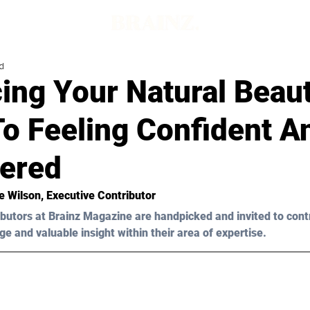
d
ing Your Natural Beau
To Feeling Confident A
ered
e Wilson, Executive Contributor
butors at Brainz Magazine are handpicked and invited to cont
ge and valuable insight within their area of expertise.