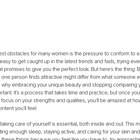
st obstacles for many women is the pressure to conform to a p
s easy to get caught up in the latest trends and fads, trying ev
t promises to give you the perfect look. But here's the thing: B
 one person finds attractive might differ from what someone el
's why embracing your unique beauty and stopping comparing y
rtant. It's a process that takes time and practice, but once you 
 focus on your strengths and qualities, you'll be amazed at h
tent you'll feel. 
taking care of yourself is essential, both inside and out. This 
ting enough sleep, staying active, and caring for your skin and 
 these things because you feel like you have to, try approach