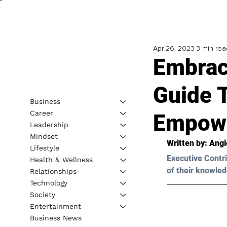
Apr 26, 2023
3 min rea
Embrac
Guide 
Business
Career
Empow
Leadership
Mindset
Written by: Angi
Lifestyle
Executive Contri
Health & Wellness
of their knowled
Relationships
Technology
Society
Entertainment
Business News