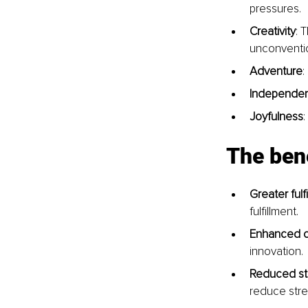
pressures.
Creativity
: 
unconventio
Adventure
:
Independe
Joyfulness
:
The bene
Greater fulf
fulfillment.
Enhanced cr
innovation.
Reduced st
reduce stre