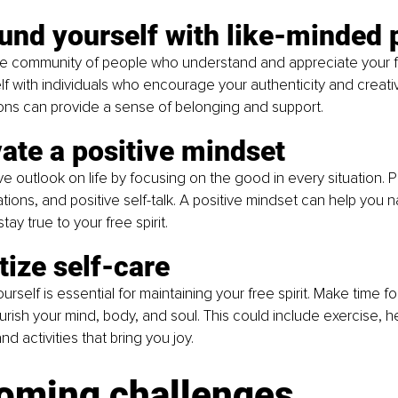
und yourself with like-minded 
ve community of people who understand and appreciate your fre
f with individuals who encourage your authenticity and creativi
ns can provide a sense of belonging and support.
vate a positive mindset
ve outlook on life by focusing on the good in every situation. P
ations, and positive self-talk. A positive mindset can help you n
ay true to your free spirit.
itize self-care
urself is essential for maintaining your free spirit. Make time fo
ourish your mind, body, and soul. This could include exercise, he
d activities that bring you joy.
oming challenges