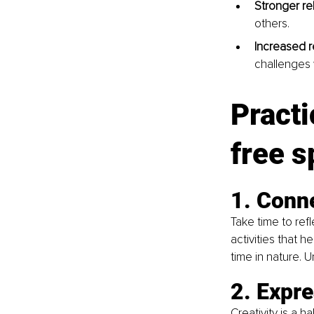
Stronger re
others.
Increased r
challenges 
Practi
free sp
1. Conne
Take time to ref
activities that h
time in nature. 
2. Expre
Creativity is a h