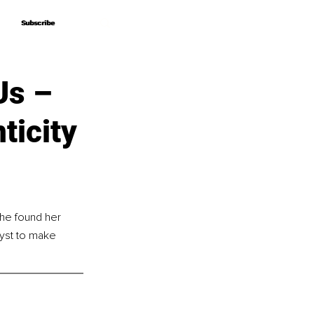
Subscribe
Subscribe
Us –
ticity
she found her 
lyst to make 