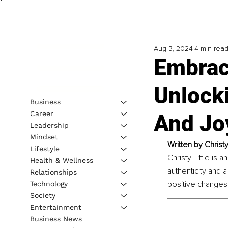
Aug 3, 2024
4 min rea
Embraci
Unlocki
Business
Career
And Jo
Leadership
Mindset
Written by 
Christy 
Lifestyle
Christy Little is 
Health & Wellness
authenticity and 
Relationships
positive changes 
Technology
Society
Entertainment
Business News