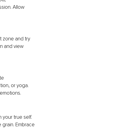
ssion. Allow 
t zone and try 
n and view 
te
tion, or yoga. 
 emotions.
your true self. 
e grain. Embrace 