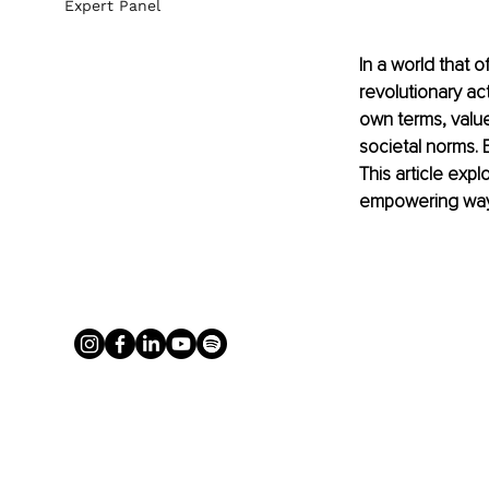
Expert Panel
In a world that 
revolutionary act
own terms, value
societal norms. E
This article expl
empowering way o