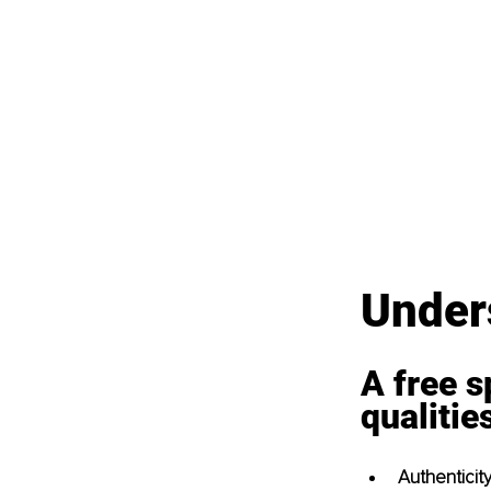
Unders
A free s
qualitie
Authenticit