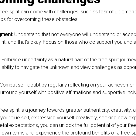
ree spirit can come with challenges, such as fear of judgment 
ips for overcoming these obstacles:
dgment
: Understand that not everyone will understand or accep
pirit, and that's okay. Focus on those who do support you and st
: Embrace uncertainty as a natural part of the free spirit journey
r ability to navigate the unknown and view challenges as opport
 Combat self-doubt by regularly reflecting on your achievemen
urround yourself with positive affirmations and supportive indiv
ee spirit is a journey towards greater authenticity, creativity, a
your true self, expressing yourself creatively, seeking new ex
tal expectations, you can unlock the full potential of your free s
ur own terms and experience the profound benefits of a free-spir