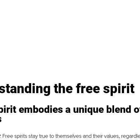
tanding the free spirit
pirit embodies a unique blend o
s
y
: Free spirits stay true to themselves and their values, regardl