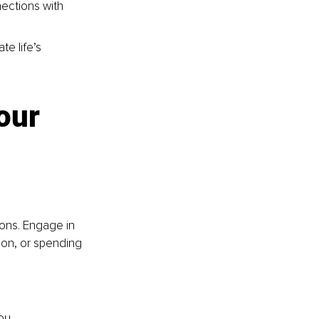
ections with 
te life’s 
our 
ions. Engage in 
tion, or spending 
ou,