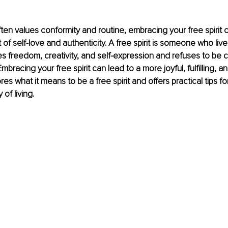
often values conformity and routine, embracing your free spirit 
 of self-love and authenticity. A free spirit is someone who lives
s freedom, creativity, and self-expression and refuses to be 
mbracing your free spirit can lead to a more joyful, fulfilling, and
ores what it means to be a free spirit and offers practical tips f
f living.