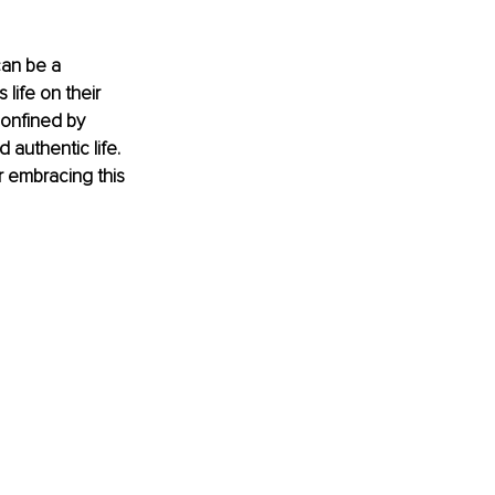
can be a 
 life on their 
confined by 
 authentic life. 
or embracing this 