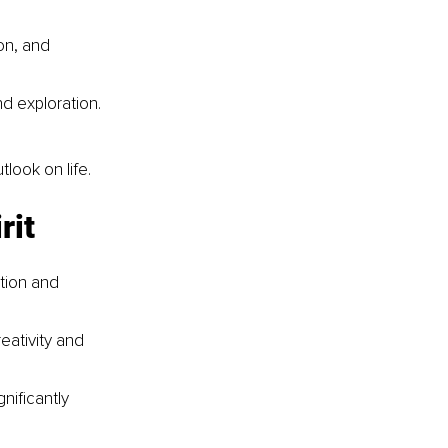
on, and 
d exploration.
utlook on life.
rit
tion and 
eativity and 
nificantly 