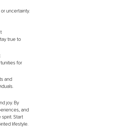
or uncertainty. 
t 
ay true to 
. 
unities for 
ts and 
iduals.
nd joy. By 
periences, and 
pirit. Start 
ited lifestyle.