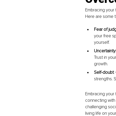
Embracing your f
Here are some t
Fear of ju
your free s
yourself.
Uncertainty
Trust in you
growth.
Self-doubt
:
strengths. S
Embracing your fr
connecting with 
challenging socie
living life on yo