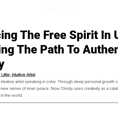
d
ng The Free Spirit In 
ng The Path To Authen
y
Little, Intuitive Artist
an intuitive artist speaking in color. Through deep personal growth 
a new sense of inner peace. Now Christy uses creativity as a cata
in the world.