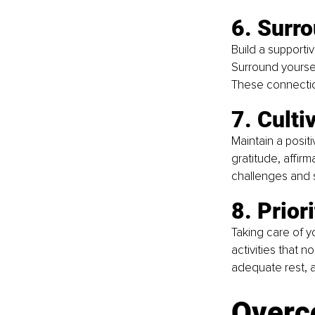
6. Surro
Build a supporti
Surround yoursel
These connectio
7. Culti
Maintain a positi
gratitude, affirm
challenges and st
8. Prior
Taking care of yo
activities that n
adequate rest, an
Overc