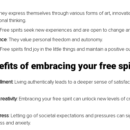
They express themselves through various forms of art, innovati
nal thinking.
 Free spirits seek new experiences and are open to change an
nce
: They value personal freedom and autonomy.
 Free spirits find joy in the little things and maintain a positive o
fits of embracing your free spi
illment
: Living authentically leads to a deeper sense of satisfac
eativity
: Embracing your free spirit can unlock new levels of cr
ress
: Letting go of societal expectations and pressures can sig
ss and anxiety.