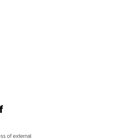
f 
ess of external 