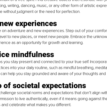
ting, writing, dancing, music, or any other form of artistic expre
te without judgment or the need for perfection.
 new experiences
ive on adventure and new experiences. Step out of your comfor
 travel to new places, or meet new people. Embrace the unknow
ence as an opportunity for growth and learning.
tice mindfulness
s you stay present and connected to your true self. Incorpora
ices into your daily routine, such as mindful breathing, medita
 can help you stay grounded and aware of your thoughts and
o of societal expectations
allenge societal norms and expectations that don’t align with 
mission to live authentically, even if it means going against th
 and celebrate what makes you different.