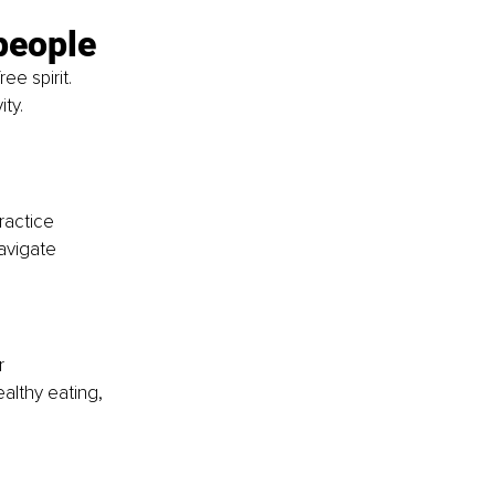
people
e spirit. 
ty.
ractice 
avigate 
r
althy eating, 