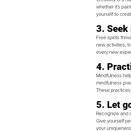
whether it's pain
yourself to crea
3. Seek
Free spirits thr
new activities,
every new experi
4. Prac
Mindfulness help
mindfulness pract
These practices
5. Let g
Recognize and ch
Give yourself per
your uniqueness