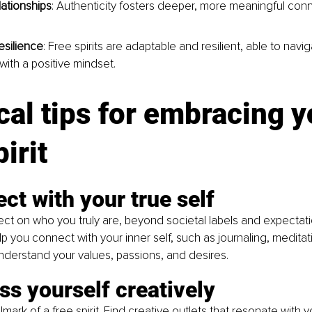
lationships
: Authenticity fosters deeper, more meaningful conn
esilience
: Free spirits are adaptable and resilient, able to naviga
with a positive mindset.
cal tips for embracing y
irit
ct with your true self
lect on who you truly are, beyond societal labels and expectat
elp you connect with your inner self, such as journaling, medita
Understand your values, passions, and desires.
ss yourself creatively
allmark of a free spirit. Find creative outlets that resonate with y