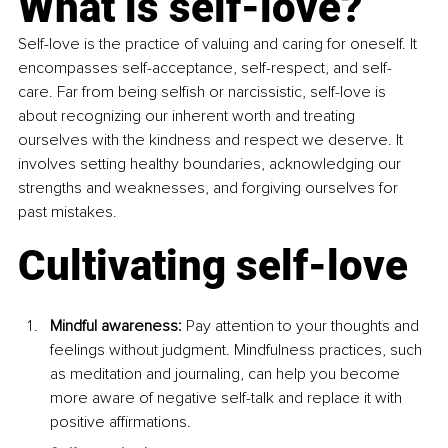
What is self-love?
Self-love is the practice of valuing and caring for oneself. It 
encompasses self-acceptance, self-respect, and self-
care. Far from being selfish or narcissistic, self-love is 
about recognizing our inherent worth and treating 
ourselves with the kindness and respect we deserve. It 
involves setting healthy boundaries, acknowledging our 
strengths and weaknesses, and forgiving ourselves for 
past mistakes.
Cultivating self-love
Mindful awareness: 
Pay attention to your thoughts and 
feelings without judgment. Mindfulness practices, such 
as meditation and journaling, can help you become 
more aware of negative self-talk and replace it with 
positive affirmations.