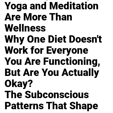
Yoga and Meditation
Are More Than
Wellness
Why One Diet Doesn't
Work for Everyone
You Are Functioning,
But Are You Actually
Okay?
The Subconscious
Patterns That Shape