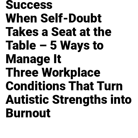
Success
When Self-Doubt
Takes a Seat at the
Table – 5 Ways to
Manage It
Three Workplace
Conditions That Turn
Autistic Strengths into
Burnout