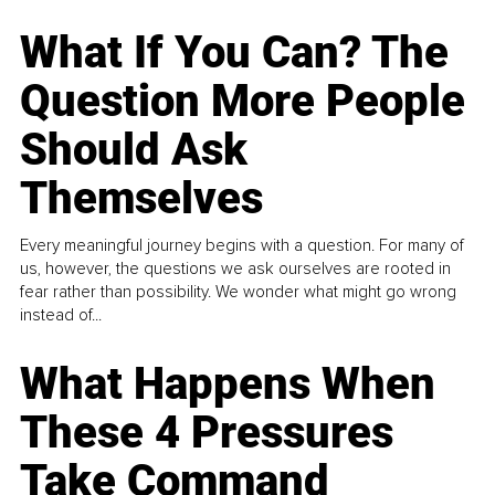
What If You Can? The
Question More People
Should Ask
Themselves
Every meaningful journey begins with a question. For many of
us, however, the questions we ask ourselves are rooted in
fear rather than possibility. We wonder what might go wrong
instead of...
What Happens When
These 4 Pressures
Take Command