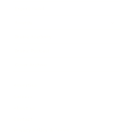
Expert Panel
Awards
Brainz Academy
Brainz Podcast
Cover Archive
Advertise
Careers
About us
Contact
Privacy Policy & Terms