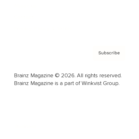
About us
Contact
Privacy Policy & Terms
Subscribe
Brainz Magazine © 2026. All rights reserved.
Brainz Magazine is a part of Winkvist Group.
Business