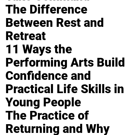
The Difference
Between Rest and
Retreat
11 Ways the
Performing Arts Build
Confidence and
Practical Life Skills in
Young People
The Practice of
Returning and Why