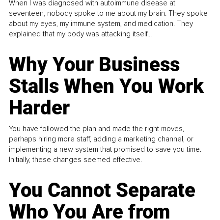
When I was diagnosed with autoimmune disease at
seventeen, nobody spoke to me about my brain. They spoke
about my eyes, my immune system, and medication. They
explained that my body was attacking itself...
Why Your Business
Stalls When You Work
Harder
You have followed the plan and made the right moves,
perhaps hiring more staff, adding a marketing channel, or
implementing a new system that promised to save you time.
Initially, these changes seemed effective.
You Cannot Separate
Who You Are from