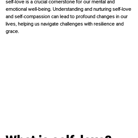
self-love is a crucial cornerstone for our mental and 
emotional well-being. Understanding and nurturing self-love 
and self-compassion can lead to profound changes in our 
lives, helping us navigate challenges with resilience and 
grace.