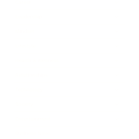
Career
Leadership
Mindset
Lifestyle
Health & Wellness
Relationships
Technology
Society
Entertainment
Business News