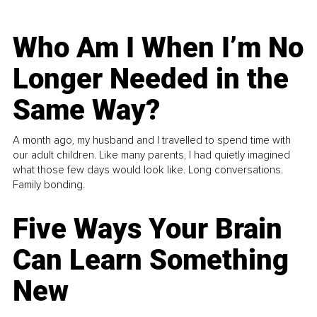
Who Am I When I’m No
Longer Needed in the
Same Way?
A month ago, my husband and I travelled to spend time with
our adult children. Like many parents, I had quietly imagined
what those few days would look like. Long conversations.
Family bonding.
Five Ways Your Brain
Can Learn Something
New