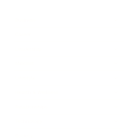
Business
Career
Leadership
Mindset
Lifestyle
Health & Wellness
Relationships
Technology
Society