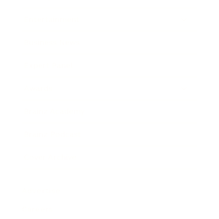
Entertainment
Business News
Expert Panel
Awards
Brainz Academy
Brainz Podcast
Cover Archive
Advertise
Careers