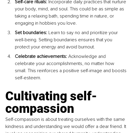
Self-care rituals: 
Incorporate daily practices that nurture 
your body, mind, and soul. This could be as simple as 
taking a relaxing bath, spending time in nature, or 
engaging in hobbies you love.
Set boundaries: 
Learn to say no and prioritize your 
well-being. Setting boundaries ensures that you 
protect your energy and avoid burnout.
Celebrate achievements: 
Acknowledge and 
celebrate your accomplishments, no matter how 
small. This reinforces a positive self-image and boosts 
self-esteem.
Cultivating self-
compassion
Self-compassion is about treating ourselves with the same 
kindness and understanding we would offer a dear friend. It 