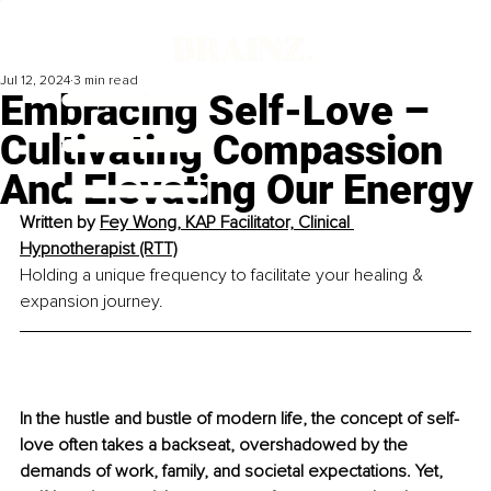
Jul 12, 2024
3 min read
Embracing Self-Love –
Cultivating Compassion
And Elevating Our Energy
Written by 
Fey Wong, KAP Facilitator, Clinical 
Hypnotherapist (RTT)
Holding a unique frequency to facilitate your healing & 
expansion journey.
In the hustle and bustle of modern life, the concept of self-
love often takes a backseat, overshadowed by the 
demands of work, family, and societal expectations. Yet, 