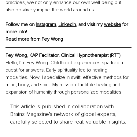
practices, we not only enhance our own well-being but 
also positively impact the world around us.
Follow me on 
Instagram
, 
LinkedIn
, and visit my 
website
 for 
more info!
Read more from 
Fey Wong
Fey Wong, KAP Facilitator, Clinical Hypnotherapist (RTT)
Hello, I’m Fey Wong. Childhood experiences sparked a 
quest for answers. Early spirituality led to healing 
modalities. Now, I specialize in swift, effective methods for 
mind, body, and spirit. My mission: facilitate healing and 
expansion of humanity through personalized modalities.
This article is published in collaboration with
Brainz Magazine’s network of global experts,
carefully selected to share real, valuable insights.