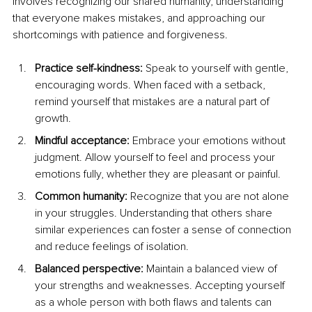
involves recognizing our shared humanity, understanding 
that everyone makes mistakes, and approaching our 
shortcomings with patience and forgiveness.
Practice self-kindness: 
Speak to yourself with gentle, 
encouraging words. When faced with a setback, 
remind yourself that mistakes are a natural part of 
growth.
Mindful acceptance: 
Embrace your emotions without 
judgment. Allow yourself to feel and process your 
emotions fully, whether they are pleasant or painful.
Common humanity: 
Recognize that you are not alone 
in your struggles. Understanding that others share 
similar experiences can foster a sense of connection 
and reduce feelings of isolation.
Balanced perspective: 
Maintain a balanced view of 
your strengths and weaknesses. Accepting yourself 
as a whole person with both flaws and talents can 