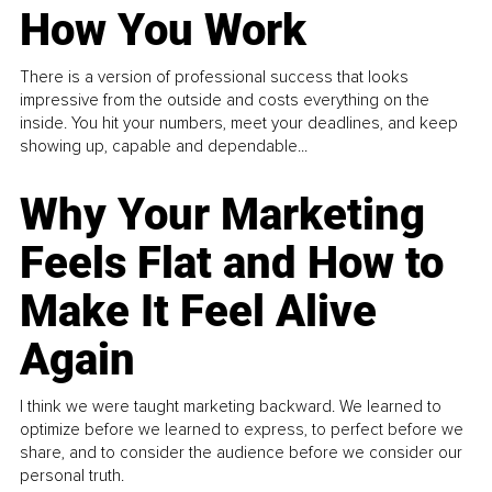
How You Work
There is a version of professional success that looks
impressive from the outside and costs everything on the
inside. You hit your numbers, meet your deadlines, and keep
showing up, capable and dependable...
Why Your Marketing
Feels Flat and How to
Make It Feel Alive
Again
I think we were taught marketing backward. We learned to
optimize before we learned to express, to perfect before we
share, and to consider the audience before we consider our
personal truth.