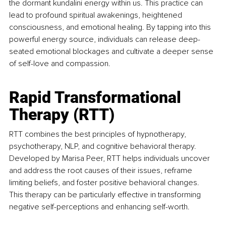
the dormant kundalini energy within us. This practice can 
lead to profound spiritual awakenings, heightened 
consciousness, and emotional healing. By tapping into this 
powerful energy source, individuals can release deep-
seated emotional blockages and cultivate a deeper sense 
of self-love and compassion.
Rapid Transformational 
Therapy (RTT)
RTT combines the best principles of hypnotherapy, 
psychotherapy, NLP, and cognitive behavioral therapy. 
Developed by Marisa Peer, RTT helps individuals uncover 
and address the root causes of their issues, reframe 
limiting beliefs, and foster positive behavioral changes. 
This therapy can be particularly effective in transforming 
negative self-perceptions and enhancing self-worth.