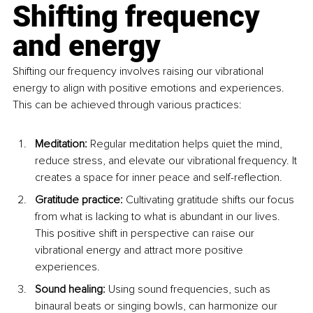
Shifting frequency 
and energy
Shifting our frequency involves raising our vibrational 
energy to align with positive emotions and experiences. 
This can be achieved through various practices:
Meditation: 
Regular meditation helps quiet the mind, 
reduce stress, and elevate our vibrational frequency. It 
creates a space for inner peace and self-reflection.
Gratitude practice: 
Cultivating gratitude shifts our focus 
from what is lacking to what is abundant in our lives. 
This positive shift in perspective can raise our 
vibrational energy and attract more positive 
experiences.
Sound healing: 
Using sound frequencies, such as 
binaural beats or singing bowls, can harmonize our 