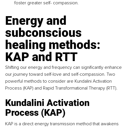
foster greater self- compassion.
Energy and 
subconscious 
healing methods: 
KAP and RTT
Shifting our energy and frequency can significantly enhance 
our journey toward self-love and self-compassion. Two 
powerful methods to consider are Kundalini Activation 
Process (KAP) and Rapid Transformational Therapy (RTT).
Kundalini Activation 
Process (KAP)
KAP is a direct energy transmission method that awakens 