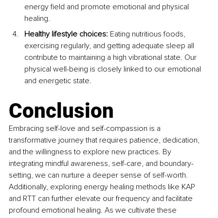
energy field and promote emotional and physical 
healing.
Healthy lifestyle choices: 
Eating nutritious foods, 
exercising regularly, and getting adequate sleep all 
contribute to maintaining a high vibrational state. Our 
physical well-being is closely linked to our emotional 
and energetic state.
Conclusion
Embracing self-love and self-compassion is a 
transformative journey that requires patience, dedication, 
and the willingness to explore new practices. By 
integrating mindful awareness, self-care, and boundary-
setting, we can nurture a deeper sense of self-worth. 
Additionally, exploring energy healing methods like KAP 
and RTT can further elevate our frequency and facilitate 
profound emotional healing. As we cultivate these 