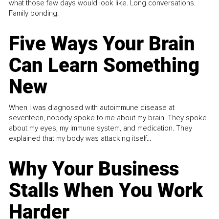
what those few days would look like. Long conversations.
Family bonding.
Five Ways Your Brain
Can Learn Something
New
When I was diagnosed with autoimmune disease at
seventeen, nobody spoke to me about my brain. They spoke
about my eyes, my immune system, and medication. They
explained that my body was attacking itself...
Why Your Business
Stalls When You Work
Harder