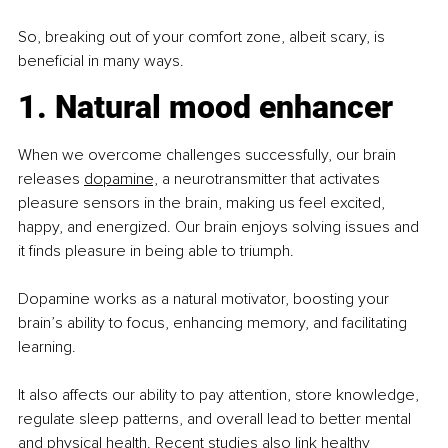
So, breaking out of your comfort zone, albeit scary, is 
beneficial in many ways.
1. Natural mood enhancer
When we overcome challenges successfully, our brain 
releases 
dopamine,
 a neurotransmitter that activates 
pleasure sensors in the brain, making us feel excited, 
happy, and energized. Our brain enjoys solving issues and 
it finds pleasure in being able to triumph.
Dopamine works as a natural motivator, boosting your 
brain’s ability to focus, enhancing memory, and facilitating 
learning.
It also affects our ability to pay attention, store knowledge, 
regulate sleep patterns, and overall lead to better mental 
and physical health. Recent studies also link healthy 