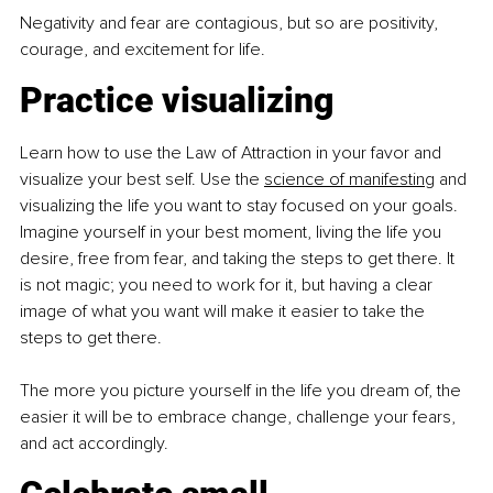
Negativity and fear are contagious, but so are positivity, 
courage, and excitement for life.
Practice visualizing
Learn how to use the Law of Attraction in your favor and 
visualize your best self. Use the 
science
 of manifesting
and 
visualizing the life you want to stay focused on your goals. 
Imagine yourself in your best moment, living the life you 
desire, free from fear, and taking the steps to get there. It 
is not magic; you need to work for it, but having a clear 
image of what you want will make it easier to take the 
steps to get there.
The more you picture yourself in the life you dream of, the 
easier it will be to embrace change, challenge your fears, 
and act accordingly.