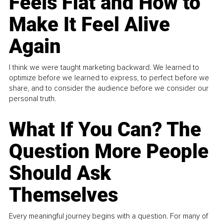
Feels Flat and How to
Make It Feel Alive
Again
I think we were taught marketing backward. We learned to
optimize before we learned to express, to perfect before we
share, and to consider the audience before we consider our
personal truth.
What If You Can? The
Question More People
Should Ask
Themselves
Every meaningful journey begins with a question. For many of