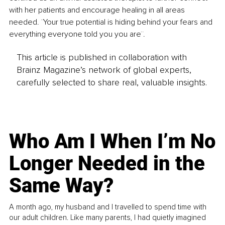
with her patients and encourage healing in all areas 
needed. ¨Your true potential is hiding behind your fears and 
everything everyone told you you are¨.
This article is published in collaboration with
Brainz Magazine’s network of global experts,
carefully selected to share real, valuable insights.
Who Am I When I’m No
Longer Needed in the
Same Way?
A month ago, my husband and I travelled to spend time with
our adult children. Like many parents, I had quietly imagined