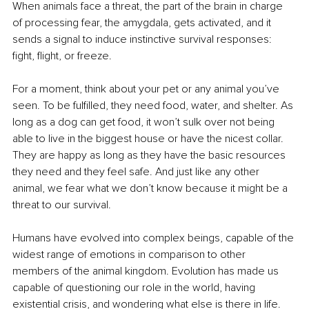
When animals face a threat, the part of the brain in charge 
of processing fear, the amygdala, gets activated, and it 
sends a signal to induce instinctive survival responses: 
fight, flight, or freeze.
For a moment, think about your pet or any animal you’ve 
seen. To be fulfilled, they need food, water, and shelter. As 
long as a dog can get food, it won’t sulk over not being 
able to live in the biggest house or have the nicest collar. 
They are happy as long as they have the basic resources 
they need and they feel safe. And just like any other 
animal, we fear what we don’t know because it might be a 
threat to our survival.
Humans have evolved into complex beings, capable of the 
widest range of emotions in comparison to other 
members of the animal kingdom. Evolution has made us 
capable of questioning our role in the world, having 
existential crisis, and wondering what else is there in life. 