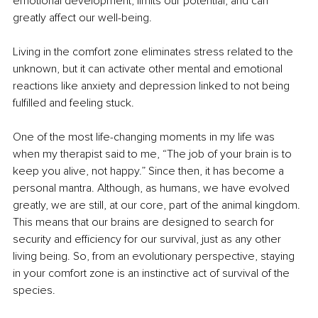
emotional development, limits our potential, and can 
greatly affect our well-being.
Living in the comfort zone eliminates stress related to the 
unknown, but it can activate other mental and emotional 
reactions like anxiety and depression linked to not being 
fulfilled and feeling stuck.
One of the most life-changing moments in my life was 
when my therapist said to me, “The job of your brain is to 
keep you alive, not happy.” Since then, it has become a 
personal mantra. Although, as humans, we have evolved 
greatly, we are still, at our core, part of the animal kingdom. 
This means that our brains are designed to search for 
security and efficiency for our survival, just as any other 
living being. So, from an evolutionary perspective, staying 
in your comfort zone is an instinctive act of survival of the 
species.