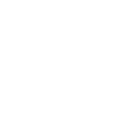
Relationships
Technology
Society
Entertainment
Business News
Expert Panel
Awards
Brainz Academy
Brainz Podcast
Cover Archive