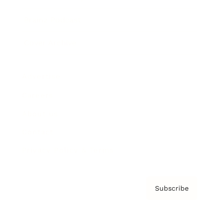
Brainz Podcast
Cover Archive
Advertise
Careers
About us
Contact
Privacy Policy & Terms
Subscribe