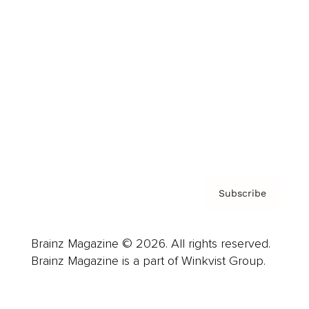
Advertise
Careers
About us
Contact
Privacy Policy & Terms
Subscribe
Brainz Magazine © 2026. All rights reserved.
Brainz Magazine is a part of Winkvist Group.