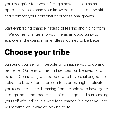
you recognize fear when facing a new situation as an 
opportunity to expand your knowledge, acquire new skills, 
and promote your personal or professional growth.
Start 
embracing change
 instead of fearing and hiding from 
it. Welcome, change into your life as an opportunity to 
explore and expand in an endless journey to be better.
Choose your tribe
Surround yourself with people who inspire you to do and 
be better. Our environment influences our behavior and 
beliefs. Connecting with people who have challenged their 
selves to break from their comfort zones might motivate 
you to do the same. Learning from people who have gone 
through the same road can inspire change, and surrounding 
yourself with individuals who face change in a positive light 
will reframe your way of looking at life.