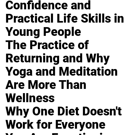
Confidence and
Practical Life Skills in
Young People
The Practice of
Returning and Why
Yoga and Meditation
Are More Than
Wellness
Why One Diet Doesn't
Work for Everyone