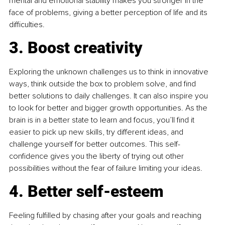
mental and emotional stability makes you stronger in the 
face of problems, giving a better perception of life and its 
difficulties.
3. Boost creativity
Exploring the unknown challenges us to think in innovative 
ways, think outside the box to problem solve, and find 
better solutions to daily challenges. It can also inspire you 
to look for better and bigger growth opportunities. As the 
brain is in a better state to learn and focus, you’ll find it 
easier to pick up new skills, try different ideas, and 
challenge yourself for better outcomes. This self-
confidence gives you the liberty of trying out other 
possibilities without the fear of failure limiting your ideas.
4. Better self-esteem
Feeling fulfilled by chasing after your goals and reaching 