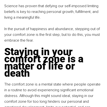
Science has proven that defying our self-imposed limiting 
beliefs is key to reaching personal growth, fulfillment, and 
living a meaningful life.
In the pursuit of happiness and abundance, stepping out of 
your comfort zone is the first step, but to do this, you must 
embrace the fear.
Staying in your 
comfort zone is a 
matter of life or 
death
The comfort zone is a mental state where people operate 
in a routine to avoid experiencing significant emotional 
distress. Although this might sound ideal, staying in our 
comfort zone for too long hinders our personal and 