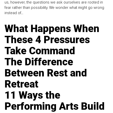
us, however, the questions we ask ourselves are rooted in
fear rather than possibility. We wonder what might go wrong
instead of...
What Happens When
These 4 Pressures
Take Command
The Difference
Between Rest and
Retreat
11 Ways the
Performing Arts Build