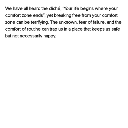
We have all heard the cliché, ¨Your life begins where your 
comfort zone ends”, yet breaking free from your comfort 
zone can be terrifying. The unknown, fear of failure, and the 
comfort of routine can trap us in a place that keeps us safe 
but not necessarily happy.