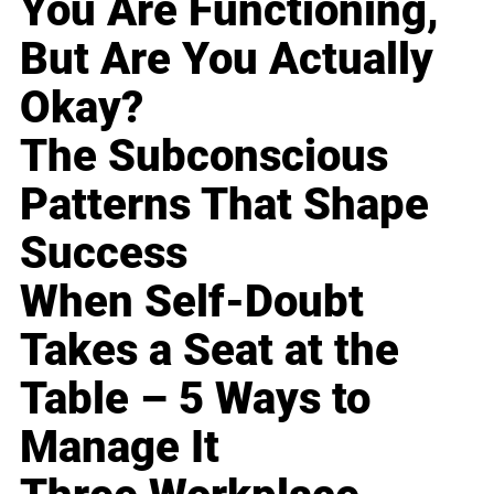
You Are Functioning,
But Are You Actually
Okay?
The Subconscious
Patterns That Shape
Success
When Self-Doubt
Takes a Seat at the
Table – 5 Ways to
Manage It