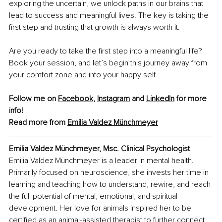
exploring the uncertain, we unlock paths in our brains that 
lead to success and meaningful lives. The key is taking the 
first step and trusting that growth is always worth it.
Are you ready to take the first step into a meaningful life? 
Book your session, and let’s begin this journey away from 
your comfort zone and into your happy self.
Follow me on 
Facebook
, 
Instagram
 and 
LinkedIn
 for more 
info!
Read more from 
Emilia Valdez Münchmeyer
Emilia Valdez Münchmeyer, Msc. Clinical Psychologist
Emilia Valdez Münchmeyer is a leader in mental health. 
Primarily focused on neuroscience, she invests her time in 
learning and teaching how to understand, rewire, and reach 
the full potential of mental, emotional, and spiritual 
development. Her love for animals inspired her to be 
certified as an animal-assisted therapist to further connect 