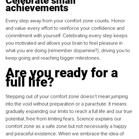
Celebrate small 
achievements
Every step away from your comfort zone counts. Honor 
and value every effort to reinforce your confidence and 
commitment with yourself. Celebrating every step keeps 
you motivated and allows your brain to feel pleasure in 
what you are doing (remember dopamine?), driving you to 
keep going and reaching bigger milestones.
Are you ready for a 
full life?
Stepping out of your comfort zone doesn’t mean jumping 
into the void without preparation or a parachute. It means 
gradually expanding our limits to reach a full life and our true 
potential, free from limiting fears. Science explains our 
comfort zone as a safe zone but not necessarily a happy 
and peaceful existence. When we embrace the idea of 