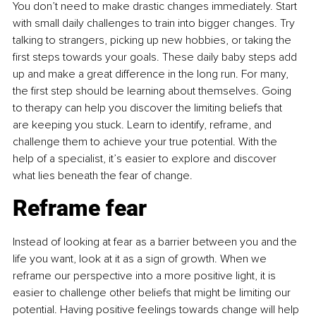
You don’t need to make drastic changes immediately. Start 
with small daily challenges to train into bigger changes. Try 
talking to strangers, picking up new hobbies, or taking the 
first steps towards your goals. These daily baby steps add 
up and make a great difference in the long run. For many, 
the first step should be learning about themselves. Going 
to therapy can help you discover the limiting beliefs that 
are keeping you stuck. Learn to identify, reframe, and 
challenge them to achieve your true potential. With the 
help of a specialist, it’s easier to explore and discover 
what lies beneath the fear of change.
Reframe fear
Instead of looking at fear as a barrier between you and the 
life you want, look at it as a sign of growth. When we 
reframe our perspective into a more positive light, it is 
easier to challenge other beliefs that might be limiting our 
potential. Having positive feelings towards change will help 