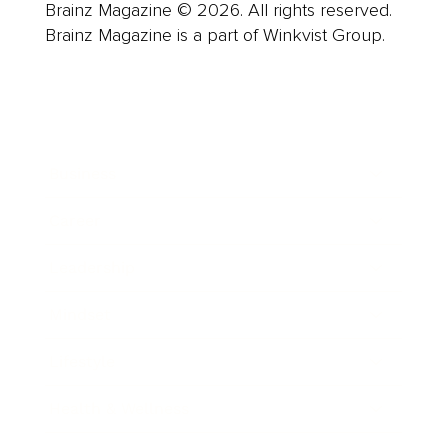
Brainz Magazine © 2026. All rights reserved.
Brainz Magazine is a part of Winkvist Group.
Business
Career
Leadership
Mindset
Lifestyle
Health & Wellness