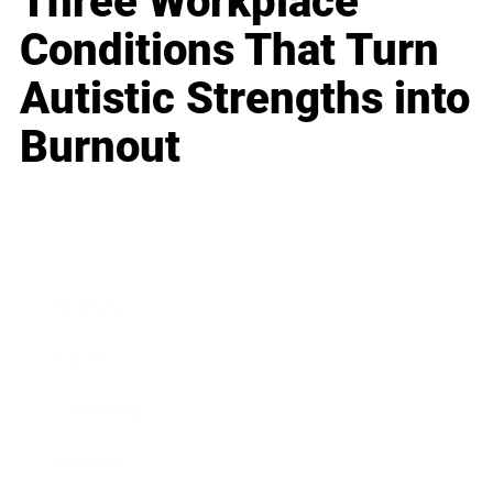
Three Workplace
Conditions That Turn
Autistic Strengths into
Burnout
Business
Career
Leadership
Mindset