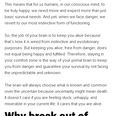
This means that for us humans, in our conscious mind, to 
be truly happy, we need more and expect more than just 
basic survival needs. And yet, when we face danger, we 
revert to our most instinctive form of functioning.
So, the job of your brain is to keep you alive because 
that’s how it is wired from instinctive and evolutionary 
purposes. But keeping you alive, free from danger, does 
not equal being happy and fulfilled. Therefore, staying in 
your comfort zone is the way of your primal brain to keep 
you from danger and guarantee your survival by not facing 
the unpredictable and unknown.
The brain will always choose what is known and common 
over the uncertain because uncertainty might mean death. 
It doesn’t care if you are feeling stuck, unhappy, and 
miserable in your current life; it cares that you are alive. 