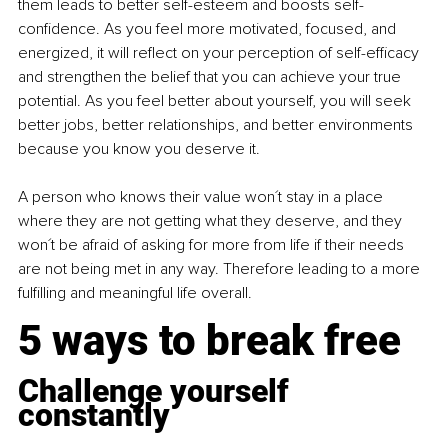
them leads to better self-esteem and boosts self-
confidence. As you feel more motivated, focused, and 
energized, it will reflect on your perception of self-efficacy 
and strengthen the belief that you can achieve your true 
potential. As you feel better about yourself, you will seek 
better jobs, better relationships, and better environments 
because you know you deserve it.
A person who knows their value won´t stay in a place 
where they are not getting what they deserve, and they 
won´t be afraid of asking for more from life if their needs 
are not being met in any way. Therefore leading to a more 
fulfilling and meaningful life overall.
5 ways to break free
Challenge yourself 
constantly