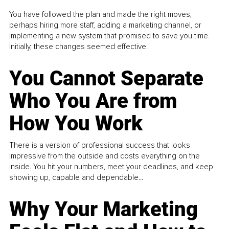
You have followed the plan and made the right moves,
perhaps hiring more staff, adding a marketing channel, or
implementing a new system that promised to save you time.
Initially, these changes seemed effective.
You Cannot Separate
Who You Are from
How You Work
There is a version of professional success that looks
impressive from the outside and costs everything on the
inside. You hit your numbers, meet your deadlines, and keep
showing up, capable and dependable...
Why Your Marketing