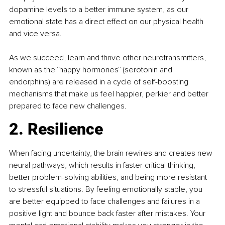
dopamine levels to a better immune system, as our 
emotional state has a direct effect on our physical health 
and vice versa.
As we succeed, learn and thrive other neurotransmitters, 
known as the ¨happy hormones¨ (serotonin and 
endorphins) are released in a cycle of self-boosting 
mechanisms that make us feel happier, perkier and better 
prepared to face new challenges.
2. Resilience
When facing uncertainty, the brain rewires and creates new 
neural pathways, which results in faster critical thinking, 
better problem-solving abilities, and being more resistant 
to stressful situations. By feeling emotionally stable, you 
are better equipped to face challenges and failures in a 
positive light and bounce back faster after mistakes. Your 