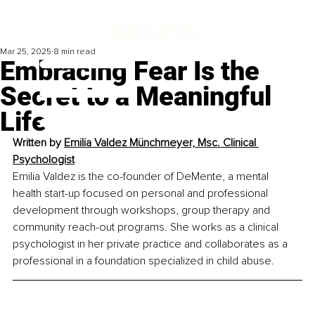
Mar 25, 2025
8 min read
Embracing Fear Is the
Secret to a Meaningful
Life
Written by 
Emilia Valdez Münchmeyer, Msc. Clinical 
Psychologist
Emilia Valdez is the co-founder of DeMente, a mental 
health start-up focused on personal and professional 
development through workshops, group therapy and 
community reach-out programs. She works as a clinical 
psychologist in her private practice and collaborates as a 
professional in a foundation specialized in child abuse.