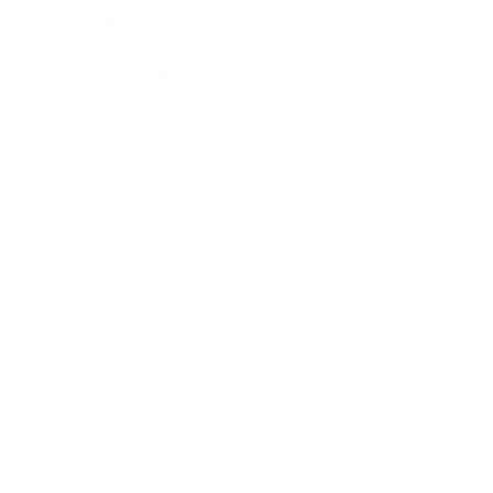
Lifestyle
Health & Wellness
Relationships
Technology
Society
Entertainment
Business News
Expert Panel
Awards
Brainz Academy