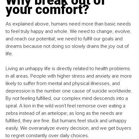
Why break out of 
your comfort?
As explained above, humans need more than basic needs 
to feel truly happy and whole. We need to change, evolve, 
and reach our potential; we need to fulfill our goals and 
dreams because not doing so slowly drains the joy out of 
life.
Living an unhappy life is directly related to health problems 
in all areas. People with higher stress and anxiety are more 
likely to suffer from mental and physical illnesses, and 
depression is the number one cause of suicide worldwide. 
By not feeling fulfilled, our complex mind descends into a 
spiral. A lion in the wild won´t feel remorse over eating a 
zebra instead of an antelope; as long as the needs are 
fulfilled, they are fine. But humans feel stuck and unhappy 
easily. We overanalyze every decision, and we get buyers 
to regret constantly over daily choices.