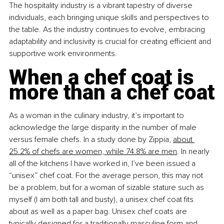
The hospitality industry is a vibrant tapestry of diverse 
individuals, each bringing unique skills and perspectives to 
the table. As the industry continues to evolve, embracing 
adaptability and inclusivity is crucial for creating efficient and 
supportive work environments.
When a chef coat is 
more than a chef coat
As a woman in the culinary industry, it’s important to 
acknowledge the large disparity in the number of male 
versus female chefs. In a study done by Zippia, 
about 
25.2% of chefs are women, while 74.8% are men
. In nearly 
all of the kitchens I have worked in, I’ve been issued a 
“unisex” chef coat. For the average person, this may not 
be a problem, but for a woman of sizable stature such as 
myself (I am both tall and busty), a unisex chef coat fits 
about as well as a paper bag. Unisex chef coats are 
typically designed for a traditionally masculine form and 