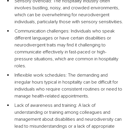
Sensory overload: The hospitality industry often 
involves bustling, noisy, and crowded environments, 
which can be overwhelming for neurodivergent 
individuals, particularly those with sensory sensitivities.
Communication challenges: Individuals who speak 
different languages or have certain disabilities or 
neurodivergent traits may find it challenging to 
communicate effectively in fast-paced or high-
pressure situations, which are common in hospitality 
roles.
Inflexible work schedules: The demanding and 
irregular hours typical in hospitality can be difficult for 
individuals who require consistent routines or need to 
manage health-related appointments.
Lack of awareness and training: A lack of 
understanding or training among colleagues and 
management about disabilities and neurodiversity can 
lead to misunderstandings or a lack of appropriate 