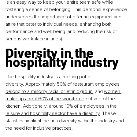
is an easy way to keep your entire team safe while 
fostering a sense of belonging. This personal experience 
underscores the importance of offering equipment and 
attire that cater to individual needs, enhancing both 
performance and well-being (and reducing the risk of 
serious workplace injuries).
Diversity in the 
hospitality industry
The hospitality industry is a melting pot of 
diversity.
Approximately 50% of restaurant employees 
belong to a minority racial or ethnic group
, and
women 
make up about 60% of the workforce
 outside of the 
kitchen. Additionally
, around 10% of employees in the 
leisure and hospitality sector have a disability
. These 
statistics highlight the rich diversity within the industry and 
the need for inclusive practices.