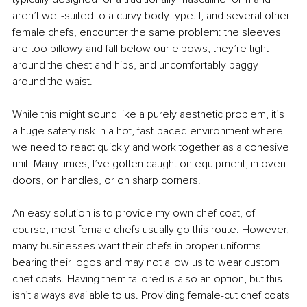
aren’t well-suited to a curvy body type. I, and several other 
female chefs, encounter the same problem: the sleeves 
are too billowy and fall below our elbows, they’re tight 
around the chest and hips, and uncomfortably baggy 
around the waist.
While this might sound like a purely aesthetic problem, it’s 
a huge safety risk in a hot, fast-paced environment where 
we need to react quickly and work together as a cohesive 
unit. Many times, I’ve gotten caught on equipment, in oven 
doors, on handles, or on sharp corners.
An easy solution is to provide my own chef coat, of 
course, most female chefs usually go this route. However, 
many businesses want their chefs in proper uniforms 
bearing their logos and may not allow us to wear custom 
chef coats. Having them tailored is also an option, but this 
isn’t always available to us. Providing female-cut chef coats 