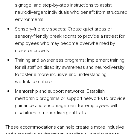
signage, and step-by-step instructions to assist 
neurodivergent individuals who benefit from structured 
environments.
Sensory-friendly spaces: Create quiet areas or 
sensory-friendly break rooms to provide a retreat for 
employees who may become overwhelmed by 
noise or crowds.
Training and awareness programs: Implement training 
for all staff on disability awareness and neurodiversity 
to foster a more inclusive and understanding 
workplace culture.
Mentorship and support networks: Establish 
mentorship programs or support networks to provide 
guidance and encouragement for employees with 
disabilities or neurodivergent traits.
These accommodations can help create a more inclusive 