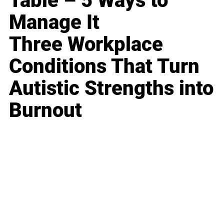
Table – 5 Ways to
Manage It
Three Workplace
Conditions That Turn
Autistic Strengths into
Burnout
Business
Career