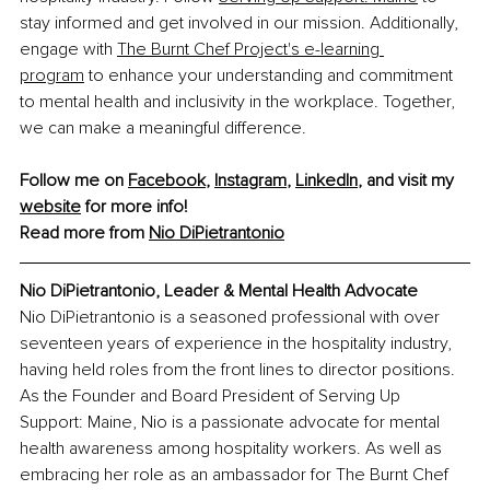
stay informed and get involved in our mission. Additionally, 
engage with 
The Burnt Chef Project's e-learning 
program
 to enhance your understanding and commitment 
to mental health and inclusivity in the workplace. Together, 
we can make a meaningful difference.
Follow me on 
Facebook
, 
Instagram
, 
LinkedIn
, and visit my 
website
 for more info!
Read more from 
Nio DiPietrantonio
Nio DiPietrantonio, Leader & Mental Health Advocate
Nio DiPietrantonio is a seasoned professional with over 
seventeen years of experience in the hospitality industry, 
having held roles from the front lines to director positions. 
As the Founder and Board President of Serving Up 
Support: Maine, Nio is a passionate advocate for mental 
health awareness among hospitality workers. As well as 
embracing her role as an ambassador for The Burnt Chef 