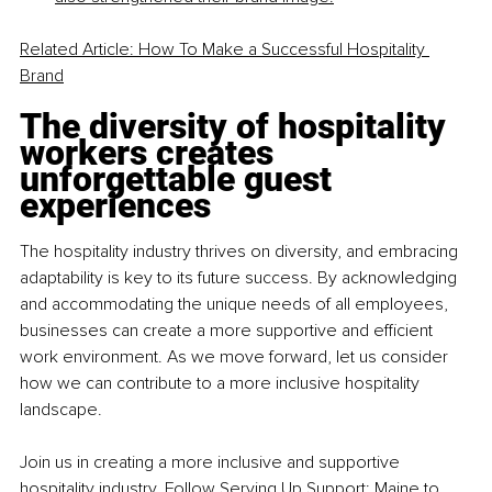
Related Article: How To Make a Successful Hospitality 
Brand
The diversity of hospitality 
workers creates 
unforgettable guest 
experiences
The hospitality industry thrives on diversity, and embracing 
adaptability is key to its future success. By acknowledging 
and accommodating the unique needs of all employees, 
businesses can create a more supportive and efficient 
work environment. As we move forward, let us consider 
how we can contribute to a more inclusive hospitality 
landscape.
Join us in creating a more inclusive and supportive 
hospitality industry. Follow 
Serving Up Support: Maine
 to 