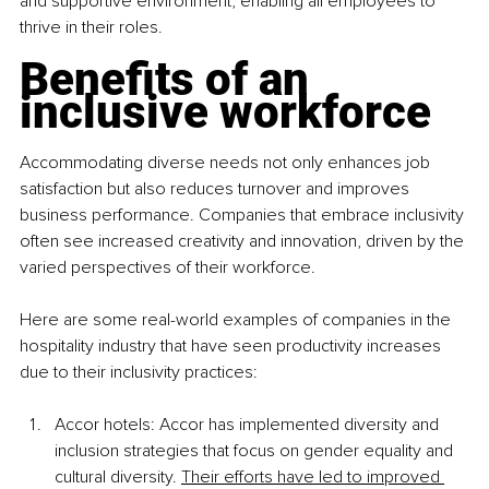
and supportive environment, enabling all employees to 
thrive in their roles.
Benefits of an 
inclusive workforce
Accommodating diverse needs not only enhances job 
satisfaction but also reduces turnover and improves 
business performance. Companies that embrace inclusivity 
often see increased creativity and innovation, driven by the 
varied perspectives of their workforce.
Here are some real-world examples of companies in the 
hospitality industry that have seen productivity increases 
due to their inclusivity practices:
Accor hotels: Accor has implemented diversity and 
inclusion strategies that focus on gender equality and 
cultural diversity
. 
Their efforts have led to improved 