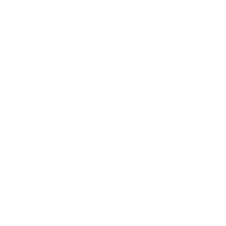
Lifestyle
Health & Wellness
Relationships
Technology
Society
Entertainment
Business News
Expert Panel
Awards
Brainz Academy