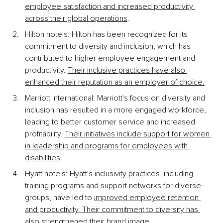
employee satisfaction and increased productivity 
across their global operations
.
Hilton hotels: Hilton has been recognized for its 
commitment to diversity and inclusion, which has 
contributed to higher employee engagement and 
productivity.
Their inclusive practices have also 
enhanced their reputation as an employer of choice.
Marriott international: Marriott's focus on diversity and 
inclusion has resulted in a more engaged workforce, 
leading to better customer service and increased 
profitability.
Their initiatives include support for women 
in leadership and programs for employees with 
disabilities.
Hyatt hotels: Hyatt's inclusivity practices, including 
training programs and support networks for diverse 
groups, have led to
improved employee retention 
and productivity. Their commitment to diversity has 
also strengthened their brand image.