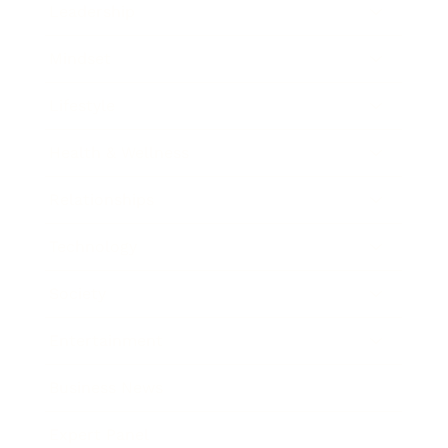
Leadership
Mindset
Lifestyle
Health & Wellness
Relationships
Technology
Society
Entertainment
Business News
Expert Panel