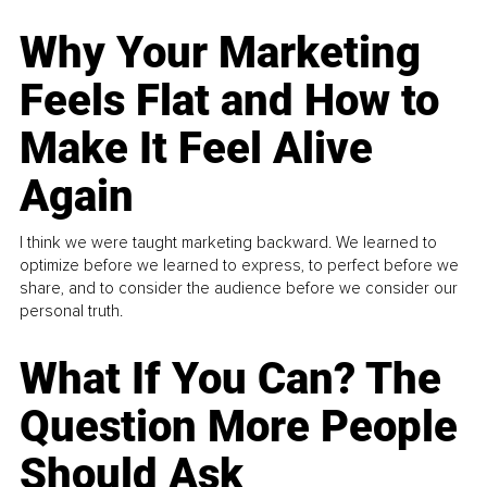
Why Your Marketing
Feels Flat and How to
Make It Feel Alive
Again
I think we were taught marketing backward. We learned to
optimize before we learned to express, to perfect before we
share, and to consider the audience before we consider our
personal truth.
What If You Can? The
Question More People
Should Ask