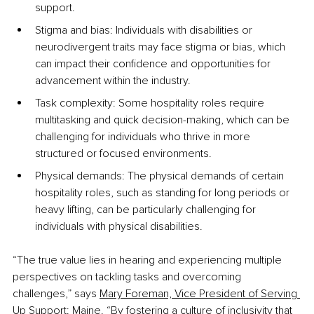
support.
Stigma and bias: Individuals with disabilities or 
neurodivergent traits may face stigma or bias, which 
can impact their confidence and opportunities for 
advancement within the industry.
Task complexity: Some hospitality roles require 
multitasking and quick decision-making, which can be 
challenging for individuals who thrive in more 
structured or focused environments.
Physical demands: The physical demands of certain 
hospitality roles, such as standing for long periods or 
heavy lifting, can be particularly challenging for 
individuals with physical disabilities.
“The true value lies in hearing and experiencing multiple 
perspectives on tackling tasks and overcoming 
challenges,” says 
Mary Foreman, Vice President of Serving 
Up Support: Maine
. “By fostering a culture of inclusivity that 