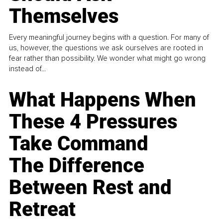
Themselves
Every meaningful journey begins with a question. For many of
us, however, the questions we ask ourselves are rooted in
fear rather than possibility. We wonder what might go wrong
instead of...
What Happens When
These 4 Pressures
Take Command
The Difference
Between Rest and
Retreat