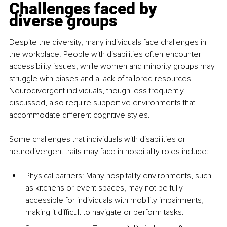
Challenges faced by 
diverse groups
Despite the diversity, many individuals face challenges in 
the workplace. People with disabilities often encounter 
accessibility issues, while women and minority groups may 
struggle with biases and a lack of tailored resources. 
Neurodivergent individuals, though less frequently 
discussed, also require supportive environments that 
accommodate different cognitive styles.
Some challenges that individuals with disabilities or 
neurodivergent traits may face in hospitality roles include:
Physical barriers: Many hospitality environments, such 
as kitchens or event spaces, may not be fully 
accessible for individuals with mobility impairments, 
making it difficult to navigate or perform tasks.