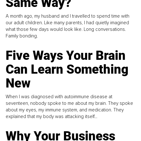
Same Way?
A month ago, my husband and I travelled to spend time with
our adult children. Like many parents, I had quietly imagined
what those few days would look like. Long conversations.
Family bonding.
Five Ways Your Brain
Can Learn Something
New
When I was diagnosed with autoimmune disease at
seventeen, nobody spoke to me about my brain. They spoke
about my eyes, my immune system, and medication. They
explained that my body was attacking itself...
Why Your Business