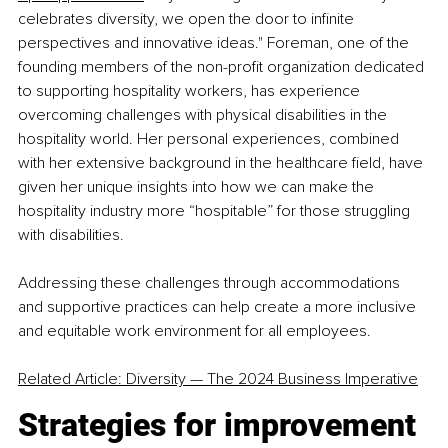
celebrates diversity, we open the door to infinite 
perspectives and innovative ideas." Foreman, one of the 
founding members of the non-profit organization dedicated 
to supporting hospitality workers, has experience 
overcoming challenges with physical disabilities in the 
hospitality world. Her personal experiences, combined 
with her extensive background in the healthcare field, have 
given her unique insights into how we can make the 
hospitality industry more “hospitable” for those struggling 
with disabilities.
Addressing these challenges through accommodations 
and supportive practices can help create a more inclusive 
and equitable work environment for all employees.
Related Article: Diversity 
—
 The 2024 Business Imperative
Strategies for improvement