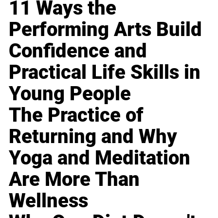
11 Ways the
Performing Arts Build
Confidence and
Practical Life Skills in
Young People
The Practice of
Returning and Why
Yoga and Meditation
Are More Than
Wellness