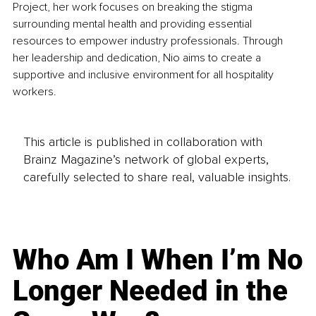
Project, her work focuses on breaking the stigma 
surrounding mental health and providing essential 
resources to empower industry professionals. Through 
her leadership and dedication, Nio aims to create a 
supportive and inclusive environment for all hospitality 
workers.
This article is published in collaboration with
Brainz Magazine’s network of global experts,
carefully selected to share real, valuable insights.
Who Am I When I’m No
Longer Needed in the