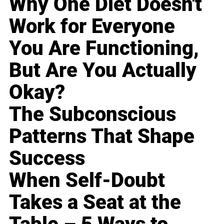
Why One Diet Doesn't
Work for Everyone
You Are Functioning,
But Are You Actually
Okay?
The Subconscious
Patterns That Shape
Success
When Self-Doubt
Takes a Seat at the