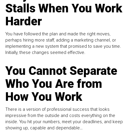
Stalls When You Work
Harder
You have followed the plan and made the right moves,
perhaps hiring more staff, adding a marketing channel, or
implementing a new system that promised to save you time.
Initially, these changes seemed effective.
You Cannot Separate
Who You Are from
How You Work
There is a version of professional success that looks
impressive from the outside and costs everything on the
inside. You hit your numbers, meet your deadlines, and keep
showing up, capable and dependable...