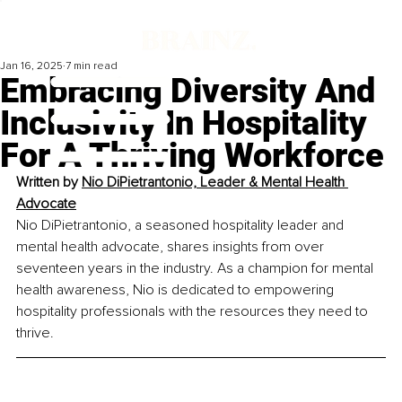
Jan 16, 2025
7 min read
Embracing Diversity And
Inclusivity In Hospitality
For A Thriving Workforce
Written by 
Nio DiPietrantonio, Leader & Mental Health 
Advocate
Nio DiPietrantonio, a seasoned hospitality leader and 
mental health advocate, shares insights from over 
seventeen years in the industry. As a champion for mental 
health awareness, Nio is dedicated to empowering 
hospitality professionals with the resources they need to 
thrive.