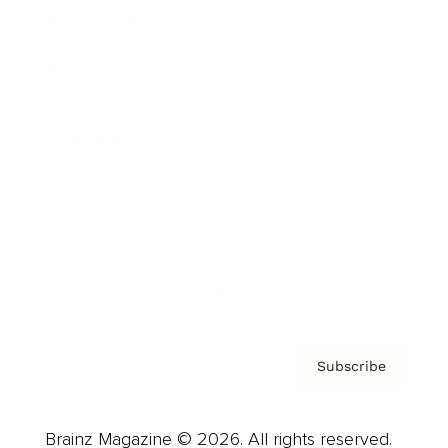
Brainz Podcast
Cover Archive
Advertise
Careers
About us
Contact
Privacy Policy & Terms
Subscribe
Brainz Magazine © 2026. All rights reserved.