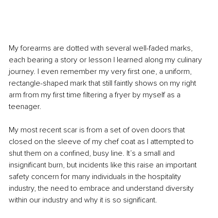
My forearms are dotted with several well-faded marks, 
each bearing a story or lesson I learned along my culinary 
journey. I even remember my very first one, a uniform, 
rectangle-shaped mark that still faintly shows on my right 
arm from my first time filtering a fryer by myself as a 
teenager.
My most recent scar is from a set of oven doors that 
closed on the sleeve of my chef coat as I attempted to 
shut them on a confined, busy line. It’s a small and 
insignificant burn, but incidents like this raise an important 
safety concern for many individuals in the hospitality 
industry, the need to embrace and understand diversity 
within our industry and why it is so significant.