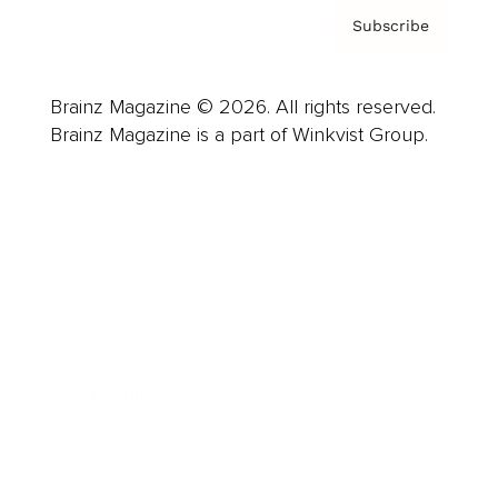
Subscribe
Brainz Magazine © 2026. All rights reserved.
Brainz Magazine is a part of Winkvist Group.
Business
Career
Leadership
Mindset