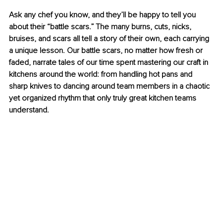
Ask any chef you know, and they’ll be happy to tell you 
about their “battle scars.” The many burns, cuts, nicks, 
bruises, and scars all tell a story of their own, each carrying 
a unique lesson. Our battle scars, no matter how fresh or 
faded, narrate tales of our time spent mastering our craft in 
kitchens around the world: from handling hot pans and 
sharp knives to dancing around team members in a chaotic 
yet organized rhythm that only truly great kitchen teams 
understand.