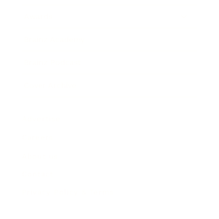
Awards
Brainz Academy
Brainz Podcast
Cover Archive
Advertise
Careers
About us
Contact
Privacy Policy & Terms