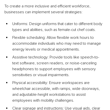
To create a more inclusive and efficient workforce, 
businesses can implement several strategies:
Uniforms: Design uniforms that cater to different body 
types and abilities, such as female-cut chef coats.
Flexible scheduling: Allow flexible work hours to 
accommodate individuals who may need to manage 
energy levels or medical appointments.
Assistive technology: Provide tools like speech-to-
text software, screen readers, or noise-canceling 
headphones to support employees with sensory 
sensitivities or visual impairments.
Physical accessibility: Ensure workspaces are 
wheelchair accessible, with ramps, wide doorways, 
and adjustable-height workstations to assist 
employees with mobility challenges.
Clear signage and instructions: Use visual aids, clear 