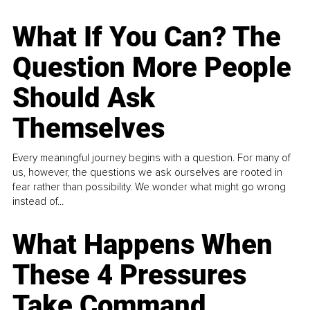
What If You Can? The
Question More People
Should Ask
Themselves
Every meaningful journey begins with a question. For many of
us, however, the questions we ask ourselves are rooted in
fear rather than possibility. We wonder what might go wrong
instead of...
What Happens When
These 4 Pressures
Take Command