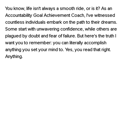
You know, life isn't always a smooth ride, or is it? As an 
Accountability Goal Achievement Coach, I've witnessed 
countless individuals embark on the path to their dreams. 
Some start with unwavering confidence, while others are 
plagued by doubt and fear of failure. But here's the truth I 
want you to remember: you can literally accomplish 
anything you set your mind to. Yes, you read that right. 
Anything.