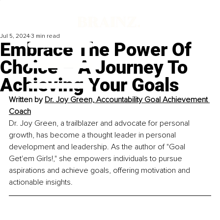
Jul 5, 2024
3 min read
Embrace The Power Of
Choice – A Journey To
Achieving Your Goals
Written by 
Dr. Joy Green, Accountability Goal Achievement 
Coach
Dr. Joy Green, a trailblazer and advocate for personal 
growth, has become a thought leader in personal 
development and leadership. As the author of "Goal 
Get'em Girls!," she empowers individuals to pursue 
aspirations and achieve goals, offering motivation and 
actionable insights.