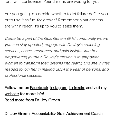
forth with confidence. Your dreams are waiting for you.
Are you going too decide whether to let failure define you 
or to use it as fuel for growth? Remember, your dreams 
are within reach. It's up to you to seize them.
Come be a part of the Goal Get’em Girls! community where 
you can stay updated, engage with Dr. Joy’s coaching 
services, access resources, and gain insights into her 
empowering journey. Dr. Joy’s mission is to empower 
women to transform their dreams into reality, and she invites 
readers to join her in making 2024 the year of personal and 
professional success.
Follow me on
Facebook
, 
Instagram
, 
LinkedIn
, 
and visit my 
website
for more info! 
Read more from 
Dr. Joy
 Green
Dr. Joy Green, 
Accountability Goal Achievement Coach