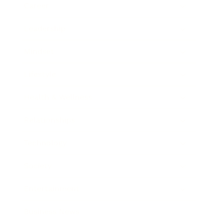
Career
Leadership
Mindset
Lifestyle
Health & Wellness
Relationships
Technology
Society
Entertainment
Business News