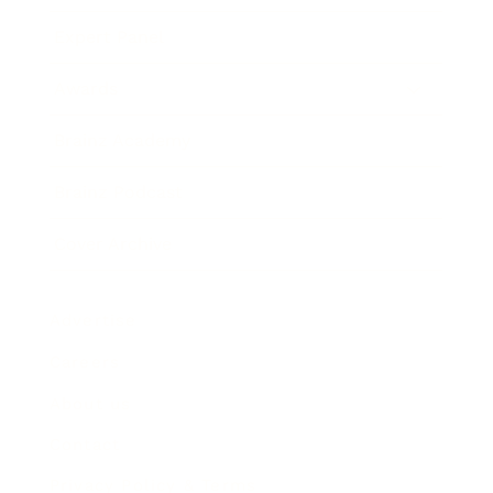
Expert Panel
Awards
Brainz Academy
Brainz Podcast
Cover Archive
Advertise
Careers
About us
Contact
Privacy Policy & Terms