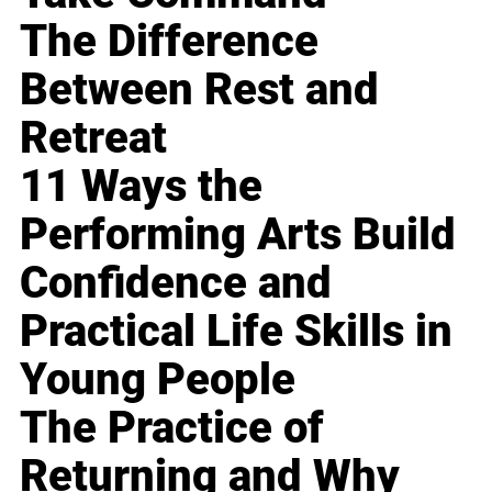
The Difference
Between Rest and
Retreat
11 Ways the
Performing Arts Build
Confidence and
Practical Life Skills in
Young People
The Practice of
Returning and Why