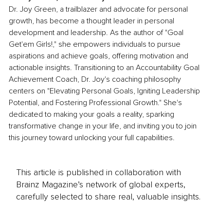
Dr. Joy Green, a trailblazer and advocate for personal 
growth, has become a thought leader in personal 
development and leadership. As the author of "Goal 
Get'em Girls!," she empowers individuals to pursue 
aspirations and achieve goals, offering motivation and 
actionable insights. Transitioning to an Accountability Goal 
Achievement Coach, Dr. Joy's coaching philosophy 
centers on "Elevating Personal Goals, Igniting Leadership 
Potential, and Fostering Professional Growth." She's 
dedicated to making your goals a reality, sparking 
transformative change in your life, and inviting you to join 
this journey toward unlocking your full capabilities.
This article is published in collaboration with
Brainz Magazine’s network of global experts,
carefully selected to share real, valuable insights.