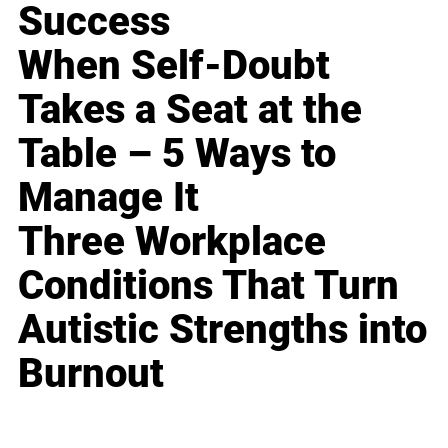
Success
When Self-Doubt
Takes a Seat at the
Table – 5 Ways to
Manage It
Three Workplace
Conditions That Turn
Autistic Strengths into
Burnout