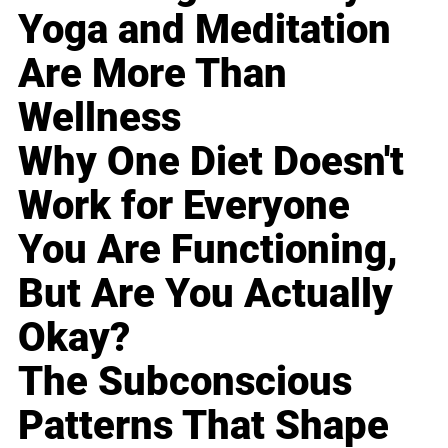
Yoga and Meditation
Are More Than
Wellness
Why One Diet Doesn't
Work for Everyone
You Are Functioning,
But Are You Actually
Okay?
The Subconscious
Patterns That Shape