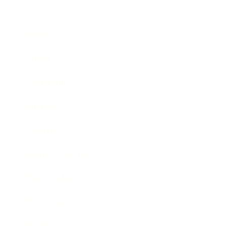
Business
Career
Leadership
Mindset
Lifestyle
Health & Wellness
Relationships
Technology
Society