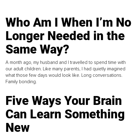
Who Am I When I’m No
Longer Needed in the
Same Way?
A month ago, my husband and I travelled to spend time with
our adult children. Like many parents, I had quietly imagined
what those few days would look like. Long conversations.
Family bonding.
Five Ways Your Brain
Can Learn Something
New