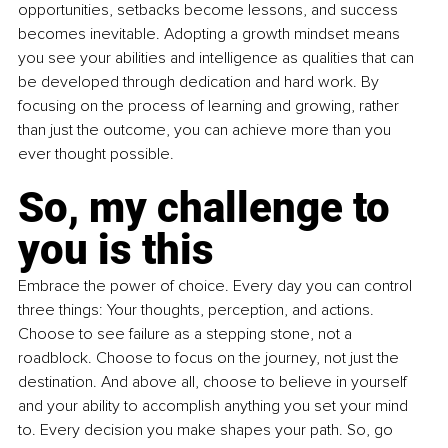
opportunities, setbacks become lessons, and success 
becomes inevitable. Adopting a growth mindset means 
you see your abilities and intelligence as qualities that can 
be developed through dedication and hard work. By 
focusing on the process of learning and growing, rather 
than just the outcome, you can achieve more than you 
ever thought possible.
So, my challenge to 
you is this
Embrace the power of choice. Every day you can control 
three things: Your thoughts, perception, and actions. 
Choose to see failure as a stepping stone, not a 
roadblock. Choose to focus on the journey, not just the 
destination. And above all, choose to believe in yourself 
and your ability to accomplish anything you set your mind 
to. Every decision you make shapes your path. So, go 