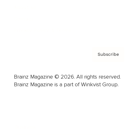
About us
Contact
Privacy Policy & Terms
Subscribe
Brainz Magazine © 2026. All rights reserved.
Brainz Magazine is a part of Winkvist Group.
Business