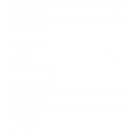
Entertainment
Business News
Expert Panel
Awards
Brainz Academy
Brainz Podcast
Cover Archive
Advertise
Careers