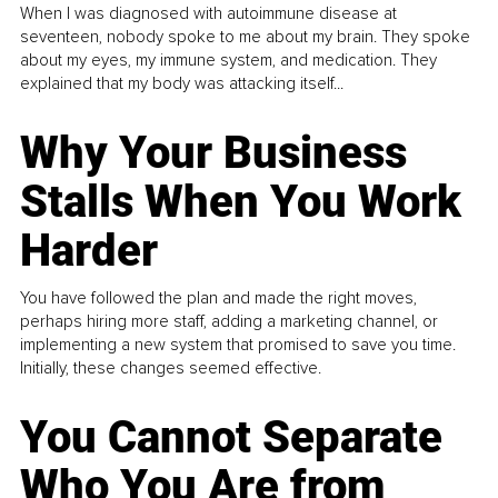
When I was diagnosed with autoimmune disease at
seventeen, nobody spoke to me about my brain. They spoke
about my eyes, my immune system, and medication. They
explained that my body was attacking itself...
Why Your Business
Stalls When You Work
Harder
You have followed the plan and made the right moves,
perhaps hiring more staff, adding a marketing channel, or
implementing a new system that promised to save you time.
Initially, these changes seemed effective.
You Cannot Separate
Who You Are from