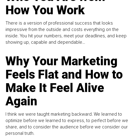
How You Work
There is a version of professional success that looks
impressive from the outside and costs everything on the
inside. You hit your numbers, meet your deadlines, and keep
showing up, capable and dependable...
Why Your Marketing
Feels Flat and How to
Make It Feel Alive
Again
I think we were taught marketing backward. We learned to
optimize before we learned to express, to perfect before we
share, and to consider the audience before we consider our
personal truth.