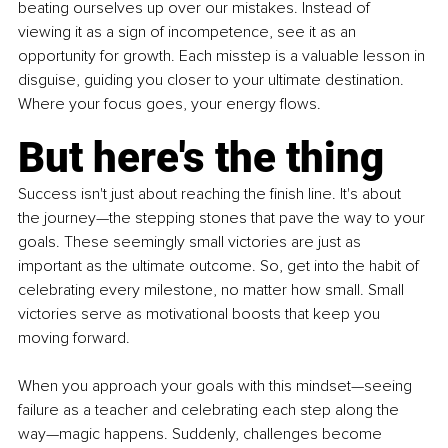
beating ourselves up over our mistakes. Instead of 
viewing it as a sign of incompetence, see it as an 
opportunity for growth. Each misstep is a valuable lesson in 
disguise, guiding you closer to your ultimate destination. 
Where your focus goes, your energy flows.
But here's the thing
Success isn't just about reaching the finish line. It's about 
the journey—the stepping stones that pave the way to your 
goals. These seemingly small victories are just as 
important as the ultimate outcome. So, get into the habit of 
celebrating every milestone, no matter how small. Small 
victories serve as motivational boosts that keep you 
moving forward.
When you approach your goals with this mindset—seeing 
failure as a teacher and celebrating each step along the 
way—magic happens. Suddenly, challenges become 