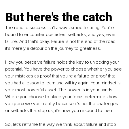
But here's the catch
The road to success isn't always smooth sailing. You're 
bound to encounter obstacles, setbacks, and yes, even 
failure. And that's okay. Failure is not the end of the road; 
it's merely a detour on the journey to greatness.
How you perceive failure holds the key to unlocking your 
potential. You have the power to choose whether you see 
your mistakes as proof that you're a failure or proof that 
you had a lesson to learn and will try again. Your mindset is 
your most powerful asset. The power is in your hands. 
Where you choose to place your focus determines how 
you perceive your reality because it’s not the challenges 
or setbacks that stop us; it’s how you respond to them.
So, let's reframe the way we think about failure and stop 