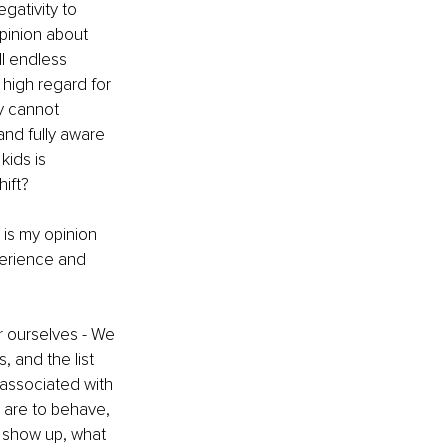
gativity to 
pinion about 
ll endless 
high regard for 
y cannot 
nd fully aware 
ids is 
hift?
 is my opinion 
perience and 
r ourselves - We 
, and the list 
 associated with 
 are to behave, 
 show up, what 