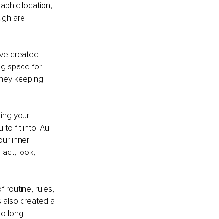
aphic location, 
ugh are 
’ve created 
ng space for 
they keeping 
ing your 
o fit into. Au 
ur inner 
act, look, 
 routine, rules, 
s also created a 
o long I 