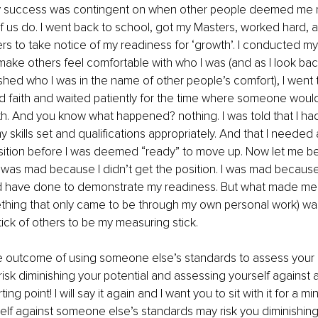
y success was contingent on when other people deemed me r
 us do. I went back to school, got my Masters, worked hard, 
ers to take notice of my readiness for ‘growth’. I conducted my
d make others feel comfortable with who I was (and as I look bac
shed who I was in the name of other people’s comfort), I went t
od faith and waited patiently for the time where someone wou
th. And you know what happened? nothing. I was told that I had
skills set and qualifications appropriately. And that I needed 
sition before I was deemed “ready” to move up. Now let me be
I was mad because I didn’t get the position. I was mad because
ld have done to demonstrate my readiness. But what made me
ething that only came to be through my own personal work) was
ick of others to be my measuring stick. 
 outcome of using someone else’s standards to assess your r
isk diminishing your potential and assessing yourself against a
ing point! I will say it again and I want you to sit with it for a mi
lf against someone else’s standards may risk you diminishing