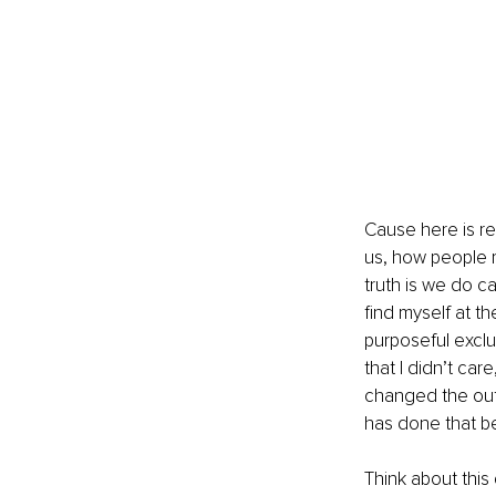
Cause here is re
us, how people r
truth is we do c
find myself at t
purposeful exclus
that I didn’t car
changed the outc
has done that b
Think about this