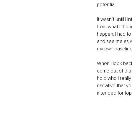
potential.
It wasn’t until I
from what I thou
happen. I had t
and see me as wo
my own baseline
When I look back
come out of that
hold who I reall
narrative that yo
intended for top-