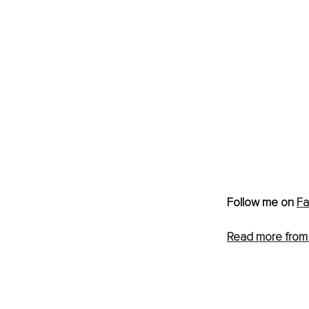
Follow me on 
F
Read more from 