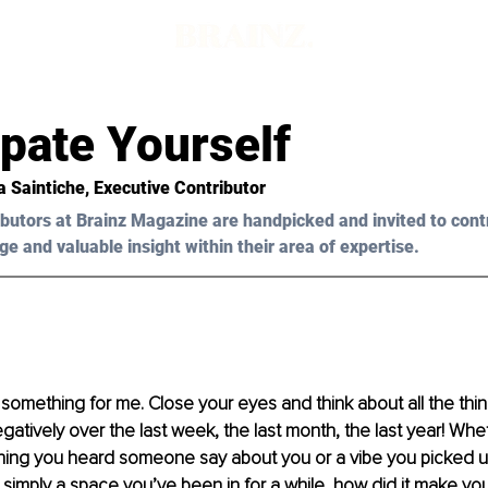
pate Yourself
a Saintiche
, Executive Contributor
butors at Brainz Magazine are handpicked and invited to cont
ge and valuable insight within their area of expertise.
 something for me. Close your eyes and think about all the thin
atively over the last week, the last month, the last year! Whet
hing you heard someone say about you or a vibe you picked u
simply a space you’ve been in for a while, how did it make you 