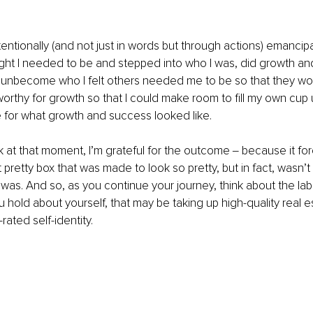
 intentionally (and not just in words but through actions) emanci
ght I needed to be and stepped into who I was, did growth and
o unbecome who I felt others needed me to be so that they w
rthy for growth so that I could make room to fill my own cup 
 for what growth and success looked like.
 at that moment, I’m grateful for the outcome ‒ because it fo
 pretty box that was made to look so pretty, but in fact, wasn’t
y was. And so, as you continue your journey, think about the lab
u hold about yourself, that may be taking up high-quality real es
rated self-identity.