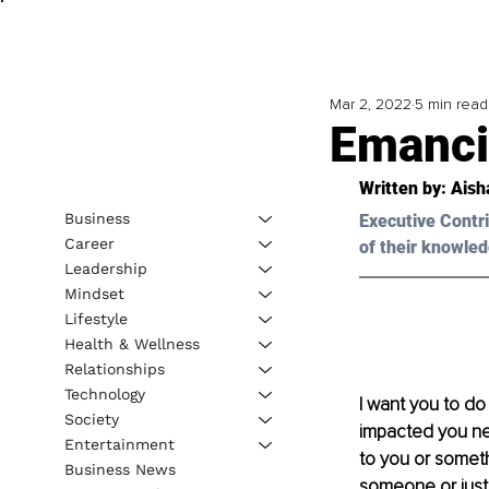
Mar 2, 2022
5 min read
Emanci
Written by: 
Aish
Business
Executive Contri
Career
of their knowled
Leadership
Mindset
Lifestyle
Health & Wellness
Relationships
Technology
I want you to do
Society
impacted you neg
Entertainment
to you or somet
Business News
someone or just 