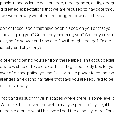
able in accordance with our age, race, gender, ability, geogr
nd created expectations that we are required to navigate thro
t we wonder why we often feel bogged down and heavy.
den of these labels that have been placed on you or that you
they helping you? Or are they hindering you? Are they creati
alize, self-discover and ebb and flow through change? Or are 
entally and physically?
a of emancipating yourself from these labels isn’t about declar
 who wish to or have created this disguised pretty box for you t
ower of emancipating yourself sits with the power to change yo
llenges an existing narrative that says you are required to be, 
e a certain way.
 habit and as such thrive in spaces where there is some level of
While this has served me well in many aspects of my life, it ha
f-narrative around what I believed I had the capacity to do. For s