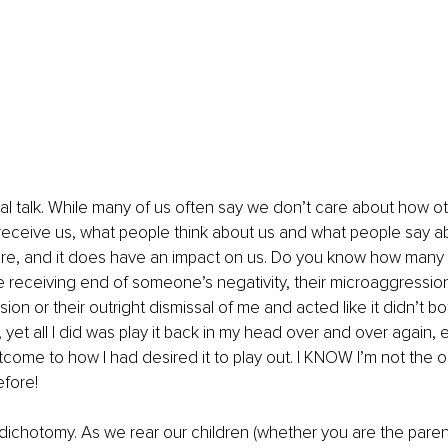
al talk. While many of us often say we don’t care about how o
eceive us, what people think about us and what people say ab
are, and it does have an impact on us. Do you know how many t
he receiving end of someone’s negativity, their microaggression,
ion or their outright dismissal of me and acted like it didn’t b
e, yet all I did was play it back in my head over and over again, e
ome to how I had desired it to play out. I KNOW I’m not the 
efore!
 dichotomy. As we rear our children (whether you are the parent