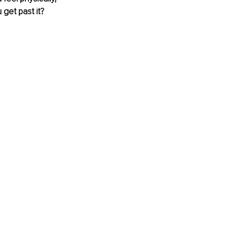
get past it? 