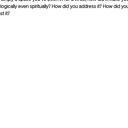
logically even spiritually? How did you address it? How did you 
t it?