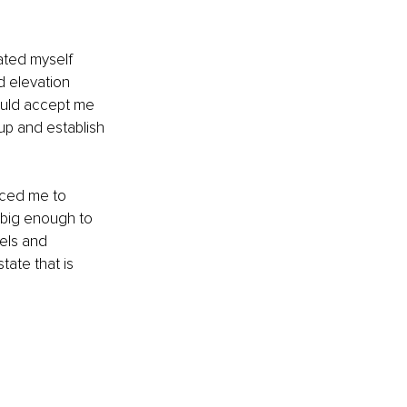
pated myself 
 elevation 
ould accept me 
up and establish 
rced me to 
 big enough to 
els and 
tate that is 