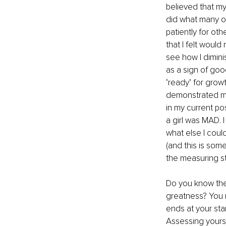
believed that m
did what many of
patiently for oth
that I felt woul
see how I dimini
as a sign of go
‘ready’ for grow
demonstrated my 
in my current po
a girl was MAD. 
what else I cou
(and this is som
the measuring st
Do you know the
greatness? You r
ends at your start
Assessing yourse