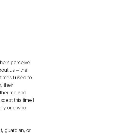
thers perceive 
out us – the 
imes I used to 
 their 
other me and 
xcept this time I 
only one who 
, guardian, or 