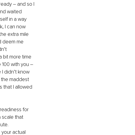
eady – and so I 
and waited 
self in a way 
k, I can now 
he extra mile 
ld deem me 
n’t 
a bit more time 
 100 with you – 
 I didn’t know 
 the maddest 
 that I allowed 
eadiness for 
 scale that 
nute.
 your actual 