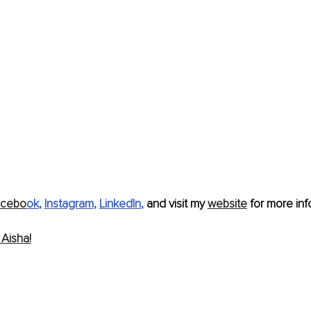
acebo
ok
, 
Instagram
, 
LinkedIn
, 
and visit my 
website
 for more info
Aisha!