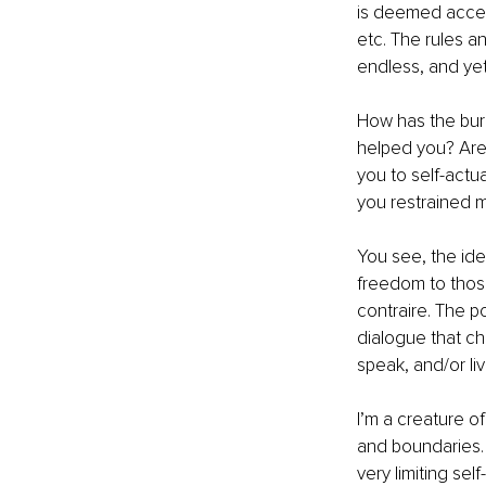
is deemed accept
etc. The rules a
endless, and ye
How has the bur
helped you? Are 
you to self-actu
you restrained m
You see, the ide
freedom to those
contraire. The p
dialogue that cha
speak, and/or liv
I’m a creature of
and boundaries. 
very limiting sel