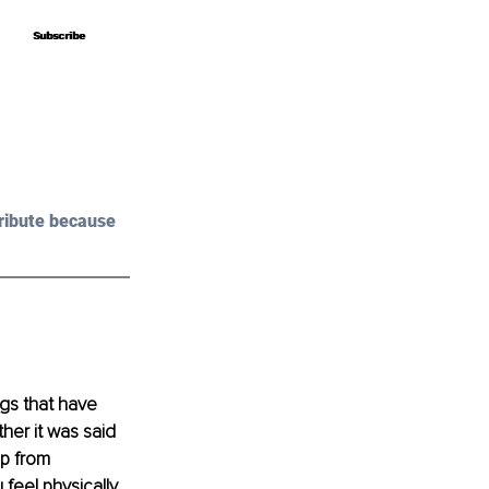
Subscribe
Subscribe
ribute because 
gs that have 
her it was said 
p from 
feel physically, 