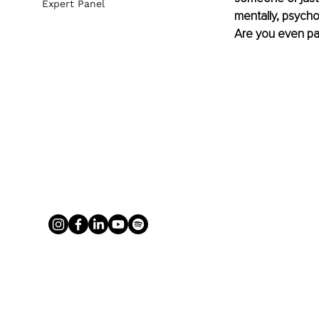
Expert Panel
mentally, psycho
Are you even pas