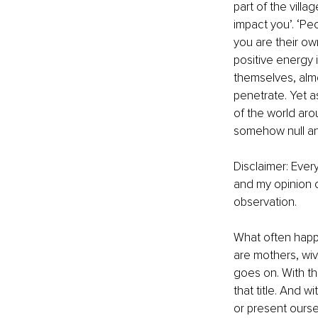
part of the villa
impact you’. ‘Pe
you are their own
positive energy 
themselves, almo
penetrate. Yet a
of the world aro
somehow null and
Disclaimer: Every
and my opinion o
observation.
What often happe
are mothers, wives
goes on. With th
that title. And 
or present ours