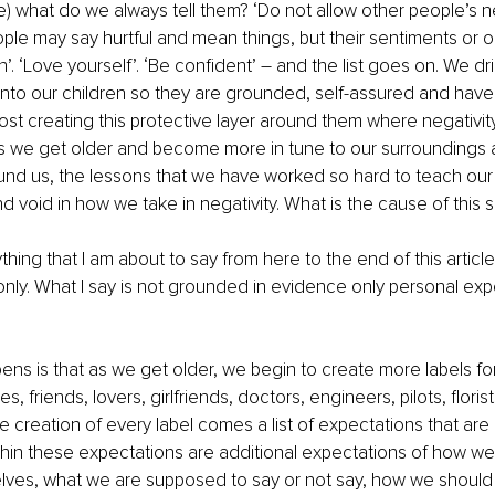
ge) what do we always tell them? ‘Do not allow other people’s ne
ople may say hurtful and mean things, but their sentiments or o
’. ‘Love yourself’. ‘Be confident’ – and the list goes on. We dri
into our children so they are grounded, self-assured and have 
st creating this protective layer around them where negativit
s we get older and become more in tune to our surroundings a
und us, the lessons that we have worked so hard to teach our k
 void in how we take in negativity. What is the cause of this s
thing that I am about to say from here to the end of this article
nly. What I say is not grounded in evidence only personal ex
ns is that as we get older, we begin to create more labels fo
, friends, lovers, girlfriends, doctors, engineers, pilots, florists
e creation of every label comes a list of expectations that are
within these expectations are additional expectations of how we
elves, what we are supposed to say or not say, how we should