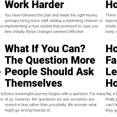
Work Harder
Ho
You have followed the plan and made the right moves,
There 
perhaps hiring more staff, adding a marketing channel, or
impres
on.
implementing a new system that promised to save you
inside
time. Initially, these changes seemed effective.
keep s
g
What If You Can?
Ho
The Question More
Fa
e
People Should Ask
L
Themselves
Ho
 to
Every meaningful journey begins with a question. For many
Yay, a 
re
of us, however, the questions we ask ourselves are
finall
rooted in fear rather than possibility. We wonder what
can't 
might go wrong instead of...
they go