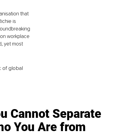
nisation that 
ichie is 
roundbreaking 
 on workplace 
, yet most 
k of global
u Cannot Separate
o You Are from