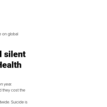
 on global 
 silent 
ealth 
en year.
d they cost the 
wide. Suicide is 