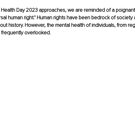
 Health Day 2023 approaches, we are reminded of a poignant
ersal human right." Human rights have been bedrock of society 
out history. However, the mental health of individuals, from regu
s frequently overlooked.