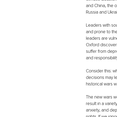
and China, the o
Russia and Ukrai
Leaders with so
and prone to the
leaders are vuln
Oxford discovere
suffer from depre
and responsibilit
Consider this: w
decisions may le
historical wars
The new wars we 
result in a varie
anxiety, and dep
rights. If we ign