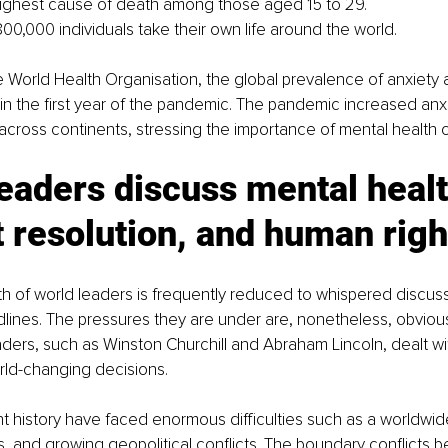
highest cause of death among those aged 15 to 29. 
00,000 individuals take their own life around the world.
 World Health Organisation, the global prevalence of anxiety
n the first year of the pandemic. The pandemic increased anxie
cross continents, stressing the importance of mental health c
eaders discuss mental healt
t resolution, and human righ
h of world leaders is frequently reduced to whispered discus
lines. The pressures they are under are, nonetheless, obvious
eaders, such as Winston Churchill and Abraham Lincoln, dealt w
rld-changing decisions.
t history have faced enormous difficulties such as a worldwi
rs, and growing geopolitical conflicts. The boundary conflicts 