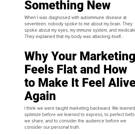
Something New
When I was diagnosed with autoimmune disease at
seventeen, nobody spoke to me about my brain. They
spoke about my eyes, my immune system, and medicati
They explained that my body was attacking itself...
Why Your Marketin
Feels Flat and How
to Make It Feel Aliv
Again
I think we were taught marketing backward. We learned
optimize before we learned to express, to perfect befo
we share, and to consider the audience before we
consider our personal truth.