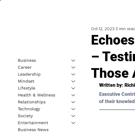
Oct 12, 2023
3 min rea
Echoes
– Test
Business
Career
Those 
Leadership
Mindset
Written by: 
Rich
Lifestyle
Executive Contri
Health & Wellness
of their knowled
Relationships
Technology
Society
Entertainment
Business News