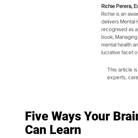
Richie Perera, E
Richie is an awa
delivers Mental H
recognised as a
book, Managing 
mental health an
lucrative facet o
This article 
experts, care
Five Ways Your Brai
Can Learn