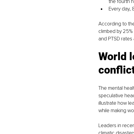
the fourth 
Every day, 8
According to the
climbed by 25% i
and PTSD rates a
World l
conflic
The mental healt
speculative head
illustrate how l
while making wo
Leaders in recen
climatic disaste