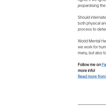
jeopardising the
Should internati
both physical an
process to determ
World Mental Heal
we work for huma
many, but also t
Follow me on
F
more info! 
Read more from 