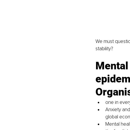
We must questio
stability?
Mental 
epidemi
Organi
one in ever
Anxiety and
global econo
Mental healt