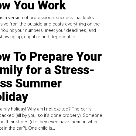
w You Work
is a version of professional success that looks
sive from the outside and costs everything on the
. You hit your numbers, meet your deadlines, and
howing up, capable and dependable...
w To Prepare Your
mily for a Stress-
ess Summer
liday
family holiday! Why am I not excited? The car is
y packed (all by you, so it’s done properly). Someone
find their shoes (did they even have them on when
t in the car?). One child is...