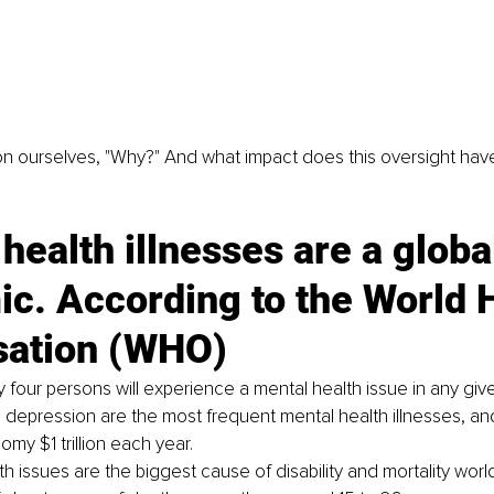
n ourselves, "Why?" And what impact does this oversight have
health illnesses are a global
c. According to the World H
sation (WHO)
y four persons will experience a mental health issue in any giv
 depression are the most frequent mental health illnesses, an
my $1 trillion each year. 
h issues are the biggest cause of disability and mortality world