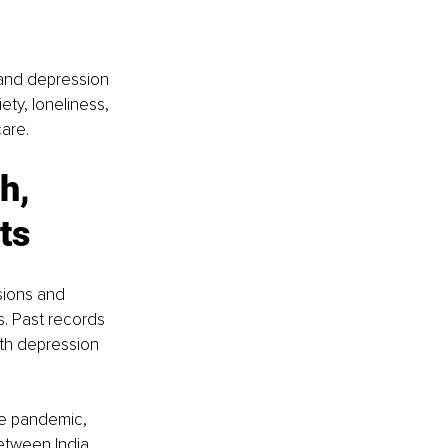
 and depression 
ty, loneliness, 
are.
h, 
ts
sions and 
. Past records 
ith depression 
de pandemic, 
between India 