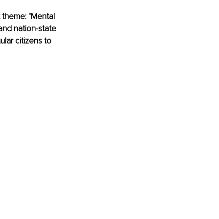
 theme: "Mental 
and nation-state 
lar citizens to 