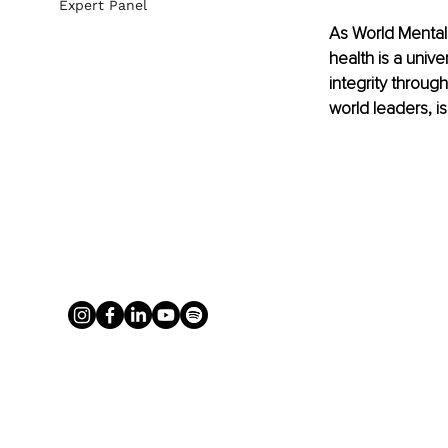
Expert Panel
As World Mental
health is a univ
integrity through
world leaders, i