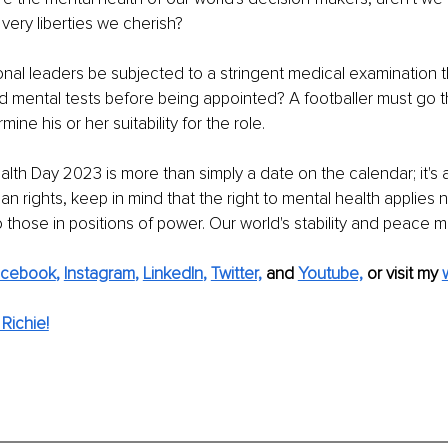
 very liberties we cherish?
onal leaders be subjected to a stringent medical examination t
d mental tests before being appointed? A footballer must go th
ine his or her suitability for the role.
th Day 2023 is more than simply a date on the calendar; it's a r
n rights, keep in mind that the right to mental health applies n
o those in positions of power. Our world's stability and peace m
acebook
, 
Instagram
, 
LinkedIn
, 
Twitter,
and 
Youtube,
 or visit my 
Richie!