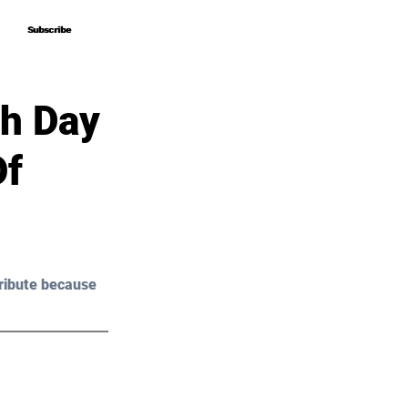
Subscribe
Subscribe
th Day
Of
ribute because 