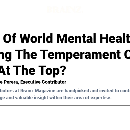
d
 Of World Mental Heal
ing The Temperament 
At The Top?
ie Perera
, Executive Contributor
butors at Brainz Magazine are handpicked and invited to cont
ge and valuable insight within their area of expertise.