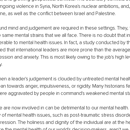
ngoing violence in Syria, North Korea's nuclear ambitions, and,
ne, as well as the conflict between Israel and Palestine. 
und mind and judgement are required in these settings. They, 
 same mental strains that we all face. There is no doubt that in
erable to mental health issues. In fact, a study conducted by th
d that international leaders are more prone than the average
ssion and anxiety. This is most likely owing to the job's high le
y.
hen a leader's judgement is clouded by untreated mental heal
an towards anger, impulsiveness, or rigidity. Many historians f
 were aggravated by people in command's weakened mental sta
are now involved in can be detrimental to our mental health.
ty of mental health issues, such as post-traumatic stress disord
ression. The holiness and dignity of the individual are at the h
ore the mental health of our world's decision-makers, aren't we i