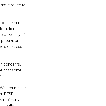
 more recently, 
too, are human 
ternational 
e University of 
 population to 
vels of stress 
th concerns, 
eel that some 
te.
 War trauma can 
er (PTSD), 
eart of human 
mplicitly 