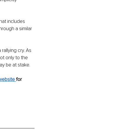
hat includes 
rough a similar 
allying cry. As 
ot only to the 
ay be at stake.
website 
for 