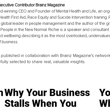
xecutive Contributor Brainz Magazine
rd-winning CEO and Founder of Mental Health and Life, an orga
ealth First Aid, Race Equity and Suicide Intervention training. R
 global leader in people management and the author of the g
People in the New Normal. Richie is a speaker and consultant
d wellbeing describing it as the most overlooked, undervalued
f business. 
is published in collaboration with Brainz Magazine’s networ
fully selected to share real, valuable insights.
n
Why Your Business
Yo
Stalls When You
Wh