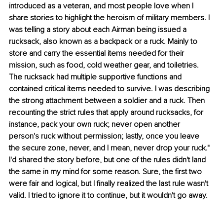
introduced as a veteran, and most people love when I 
share stories to highlight the heroism of military members. I 
was telling a story about each Airman being issued a 
rucksack, also known as a backpack or a ruck. Mainly to 
store and carry the essential items needed for their 
mission, such as food, cold weather gear, and toiletries. 
The rucksack had multiple supportive functions and 
contained critical items needed to survive. I was describing 
the strong attachment between a soldier and a ruck. Then 
recounting the strict rules that apply around rucksacks, for 
instance, pack your own ruck; never open another 
person's ruck without permission; lastly, once you leave 
the secure zone, never, and I mean, never drop your ruck." 
I'd shared the story before, but one of the rules didn't land 
the same in my mind for some reason. Sure, the first two 
were fair and logical, but I finally realized the last rule wasn't 
valid. I tried to ignore it to continue, but it wouldn't go away.