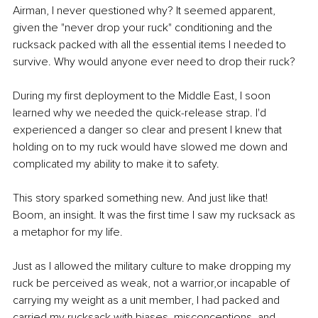
Airman, I never questioned why? It seemed apparent, 
given the "never drop your ruck" conditioning and the 
rucksack packed with all the essential items I needed to 
survive. Why would anyone ever need to drop their ruck?
During my first deployment to the Middle East, I soon 
learned why we needed the quick-release strap. I'd 
experienced a danger so clear and present I knew that 
holding on to my ruck would have slowed me down and 
complicated my ability to make it to safety.
This story sparked something new. And just like that! 
Boom, an insight. It was the first time I saw my rucksack as 
a metaphor for my life.
Just as I allowed the military culture to make dropping my 
ruck be perceived as weak, not a warrior,or incapable of 
carrying my weight as a unit member, I had packed and 
carried my rucksack with biases, misconceptions, and 