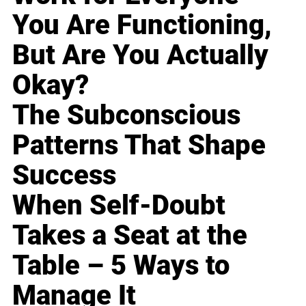
You Are Functioning,
But Are You Actually
Okay?
The Subconscious
Patterns That Shape
Success
When Self-Doubt
Takes a Seat at the
Table – 5 Ways to
Manage It