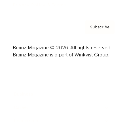
Privacy Policy & Terms
Subscribe
Brainz Magazine © 2026. All rights reserved.
Brainz Magazine is a part of Winkvist Group.
Business
Career
Leadership