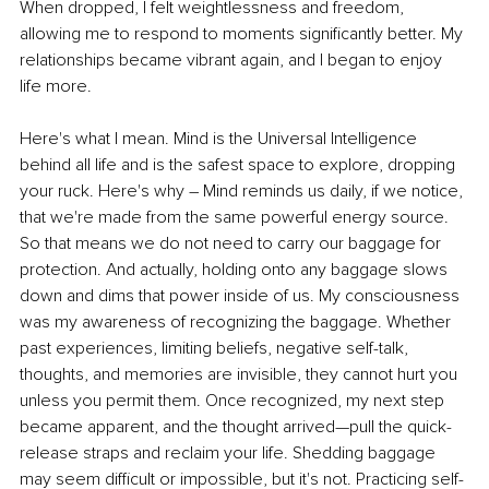
When dropped, I felt weightlessness and freedom, 
allowing me to respond to moments significantly better. My 
relationships became vibrant again, and I began to enjoy 
life more.
Here's what I mean. Mind is the Universal Intelligence 
behind all life and is the safest space to explore, dropping 
your ruck. Here's why – Mind reminds us daily, if we notice, 
that we're made from the same powerful energy source. 
So that means we do not need to carry our baggage for 
protection. And actually, holding onto any baggage slows 
down and dims that power inside of us. My consciousness 
was my awareness of recognizing the baggage. Whether 
past experiences, limiting beliefs, negative self-talk, 
thoughts, and memories are invisible, they cannot hurt you 
unless you permit them. Once recognized, my next step 
became apparent, and the thought arrived—pull the quick-
release straps and reclaim your life. Shedding baggage 
may seem diﬃcult or impossible, but it's not. Practicing self-