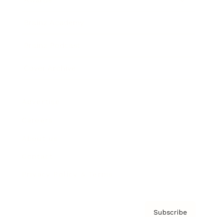
Brainz Academy
Brainz Podcast
Cover Archive
Advertise
Careers
About us
Contact
Privacy Policy & Terms
Subscribe