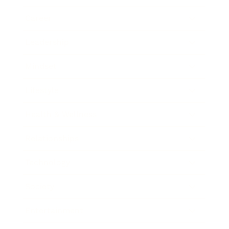
Career
Leadership
Mindset
Lifestyle
Health & Wellness
Relationships
Technology
Society
Entertainment