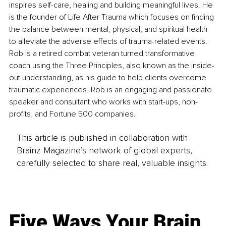
inspires self-care, healing and building meaningful lives. He 
is the founder of Life After Trauma which focuses on finding 
the balance between mental, physical, and spiritual health 
to alleviate the adverse effects of trauma-related events. 
Rob is a retired combat veteran turned transformative 
coach using the Three Principles, also known as the inside-
out understanding, as his guide to help clients overcome 
traumatic experiences. Rob is an engaging and passionate 
speaker and consultant who works with start-ups, non-
profits, and Fortune 500 companies.
This article is published in collaboration with
Brainz Magazine’s network of global experts,
carefully selected to share real, valuable insights.
Five Ways Your Brain