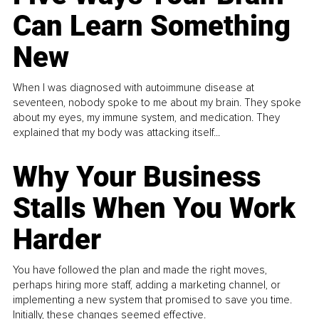
Can Learn Something
New
When I was diagnosed with autoimmune disease at
seventeen, nobody spoke to me about my brain. They spoke
about my eyes, my immune system, and medication. They
explained that my body was attacking itself...
Why Your Business
Stalls When You Work
Harder
You have followed the plan and made the right moves,
perhaps hiring more staff, adding a marketing channel, or
implementing a new system that promised to save you time.
Initially, these changes seemed effective.