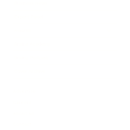
Business News
Expert Panel
Awards
Brainz Academy
Brainz Podcast
Cover Archive
Advertise
Careers
About us
Contact