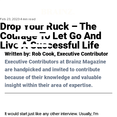
Feb 23, 2023
4 min read
Drop Your Ruck – The
Courage To Let Go And
Live A Successful Life
Written by: 
Rob Cook
, Executive Contributor
Executive Contributors at Brainz Magazine 
are handpicked and invited to contribute 
because of their knowledge and valuable 
insight within their area of expertise.
It would start just like any other interview. Usually, I'm 