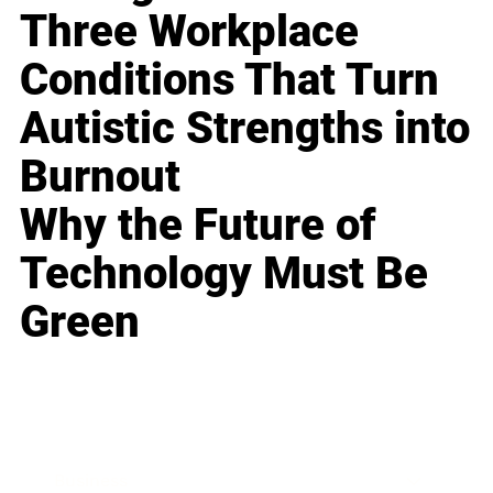
Three Workplace
Conditions That Turn
Autistic Strengths into
Burnout
Why the Future of
Technology Must Be
Green
Business