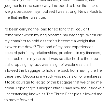
judgments in the same way. I needed to bear the ruck's 
weight because it symbolized I was strong. News Flash to 
me that neither was true.
I'd been carrying the load for so long that I couldn't 
remember when my bag became my baggage. When did 
my container to hold essentials become a weight that 
slowed me down? The load of my past experiences 
caused pain in my relationships, problems in my finances, 
and troubles in my career. I was so attached to the idea 
that dropping my ruck was a sign of weakness that I 
allowed the baggage to hold me back from having the life I 
deserved. Dropping my ruck was not a sign of weakness. 
It took courage to let go of the baggage that weighed me 
down. Exploring this insight further, I saw how the inside-out 
understanding known as The Three Principles allowed me 
to move forward.