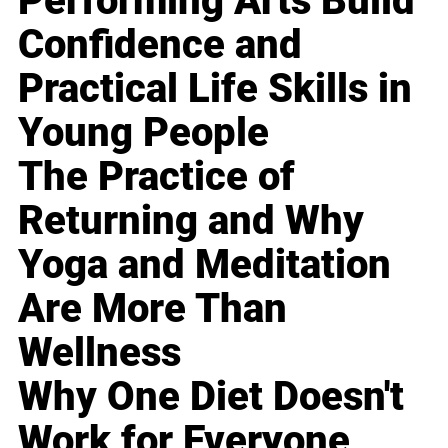
Performing Arts Build
Confidence and
Practical Life Skills in
Young People
The Practice of
Returning and Why
Yoga and Meditation
Are More Than
Wellness
Why One Diet Doesn't
Work for Everyone