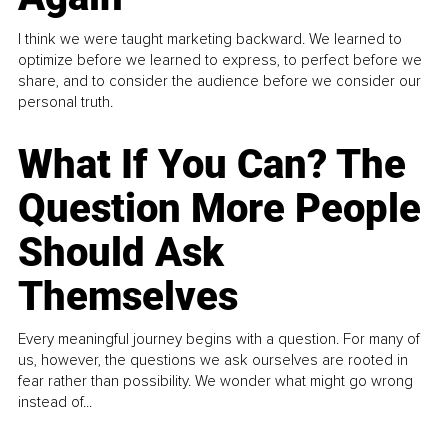
I think we were taught marketing backward. We learned to
optimize before we learned to express, to perfect before we
share, and to consider the audience before we consider our
personal truth.
What If You Can? The
Question More People
Should Ask
Themselves
Every meaningful journey begins with a question. For many of
us, however, the questions we ask ourselves are rooted in
fear rather than possibility. We wonder what might go wrong
instead of...