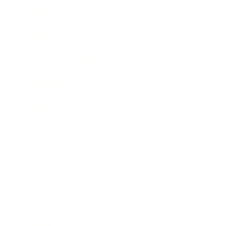
Mindset
Lifestyle
Health & Wellness
Relationships
Technology
Society
Entertainment
Business News
Expert Panel
Awards