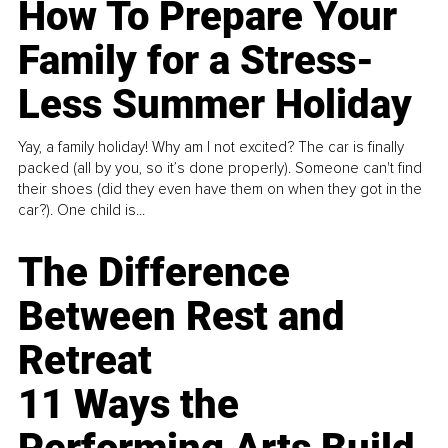
How To Prepare Your
Family for a Stress-
Less Summer Holiday
Yay, a family holiday! Why am I not excited? The car is finally
packed (all by you, so it’s done properly). Someone can't find
their shoes (did they even have them on when they got in the
car?). One child is...
The Difference
Between Rest and
Retreat
11 Ways the