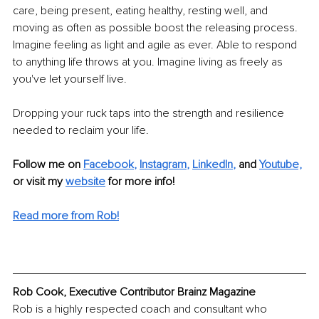
care, being present, eating healthy, resting well, and 
moving as often as possible boost the releasing process. 
Imagine feeling as light and agile as ever. Able to respond 
to anything life throws at you. Imagine living as freely as 
you've let yourself live.
Dropping your ruck taps into the strength and resilience 
needed to reclaim your life.
Follow me on
Facebook
, 
Instagram
, 
LinkedIn
,
and 
Youtube,
or visit my 
website
for more info! 
Read more from Rob!
Rob Cook, Executive Contributor Brainz Magazine
Rob is a highly respected coach and consultant who 