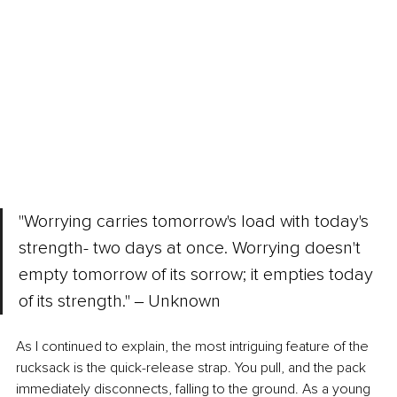
"Worrying carries tomorrow's load with today's 
strength- two days at once. Worrying doesn't 
empty tomorrow of its sorrow; it empties today 
of its strength." ‒ Unknown
As I continued to explain, the most intriguing feature of the 
rucksack is the quick-release strap. You pull, and the pack 
immediately disconnects, falling to the ground. As a young 