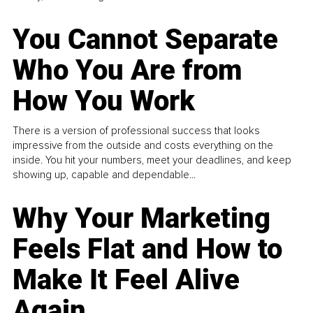
You Cannot Separate
Who You Are from
How You Work
There is a version of professional success that looks
impressive from the outside and costs everything on the
inside. You hit your numbers, meet your deadlines, and keep
showing up, capable and dependable...
Why Your Marketing
Feels Flat and How to
Make It Feel Alive
Again