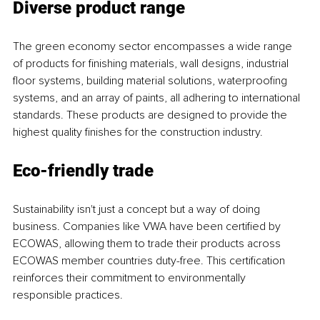
Diverse product range
The green economy sector encompasses a wide range 
of products for finishing materials, wall designs, industrial 
floor systems, building material solutions, waterproofing 
systems, and an array of paints, all adhering to international 
standards. These products are designed to provide the 
highest quality finishes for the construction industry.
Eco-friendly trade
Sustainability isn't just a concept but a way of doing 
business. Companies like VWA have been certified by 
ECOWAS, allowing them to trade their products across 
ECOWAS member countries duty-free. This certification 
reinforces their commitment to environmentally 
responsible practices.