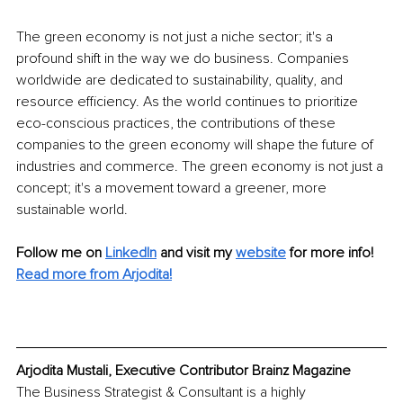
The green economy is not just a niche sector; it's a 
profound shift in the way we do business. Companies 
worldwide are dedicated to sustainability, quality, and 
resource efficiency. As the world continues to prioritize 
eco-conscious practices, the contributions of these 
companies to the green economy will shape the future of 
industries and commerce. The green economy is not just a 
concept; it's a movement toward a greener, more 
sustainable world.
Follow me on 
LinkedIn
and visit my 
website
 for more info!
Read mo
re from Arjodita!
Arjodita Mustali, Executive Contributor Brainz Magazine
The Business Strategist & Consultant is a highly 