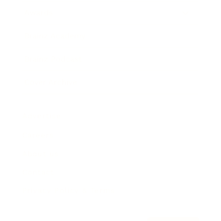
Awards
Brainz Academy
Brainz Podcast
Cover Archive
Advertise
Careers
About us
Contact
Privacy Policy & Terms