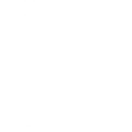
Leadership
Mindset
Lifestyle
Health & Wellness
Relationships
Technology
Society
Entertainment
Business News
Expert Panel