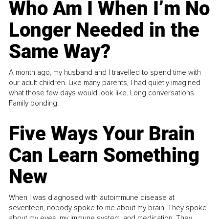
Who Am I When I’m No
Longer Needed in the
Same Way?
A month ago, my husband and I travelled to spend time with
our adult children. Like many parents, I had quietly imagined
what those few days would look like. Long conversations.
Family bonding.
Five Ways Your Brain
Can Learn Something
New
When I was diagnosed with autoimmune disease at
seventeen, nobody spoke to me about my brain. They spoke
about my eyes, my immune system, and medication. They