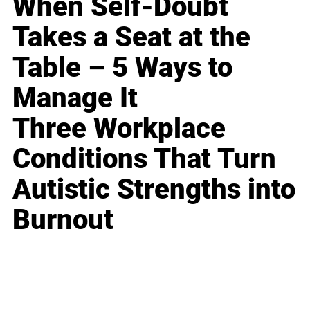
When Self-Doubt
Takes a Seat at the
Table – 5 Ways to
Manage It
Three Workplace
Conditions That Turn
Autistic Strengths into
Burnout