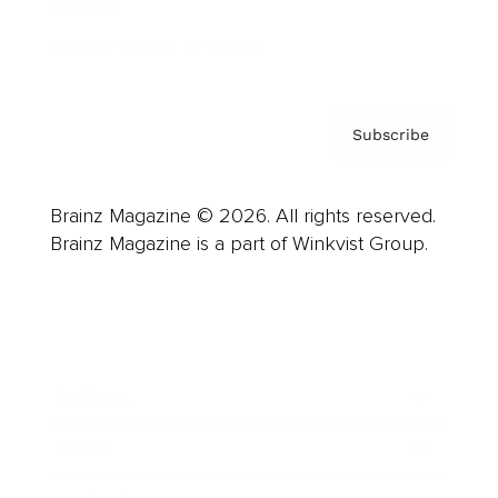
Contact
Privacy Policy & Terms
Subscribe
Brainz Magazine © 2026. All rights reserved.
Brainz Magazine is a part of Winkvist Group.
Business
Career