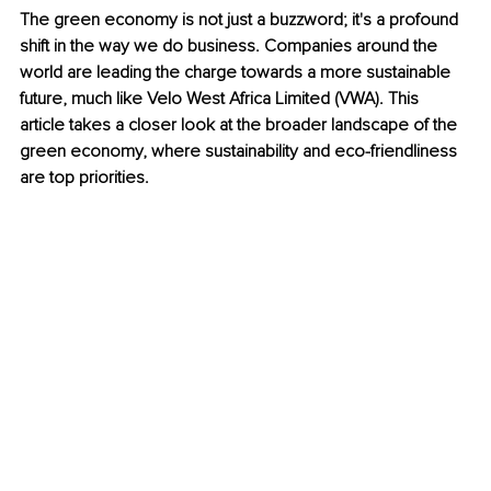
The green economy is not just a buzzword; it's a profound 
shift in the way we do business. Companies around the 
world are leading the charge towards a more sustainable 
future, much like Velo West Africa Limited (VWA). This 
article takes a closer look at the broader landscape of the 
green economy, where sustainability and eco-friendliness 
are top priorities.