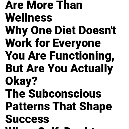
Are More Than
Wellness
Why One Diet Doesn't
Work for Everyone
You Are Functioning,
But Are You Actually
Okay?
The Subconscious
Patterns That Shape
Success