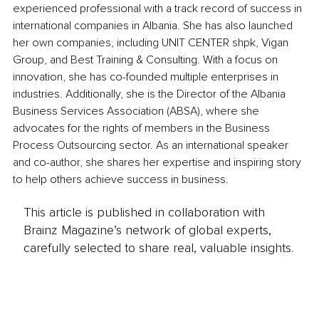
experienced professional with a track record of success in 
international companies in Albania. She has also launched 
her own companies, including UNIT CENTER shpk, Vigan 
Group, and Best Training & Consulting. With a focus on 
innovation, she has co-founded multiple enterprises in 
industries. Additionally, she is the Director of the Albania 
Business Services Association (ABSA), where she 
advocates for the rights of members in the Business 
Process Outsourcing sector. As an international speaker 
and co-author, she shares her expertise and inspiring story 
to help others achieve success in business.
This article is published in collaboration with
Brainz Magazine’s network of global experts,
carefully selected to share real, valuable insights.