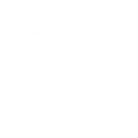
Business
Career
Leadership
Mindset
Lifestyle
Health & Wellness
Relationships
Technology
Society
Entertainment