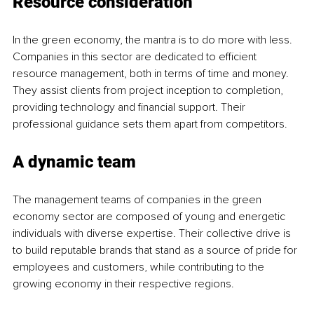
Resource consideration
In the green economy, the mantra is to do more with less. 
Companies in this sector are dedicated to efficient 
resource management, both in terms of time and money. 
They assist clients from project inception to completion, 
providing technology and financial support. Their 
professional guidance sets them apart from competitors.
A dynamic team
The management teams of companies in the green 
economy sector are composed of young and energetic 
individuals with diverse expertise. Their collective drive is 
to build reputable brands that stand as a source of pride for 
employees and customers, while contributing to the 
growing economy in their respective regions.