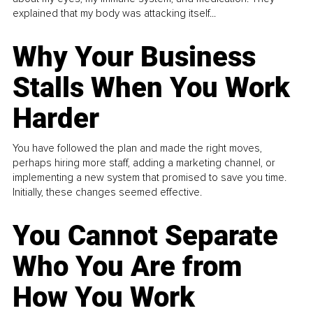
explained that my body was attacking itself...
Why Your Business
Stalls When You Work
Harder
You have followed the plan and made the right moves,
perhaps hiring more staff, adding a marketing channel, or
implementing a new system that promised to save you time.
Initially, these changes seemed effective.
You Cannot Separate
Who You Are from
How You Work