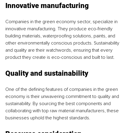
Innovative manufacturing
Companies in the green economy sector, specialize in 
innovative manufacturing. They produce eco-friendly 
building materials, waterproofing solutions, paints, and 
other environmentally conscious products. Sustainability 
and quality are their watchwords, ensuring that every 
product they create is eco-conscious and built to last.
Quality and sustainability
One of the defining features of companies in the green 
economy is their unwavering commitment to quality and 
sustainability. By sourcing the best components and 
collaborating with top raw material manufacturers, these 
businesses uphold the highest standards.