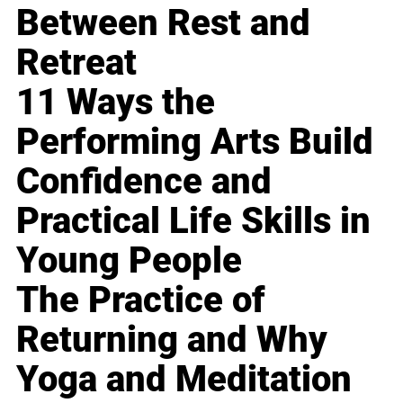
Between Rest and
Retreat
11 Ways the
Performing Arts Build
Confidence and
Practical Life Skills in
Young People
The Practice of
Returning and Why
Yoga and Meditation