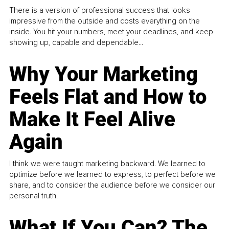
There is a version of professional success that looks
impressive from the outside and costs everything on the
inside. You hit your numbers, meet your deadlines, and keep
showing up, capable and dependable...
Why Your Marketing
Feels Flat and How to
Make It Feel Alive
Again
I think we were taught marketing backward. We learned to
optimize before we learned to express, to perfect before we
share, and to consider the audience before we consider our
personal truth.
What If You Can? The