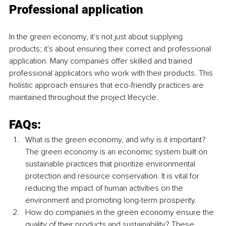
Professional application
In the green economy, it's not just about supplying 
products; it's about ensuring their correct and professional 
application. Many companies offer skilled and trained 
professional applicators who work with their products. This 
holistic approach ensures that eco-friendly practices are 
maintained throughout the project lifecycle.
FAQs:
What is the green economy, and why is it important? 
The green economy is an economic system built on 
sustainable practices that prioritize environmental 
protection and resource conservation. It is vital for 
reducing the impact of human activities on the 
environment and promoting long-term prosperity.
How do companies in the green economy ensure the 
quality of their products and sustainability? These 