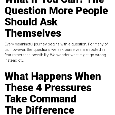
Question More People
Should Ask
Themselves
Every meaningful journey begins with a question. For many of
us, however, the questions we ask ourselves are rooted in
fear rather than possibility. We wonder what might go wrong
instead of...
What Happens When
These 4 Pressures
Take Command
The Difference