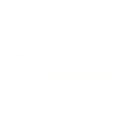
Business News
Expert Panel
Awards
Brainz Academy
Brainz Podcast
Cover Archive
Advertise
Careers
About us