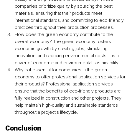
companies prioritize quality by sourcing the best 
materials, ensuring that their products meet 
international standards, and committing to eco-friendly 
practices throughout their production processes.
How does the green economy contribute to the 
overall economy? The green economy fosters 
economic growth by creating jobs, stimulating 
innovation, and reducing environmental costs. It is a 
driver of economic and environmental sustainability.
Why is it essential for companies in the green 
economy to offer professional application services for 
their products? Professional application services 
ensure that the benefits of eco-friendly products are 
fully realized in construction and other projects. They 
help maintain high-quality and sustainable standards 
throughout a project's lifecycle.
Conclusion