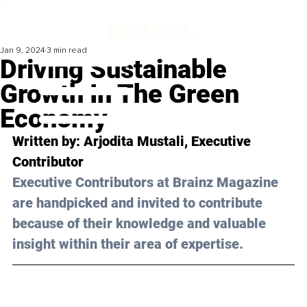
Jan 9, 2024
3 min read
Driving Sustainable
Growth In The Green
Economy
Written by: 
Arjodita Mustali
, Executive 
Contributor
Executive Contributors at Brainz Magazine 
are handpicked and invited to contribute 
because of their knowledge and valuable 
insight within their area of expertise.