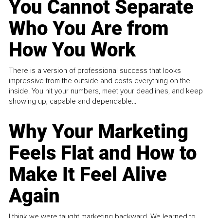
You Cannot Separate
Who You Are from
How You Work
There is a version of professional success that looks
impressive from the outside and costs everything on the
inside. You hit your numbers, meet your deadlines, and keep
showing up, capable and dependable...
Why Your Marketing
Feels Flat and How to
Make It Feel Alive
Again
I think we were taught marketing backward. We learned to