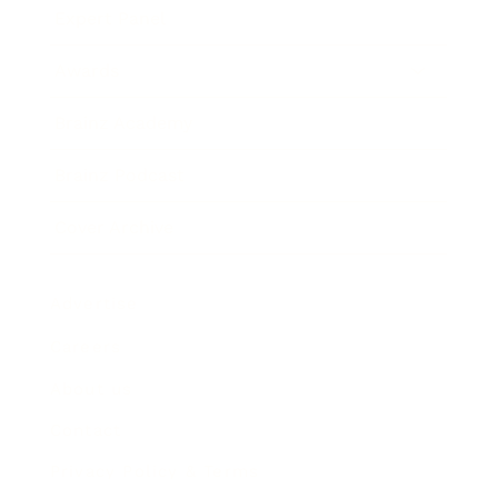
Expert Panel
Awards
Brainz Academy
Brainz Podcast
Cover Archive
Advertise
Careers
About us
Contact
Privacy Policy & Terms