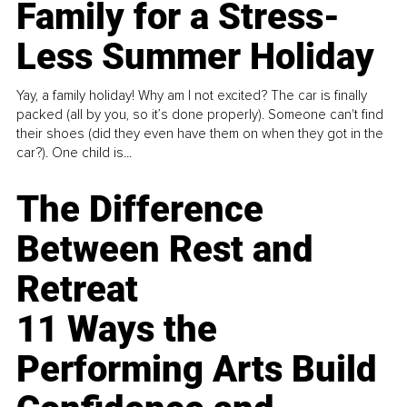
Family for a Stress-
Less Summer Holiday
Yay, a family holiday! Why am I not excited? The car is finally
packed (all by you, so it’s done properly). Someone can't find
their shoes (did they even have them on when they got in the
car?). One child is...
The Difference
Between Rest and
Retreat
11 Ways the
Performing Arts Build