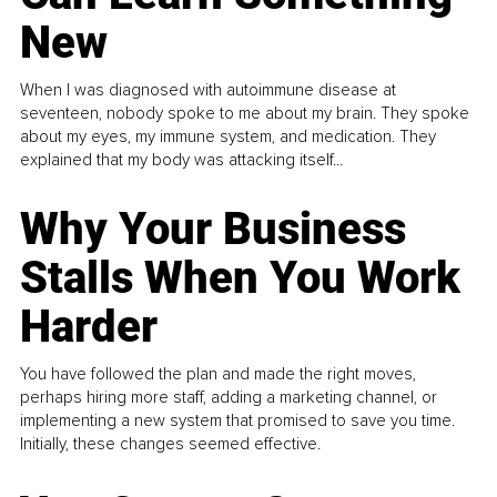
New
When I was diagnosed with autoimmune disease at
seventeen, nobody spoke to me about my brain. They spoke
about my eyes, my immune system, and medication. They
explained that my body was attacking itself...
Why Your Business
Stalls When You Work
Harder
You have followed the plan and made the right moves,
perhaps hiring more staff, adding a marketing channel, or
implementing a new system that promised to save you time.
Initially, these changes seemed effective.