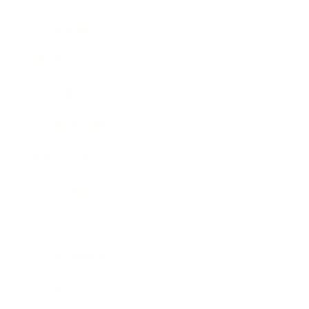
Leadership
Mindset
Lifestyle
Health & Wellness
Relationships
Technology
Society
Entertainment
Business News