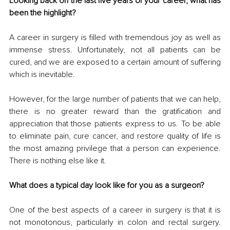
Looking back on the last five years of your career, what has 
been the highlight?
A career in surgery is filled with tremendous joy as well as 
immense stress. Unfortunately, not all patients can be 
cured, and we are exposed to a certain amount of suffering 
which is inevitable. 
However, for the large number of patients that we can help, 
there is no greater reward than the gratification and 
appreciation that those patients express to us. To be able 
to eliminate pain, cure cancer, and restore quality of life is 
the most amazing privilege that a person can experience. 
There is nothing else like it.
What does a typical day look like for you as a surgeon?
One of the best aspects of a career in surgery is that it is 
not monotonous, particularly in colon and rectal surgery. 