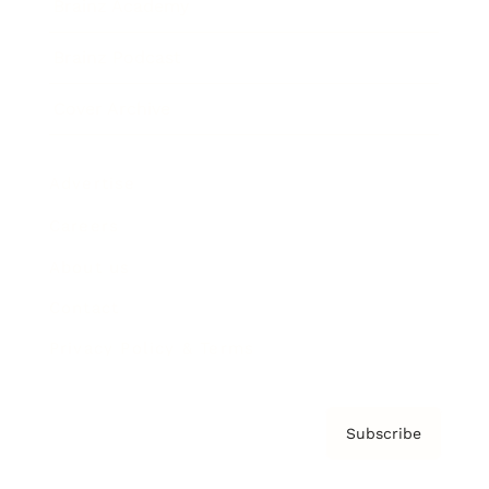
Brainz Academy
Brainz Podcast
Cover Archive
Advertise
Careers
About us
Contact
Privacy Policy & Terms
Subscribe