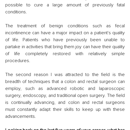
possible to cure a large amount of previously fatal 
conditions. 
The treatment of benign conditions such as fecal 
incontinence can have a major impact on a patient's quality 
of life. Patients who have previously been unable to 
partake in activities that bring them joy can have their quality 
of life completely restored with relatively simple 
procedures. 
The second reason I was attracted to the field is the 
breadth of techniques that a colon and rectal surgeon can 
employ, such as advanced robotic and laparoscopic 
surgery, endoscopy, and traditional open surgery. The field 
is continually advancing, and colon and rectal surgeons 
must constantly adapt their skills to keep up with these 
advancements.