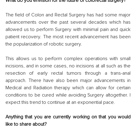
What do you envision for the future of colorectal surgery?
The field of Colon and Rectal Surgery has had some major 
advancements over the past several decades which has 
allowed us to perform Surgery with minimal pain and quick 
patient recovery. The most recent advancement has been 
the popularization of robotic surgery. 
This allows us to perform complex operations with small 
incisions, and in some cases, no incisions at all such as the 
resection of early rectal tumors through a trans-anal 
approach. There have also been major advancements in 
Medical and Radiation therapy which can allow for certain 
conditions to be cured while avoiding Surgery altogether. I 
expect this trend to continue at an exponential pace.
Anything that you are currently working on that you would 
like to share about?