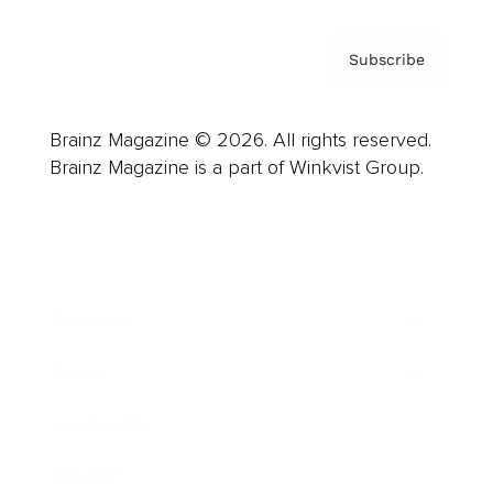
Subscribe
Brainz Magazine © 2026. All rights reserved.
Brainz Magazine is a part of Winkvist Group.
Business
Career
Leadership
Mindset