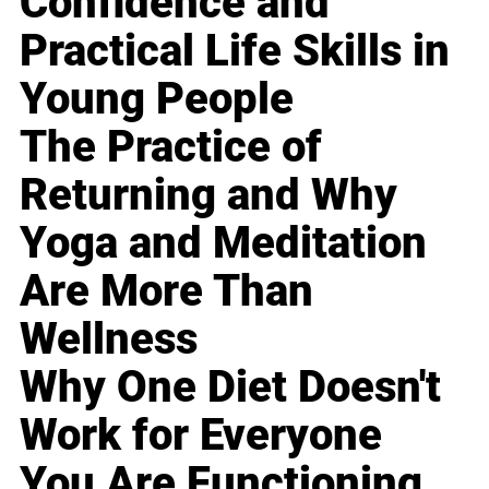
Confidence and
Practical Life Skills in
Young People
The Practice of
Returning and Why
Yoga and Meditation
Are More Than
Wellness
Why One Diet Doesn't
Work for Everyone
You Are Functioning,