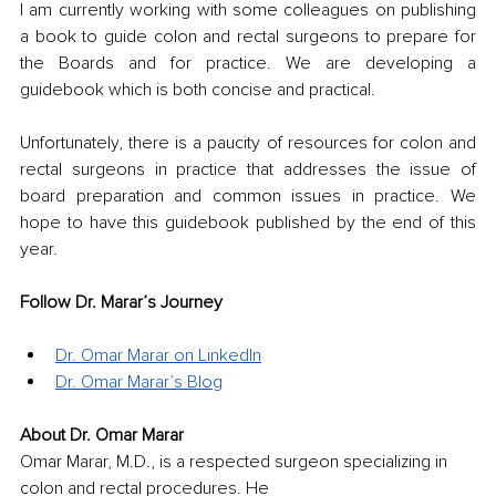
I am currently working with some colleagues on publishing 
a book to guide colon and rectal surgeons to prepare for 
the Boards and for practice. We are developing a 
guidebook which is both concise and practical. 
Unfortunately, there is a paucity of resources for colon and 
rectal surgeons in practice that addresses the issue of 
board preparation and common issues in practice. We 
hope to have this guidebook published by the end of this 
year.
Follow Dr. Marar’s Journey
Dr. Omar Marar on LinkedIn
Dr. Omar Marar’s Blog
About Dr. Omar Marar
Omar Marar, M.D., is a respected surgeon specializing in 
colon and rectal procedures. He