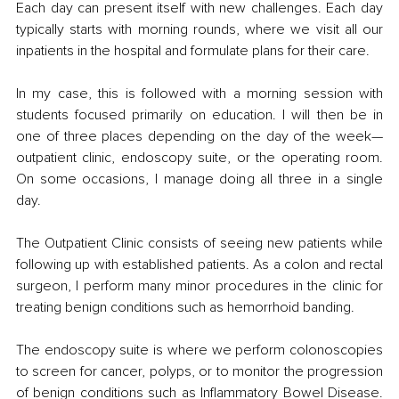
Each day can present itself with new challenges. Each day 
typically starts with morning rounds, where we visit all our 
inpatients in the hospital and formulate plans for their care. 
In my case, this is followed with a morning session with 
students focused primarily on education. I will then be in 
one of three places depending on the day of the week—
outpatient clinic, endoscopy suite, or the operating room. 
On some occasions, I manage doing all three in a single 
day. 
The Outpatient Clinic consists of seeing new patients while 
following up with established patients. As a colon and rectal 
surgeon, I perform many minor procedures in the clinic for 
treating benign conditions such as hemorrhoid banding. 
The endoscopy suite is where we perform colonoscopies 
to screen for cancer, polyps, or to monitor the progression 
of benign conditions such as Inflammatory Bowel Disease. 