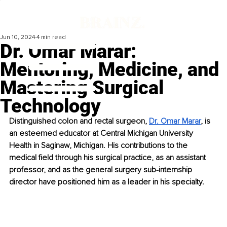
Jun 10, 2024
4 min read
Dr. Omar Marar:
Mentoring, Medicine, and
Mastering Surgical
Technology
Distinguished colon and rectal surgeon, 
Dr. Omar Marar
, is 
an esteemed educator at Central Michigan University 
Health in Saginaw, Michigan. His contributions to the 
medical field through his surgical practice, as an assistant 
professor, and as the general surgery sub-internship 
director have positioned him as a leader in his specialty. 