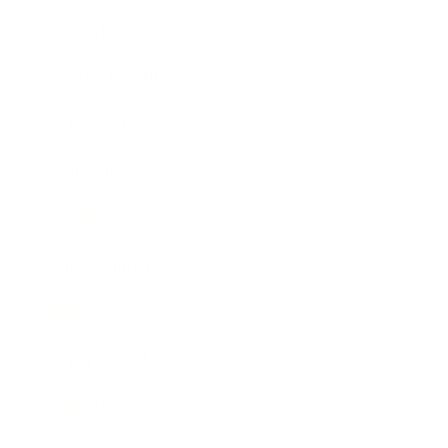
Lifestyle
Health & Wellness
Relationships
Technology
Society
Entertainment
Business News
Expert Panel
Awards