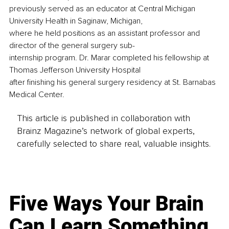
previously served as an educator at Central Michigan 
University Health in Saginaw, Michigan,
where he held positions as an assistant professor and 
director of the general surgery sub-
internship program. Dr. Marar completed his fellowship at 
Thomas Jefferson University Hospital
after finishing his general surgery residency at St. Barnabas 
Medical Center.
This article is published in collaboration with
Brainz Magazine’s network of global experts,
carefully selected to share real, valuable insights.
Five Ways Your Brain
Can Learn Something