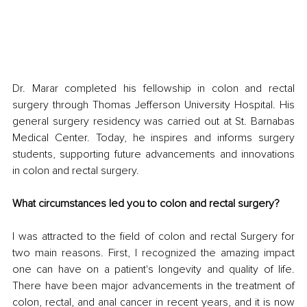
Dr. Marar completed his fellowship in colon and rectal 
surgery through Thomas Jefferson University Hospital. His 
general surgery residency was carried out at St. Barnabas 
Medical Center. Today, he inspires and informs surgery 
students, supporting future advancements and innovations 
in colon and rectal surgery.
What circumstances led you to colon and rectal surgery?
I was attracted to the field of colon and rectal Surgery for 
two main reasons. First, I recognized the amazing impact 
one can have on a patient's longevity and quality of life. 
There have been major advancements in the treatment of 
colon, rectal, and anal cancer in recent years, and it is now 