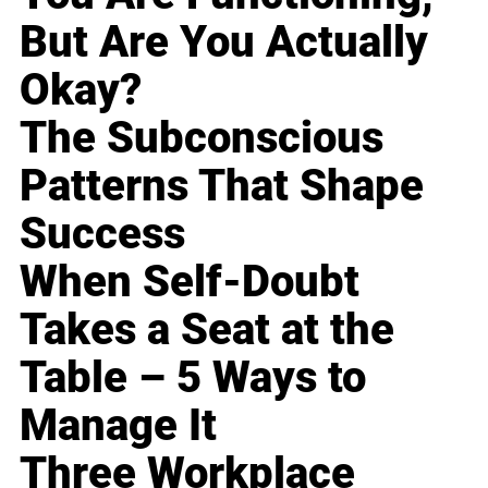
But Are You Actually
Okay?
The Subconscious
Patterns That Shape
Success
When Self-Doubt
Takes a Seat at the
Table – 5 Ways to
Manage It
Three Workplace