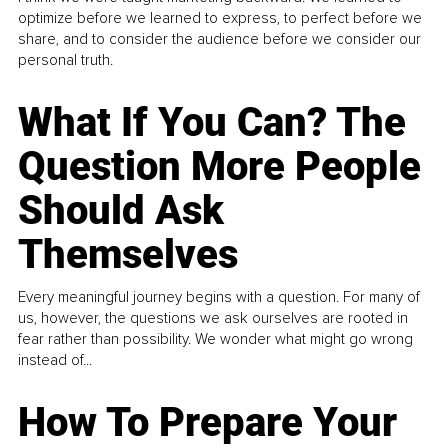
optimize before we learned to express, to perfect before we
share, and to consider the audience before we consider our
personal truth.
What If You Can? The
Question More People
Should Ask
Themselves
Every meaningful journey begins with a question. For many of
us, however, the questions we ask ourselves are rooted in
fear rather than possibility. We wonder what might go wrong
instead of...
How To Prepare Your