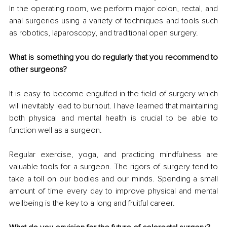
In the operating room, we perform major colon, rectal, and 
anal surgeries using a variety of techniques and tools such 
as robotics, laparoscopy, and traditional open surgery.
What is something you do regularly that you recommend to 
other surgeons?
It is easy to become engulfed in the field of surgery which 
will inevitably lead to burnout. I have learned that maintaining 
both physical and mental health is crucial to be able to 
function well as a surgeon. 
Regular exercise, yoga, and practicing mindfulness are 
valuable tools for a surgeon. The rigors of surgery tend to 
take a toll on our bodies and our minds. Spending a small 
amount of time every day to improve physical and mental 
wellbeing is the key to a long and fruitful career.