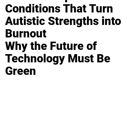
Conditions That Turn
Autistic Strengths into
Burnout
Why the Future of
Technology Must Be
Green
Business
Career