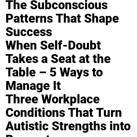
The Subconscious
Patterns That Shape
Success
When Self-Doubt
Takes a Seat at the
Table – 5 Ways to
Manage It
Three Workplace
Conditions That Turn
Autistic Strengths into