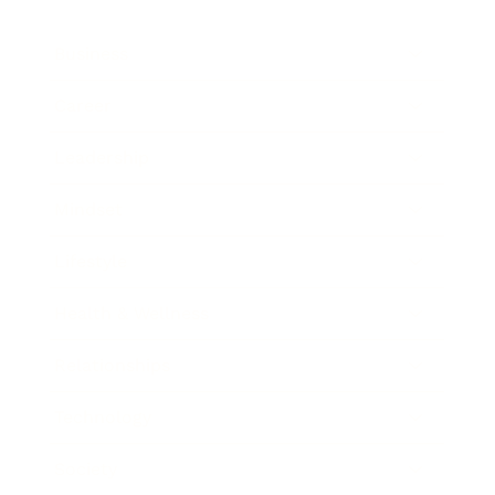
Business
Career
Leadership
Mindset
Lifestyle
Health & Wellness
Relationships
Technology
Society