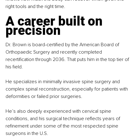
right tools and the right time.
A career built on 
precision
Dr. Brown is board-certified by the American Board of 
Orthopaedic Surgery and recently completed 
recertification through 2036. That puts him in the top tier of 
his field.
He specializes in minimally invasive spine surgery and 
complex spinal reconstruction, especially for patients with 
deformities or failed prior surgeries.
He’s also deeply experienced with cervical spine 
conditions, and his surgical technique reflects years of 
refinement under some of the most respected spine 
surgeons in the U.S.