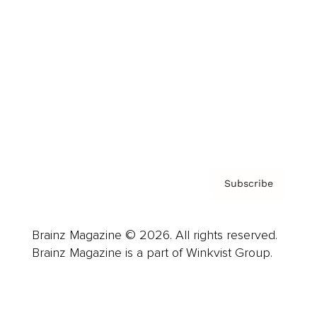
Advertise
Careers
About us
Contact
Privacy Policy & Terms
Subscribe
Brainz Magazine © 2026. All rights reserved.
Brainz Magazine is a part of Winkvist Group.