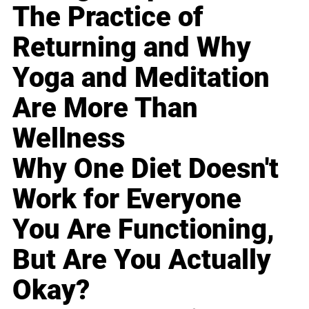
The Practice of
Returning and Why
Yoga and Meditation
Are More Than
Wellness
Why One Diet Doesn't
Work for Everyone
You Are Functioning,
But Are You Actually
Okay?