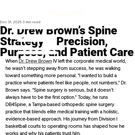
Dec 31, 2025
3 min read
Dr. Drew Brown’s Spine
Strategy – Precision,
Purpose, and Patient Care
When 
Dr. Drew Brown
 IV left the corporate medical world, 
he wasn’t stepping away from success, he was walking 
toward something more personal. "I wanted to build a 
practice where patients feel like people, not numbers," Dr. 
Brown says. "Spine surgery is serious, but it doesn’t 
always have to be the first option." Today, he runs 
DB4Spine, a Tampa-based orthopedic spine surgery 
practice that blends elite medical training with a holistic, 
evidence-based approach. His journey from Division I 
basketball courts to operating rooms has shaped how he 
works and why his patients trust him.