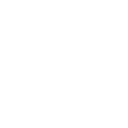
Entertainment
Business News
Expert Panel
Awards
Brainz Academy
Brainz Podcast
Cover Archive
Advertise
Careers