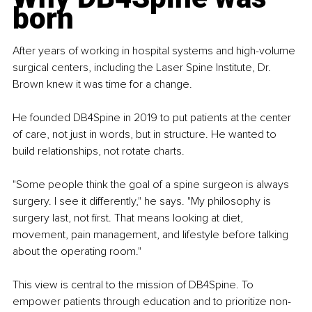
born
After years of working in hospital systems and high-volume 
surgical centers, including the Laser Spine Institute, Dr. 
Brown knew it was time for a change.
He founded DB4Spine in 2019 to put patients at the center 
of care, not just in words, but in structure. He wanted to 
build relationships, not rotate charts.
"Some people think the goal of a spine surgeon is always 
surgery. I see it differently," he says. "My philosophy is 
surgery last, not first. That means looking at diet, 
movement, pain management, and lifestyle before talking 
about the operating room."
This view is central to the mission of DB4Spine. To 
empower patients through education and to prioritize non-