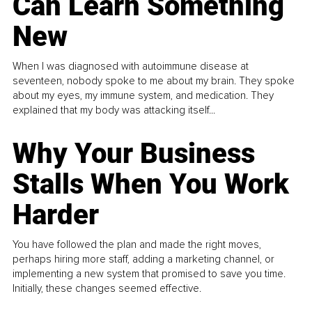
Can Learn Something
New
When I was diagnosed with autoimmune disease at
seventeen, nobody spoke to me about my brain. They spoke
about my eyes, my immune system, and medication. They
explained that my body was attacking itself...
Why Your Business
Stalls When You Work
Harder
You have followed the plan and made the right moves,
perhaps hiring more staff, adding a marketing channel, or
implementing a new system that promised to save you time.
Initially, these changes seemed effective.