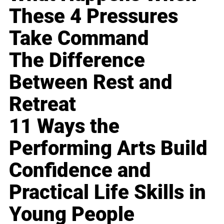
These 4 Pressures
Take Command
The Difference
Between Rest and
Retreat
11 Ways the
Performing Arts Build
Confidence and
Practical Life Skills in
Young People