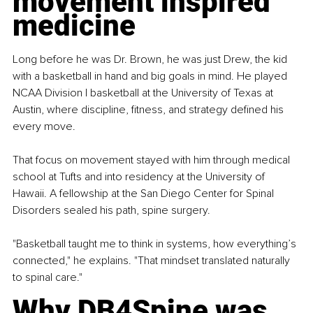
movement inspired 
medicine
Long before he was Dr. Brown, he was just Drew, the kid 
with a basketball in hand and big goals in mind. He played 
NCAA Division I basketball at the University of Texas at 
Austin, where discipline, fitness, and strategy defined his 
every move.
That focus on movement stayed with him through medical 
school at Tufts and into residency at the University of 
Hawaii. A fellowship at the San Diego Center for Spinal 
Disorders sealed his path, spine surgery.
"Basketball taught me to think in systems, how everything’s 
connected," he explains. "That mindset translated naturally 
to spinal care."
Why DB4Spine was 