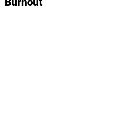
Burnout
Business
Career
Leadership
Mindset
Lifestyle
Health & Wellness
Relationships