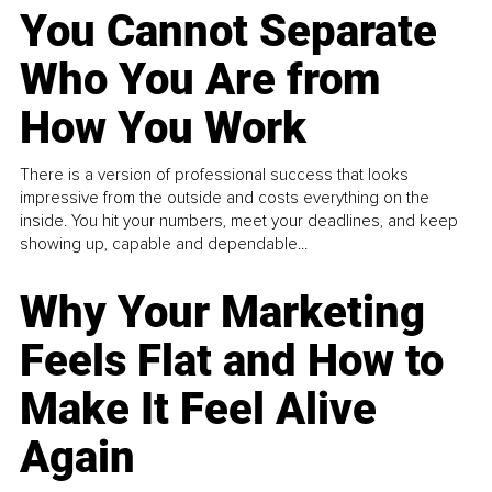
You Cannot Separate
Who You Are from
How You Work
There is a version of professional success that looks
impressive from the outside and costs everything on the
inside. You hit your numbers, meet your deadlines, and keep
showing up, capable and dependable...
Why Your Marketing
Feels Flat and How to
Make It Feel Alive
Again