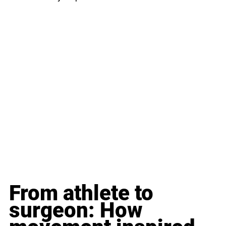
From athlete to 
surgeon: How 