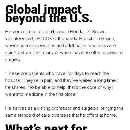
Global impact 
beyond the U.S.
His commitment doesn’t stop in Florida. Dr. Brown 
volunteers with FOCOS Orthopaedic Hospital in Ghana, 
where he treats pediatric and adult patients with severe 
spinal deformities, many of whom have no other access to 
surgery.
"These are patients who travel for days to reach the 
hospital. They’re in pain, and they’ve waited a long time," 
he shares. "To be able to help, that’s the core of why I 
went into medicine in the first place."
He serves as a visiting professor and surgeon, bringing the 
same standard of care overseas that he offers at home.
What’s next for 