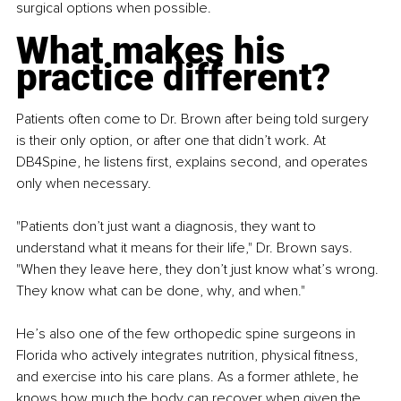
surgical options when possible.
What makes his 
practice different?
Patients often come to Dr. Brown after being told surgery 
is their only option, or after one that didn’t work. At 
DB4Spine, he listens first, explains second, and operates 
only when necessary.
"Patients don’t just want a diagnosis, they want to 
understand what it means for their life," Dr. Brown says. 
"When they leave here, they don’t just know what’s wrong. 
They know what can be done, why, and when."
He’s also one of the few orthopedic spine surgeons in 
Florida who actively integrates nutrition, physical fitness, 
and exercise into his care plans. As a former athlete, he 
knows how much the body can recover when given the 