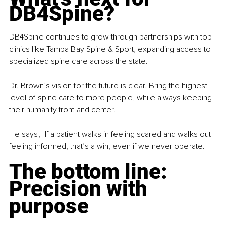
DB4Spine?
DB4Spine continues to grow through partnerships with top 
clinics like Tampa Bay Spine & Sport, expanding access to 
specialized spine care across the state.
Dr. Brown’s vision for the future is clear. Bring the highest 
level of spine care to more people, while always keeping 
their humanity front and center.
He says, "If a patient walks in feeling scared and walks out 
feeling informed, that’s a win, even if we never operate."
The bottom line: 
Precision with 
purpose