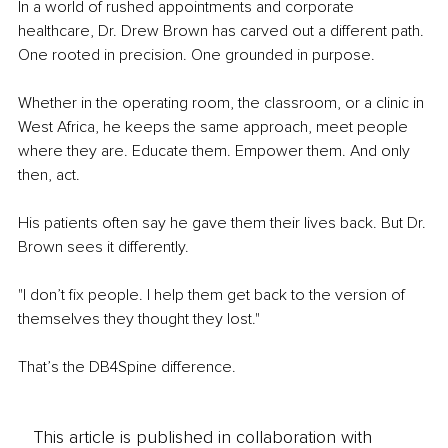
In a world of rushed appointments and corporate 
healthcare, Dr. Drew Brown has carved out a different path. 
One rooted in precision. One grounded in purpose.
Whether in the operating room, the classroom, or a clinic in 
West Africa, he keeps the same approach, meet people 
where they are. Educate them. Empower them. And only 
then, act.
His patients often say he gave them their lives back. But Dr. 
Brown sees it differently.
"I don’t fix people. I help them get back to the version of 
themselves they thought they lost."
That’s the DB4Spine difference.
This article is published in collaboration with