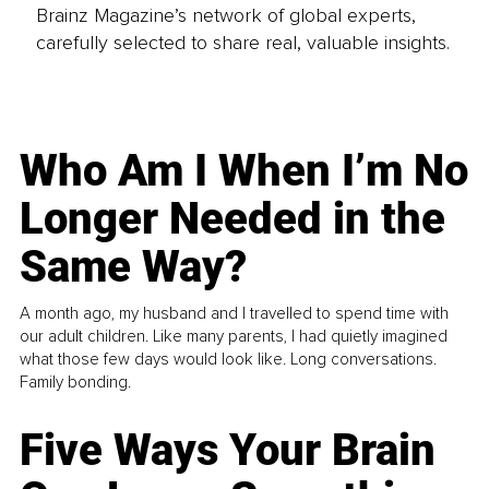
Brainz Magazine’s network of global experts,
carefully selected to share real, valuable insights.
Who Am I When I’m No
Longer Needed in the
Same Way?
A month ago, my husband and I travelled to spend time with
our adult children. Like many parents, I had quietly imagined
what those few days would look like. Long conversations.
Family bonding.
Five Ways Your Brain