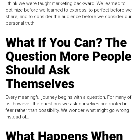
I think we were taught marketing backward. We learned to
optimize before we learned to express, to perfect before we
share, and to consider the audience before we consider our
personal truth.
What If You Can? The
Question More People
Should Ask
Themselves
Every meaningful journey begins with a question. For many of
us, however, the questions we ask ourselves are rooted in
fear rather than possibility. We wonder what might go wrong
instead of...
What Happens When