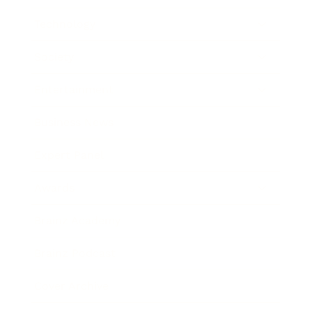
Technology
Society
Entertainment
Business News
Expert Panel
Awards
Brainz Academy
Brainz Podcast
Cover Archive