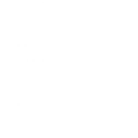
Expert Panel
Awards
Brainz Academy
Brainz Podcast
Cover Archive
Advertise
Careers
About us
Contact
Privacy Policy & Terms