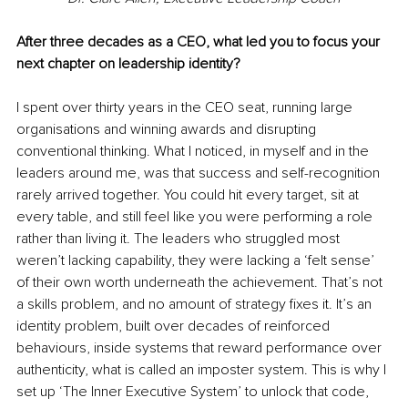
After three decades as a CEO, what led you to focus your 
next chapter on leadership identity?
I spent over thirty years in the CEO seat, running large 
organisations and winning awards and disrupting 
conventional thinking. What I noticed, in myself and in the 
leaders around me, was that success and self-recognition 
rarely arrived together. You could hit every target, sit at 
every table, and still feel like you were performing a role 
rather than living it. The leaders who struggled most 
weren’t lacking capability, they were lacking a ‘felt sense’ 
of their own worth underneath the achievement. That’s not 
a skills problem, and no amount of strategy fixes it. It’s an 
identity problem, built over decades of reinforced 
behaviours, inside systems that reward performance over 
authenticity, what is called an imposter system. This is why I 
set up ‘The Inner Executive System’ to unlock that code, 