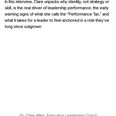
In this interview, Clare unpacks why identity, not strategy or 
skill, is the real driver of leadership performance, the early 
warning signs of what she calls the “Performance Tax,” and 
what it takes for a leader to feel anchored in a role they’ve 
long since outgrown
Dr. Clare Allen, Executive Leadership Coach