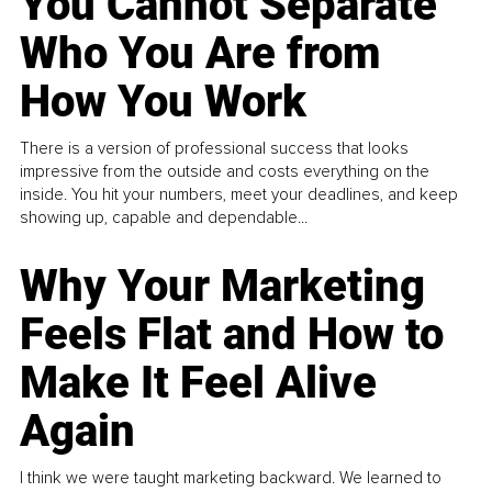
You Cannot Separate
Who You Are from
How You Work
There is a version of professional success that looks
impressive from the outside and costs everything on the
inside. You hit your numbers, meet your deadlines, and keep
showing up, capable and dependable...
Why Your Marketing
Feels Flat and How to
Make It Feel Alive
Again
I think we were taught marketing backward. We learned to