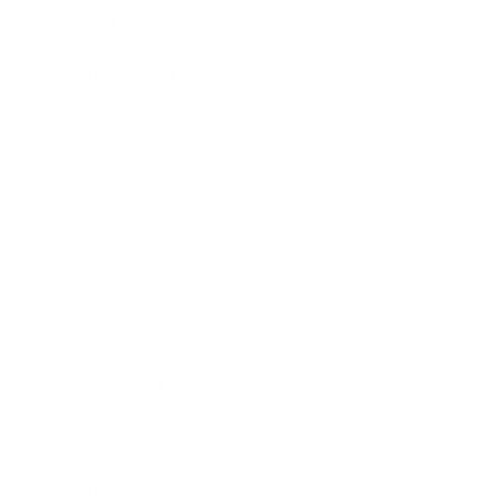
Lifestyle
Health & Wellness
Relationships
Technology
Society
Entertainment
Business News
Expert Panel
Awards
Brainz Academy