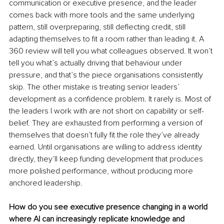
communication or executive presence, and the leader 
comes back with more tools and the same underlying 
pattern, still overpreparing, still deflecting credit, still 
adapting themselves to fit a room rather than leading it. A 
360 review will tell you what colleagues observed. It won’t 
tell you what’s actually driving that behaviour under 
pressure, and that’s the piece organisations consistently 
skip. The other mistake is treating senior leaders’ 
development as a confidence problem. It rarely is. Most of 
the leaders I work with are not short on capability or self-
belief. They are exhausted from performing a version of 
themselves that doesn’t fully fit the role they’ve already 
earned. Until organisations are willing to address identity 
directly, they’ll keep funding development that produces 
more polished performance, without producing more 
anchored leadership.
How do you see executive presence changing in a world 
where AI can increasingly replicate knowledge and 