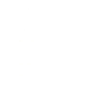
Leadership
Mindset
Lifestyle
Health & Wellness
Relationships
Technology
Society
Entertainment
Business News