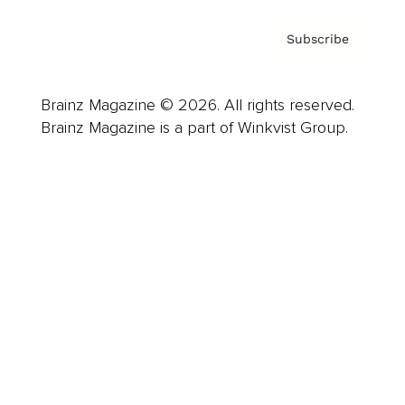
Subscribe
Brainz Magazine © 2026. All rights reserved.
Brainz Magazine is a part of Winkvist Group.
Business
Career
Leadership
Mindset