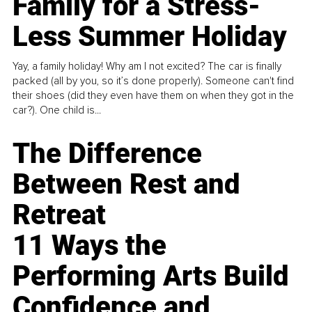
Family for a Stress-
Less Summer Holiday
Yay, a family holiday! Why am I not excited? The car is finally
packed (all by you, so it’s done properly). Someone can't find
their shoes (did they even have them on when they got in the
car?). One child is...
The Difference
Between Rest and
Retreat
11 Ways the
Performing Arts Build
Confidence and