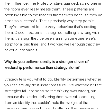
their influence. The Protector stays guarded, so no one in 
the room ever really meets them. These patterns are 
often invisible to the leaders themselves because they’ve 
been so successful. That’s precisely why they persist. 
They’re rewarded for the very behaviour that’s costing 
them. Disconnection isn’t a sign something is wrong with 
them. It’s a sign they’ve been running someone else’s 
script for a long time, and it worked well enough that they 
never questioned it.
Why do you believe identity is a stronger driver of 
leadership performance than strategy alone?
Strategy tells you what to do. Identity determines whether 
you can actually do it under pressure. I’ve watched brilliant 
strategies fail, not because the thinking was wrong, but 
because the leader delivering them was still operating 
from an identity that couldn’t hold the weight of the 
decision, over-consulting and softening the message to 