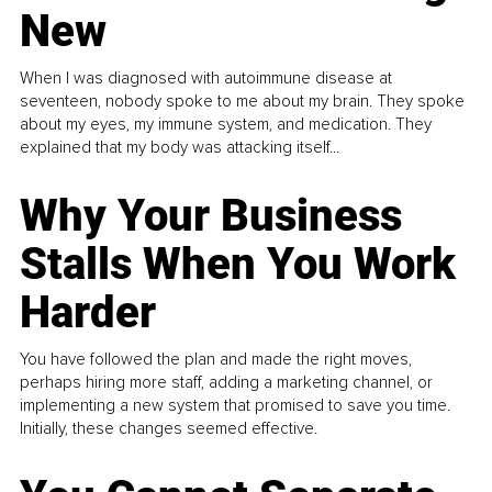
New
When I was diagnosed with autoimmune disease at
seventeen, nobody spoke to me about my brain. They spoke
about my eyes, my immune system, and medication. They
explained that my body was attacking itself...
Why Your Business
Stalls When You Work
Harder
You have followed the plan and made the right moves,
perhaps hiring more staff, adding a marketing channel, or
implementing a new system that promised to save you time.
Initially, these changes seemed effective.