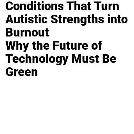
Conditions That Turn
Autistic Strengths into
Burnout
Why the Future of
Technology Must Be
Green
Business
Career