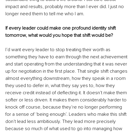
impact and results, probably more than I ever did. I just no 
longer need them to tell me who I am.
If every leader could make one profound identity shift 
tomorrow, what would you hope that shift would be?
I’d want every leader to stop treating their worth as 
something they have to earn through the next achievement 
and start operating from the understanding that it was never 
up for negotiation in the first place. That single shift changes 
almost everything downstream, how they speak in a room 
they used to defer in, what they say yes to, how they 
receive credit instead of deflecting it. It doesn’t make them 
softer or less driven. It makes them considerably harder to 
knock off course, because they’re no longer performing 
for a sense of ‘being enough’. Leaders who make this shift 
don’t lead less ambitiously. They lead more precisely 
because so much of what used to go into managing how 