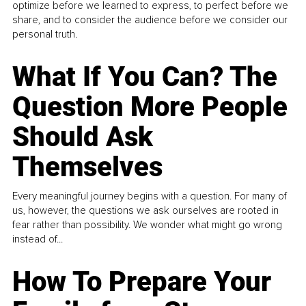
optimize before we learned to express, to perfect before we
share, and to consider the audience before we consider our
personal truth.
What If You Can? The
Question More People
Should Ask
Themselves
Every meaningful journey begins with a question. For many of
us, however, the questions we ask ourselves are rooted in
fear rather than possibility. We wonder what might go wrong
instead of...
How To Prepare Your