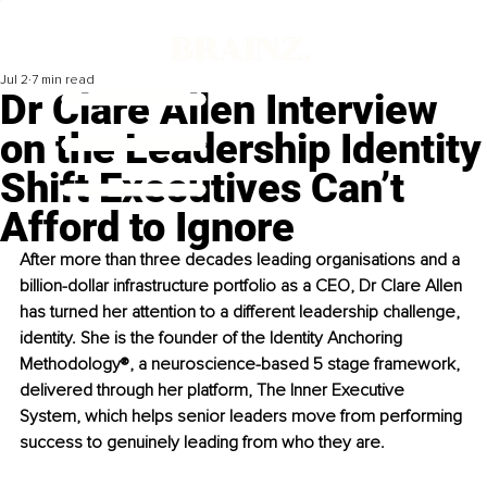
Jul 2
7 min read
Dr Clare Allen Interview
on the Leadership Identity
Shift Executives Can’t
Afford to Ignore
After more than three decades leading organisations and a 
billion-dollar infrastructure portfolio as a CEO, Dr Clare Allen 
has turned her attention to a different leadership challenge, 
identity. She is the founder of the Identity Anchoring 
Methodology®, a neuroscience-based 5 stage framework, 
delivered through her platform, The Inner Executive 
System, which helps senior leaders move from performing 
success to genuinely leading from who they are. 