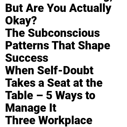
But Are You Actually
Okay?
The Subconscious
Patterns That Shape
Success
When Self-Doubt
Takes a Seat at the
Table – 5 Ways to
Manage It
Three Workplace