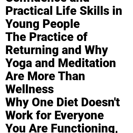
Practical Life Skills in
Young People
The Practice of
Returning and Why
Yoga and Meditation
Are More Than
Wellness
Why One Diet Doesn't
Work for Everyone
You Are Functioning,