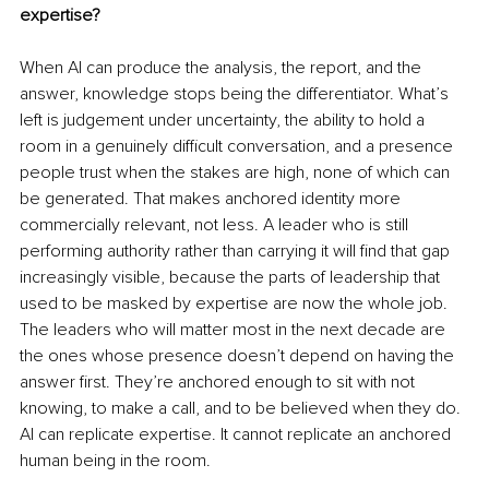
expertise?
When AI can produce the analysis, the report, and the 
answer, knowledge stops being the differentiator. What’s 
left is judgement under uncertainty, the ability to hold a 
room in a genuinely difficult conversation, and a presence 
people trust when the stakes are high, none of which can 
be generated. That makes anchored identity more 
commercially relevant, not less. A leader who is still 
performing authority rather than carrying it will find that gap 
increasingly visible, because the parts of leadership that 
used to be masked by expertise are now the whole job. 
The leaders who will matter most in the next decade are 
the ones whose presence doesn’t depend on having the 
answer first. They’re anchored enough to sit with not 
knowing, to make a call, and to be believed when they do. 
AI can replicate expertise. It cannot replicate an anchored 
human being in the room.