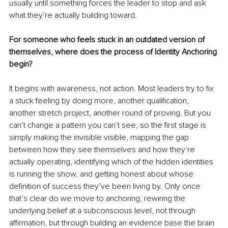
usually until something forces the leader to stop and ask 
what they’re actually building toward.
For someone who feels stuck in an outdated version of 
themselves, where does the process of Identity Anchoring 
begin?
It begins with awareness, not action. Most leaders try to fix 
a stuck feeling by doing more, another qualification, 
another stretch project, another round of proving. But you 
can’t change a pattern you can’t see, so the first stage is 
simply making the invisible visible, mapping the gap 
between how they see themselves and how they’re 
actually operating, identifying which of the hidden identities 
is running the show, and getting honest about whose 
definition of success they’ve been living by. Only once 
that’s clear do we move to anchoring, rewiring the 
underlying belief at a subconscious level, not through 
affirmation, but through building an evidence base the brain 