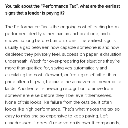
You talk about the “Performance Tax”, what are the earliest 
signs that a leader is paying it?
The Performance Tax is the ongoing cost of leading from a 
performed identity rather than an anchored one, and it 
shows up long before burnout does. The earliest sign is 
usually a gap between how capable someone is and how 
depleted they privately feel, success on paper, exhaustion 
underneath. Watch for over-preparing for situations they’re 
more than qualified for, saying yes automatically and 
calculating the cost afterward, or feeling relief rather than 
pride after a big win, because the achievement never quite 
lands. Another tell is needing recognition to arrive from 
somewhere else before they’ll believe it themselves. 
None of this looks like failure from the outside, it often 
looks like high performance. That’s what makes the tax so 
easy to miss and so expensive to keep paying. Left 
unaddressed, it doesn’t resolve on its own. It compounds, 