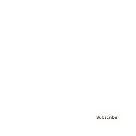
Brainz Podcast
Cover Archive
Advertise
Careers
About us
Contact
Privacy Policy & Terms
Subscribe