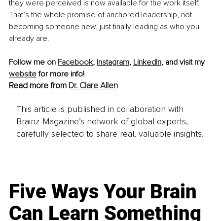
they were perceived is now available for the work itself. 
That’s the whole promise of anchored leadership, not 
becoming someone new, just finally leading as who you 
already are.
Follow me on 
Facebook
, 
Instagram
, 
LinkedIn
, and visit my 
website
 for more info!
Read more from 
Dr. Clare Allen
This article is published in collaboration with
Brainz Magazine’s network of global experts,
carefully selected to share real, valuable insights.
Five Ways Your Brain
Can Learn Something