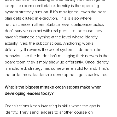
keep the room comfortable. Identity is the operating 
system strategy runs on. If it’s misaligned, even the best 
plan gets diluted in execution. This is also where 
neuroscience matters. Surface-level confidence tactics 
don’t survive contact with real pressure, because they 
haven’t changed anything at the level where identity 
actually lives, the subconscious. Anchoring works 
differently. It rewires the belief system underneath the 
behaviour, so the leader isn’t managing their nerves in the 
boardroom, they simply show up differently. Once identity 
is anchored, strategy has somewhere solid to land. That’s 
the order most leadership development gets backwards.
What is the biggest mistake organisations make when 
developing leaders today?
Organisations keep investing in skills when the gap is 
identity. They send leaders to another course on 