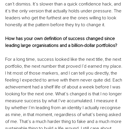
can’t dismiss. It’s slower than a quick confidence hack, and 
it’s the only version that actually holds under pressure. The 
leaders who get the furthest are the ones willing to look 
honestly at the pattern before they try to change it.
How has your own definition of success changed since 
leading large organisations and a billion-dollar portfolios?
For a long time, success looked like the next title, the next 
portfolio, the next number that proved I’d earned my place. 
I hit most of those markers, and I can tell you directly, the 
feeling I expected to arrive with them never quite did. Each 
achievement had a shelf life of about a week before I was 
looking for the next one. What’s changed is that I no longer 
measure success by what I’ve accumulated. I measure it 
by whether I’m leading from an identity I actually recognise 
as mine, in that moment, regardless of what’s being asked 
of me. That’s a much harder thing to fake and a much more 
sustainable thing to build a life around. I still care about 