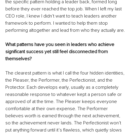
the specific pattern holding a leader back, formed long 
before they ever reached the top job. When I left my last 
CEO role, I knew I didn’t want to teach leaders another 
framework to perform. I wanted to help them stop 
performing altogether and lead from who they actually are.
What patterns have you seen in leaders who achieve 
significant success yet still feel disconnected from 
themselves?
The clearest pattern is what I call the four hidden identities, 
the Pleaser, the Performer, the Perfectionist, and the 
Protector. Each develops early, usually as a completely 
reasonable response to whatever kept a person safe or 
approved of at the time. The Pleaser keeps everyone 
comfortable at their own expense. The Performer 
believes worth is earned through the next achievement, 
so the achievement never lands. The Perfectionist won’t 
put anything forward until it’s flawless, which quietly slows 