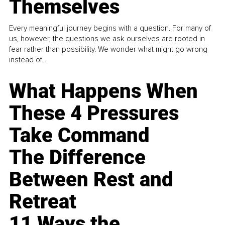
Themselves
Every meaningful journey begins with a question. For many of
us, however, the questions we ask ourselves are rooted in
fear rather than possibility. We wonder what might go wrong
instead of...
What Happens When
These 4 Pressures
Take Command
The Difference
Between Rest and
Retreat
11 Ways the