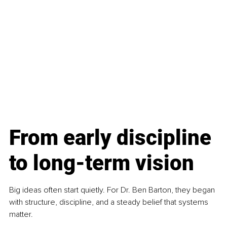
From early discipline 
to long-term vision
Big ideas often start quietly. For Dr. Ben Barton, they began 
with structure, discipline, and a steady belief that systems 
matter.