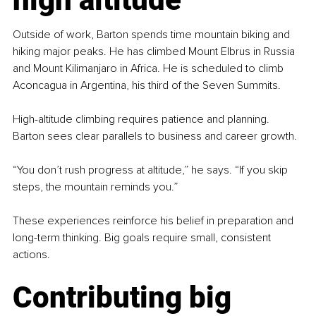
Outside of work, Barton spends time mountain biking and 
hiking major peaks. He has climbed Mount Elbrus in Russia 
and Mount Kilimanjaro in Africa. He is scheduled to climb 
Aconcagua in Argentina, his third of the Seven Summits.
High-altitude climbing requires patience and planning. 
Barton sees clear parallels to business and career growth.
“You don’t rush progress at altitude,” he says. “If you skip 
steps, the mountain reminds you.”
These experiences reinforce his belief in preparation and 
long-term thinking. Big goals require small, consistent 
actions.
Contributing big 