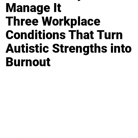
Manage It
Three Workplace
Conditions That Turn
Autistic Strengths into
Burnout
Business
Career
Leadership