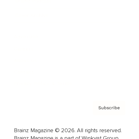
Brainz Podcast
Cover Archive
Advertise
Careers
About us
Contact
Privacy Policy & Terms
Subscribe
Brainz Magazine © 2026. All rights reserved.
Brainz Magazine is a part of Winkvist Group.