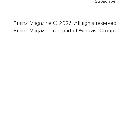
Subscribe
Brainz Magazine © 2026. All rights reserved.
Brainz Magazine is a part of Winkvist Group.
Business
Career
Leadership
Mindset
Lifestyle