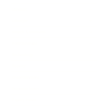
Mindset
Lifestyle
Health & Wellness
Relationships
Technology
Society
Entertainment
Business News
Expert Panel