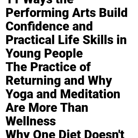
Performing Arts Build
Confidence and
Practical Life Skills in
Young People
The Practice of
Returning and Why
Yoga and Meditation
Are More Than
Wellness
Why One Diet Doesn't