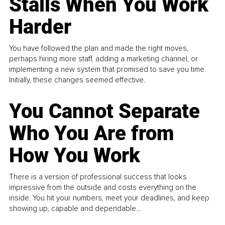
Stalls When You Work
Harder
You have followed the plan and made the right moves,
perhaps hiring more staff, adding a marketing channel, or
implementing a new system that promised to save you time.
Initially, these changes seemed effective.
You Cannot Separate
Who You Are from
How You Work
There is a version of professional success that looks
impressive from the outside and costs everything on the
inside. You hit your numbers, meet your deadlines, and keep
showing up, capable and dependable...