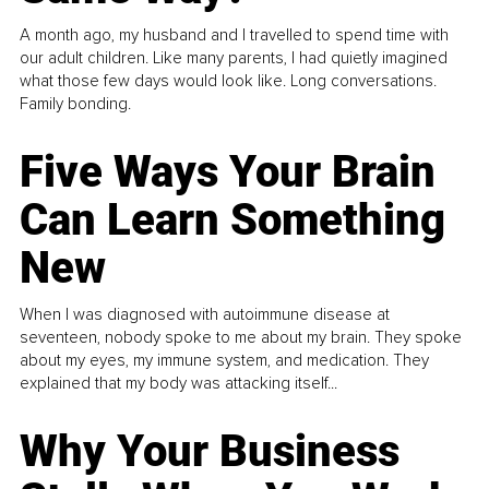
A month ago, my husband and I travelled to spend time with
our adult children. Like many parents, I had quietly imagined
what those few days would look like. Long conversations.
Family bonding.
Five Ways Your Brain
Can Learn Something
New
When I was diagnosed with autoimmune disease at
seventeen, nobody spoke to me about my brain. They spoke
about my eyes, my immune system, and medication. They
explained that my body was attacking itself...
Why Your Business