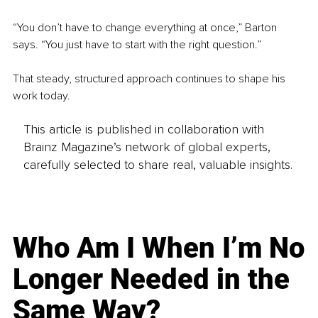
“You don’t have to change everything at once,” Barton 
says. “You just have to start with the right question.”
That steady, structured approach continues to shape his 
work today.
This article is published in collaboration with
Brainz Magazine’s network of global experts,
carefully selected to share real, valuable insights.
Who Am I When I’m No
Longer Needed in the
Same Way?