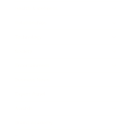
Health & Wellness
Relationships
Technology
Society
Entertainment
Business News
Expert Panel
Awards
Brainz Academy