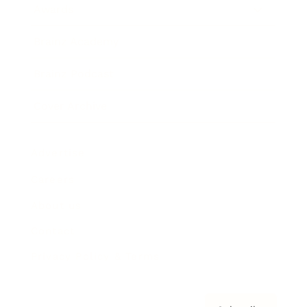
Awards
Brainz Academy
Brainz Podcast
Cover Archive
Advertise
Careers
About us
Contact
Privacy Policy & Terms