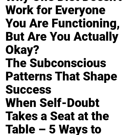
Work for Everyone
You Are Functioning,
But Are You Actually
Okay?
The Subconscious
Patterns That Shape
Success
When Self-Doubt
Takes a Seat at the
Table – 5 Ways to