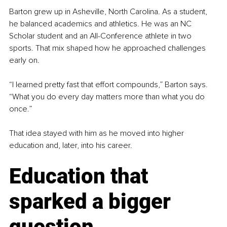
Barton grew up in Asheville, North Carolina. As a student, 
he balanced academics and athletics. He was an NC 
Scholar student and an All-Conference athlete in two 
sports. That mix shaped how he approached challenges 
early on.
“I learned pretty fast that effort compounds,” Barton says. 
“What you do every day matters more than what you do 
once.”
That idea stayed with him as he moved into higher 
education and, later, into his career.
Education that 
sparked a bigger 
question