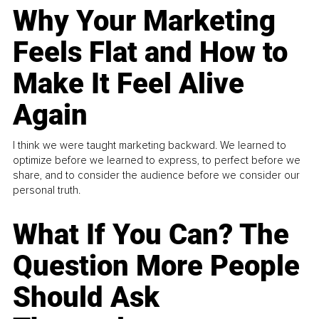
Why Your Marketing
Feels Flat and How to
Make It Feel Alive
Again
I think we were taught marketing backward. We learned to
optimize before we learned to express, to perfect before we
share, and to consider the audience before we consider our
personal truth.
What If You Can? The
Question More People
Should Ask