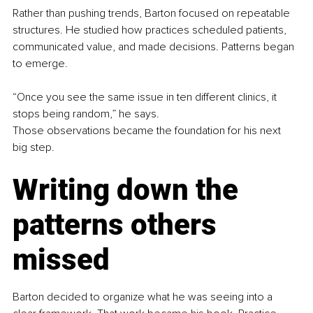
Rather than pushing trends, Barton focused on repeatable 
structures. He studied how practices scheduled patients, 
communicated value, and made decisions. Patterns began 
to emerge.
“Once you see the same issue in ten different clinics, it 
stops being random,” he says.
Those observations became the foundation for his next 
big step.
Writing down the 
patterns others 
missed
Barton decided to organize what he was seeing into a 