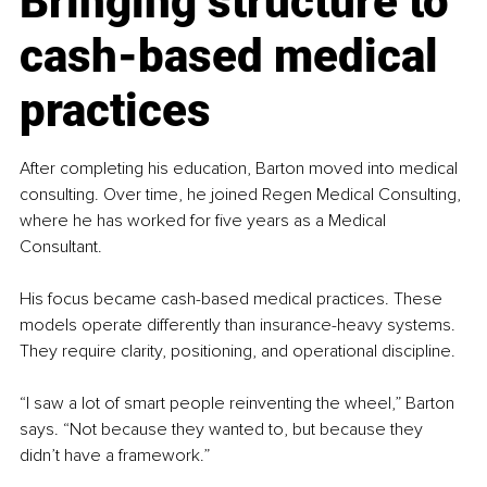
Bringing structure to 
cash-based medical 
practices
After completing his education, Barton moved into medical 
consulting. Over time, he joined Regen Medical Consulting, 
where he has worked for five years as a Medical 
Consultant.
His focus became cash-based medical practices. These 
models operate differently than insurance-heavy systems. 
They require clarity, positioning, and operational discipline.
“I saw a lot of smart people reinventing the wheel,” Barton 
says. “Not because they wanted to, but because they 
didn’t have a framework.”