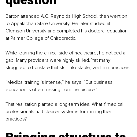
Barton attended A.C. Reynolds High School, then went on 
to Appalachian State University. He later studied at 
Clemson University and completed his doctoral education 
at Palmer College of Chiropractic.
While learning the clinical side of healthcare, he noticed a 
gap. Many providers were highly skilled. Yet many 
struggled to translate that skill into stable, well-run practices.
“Medical training is intense,” he says. “But business 
education is often missing from the picture.”
That realization planted a long-term idea. What if medical 
professionals had clearer systems for running their 
practices?