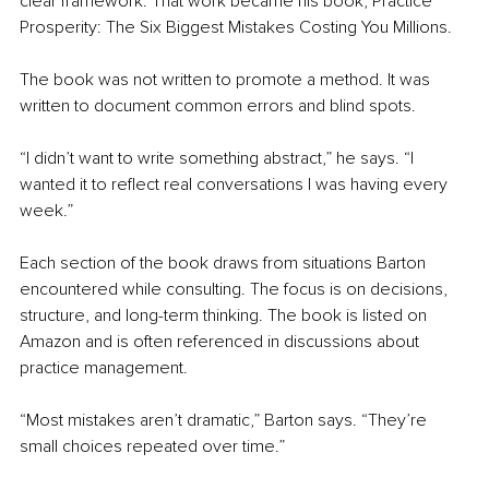
clear framework. That work became his book, Practice 
Prosperity: The Six Biggest Mistakes Costing You Millions.
The book was not written to promote a method. It was 
written to document common errors and blind spots.
“I didn’t want to write something abstract,” he says. “I 
wanted it to reflect real conversations I was having every 
week.”
Each section of the book draws from situations Barton 
encountered while consulting. The focus is on decisions, 
structure, and long-term thinking. The book is listed on 
Amazon and is often referenced in discussions about 
practice management.
“Most mistakes aren’t dramatic,” Barton says. “They’re 
small choices repeated over time.”