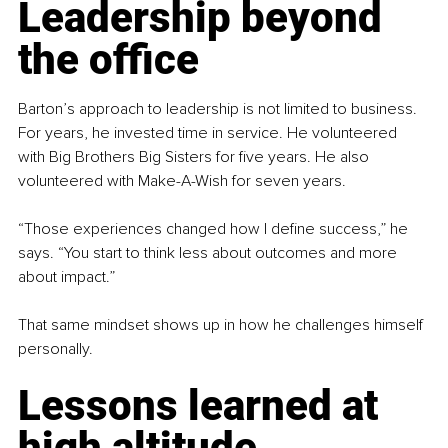
Leadership beyond 
the office
Barton’s approach to leadership is not limited to business. 
For years, he invested time in service. He volunteered 
with Big Brothers Big Sisters for five years. He also 
volunteered with Make-A-Wish for seven years.
“Those experiences changed how I define success,” he 
says. “You start to think less about outcomes and more 
about impact.”
That same mindset shows up in how he challenges himself 
personally.
Lessons learned at 
high altitude