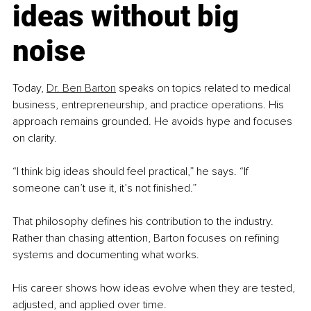
ideas without big 
noise
Today, 
Dr. Ben Barton
speaks on topics related to medical 
business, entrepreneurship, and practice operations. His 
approach remains grounded. He avoids hype and focuses 
on clarity.
“I think big ideas should feel practical,” he says. “If 
someone can’t use it, it’s not finished.”
That philosophy defines his contribution to the industry. 
Rather than chasing attention, Barton focuses on refining 
systems and documenting what works.
His career shows how ideas evolve when they are tested, 
adjusted, and applied over time.