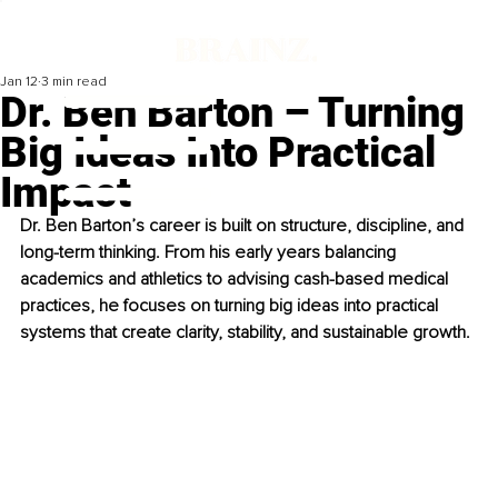
Jan 12
3 min read
Dr. Ben Barton – Turning
Big Ideas Into Practical
Impact
Dr. Ben Barton’s career is built on structure, discipline, and 
long-term thinking. From his early years balancing 
academics and athletics to advising cash-based medical 
practices, he focuses on turning big ideas into practical 
systems that create clarity, stability, and sustainable growth.