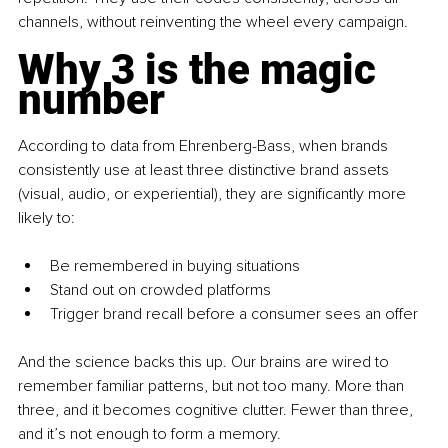
channels, without reinventing the wheel every campaign.
Why 3 is the magic 
number
According to data from Ehrenberg-Bass, when brands 
consistently use at least three distinctive brand assets 
(visual, audio, or experiential), they are significantly more 
likely to:
Be remembered in buying situations
Stand out on crowded platforms
Trigger brand recall before a consumer sees an offer
And the science backs this up. Our brains are wired to 
remember familiar patterns, but not too many. More than 
three, and it becomes cognitive clutter. Fewer than three, 
and it’s not enough to form a memory.