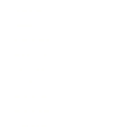
Technology
Society
Entertainment
Business News
Expert Panel
Awards
Brainz Academy
Brainz Podcast
Cover Archive