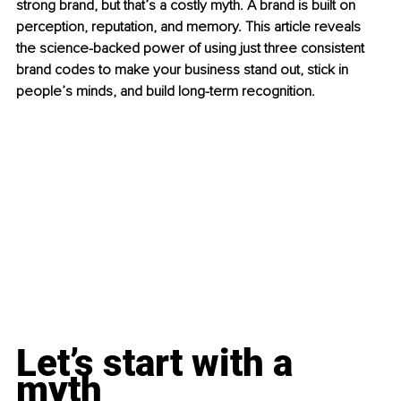
strong brand, but that’s a costly myth. A brand is built on 
perception, reputation, and memory. This article reveals 
the science-backed power of using just three consistent 
brand codes to make your business stand out, stick in 
people’s minds, and build long-term recognition.
Let’s start with a 
myth