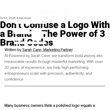
Oct 3, 2025
4 min read
Don’t Confuse a Logo With
a Brand – The Power of 3
Brand Codes
Written by 
Sarah Cann, Marketing Partner
At Powered by Sarah Cann, we transform bold visions into 
measurable results through masterful marketing. With over 
20 years of experience, we help high-performing 
entrepreneurs scale with precision, authenticity, and 
confidence.
Many business owners think a polished logo equals a 