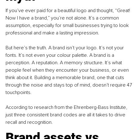
If you’ve ever paid for a beautiful logo and thought, “Great! 
Now I have a brand,” you’re not alone. It’s a common 
assumption, especially for small businesses trying to look 
professional and make a lasting impression. 
But here’s the truth. A brand isn’t your logo. It’s not your 
fonts. It’s not even your colour palette. A brand is a 
perception. A reputation. A memory structure. It’s what 
people feel when they encounter your business, or even 
think about it. Building a memorable brand, one that cuts 
through the noise and stays top of mind, doesn’t require 47 
touchpoints. 
According to research from the Ehrenberg-Bass Institute, 
just three consistent brand codes are all it takes to drive 
recall and recognition.
Brand assets vs. 