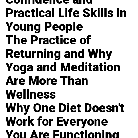
Practical Life Skills in
Young People
The Practice of
Returning and Why
Yoga and Meditation
Are More Than
Wellness
Why One Diet Doesn't
Work for Everyone
You Are Functioning,