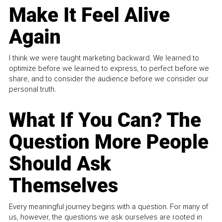
Make It Feel Alive
Again
I think we were taught marketing backward. We learned to
optimize before we learned to express, to perfect before we
share, and to consider the audience before we consider our
personal truth.
What If You Can? The
Question More People
Should Ask
Themselves
Every meaningful journey begins with a question. For many of
us, however, the questions we ask ourselves are rooted in