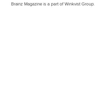
Brainz Magazine is a part of Winkvist Group.
Business
Career
Leadership
Mindset
Lifestyle
Health & Wellness
Relationships