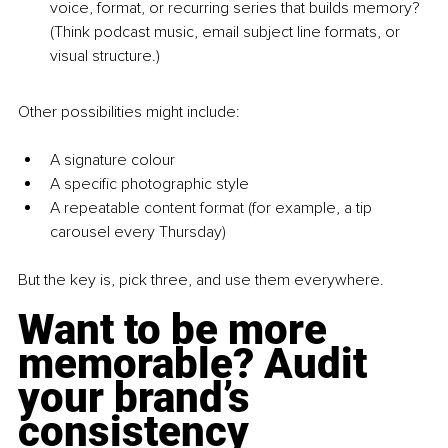
voice, format, or recurring series that builds memory? 
(Think podcast music, email subject line formats, or 
visual structure.)
Other possibilities might include:
A signature colour
A specific photographic style
A repeatable content format (for example, a tip 
carousel every Thursday)
But the key is, pick three, and use them everywhere.
Want to be more 
memorable? Audit 
your brand’s 
consistency