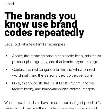
brand.
The brands you 
know use brand 
codes repeatedly
Let’s look at a few familiar examples:
Apple, the monochrome bitten apple logo, minimalist 
product photography, and that iconic keynote stage.
Qantas, the red kangaroo tail fin, the white-on-red 
wordmark, and the safety video voiceover tone.
Nike, the Swoosh, the “Just Do It” rhythm (not the 
tagline itself), and black-and-white athlete imagery.
What these brands all have in common isn’t just polish, it’s 
repetition. They use their codes consistently, across all 