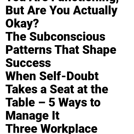
But Are You Actually
Okay?
The Subconscious
Patterns That Shape
Success
When Self-Doubt
Takes a Seat at the
Table – 5 Ways to
Manage It
Three Workplace