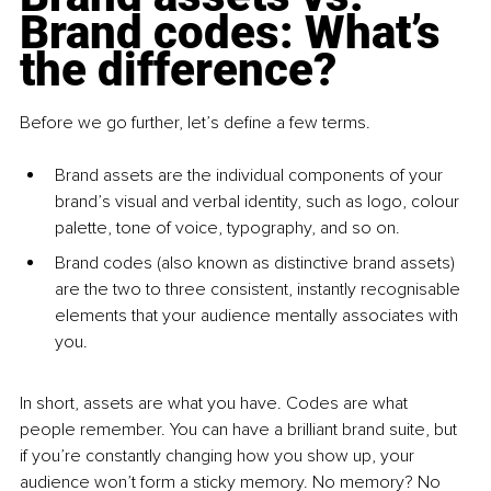
Brand codes: What’s 
the difference?
Before we go further, let’s define a few terms.
Brand assets are the individual components of your 
brand’s visual and verbal identity, such as logo, colour 
palette, tone of voice, typography, and so on.
Brand codes (also known as distinctive brand assets) 
are the two to three consistent, instantly recognisable 
elements that your audience mentally associates with 
you.
In short, assets are what you have. Codes are what 
people remember. You can have a brilliant brand suite, but 
if you’re constantly changing how you show up, your 
audience won’t form a sticky memory. No memory? No 