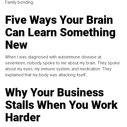
Family bonding.
Five Ways Your Brain
Can Learn Something
New
When I was diagnosed with autoimmune disease at
seventeen, nobody spoke to me about my brain. They spoke
about my eyes, my immune system, and medication. They
explained that my body was attacking itself...
Why Your Business
Stalls When You Work
Harder