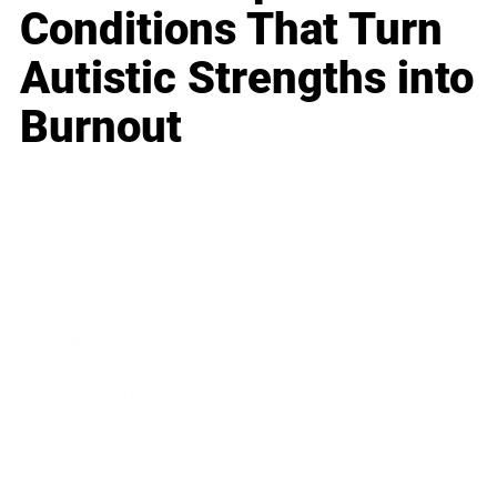
Conditions That Turn
Autistic Strengths into
Burnout
Business
Career
Leadership
Mindset
Lifestyle