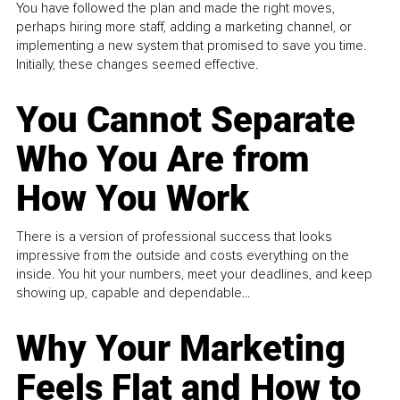
You have followed the plan and made the right moves,
perhaps hiring more staff, adding a marketing channel, or
implementing a new system that promised to save you time.
Initially, these changes seemed effective.
You Cannot Separate
Who You Are from
How You Work
There is a version of professional success that looks
impressive from the outside and costs everything on the
inside. You hit your numbers, meet your deadlines, and keep
showing up, capable and dependable...
Why Your Marketing
Feels Flat and How to