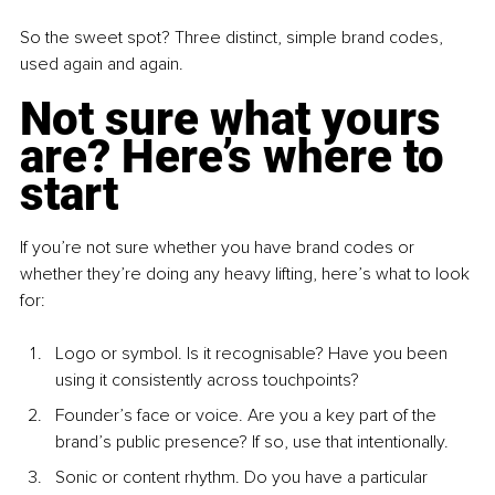
So the sweet spot? Three distinct, simple brand codes, 
used again and again.
Not sure what yours 
are? Here’s where to 
start
If you’re not sure whether you have brand codes or 
whether they’re doing any heavy lifting, here’s what to look 
for:
Logo or symbol. Is it recognisable? Have you been 
using it consistently across touchpoints?
Founder’s face or voice. Are you a key part of the 
brand’s public presence? If so, use that intentionally.
Sonic or content rhythm. Do you have a particular 