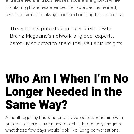
entrepreneurs and businesses accelerate growth while 
maintaining brand excellence. Her approach is refined, 
results-driven, and always focused on long-term success.
This article is published in collaboration with
Brainz Magazine’s network of global experts,
carefully selected to share real, valuable insights.
Who Am I When I’m No
Longer Needed in the
Same Way?
A month ago, my husband and I travelled to spend time with
our adult children. Like many parents, I had quietly imagined
what those few days would look like. Long conversations.