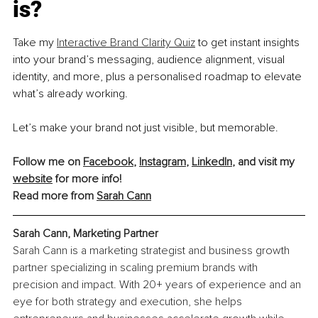
is?
Take my 
Interactive Brand Clarity Quiz
 to get instant insights 
into your brand’s messaging, audience alignment, visual 
identity, and more, plus a personalised roadmap to elevate 
what’s already working.
Let’s make your brand not just visible, but memorable.
Follow me on 
Facebook
, 
Instagram
, 
LinkedIn
, and visit my 
website
 for more info!
Read more from 
Sarah Cann
Sarah Cann, Marketing Partner
Sarah Cann is a marketing strategist and business growth 
partner specializing in scaling premium brands with 
precision and impact. With 20+ years of experience and an 
eye for both strategy and execution, she helps 