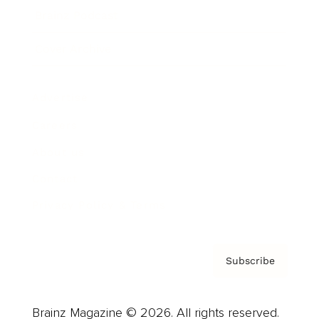
Brainz Podcast
Cover Archive
Advertise
Careers
About us
Contact
Privacy Policy & Terms
Subscribe
Brainz Magazine © 2026. All rights reserved.