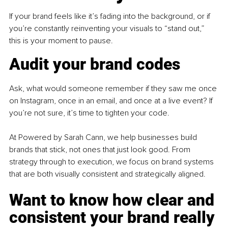
If your brand feels like it’s fading into the background, or if 
you’re constantly reinventing your visuals to “stand out,” 
this is your moment to pause.
Audit your brand codes
Ask, what would someone remember if they saw me once 
on Instagram, once in an email, and once at a live event? If 
you’re not sure, it’s time to tighten your code.
At Powered by Sarah Cann, we help businesses build 
brands that stick, not ones that just look good. From 
strategy through to execution, we focus on brand systems 
that are both visually consistent and strategically aligned.
Want to know how clear and 
consistent your brand really 