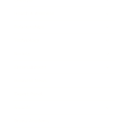
Health & Wellness
Relationships
Technology
Society
Entertainment
Business News
Expert Panel
Awards
Brainz Academy