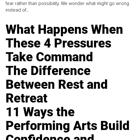
fear rather than possibility. We wonder what might go wrong
instead of...
What Happens When
These 4 Pressures
Take Command
The Difference
Between Rest and
Retreat
11 Ways the
Performing Arts Build
Confidence and