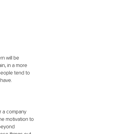
n will be 
in, in a more 
people tend to 
 have.
or a company 
the motivation to 
 beyond 