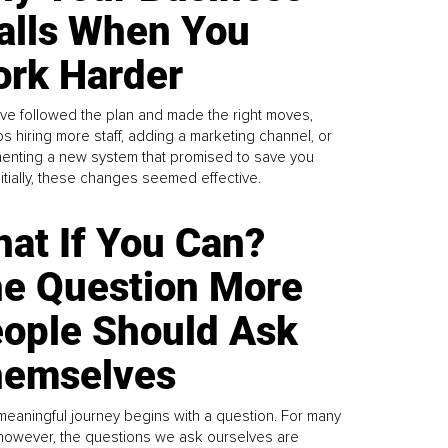
alls When You
rk Harder
ve followed the plan and made the right moves,
s hiring more staff, adding a marketing channel, or
enting a new system that promised to save you
Initially, these changes seemed effective.
at If You Can?
e Question More
ople Should Ask
emselves
meaningful journey begins with a question. For many
 however, the questions we ask ourselves are