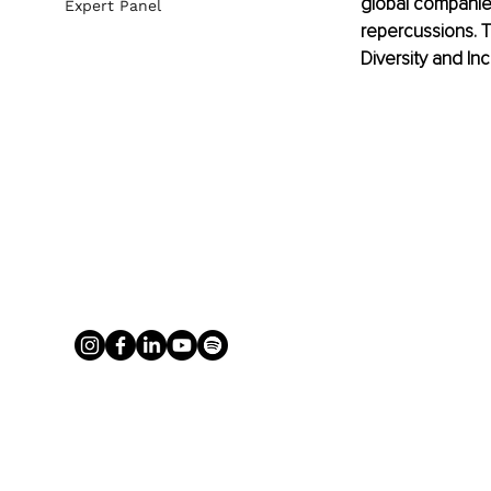
global companies
Expert Panel
repercussions. T
Diversity and Inc