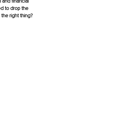
l and ﬁnancial 
d to drop the 
 the right thing?