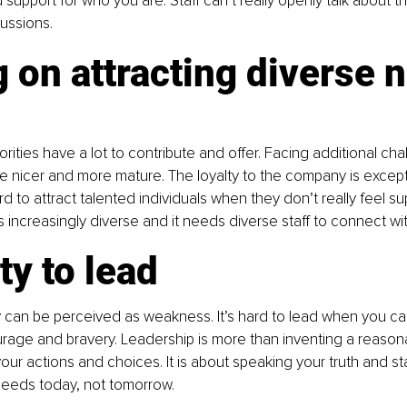
 support for who you are. Staff can’t really openly talk about t
cussions.
 on attracting diverse 
rities have a lot to contribute and offer. Facing additional ch
e nicer and more mature. The loyalty to the company is excepti
 hard to attract talented individuals when they don’t really feel s
 increasingly diverse and it needs diverse staff to connect wi
ity to lead
y can be perceived as weakness. It’s hard to lead when you can
rage and bravery. Leadership is more than inventing a reason
your actions and choices. It is about speaking your truth and st
needs today, not tomorrow.