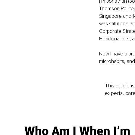
I’m Jonathan (38y
Thomson Reuters 
Singapore and fel
was still illegal
Corporate Strate
Headquarters, an
Now I have a pra
microhabits, and
This article 
experts, care
Who Am I When I’m