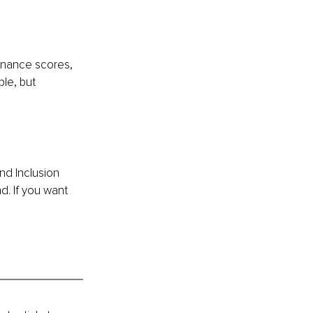
ernance scores, 
le, but 
d Inclusion 
d. If you want 