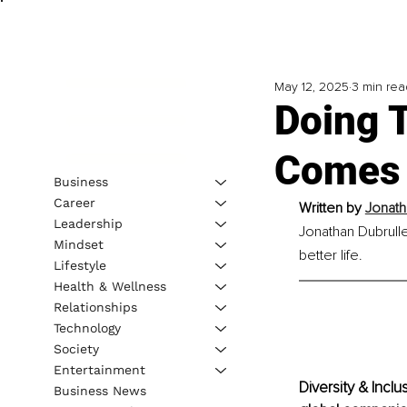
May 12, 2025
3 min rea
Doing 
Comes t
Business
Career
Written by 
Jonath
Leadership
Jonathan Dubrulle
Mindset
better life.
Lifestyle
Health & Wellness
Relationships
Technology
Society
Entertainment
Diversity & Incl
Business News