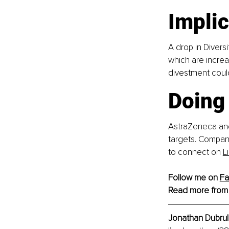
Implic
A drop in Divers
which are increa
divestment coul
Doing 
AstraZeneca and
targets. Compani
to connect on
L
Follow me on 
F
Read more from
Jonathan Dubrull