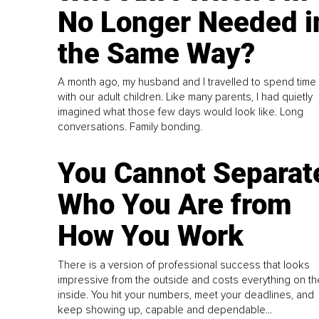
No Longer Needed i
the Same Way?
A month ago, my husband and I travelled to spend time
with our adult children. Like many parents, I had quietly
imagined what those few days would look like. Long
conversations. Family bonding.
You Cannot Separat
Who You Are from
How You Work
There is a version of professional success that looks
impressive from the outside and costs everything on th
inside. You hit your numbers, meet your deadlines, and
keep showing up, capable and dependable...