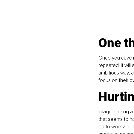
One th
Once you cave in
repeated. It wil
ambitious way, a
focus on their o
Hurtin
Imagine being a
that seems to hav
go to work and g