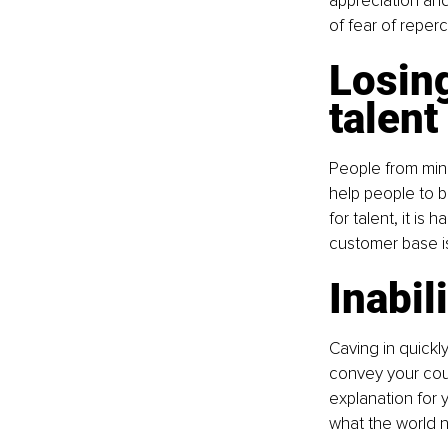
appreciation and
of fear of reper
Losing
talent
People from mino
help people to b
for talent, it is
customer base is
Inabil
Caving in quickl
convey your cou
explanation for 
what the world 