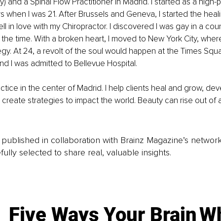
) and a Spinal Flow Practitioner in Madrid. I started as a high-p
when I was 21. After Brussels and Geneva, I started the heali
l in love with my Chiropractor. I discovered I was gay in a coun
 at the time. With a broken heart, I moved to New York City, wher
gy. At 24, a revolt of the soul would happen at the Times Squa
d I was admitted to Bellevue Hospital.
ctice in the center of Madrid. I help clients heal and grow, de
 create strategies to impact the world. Beauty can rise out of 
is published in collaboration with Brainz Magazine’s networ
fully selected to share real, valuable insights.
Five Ways Your Brain
Wh