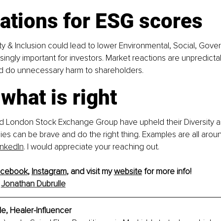
ations for ESG scores
ity & Inclusion could lead to lower Environmental, Social, Gov
singly important for investors. Market reactions are unpredictab
d do unnecessary harm to shareholders.
what is right
 London Stock Exchange Group have upheld their Diversity an
es can be brave and do the right thing. Examples are all aroun
inkedIn
.
 I would appreciate your reaching out.
acebook
, 
Instagram
, and visit my 
website
 for more info!
 
Jonathan Dubrulle
e, Healer-Influencer