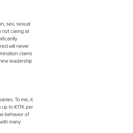
n, sex, sexual 
h not caring at 
iﬁcantly 
red will never 
mination claims 
ine leadership 
anies. To me, it 
 up to €17K per 
he behavior of 
with many 