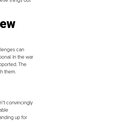
hese things out 
new 
allenges can 
onal. In the war 
upported. The 
th them.
’t convincingly 
able 
anding up for 