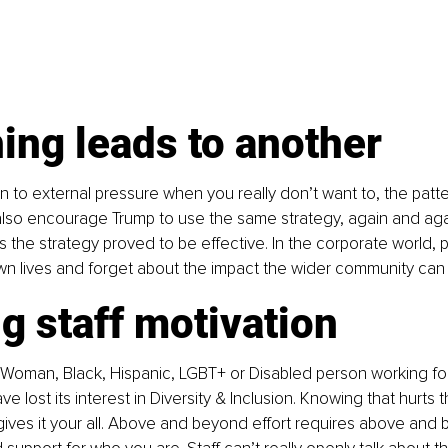
ing leads to another
 to external pressure when you really don’t want to, the patter
l also encourage Trump to use the same strategy, again and aga
s the strategy proved to be effective. In the corporate world, 
wn lives and forget about the impact the wider community can
g staff motivation
 Woman, Black, Hispanic, LGBT+ or Disabled person working f
e lost its interest in Diversity & Inclusion. Knowing that hurts 
ives it your all. Above and beyond effort requires above and