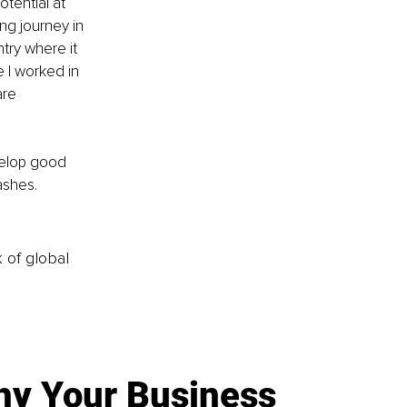
otential at 
ng journey in 
try where it 
e I worked in 
re 
velop good 
ashes.
k of global
y Your Business