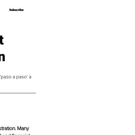
Subscribe
Subscribe
t
n
'paso a paso' a 
tration. Many 