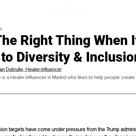
d
The Right Thing When I
o Diversity & Inclusio
an Dubrulle, Healer-Influencer
 is a Healer-Influencer in Madrid who likes to help people create 
usion targets have come under pressure from the Trump adminis