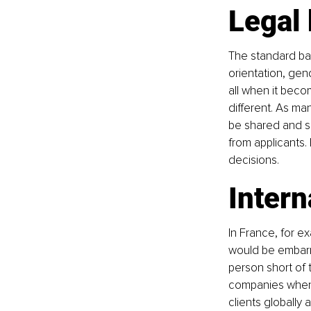
Legal
The standard ban
orientation, gend
all when it beco
different. As ma
be shared and se
from applicants
decisions.
Intern
In France, for e
would be embarra
person short of 
companies when 
clients globally 