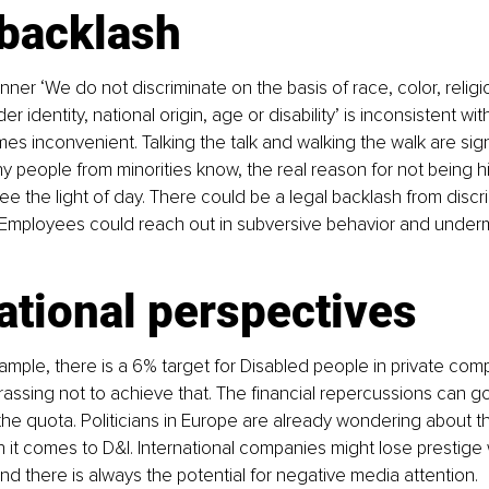
 backlash
ner ‘We do not discriminate on the basis of race, color, religio
er identity, national origin, age or disability’ is inconsistent wit
mes inconvenient. Talking the talk and walking the walk are sign
ny people from minorities know, the real reason for not being hi
e the light of day. There could be a legal backlash from discri
. Employees could reach out in subversive behavior and underm
ational perspectives
xample, there is a 6% target for Disabled people in private comp
ssing not to achieve that. The ﬁnancial repercussions can go
the quota. Politicians in Europe are already wondering about t
it comes to D&I. International companies might lose prestige 
and there is always the potential for negative media attention.