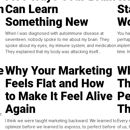
n
Can Learn
St
Something New
Wo
When I was diagnosed with autoimmune disease at
You ha
seventeen, nobody spoke to me about my brain. They
perhap
spoke about my eyes, my immune system, and medication.
implem
They explained that my body was attacking itself...
time. 
e
Why Your Marketing
Wh
Feels Flat and How
Th
to Make It Feel Alive
Pe
Again
Th
e
I think we were taught marketing backward. We learned to
Every 
optimize before we learned to express, to perfect before
of us,