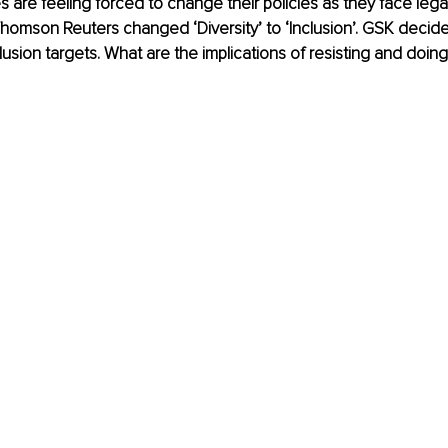
 are feeling forced to change their policies as they face lega
homson Reuters changed ‘Diversity’ to ‘Inclusion’. GSK decide
lusion targets. What are the implications of resisting and doing