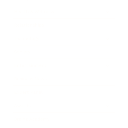
Health & Wellness
Relationships
Technology
Society
Entertainment
Business News
Expert Panel
Awards
Brainz Academy