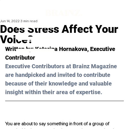
Jun 14, 2022
3 min read
Does Stress Affect Your
Voice?
Written by: 
Katarina Hornakova
, Executive 
Contributor
Executive Contributors at Brainz Magazine 
are handpicked and invited to contribute 
because of their knowledge and valuable 
insight within their area of expertise.
You are about to say something in front of a group of 