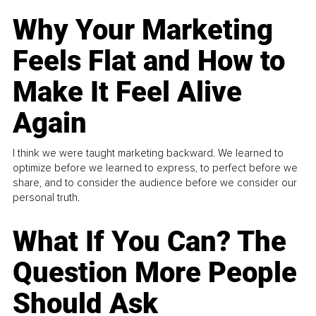
Why Your Marketing
Feels Flat and How to
Make It Feel Alive
Again
I think we were taught marketing backward. We learned to
optimize before we learned to express, to perfect before we
share, and to consider the audience before we consider our
personal truth.
What If You Can? The
Question More People
Should Ask