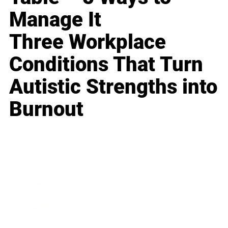
Manage It
Three Workplace
Conditions That Turn
Autistic Strengths into
Burnout
Business
Career