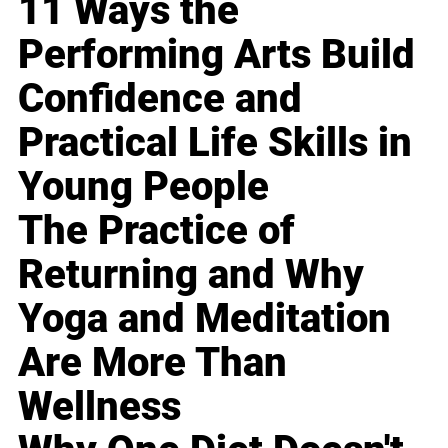
11 Ways the
Performing Arts Build
Confidence and
Practical Life Skills in
Young People
The Practice of
Returning and Why
Yoga and Meditation
Are More Than
Wellness