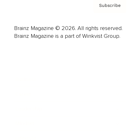
Subscribe
Brainz Magazine © 2026. All rights reserved.
Brainz Magazine is a part of Winkvist Group.
Business
Career
Leadership
Mindset
Lifestyle