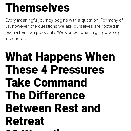
Themselves
Every meaningful journey begins with a question. For many of
us, however, the questions we ask ourselves are rooted in
fear rather than possibility. We wonder what might go wrong
instead of...
What Happens When
These 4 Pressures
Take Command
The Difference
Between Rest and
Retreat