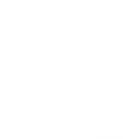
Awards
Brainz Academy
Brainz Podcast
Cover Archive
Advertise
Careers
About us
Contact
Privacy Policy & Terms