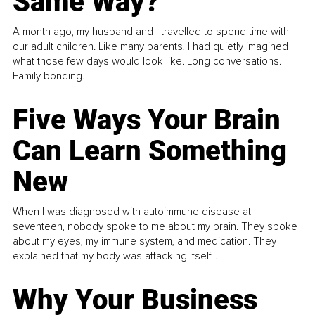
Same Way?
A month ago, my husband and I travelled to spend time with
our adult children. Like many parents, I had quietly imagined
what those few days would look like. Long conversations.
Family bonding.
Five Ways Your Brain
Can Learn Something
New
When I was diagnosed with autoimmune disease at
seventeen, nobody spoke to me about my brain. They spoke
about my eyes, my immune system, and medication. They
explained that my body was attacking itself...
Why Your Business