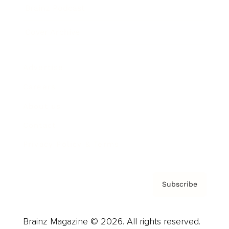
Brainz Podcast
Cover Archive
Advertise
Careers
About us
Contact
Privacy Policy & Terms
Subscribe
Brainz Magazine © 2026. All rights reserved.