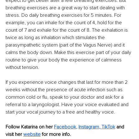
expect to get better after a few breathing exercises. But 
breathing exercises are a great way to start dealing with 
stress. Do daily breathing exercises for 5 minutes. For 
example, you can inhale for the count of 4, hold for the 
count of 7 and exhale for the count of 8. The exhalation is 
twice as long as inhalation which stimulates the 
parasympathetic system (part of the Vagus Nerve) and it 
calms the body down. Make this exercise part of your daily 
routine to give your body the experience of calmness 
without tension. 
If you experience voice changes that last for more than 2 
weeks without the presence of acute infection such as 
common cold or flu, speak to your doctor and ask for a 
referral to a laryngologist. Have your voice evaluated and 
start your vocal journey to a free and healthy voice.
Follow Katarina on her 
Facebook
,
Instagram
, 
TikTok
 and 
visit her 
website
 for more info.