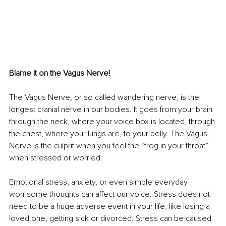
Blame It on the Vagus Nerve! 
The Vagus Nerve, or so called wandering nerve, is the 
longest cranial nerve in our bodies. It goes from your brain 
through the neck, where your voice box is located, through 
the chest, where your lungs are, to your belly. The Vagus 
Nerve is the culprit when you feel the “frog in your throat” 
when stressed or worried. 
Emotional stress, anxiety, or even simple everyday 
worrisome thoughts can affect our voice. Stress does not 
need to be a huge adverse event in your life, like losing a 
loved one, getting sick or divorced. Stress can be caused 