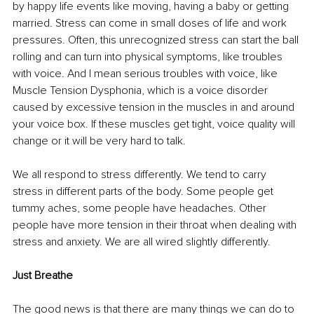
by happy life events like moving, having a baby or getting 
married. Stress can come in small doses of life and work 
pressures. Often, this unrecognized stress can start the ball 
rolling and can turn into physical symptoms, like troubles 
with voice. And I mean serious troubles with voice, like 
Muscle Tension Dysphonia, which is a voice disorder 
caused by excessive tension in the muscles in and around 
your voice box. If these muscles get tight, voice quality will 
change or it will be very hard to talk. 
We all respond to stress differently. We tend to carry 
stress in different parts of the body. Some people get 
tummy aches, some people have headaches. Other 
people have more tension in their throat when dealing with 
stress and anxiety. We are all wired slightly differently. 
Just Breathe
The good news is that there are many things we can do to 