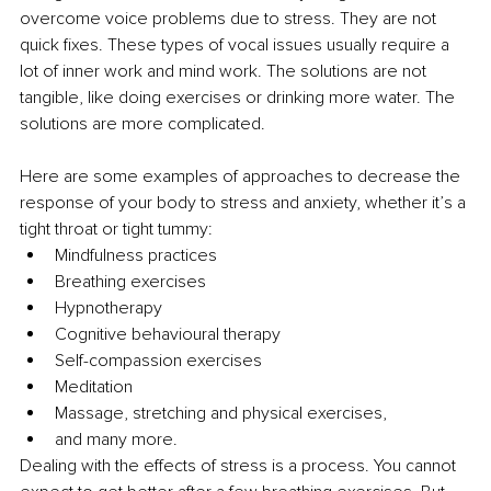
overcome voice problems due to stress. They are not 
quick fixes. These types of vocal issues usually require a 
lot of inner work and mind work. The solutions are not 
tangible, like doing exercises or drinking more water. The 
solutions are more complicated. 
Here are some examples of approaches to decrease the 
response of your body to stress and anxiety, whether it’s a 
tight throat or tight tummy: 
Mindfulness practices 
Breathing exercises 
Hypnotherapy 
Cognitive behavioural therapy
Self-compassion exercises 
Meditation 
Massage, stretching and physical exercises, 
and many more. 
Dealing with the effects of stress is a process. You cannot 