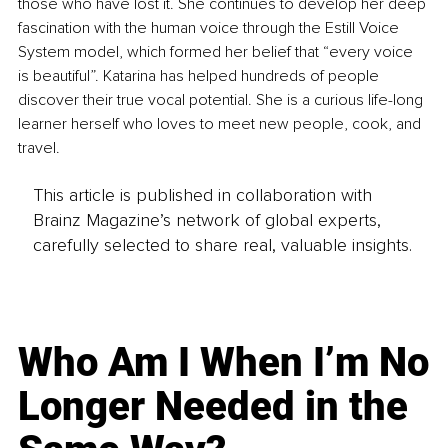
those who have lost it. She continues to develop her deep 
fascination with the human voice through the Estill Voice 
System model, which formed her belief that “every voice 
is beautiful”. Katarina has helped hundreds of people 
discover their true vocal potential. She is a curious life-long 
learner herself who loves to meet new people, cook, and 
travel.
This article is published in collaboration with
Brainz Magazine’s network of global experts,
carefully selected to share real, valuable insights.
Who Am I When I’m No
Longer Needed in the