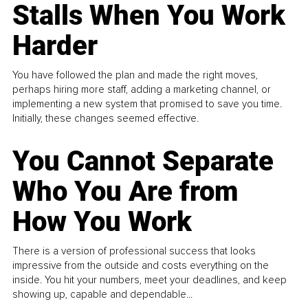
Stalls When You Work
Harder
You have followed the plan and made the right moves,
perhaps hiring more staff, adding a marketing channel, or
implementing a new system that promised to save you time.
Initially, these changes seemed effective.
You Cannot Separate
Who You Are from
How You Work
There is a version of professional success that looks
impressive from the outside and costs everything on the
inside. You hit your numbers, meet your deadlines, and keep
showing up, capable and dependable...