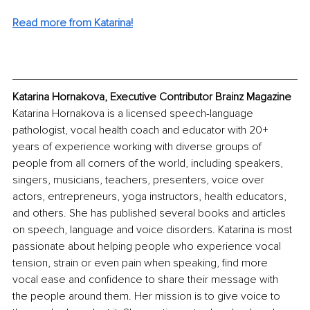
Read more from Katarina!
Katarina Hornakova, Executive Contributor Brainz Magazine
Katarina Hornakova is a licensed speech-language 
pathologist, vocal health coach and educator with 20+ 
years of experience working with diverse groups of 
people from all corners of the world, including speakers, 
singers, musicians, teachers, presenters, voice over 
actors, entrepreneurs, yoga instructors, health educators, 
and others. She has published several books and articles 
on speech, language and voice disorders. Katarina is most 
passionate about helping people who experience vocal 
tension, strain or even pain when speaking, find more 
vocal ease and confidence to share their message with 
the people around them. Her mission is to give voice to 