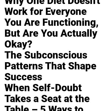
Why One Diet Doesn't
Work for Everyone
You Are Functioning,
But Are You Actually
Okay?
The Subconscious
Patterns That Shape
Success
When Self-Doubt
Takes a Seat at the
Table – 5 Ways to