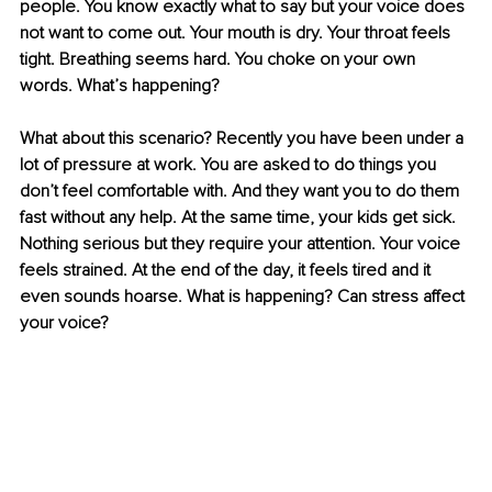
people. You know exactly what to say but your voice does 
not want to come out. Your mouth is dry. Your throat feels 
tight. Breathing seems hard. You choke on your own 
words. What’s happening? 
What about this scenario? Recently you have been under a 
lot of pressure at work. You are asked to do things you 
don’t feel comfortable with. And they want you to do them 
fast without any help. At the same time, your kids get sick. 
Nothing serious but they require your attention. Your voice 
feels strained. At the end of the day, it feels tired and it 
even sounds hoarse. What is happening? Can stress affect 
your voice?