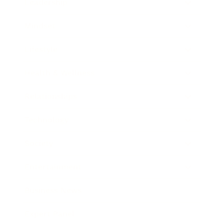
Leadership
Mindset
Lifestyle
Health & Wellness
Relationships
Technology
Society
Entertainment
Business News
Expert Panel