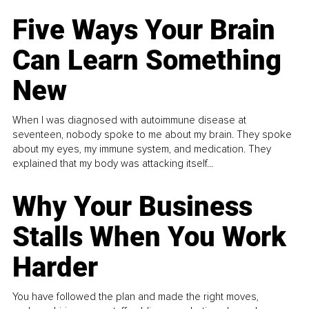
Five Ways Your Brain
Can Learn Something
New
When I was diagnosed with autoimmune disease at
seventeen, nobody spoke to me about my brain. They spoke
about my eyes, my immune system, and medication. They
explained that my body was attacking itself...
Why Your Business
Stalls When You Work
Harder
You have followed the plan and made the right moves,