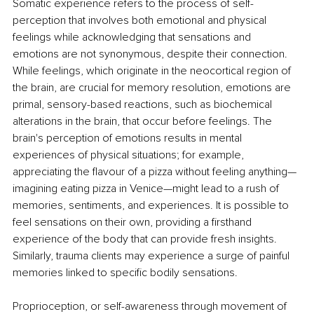
Somatic experience refers to the process of self-
perception that involves both emotional and physical 
feelings while acknowledging that sensations and 
emotions are not synonymous, despite their connection. 
While feelings, which originate in the neocortical region of 
the brain, are crucial for memory resolution, emotions are 
primal, sensory-based reactions, such as biochemical 
alterations in the brain, that occur before feelings. The 
brain's perception of emotions results in mental 
experiences of physical situations; for example, 
appreciating the flavour of a pizza without feeling anything—
imagining eating pizza in Venice—might lead to a rush of 
memories, sentiments, and experiences. It is possible to 
feel sensations on their own, providing a firsthand 
experience of the body that can provide fresh insights. 
Similarly, trauma clients may experience a surge of painful 
memories linked to specific bodily sensations. 
Proprioception, or self-awareness through movement of 