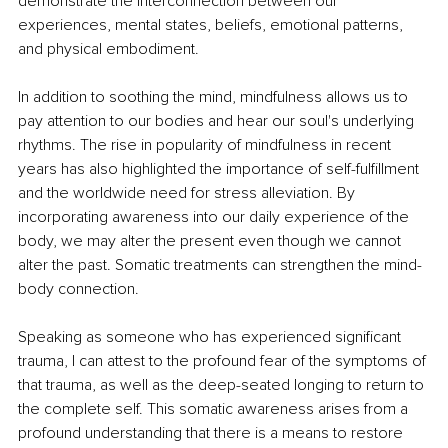
demonstrate the interconnection between our 
experiences, mental states, beliefs, emotional patterns, 
and physical embodiment. 
In addition to soothing the mind, mindfulness allows us to 
pay attention to our bodies and hear our soul's underlying 
rhythms. The rise in popularity of mindfulness in recent 
years has also highlighted the importance of self-fulfillment 
and the worldwide need for stress alleviation. By 
incorporating awareness into our daily experience of the 
body, we may alter the present even though we cannot 
alter the past. Somatic treatments can strengthen the mind-
body connection. 
Speaking as someone who has experienced significant 
trauma, I can attest to the profound fear of the symptoms of 
that trauma, as well as the deep-seated longing to return to 
the complete self. This somatic awareness arises from a 
profound understanding that there is a means to restore 