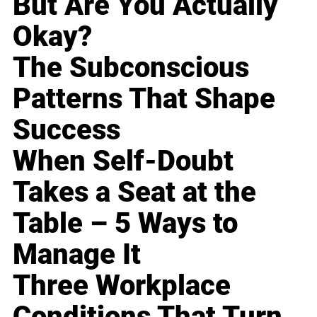
But Are You Actually
Okay?
The Subconscious
Patterns That Shape
Success
When Self-Doubt
Takes a Seat at the
Table – 5 Ways to
Manage It
Three Workplace
Conditions That Turn