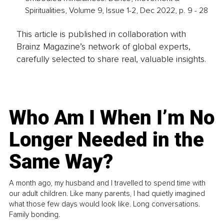
Spiritualities, Volume 9, Issue 1-2, Dec 2022, p. 9 - 28
This article is published in collaboration with
Brainz Magazine’s network of global experts,
carefully selected to share real, valuable insights.
Who Am I When I’m No
Longer Needed in the
Same Way?
A month ago, my husband and I travelled to spend time with
our adult children. Like many parents, I had quietly imagined
what those few days would look like. Long conversations.
Family bonding.