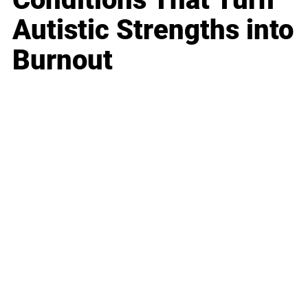
Autistic Strengths into
Burnout
Business
Career
Leadership
Mindset
Lifestyle