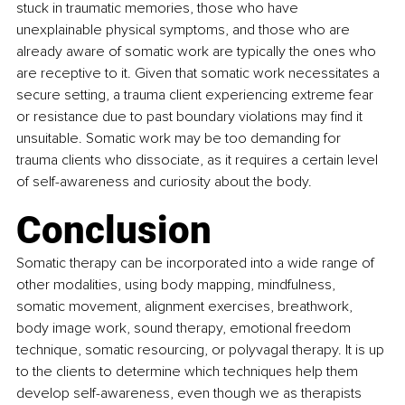
stuck in traumatic memories, those who have 
unexplainable physical symptoms, and those who are 
already aware of somatic work are typically the ones who 
are receptive to it. Given that somatic work necessitates a 
secure setting, a trauma client experiencing extreme fear 
or resistance due to past boundary violations may find it 
unsuitable. Somatic work may be too demanding for 
trauma clients who dissociate, as it requires a certain level 
of self-awareness and curiosity about the body.
Conclusion 
Somatic therapy can be incorporated into a wide range of 
other modalities, using body mapping, mindfulness, 
somatic movement, alignment exercises, breathwork, 
body image work, sound therapy, emotional freedom 
technique, somatic resourcing, or polyvagal therapy. It is up 
to the clients to determine which techniques help them 
develop self-awareness, even though we as therapists 