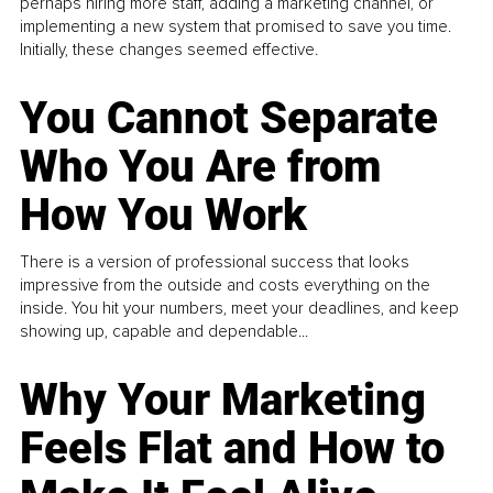
perhaps hiring more staff, adding a marketing channel, or
implementing a new system that promised to save you time.
Initially, these changes seemed effective.
You Cannot Separate
Who You Are from
How You Work
There is a version of professional success that looks
impressive from the outside and costs everything on the
inside. You hit your numbers, meet your deadlines, and keep
showing up, capable and dependable...
Why Your Marketing
Feels Flat and How to