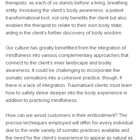
therapists, as each of us stands before a living, breathing 
entity. Increasing the client's body awareness, a potent 
transformational tool, not only benefits the client but also 
enables the therapist to relate to their own body state, 
aiding in the client's further discovery of body wisdom. 
Our culture has greatly benefitted from the integration of 
mindfulness into various complementary approaches that 
connect to the client's inner landscape and bodily 
awareness. It could be challenging to incorporate the 
somatic sensations into a cohesive practice, though, if 
there is a lack of integration. Traumatised clients must learn 
how to safely delve deeper into the body experience in 
addition to practicing mindfulness. 
How can we assist customers in their embodiment? The 
precise techniques employed will differ for every individual 
due to the wide variety of somatic practices available and 
the need for the client's experience to appear as natural as 