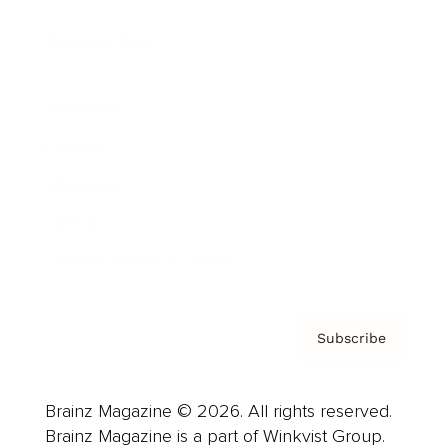
Cover Archive
Advertise
Careers
About us
Contact
Privacy Policy & Terms
Subscribe
Brainz Magazine © 2026. All rights reserved.
Brainz Magazine is a part of Winkvist Group.