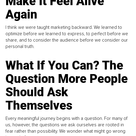
Make It Feel Alive
Again
I think we were taught marketing backward. We learned to
optimize before we learned to express, to perfect before we
share, and to consider the audience before we consider our
personal truth.
What If You Can? The
Question More People
Should Ask
Themselves
Every meaningful journey begins with a question. For many of
us, however, the questions we ask ourselves are rooted in
fear rather than possibility. We wonder what might go wrong