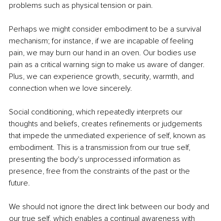
problems such as physical tension or pain. 
Perhaps we might consider embodiment to be a survival 
mechanism; for instance, if we are incapable of feeling 
pain, we may burn our hand in an oven. Our bodies use 
pain as a critical warning sign to make us aware of danger. 
Plus, we can experience growth, security, warmth, and 
connection when we love sincerely. 
Social conditioning, which repeatedly interprets our 
thoughts and beliefs, creates refinements or judgements 
that impede the unmediated experience of self, known as 
embodiment. This is a transmission from our true self, 
presenting the body's unprocessed information as 
presence, free from the constraints of the past or the 
future. 
We should not ignore the direct link between our body and 
our true self, which enables a continual awareness with 