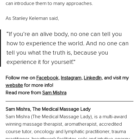
can introduce them to many approaches. 
As Stanley Keleman said, 
“If you’re an alive body, no one can tell you 
how to experience the world. And no one can 
tell you what the truth is, because you 
experience it for yourself.”
Follow me on 
Facebook
, 
Instagram
, 
LinkedIn
, and visit my 
website
 for more info!
Read more from 
Sam Mishra
Sam Mishra, The Medical Massage Lady
Sam Mishra (The Medical Massage Lady), is a multi-award 
winning massage therapist, aromatherapist, accredited 
course tutor, oncology and lymphatic practitioner, trauma 