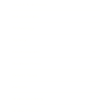
Health & Wellness
Relationships
Technology
Society
Entertainment
Business News
Expert Panel
Awards
Brainz Academy
Brainz Podcast