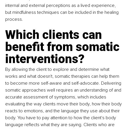
internal and external perceptions as a lived experience, 
but mindfulness techniques can be included in the healing 
process. 
Which clients can 
benefit from somatic 
interventions? 
By allowing the client to explore and determine what 
works and what doesn't, somatic therapies can help them 
to become more self-aware and self-advocate. Delivering 
somatic approaches well requires an understanding of and 
accurate assessment of symptoms, which includes 
evaluating the way clients move their body, how their body 
reacts to emotions, and the language they use about their 
body. You have to pay attention to how the client's body 
language reflects what they are saying. Clients who are 