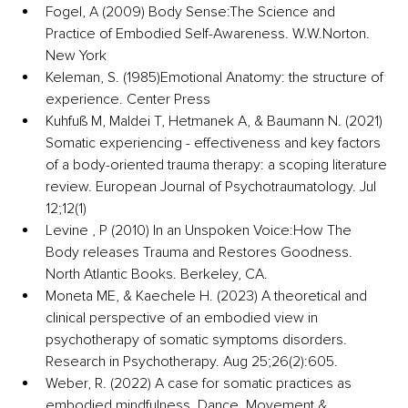
Fogel, A (2009) Body Sense:The Science and 
Practice of Embodied Self-Awareness. 
W.W.Norton
. 
New York 
Keleman, S. (1985)Emotional Anatomy: the structure of 
experience. Center Press 
Kuhfuß M, Maldei T, Hetmanek A, & Baumann N. (2021) 
Somatic experiencing - effectiveness and key factors 
of a body-oriented trauma therapy: a scoping literature 
review. European Journal of Psychotraumatology. Jul 
12;12(1) 
Levine , P (2010) In an Unspoken Voice:How The 
Body releases Trauma and Restores Goodness. 
North Atlantic Books. Berkeley, CA. 
Moneta ME, & Kaechele H. (2023) A theoretical and 
clinical perspective of an embodied view in 
psychotherapy of somatic symptoms disorders. 
Research in Psychotherapy. Aug 25;26(2):605. 
Weber, R. (2022) A case for somatic practices as 
embodied mindfulness. Dance, Movement & 