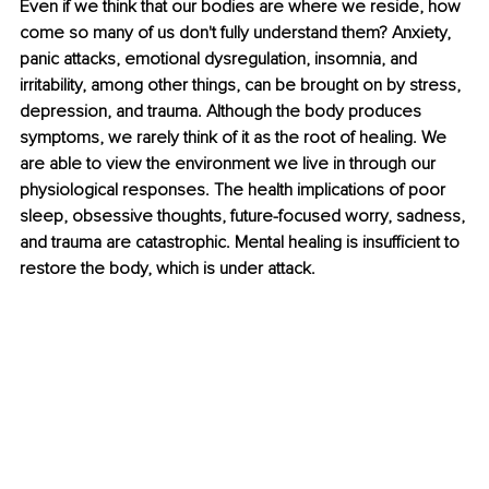
Even if we think that our bodies are where we reside, how 
come so many of us don't fully understand them? Anxiety, 
panic attacks, emotional dysregulation, insomnia, and 
irritability, among other things, can be brought on by stress, 
depression, and trauma. Although the body produces 
symptoms, we rarely think of it as the root of healing. We 
are able to view the environment we live in through our 
physiological responses. The health implications of poor 
sleep, obsessive thoughts, future-focused worry, sadness, 
and trauma are catastrophic. Mental healing is insufficient to 
restore the body, which is under attack. 