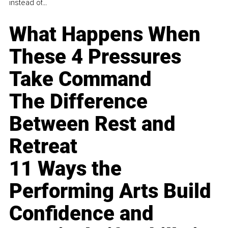
instead of...
What Happens When
These 4 Pressures
Take Command
The Difference
Between Rest and
Retreat
11 Ways the
Performing Arts Build
Confidence and