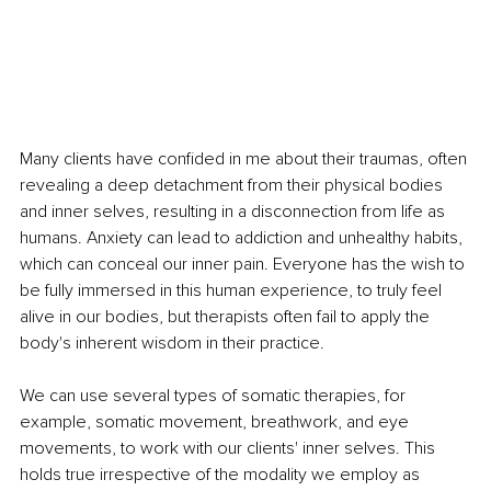
Many clients have confided in me about their traumas, often 
revealing a deep detachment from their physical bodies 
and inner selves, resulting in a disconnection from life as 
humans. Anxiety can lead to addiction and unhealthy habits, 
which can conceal our inner pain. Everyone has the wish to 
be fully immersed in this human experience, to truly feel 
alive in our bodies, but therapists often fail to apply the 
body's inherent wisdom in their practice. 
We can use several types of somatic therapies, for 
example, somatic movement, breathwork, and eye 
movements, to work with our clients' inner selves. This 
holds true irrespective of the modality we employ as 