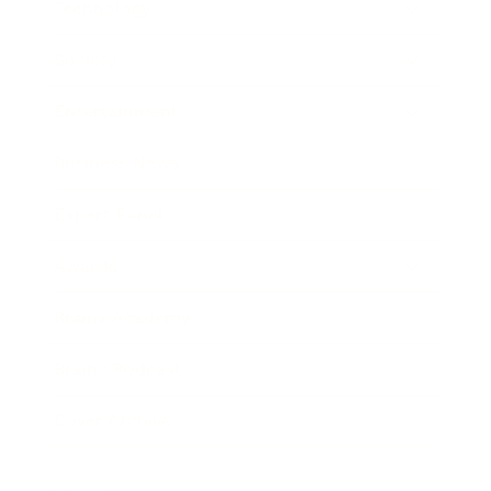
Technology
Society
Entertainment
Business News
Expert Panel
Awards
Brainz Academy
Brainz Podcast
Cover Archive