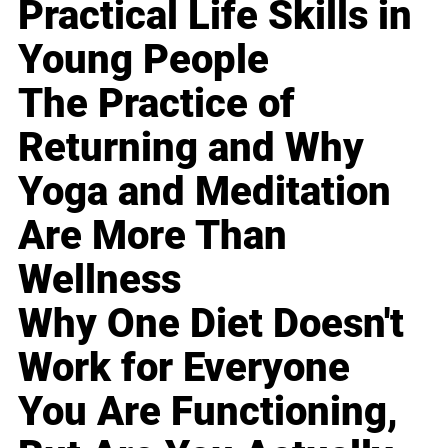
Practical Life Skills in
Young People
The Practice of
Returning and Why
Yoga and Meditation
Are More Than
Wellness
Why One Diet Doesn't
Work for Everyone
You Are Functioning,