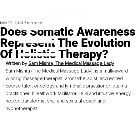
Nov 25, 2024
7 min read
Does Somatic Awareness
Represent The Evolution
Of Holistic Therapy?
Written by
Sam Mishra, The Medical Massage Lady
Sam Mishra (The Medical Massage Lady), is a multi-award 
winning massage therapist, aromatherapist, accredited 
course tutor, oncology and lymphatic practitioner, trauma 
practitioner, breathwork facilitator, reiki and intuitive energy 
healer, transformational and spiritual coach and 
hypnotherapist. 