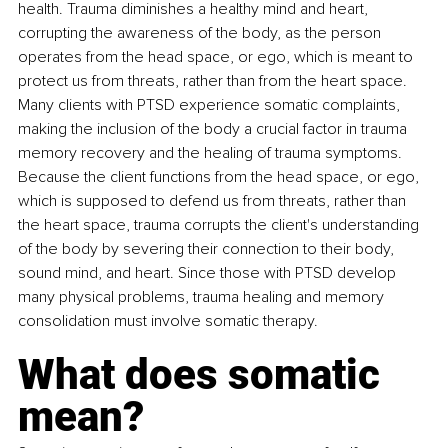
health. Trauma diminishes a healthy mind and heart, 
corrupting the awareness of the body, as the person 
operates from the head space, or ego, which is meant to 
protect us from threats, rather than from the heart space. 
Many clients with PTSD experience somatic complaints, 
making the inclusion of the body a crucial factor in trauma 
memory recovery and the healing of trauma symptoms. 
Because the client functions from the head space, or ego, 
which is supposed to defend us from threats, rather than 
the heart space, trauma corrupts the client's understanding 
of the body by severing their connection to their body, 
sound mind, and heart. Since those with PTSD develop 
many physical problems, trauma healing and memory 
consolidation must involve somatic therapy. 
What does somatic 
mean? 