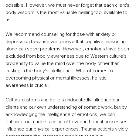
possible. However, we must never forget that each client's 
body wisdom is the most valuable healing tool available to 
us. 
We recommend counselling for those with anxiety or 
depression because we believe that cognitive reasoning 
alone can solve problems. However, emotions have been 
excluded from bodily awareness due to Western culture's 
propensity to value the mind over the body rather than 
trusting in the body's intelligence. When it comes to 
overcoming physical or mental illnesses, holistic 
awareness is crucial. 
Cultural customs and beliefs undoubtedly influence our 
clients and our own understanding of somatic work, but by 
acknowledging the intelligence of emotions, we can 
enhance our understanding of how our thought processes 
influence our physical experiences. Trauma patients vividly 