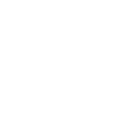
Business
Career
Leadership
Mindset
Lifestyle
Health & Wellness
Relationships