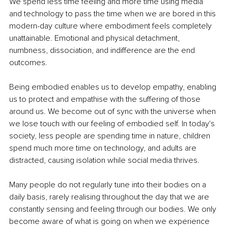
We spend less time feeling and more time using media 
and technology to pass the time when we are bored in this 
modern-day culture where embodiment feels completely 
unattainable. Emotional and physical detachment, 
numbness, dissociation, and indifference are the end 
outcomes. 
Being embodied enables us to develop empathy, enabling 
us to protect and empathise with the suffering of those 
around us. We become out of sync with the universe when 
we lose touch with our feeling of embodied self. In today's 
society, less people are spending time in nature, children 
spend much more time on technology, and adults are 
distracted, causing isolation while social media thrives. 
Many people do not regularly tune into their bodies on a 
daily basis, rarely realising throughout the day that we are 
constantly sensing and feeling through our bodies. We only 
become aware of what is going on when we experience 