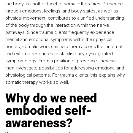
the body, is another facet of somatic therapies. Presence 
through emotions, feelings, and body states, as well as 
physical movement, contributes to a unified understanding 
of the body through the interaction within the nerve 
pathways. Since trauma clients frequently experience 
mental and emotional symptoms within their physical 
bodies, somatic work can help them access their internal 
and external resources to stabilise any dysregulated 
symptomology. From a position of presence, they can 
then investigate possibilities for addressing emotional and 
physiological patterns. For trauma clients, this explains why 
somatic therapy works so well. 
Why do we need 
embodied self-
awareness? 