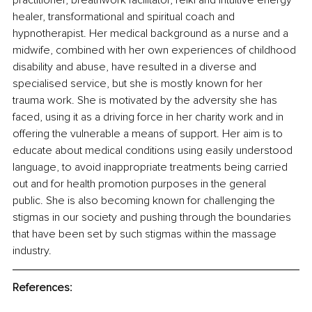
practitioner, breathwork facilitator, reiki and intuitive energy 
healer, transformational and spiritual coach and 
hypnotherapist. Her medical background as a nurse and a 
midwife, combined with her own experiences of childhood 
disability and abuse, have resulted in a diverse and 
specialised service, but she is mostly known for her 
trauma work. She is motivated by the adversity she has 
faced, using it as a driving force in her charity work and in 
offering the vulnerable a means of support. Her aim is to 
educate about medical conditions using easily understood 
language, to avoid inappropriate treatments being carried 
out and for health promotion purposes in the general 
public. She is also becoming known for challenging the 
stigmas in our society and pushing through the boundaries 
that have been set by such stigmas within the massage 
industry.
References: