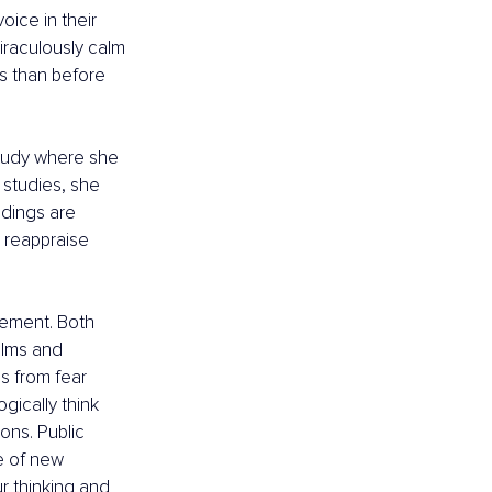
oice in their 
raculously calm 
s than before 
tudy where she 
 studies, she 
ndings are 
 reappraise 
tement. Both 
lms and 
s from fear 
ically think 
ons. Public 
e of new 
ur thinking and 