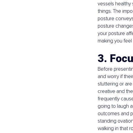
vessels healthy
things. The impo
posture conveys 
posture changes 
your posture affe
making you feel
3. Foc
Before presenting
and worry if thei
stuttering or are
creative and they
frequently cause
going to laugh at 
outcomes and pos
standing ovation
walking in that r