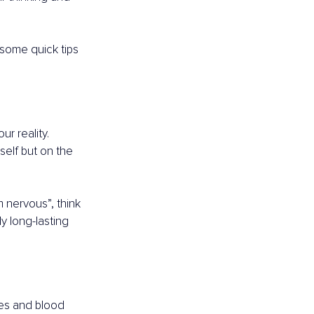
 some quick tips 
r reality. 
elf but on the 
 nervous”, think 
ly long-lasting 
es and blood 