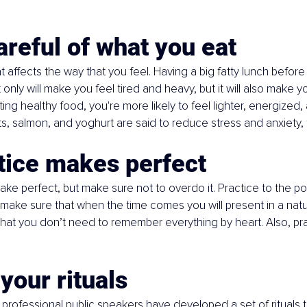
areful of what you eat
 affects the way that you feel. Having a big fatty lunch before
only will make you feel tired and heavy, but it will also make yo
ting healthy food, you're more likely to feel lighter, energized
 salmon, and yoghurt are said to reduce stress and anxiety, 
tice makes perfect
ke perfect, but make sure not to overdo it. Practice to the poi
make sure that when the time comes you will present in a natur
that you don’t need to remember everything by heart. Also, pra
 your rituals
professional public speakers have developed a set of rituals to