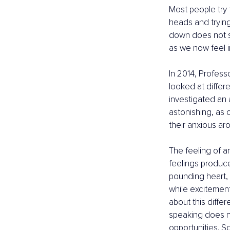
Most people try t
heads and trying
down does not s
as we now feel i
In 2014, Profes
looked at differ
investigated an 
astonishing, as
their anxious ar
The feeling of a
feelings produc
pounding heart, 
while excitement
about this diffe
speaking does no
opportunities. So