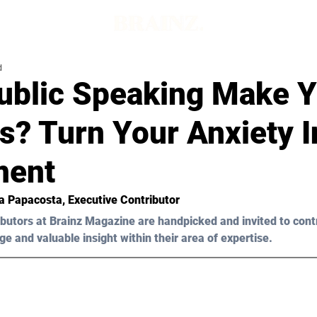
d
ublic Speaking Make 
s? Turn Your Anxiety I
ment
a Papacosta
, Executive Contributor
butors at Brainz Magazine are handpicked and invited to cont
ge and valuable insight within their area of expertise.