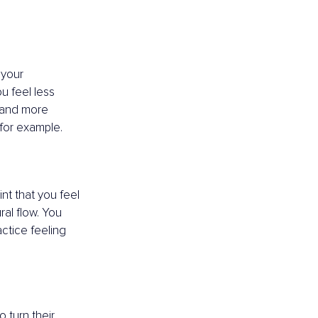
 your 
u feel less 
, and more 
for example. 
nt that you feel 
al flow. You 
ctice feeling 
 turn their 