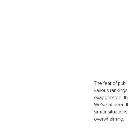
The fear of publ
various rankings 
exaggerated, the 
We’ve all been t
similar situations
overwhelming.