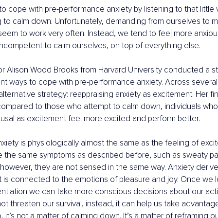
o cope with pre-performance anxiety by listening to that little v
 to calm down. Unfortunately, demanding from ourselves to mi
eem to work very often. Instead, we tend to feel more anxiou
ncompetent to calm ourselves, on top of everything else.
sor Alison Wood Brooks from Harvard University conducted a s
ent ways to cope with pre-performance anxiety. Across several
alternative strategy: reappraising anxiety as excitement. Her fi
 compared to those who attempt to calm down, individuals who
ousal as excitement feel more excited and perform better. 
nxiety is physiologically almost the same as the feeling of exci
e the same symptoms as described before, such as sweaty pa
however, they are not sensed in the same way. Anxiety derive
 is connected to the emotions of pleasure and joy. Once we log
rentiation we can take more conscious decisions about our acti
t threaten our survival, instead, it can help us take advantag
, it’s not a matter of calming down. It’s a matter of reframing o