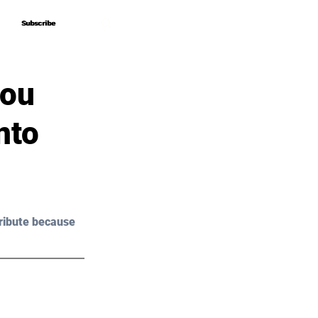
Subscribe
Subscribe
You
nto
ribute because 