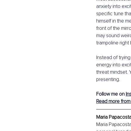
anxiety into exci
specific tune th
himself in the m
front of the mir
may sound weird,
trampoline right
Instead of tryin
energy into exci
threat mindset. 
presenting. 
Follow me on 
In
Read more from 
Maria Papacosta
Maria Papacosta