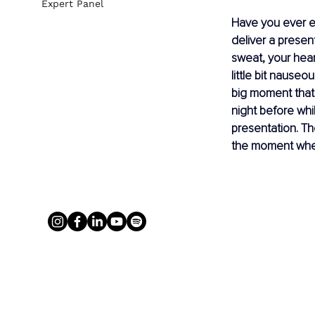
Expert Panel
Have you ever e
deliver a presen
sweat, your hear
little bit nauseo
big moment that 
night before wh
presentation. Th
the moment when