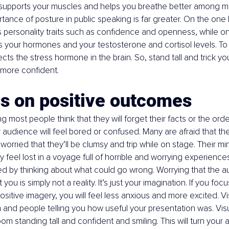
 supports your muscles and helps you breathe better among m
rtance of posture in public speaking is far greater. On the one
personality traits such as confidence and openness, while on 
your hormones and your testosterone and cortisol levels. To pu
cts the stress hormone in the brain. So, stand tall and trick you
 more confident.
us on positive outcomes
 most people think that they will forget their facts or the order 
r audience will feel bored or confused. Many are afraid that they
 worried that they’ll be clumsy and trip while on stage. Their mi
 feel lost in a voyage full of horrible and worrying experiences
d by thinking about what could go wrong. Worrying that the a
you is simply not a reality. It’s just your imagination. If you foc
itive imagery, you will feel less anxious and more excited. Vi
 and people telling you how useful your presentation was. Visu
oom standing tall and confident and smiling. This will turn your a