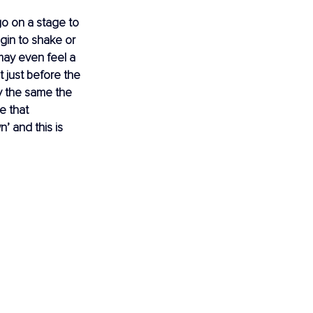
o on a stage to 
gin to shake or 
may even feel a 
t just before the 
y the same the 
e that 
’ and this is 