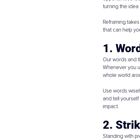
turning the idea 
Reframing takes 
that can help yo
1. Wor
Our words and th
Whenever you use
whole world aro
Use words wisely
and tell yourself 
impact.
2. Stri
Standing with p