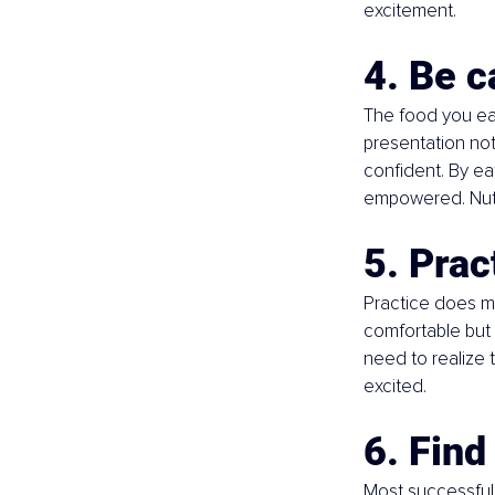
excitement.
4. Be c
The food you eat
presentation not 
confident. By ea
empowered. Nuts,
5. Prac
Practice does ma
comfortable but 
need to realize 
excited.
6. Find
Most successful 