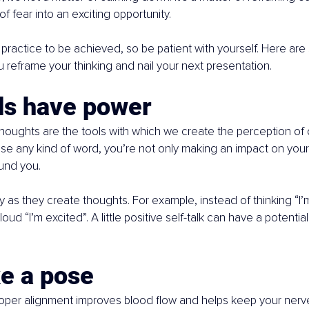
of fear into an exciting opportunity.
practice to be achieved, so be patient with yourself. Here are
u reframe your thinking and nail your next presentation.
ds have power
oughts are the tools with which we create the perception of ou
 any kind of word, you’re not only making an impact on yours
und you.
 as they create thoughts. For example, instead of thinking “I’m
loud “I’m excited”. A little positive self-talk can have a potential
ke a pose
roper alignment improves blood flow and helps keep your nerv