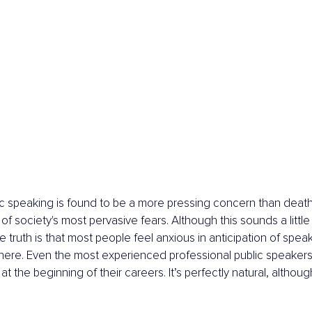
ic speaking is found to be a more pressing concern than death
of society's most pervasive fears. Although this sounds a little 
truth is that most people feel anxious in anticipation of speaki
here. Even the most experienced professional public speakers
 at the beginning of their careers. It’s perfectly natural, although