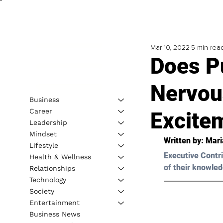
Mar 10, 2022
5 min rea
Does P
Nervou
Business
Career
Excite
Leadership
Mindset
Written by: 
Mari
Lifestyle
Executive Contri
Health & Wellness
of their knowled
Relationships
Technology
Society
Entertainment
Business News