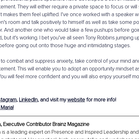
tement. They will either require a private space to focus or will
at makes them feel uplifted. I’ve once worked with a speaker 
en’s room and talk positively to himself as well as take some p
ror. And another one who would take a few pushups before goin
 but it’s working. I bet you’ve all seen Tony Robbins jumping 
 before going out onto those huge and intimidating stages.
g to combat and suppress anxiety, take control of your mind and 
tement. This will enable you to adopt an opportunity mindset 
You will feel more confident and you will also enjoy yourself mo
stagram
, 
LinkedIn
, and visit my 
website
 for more info! 
Maria!
, Executive Contributor Brainz Magazine
 is a leading expert on Presence and Inspired Leadership and