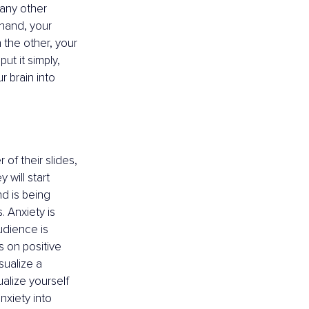
any other 
 hand, your 
the other, your 
t it simply, 
r brain into 
of their slides, 
 will start 
nd is being 
. Anxiety is 
udience is 
us on positive 
sualize a 
alize yourself 
nxiety into 