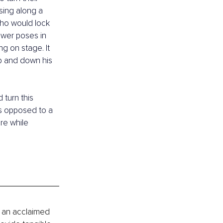
 sing along a 
who would lock 
ower poses in 
g on stage. It 
up and down his 
turn this 
as opposed to a 
re while 
 an acclaimed 