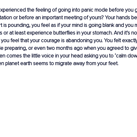
xperienced the feeling of going into panic mode before you g
tation or before an important meeting of yours? Your hands be
t is pounding, you feel as if your mind is going blank and you 
us or at least experience butterflies in your stomach. And it’s no
you feel that your courage is abandoning you. You felt exactl
ile preparing, or even two months ago when you agreed to giv
en comes the little voice in your head asking you to ‘calm down
 planet earth seems to migrate away from your feet.