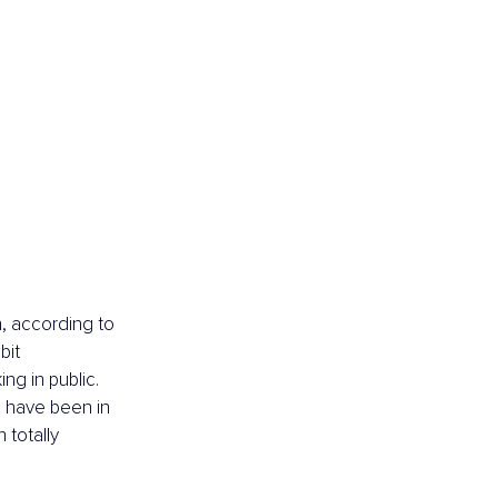
, according to 
bit 
ng in public. 
 have been in 
 totally 