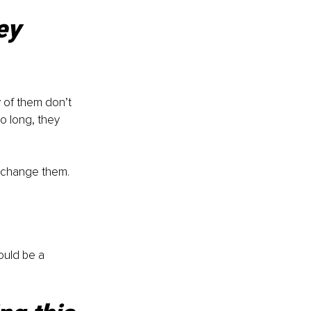
ey 
 of them don’t 
o long, they 
y change them. 
could be a 