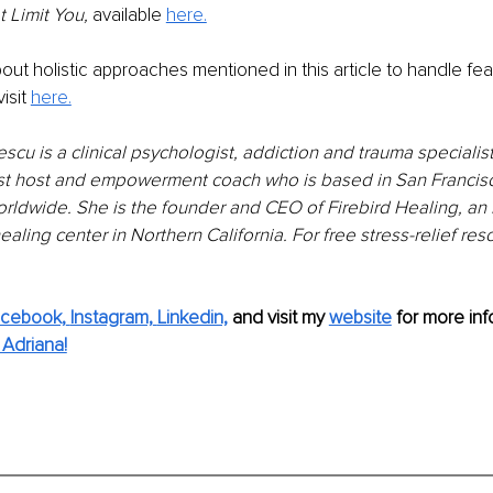
 Limit You, 
available 
here.
out holistic approaches mentioned in this article to handle fear
sit 
here.
scu is a clinical psychologist, addiction and trauma specialist,
t host and empowerment coach who is based in San Francisco
rldwide. She is the founder and CEO of Firebird Healing, an 
healing center in Northern California. For free stress-relief re
cebook,
Instagram,
Linkedin,
 and visit my 
website
for more inf
Adriana!