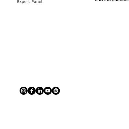
Expert Panel