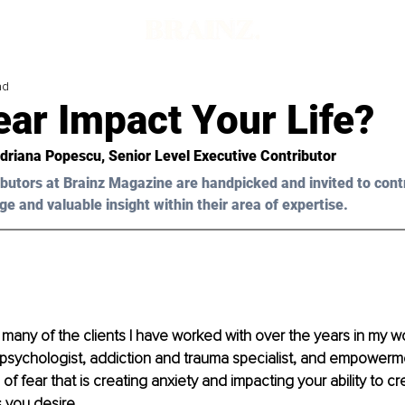
ad
ar Impact Your Life?
Adriana Popescu, Senior Level Executive Contributor 
butors at Brainz Magazine are handpicked and invited to cont
ge and valuable insight within their area of expertise.
o many of the clients I have worked with over the years in my w
l psychologist, addiction and trauma specialist, and empower
f fear that is creating anxiety and impacting your ability to cre
 you desire.