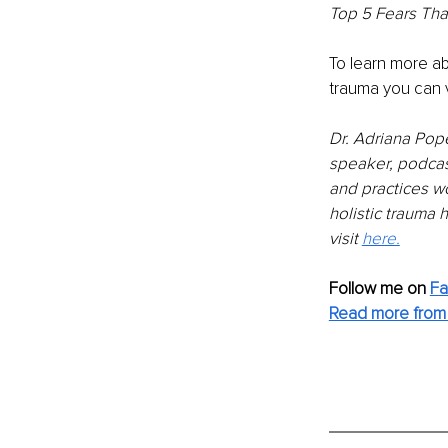
Top 5 Fears That
To learn more ab
trauma you can vi
Dr. Adriana Pope
speaker, podcas
and practices wo
holistic trauma 
visit 
here.
Follow me on 
Fa
Read more from 