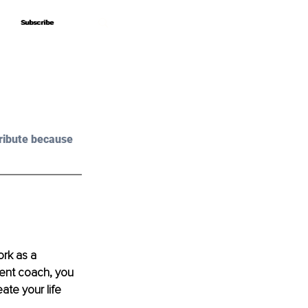
Subscribe
Subscribe
ribute because 
ork as a 
ment coach, you 
ate your life 