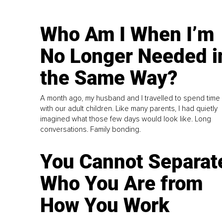
Who Am I When I’m
No Longer Needed i
the Same Way?
A month ago, my husband and I travelled to spend time
with our adult children. Like many parents, I had quietly
imagined what those few days would look like. Long
conversations. Family bonding.
You Cannot Separat
Who You Are from
How You Work