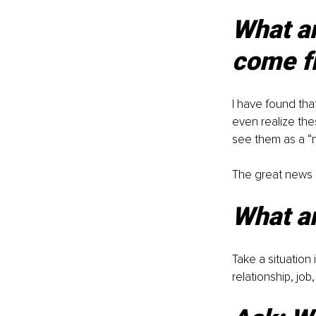
What ar
come f
I have found th
even realize the
see them as a “no
The great news i
What ar
Take a situation 
relationship, jo