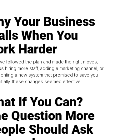
y Your Business
alls When You
rk Harder
ve followed the plan and made the right moves,
s hiring more staff, adding a marketing channel, or
enting a new system that promised to save you
Initially, these changes seemed effective.
at If You Can?
e Question More
ople Should Ask