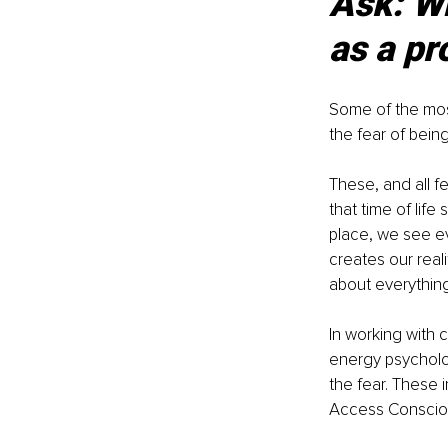
Ask: Wh
as a pr
Some of the most
the fear of being
These, and all f
that time of life
place, we see ev
creates our reali
about everything 
In working with 
energy psycholog
the fear. These 
Access Consciou