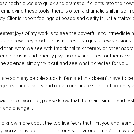
ese techniques are quick and dramatic. If clients rate their own
employing these tools, there is often a dramatic shift in self-r
ty. Clients report feelings of peace and clarity in just a matter 
greatest joys of my work is to see the powerful and immediate r
ies and how they produce lasting results in just a few sessions
d than what we see with traditional talk therapy or other approa
ence holistic and energy psychology practices for themselves
he science; simply try it out and see what it creates for you.
e are so many people stuck in fear and this doesn’t have to be
nge fear and anxiety and regain our innate sense of potency a
ches on your life, please know that there are simple and fast
, and change it.  
 to know more about the top five fears that limit you and learn t
, you are invited to join me for a special one-time Zoom work