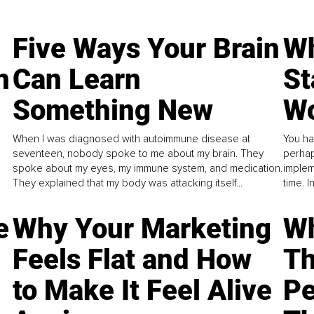
Five Ways Your Brain
Wh
n
Can Learn
St
Something New
Wo
When I was diagnosed with autoimmune disease at
You ha
seventeen, nobody spoke to me about my brain. They
perhap
spoke about my eyes, my immune system, and medication.
implem
They explained that my body was attacking itself...
time. 
e
Why Your Marketing
Wh
Feels Flat and How
Th
to Make It Feel Alive
Pe