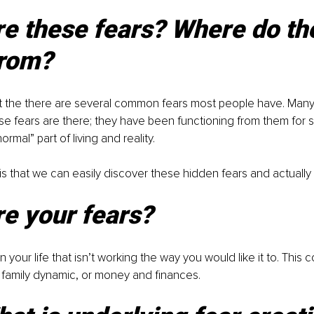
e these fears? Where do th
rom?
at the there are several common fears most people have. Many
se fears are there; they have been functioning from them for s
rmal” part of living and reality. 
s that we can easily discover these hidden fears and actuall
e your fears?
in your life that isn’t working the way you would like it to. This 
b, family dynamic, or money and finances. 