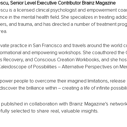
scu, Senior Level Executive Contributor Brainz Magazine
escu is a licensed clinical psychologist and empowerment coac
ce in the mental health field. She specializes in treating addic
ers, and trauma, and has directed a number of treatment prog
rea.
ivate practice in San Francisco and travels around the world 
ansformational and empowering workshops. She coauthored the
s Recovery, and Conscious Creation Workbooks, and she hosts
aleidoscope of Possibilities – Alternative Perspectives on Men
ower people to overcome their imagined limitations, release t
cover the brilliance within – creating a life of infinite possibili
is published in collaboration with Brainz Magazine’s networ
fully selected to share real, valuable insights.