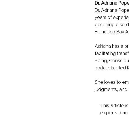
Dr. Adriana Pope
Dr. Adriana Pop
years of experien
occurring disord
Francisco Bay A
Adriana has a pr
facilitating tr
Being, Consciou
podcast called K
She loves to emp
judgments, and dis
This article 
experts, care