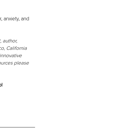
, anxiety, and 
 author, 
, California 
innovative 
sources please 
o!