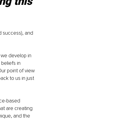
ng this 
d success), and 
s we develop in 
beliefs in 
ur point of view 
ck to us in just 
nce-based 
at are creating 
nique, and the 