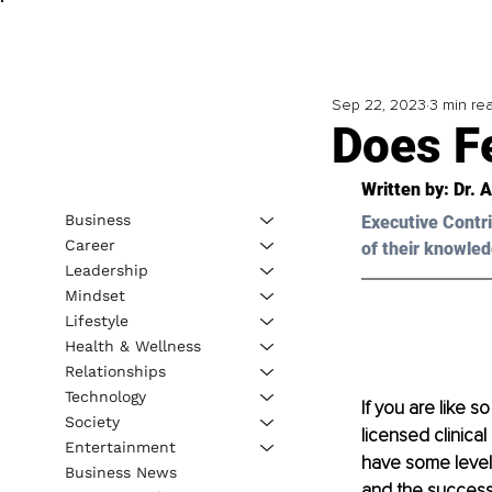
Sep 22, 2023
3 min re
Does Fe
Written by: Dr. 
Business
Executive Contri
Career
of their knowled
Leadership
Mindset
Lifestyle
Health & Wellness
Relationships
Technology
If you are like s
Society
licensed clinica
Entertainment
have some level o
Business News
and the success