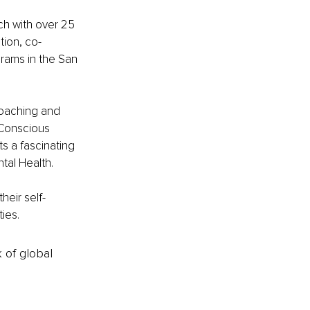
h with over 25 
tion, co-
rams in the San 
coaching and 
 Conscious 
 a fascinating 
tal Health.
heir self-
ties.
k of global