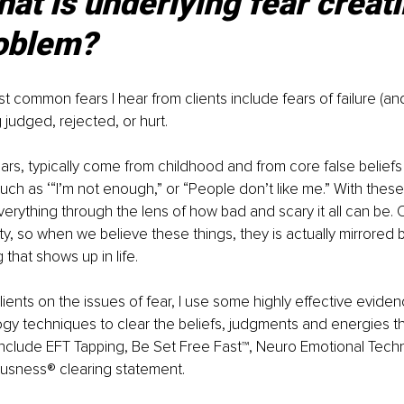
at is underlying fear creati
oblem? 
 common fears I hear from clients include fears of failure (an
 judged, rejected, or hurt.
ears, typically come from childhood and from core false belief
 such as ‘“I’m not enough,” or “People don’t like me.” With these 
erything through the lens of how bad and scary it all can be. O
ty, so when we believe these things, they is actually mirrored ba
that shows up in life. 
clients on the issues of fear, I use some highly effective evide
y techniques to clear the beliefs, judgments and energies th
include EFT Tapping, Be Set Free Fast™, Neuro Emotional Tech
sness® clearing statement.