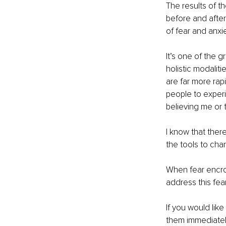
The results of th
before and after 
of fear and anxie
It’s one of the 
holistic modalit
are far more rapi
people to experi
believing me or t
I know that ther
the tools to cha
When fear encroa
address this fear
If you would like
them immediately