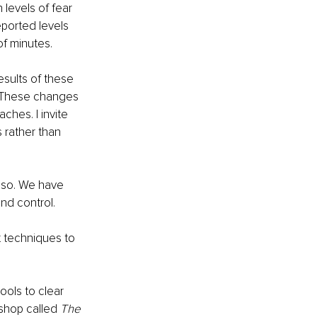
 levels of fear 
eported levels 
of minutes.  
esults of these 
. These changes 
ches. I invite 
 rather than 
 so. We have 
nd control.
 techniques to 
ools to clear 
shop called 
The 