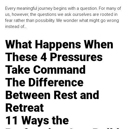
Every meaningful journey begins with a question. For many of
us, however, the questions we ask ourselves are rooted in
fear rather than possibility. We wonder what might go wrong
instead of...
What Happens When
These 4 Pressures
Take Command
The Difference
Between Rest and
Retreat
11 Ways the