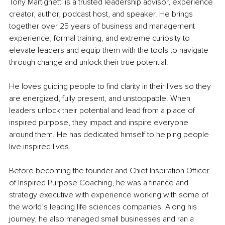
Tony Martignetti is a trusted leadership advisor, experience 
creator, author, podcast host, and speaker. He brings 
together over 25 years of business and management 
experience, formal training, and extreme curiosity to 
elevate leaders and equip them with the tools to navigate 
through change and unlock their true potential.
He loves guiding people to find clarity in their lives so they 
are energized, fully present, and unstoppable. When 
leaders unlock their potential and lead from a place of 
inspired purpose, they impact and inspire everyone 
around them. He has dedicated himself to helping people 
live inspired lives.
Before becoming the founder and Chief Inspiration Officer 
of Inspired Purpose Coaching, he was a finance and 
strategy executive with experience working with some of 
the world’s leading life sciences companies. Along his 
journey, he also managed small businesses and ran a 