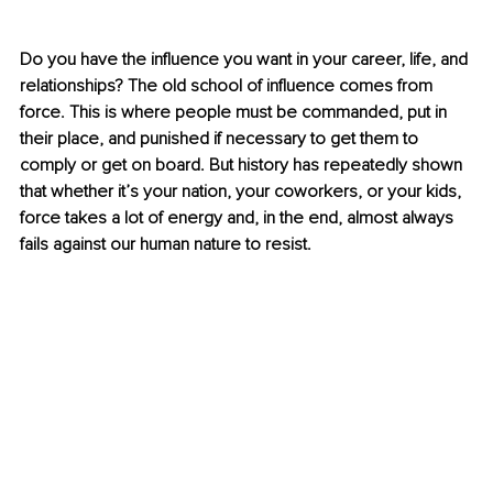
Do you have the influence you want in your career, life, and 
relationships? The old school of influence comes from 
force. This is where people must be commanded, put in 
their place, and punished if necessary to get them to 
comply or get on board. But history has repeatedly shown 
that whether it’s your nation, your coworkers, or your kids, 
force takes a lot of energy and, in the end, almost always 
fails against our human nature to resist.