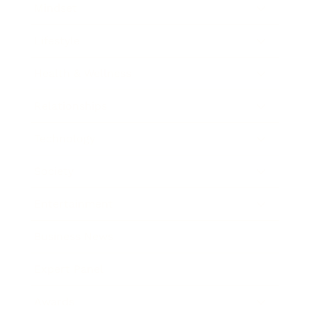
Mindset
Lifestyle
Health & Wellness
Relationships
Technology
Society
Entertainment
Business News
Expert Panel
Awards