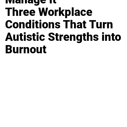
Three Workplace
Conditions That Turn
Autistic Strengths into
Burnout
Business
Career
Leadership