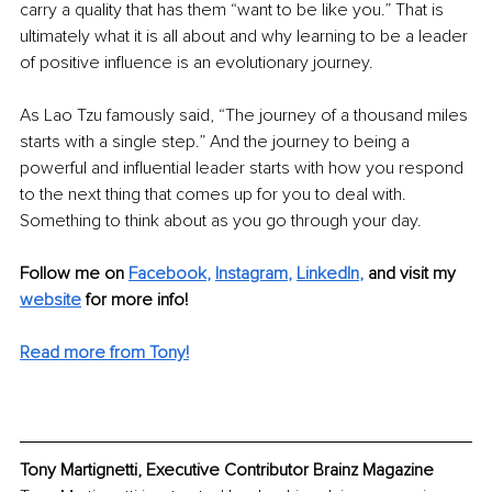
carry a quality that has them “want to be like you.” That is 
ultimately what it is all about and why learning to be a leader 
of positive influence is an evolutionary journey.
As Lao Tzu famously said, “The journey of a thousand miles 
starts with a single step.” And the journey to being a 
powerful and influential leader starts with how you respond 
to the next thing that comes up for you to deal with. 
Something to think about as you go through your day.
Follow me on
Facebook
, 
Instagram
, 
LinkedIn
,
and visit my
website
for more info!
Read more from Tony!
Tony Martignetti, Executive Contributor Brainz Magazine