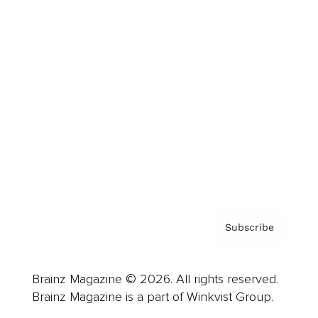
Cover Archive
Advertise
Careers
About us
Contact
Privacy Policy & Terms
Subscribe
Brainz Magazine © 2026. All rights reserved.
Brainz Magazine is a part of Winkvist Group.