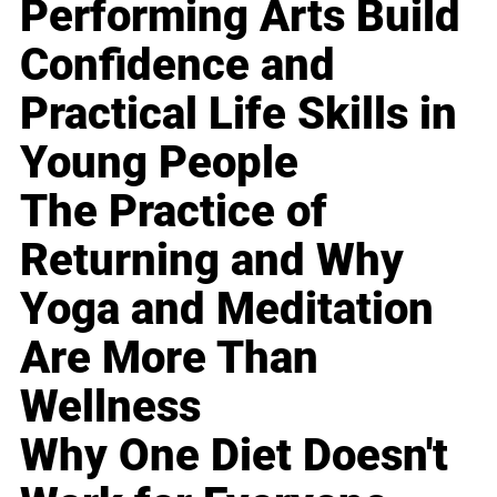
Performing Arts Build
Confidence and
Practical Life Skills in
Young People
The Practice of
Returning and Why
Yoga and Meditation
Are More Than
Wellness
Why One Diet Doesn't