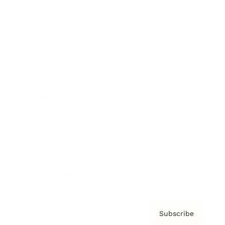
Brainz Academy
Brainz Podcast
Cover Archive
Advertise
Careers
About us
Contact
Privacy Policy & Terms
Subscribe