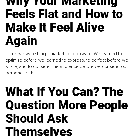
Why Your Marketing
Feels Flat and How to
Make It Feel Alive
Again
I think we were taught marketing backward. We learned to
optimize before we learned to express, to perfect before we
share, and to consider the audience before we consider our
personal truth.
What If You Can? The
Question More People
Should Ask
Themselves