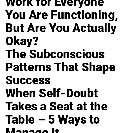
Work for Everyone
You Are Functioning,
But Are You Actually
Okay?
The Subconscious
Patterns That Shape
Success
When Self-Doubt
Takes a Seat at the
Table – 5 Ways to
Manage It