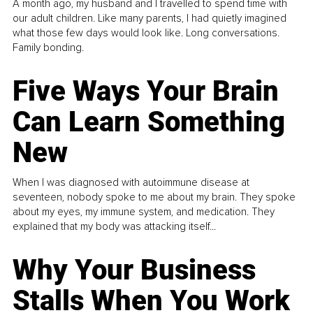
A month ago, my husband and I travelled to spend time with
our adult children. Like many parents, I had quietly imagined
what those few days would look like. Long conversations.
Family bonding.
Five Ways Your Brain
Can Learn Something
New
When I was diagnosed with autoimmune disease at
seventeen, nobody spoke to me about my brain. They spoke
about my eyes, my immune system, and medication. They
explained that my body was attacking itself...
Why Your Business
Stalls When You Work