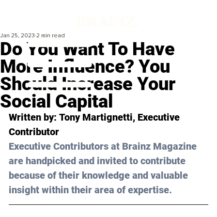
Jan 25, 2023
2 min read
Do You Want To Have
More Influence? You
Should Increase Your
Social Capital
Written by: 
Tony Martignetti
, Executive 
Contributor
Executive Contributors at Brainz Magazine 
are handpicked and invited to contribute 
because of their knowledge and valuable 
insight within their area of expertise.