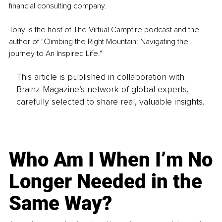
financial consulting company.
Tony is the host of The Virtual Campfire podcast and the 
author of "Climbing the Right Mountain: Navigating the 
journey to An Inspired Life."
This article is published in collaboration with
Brainz Magazine’s network of global experts,
carefully selected to share real, valuable insights.
Who Am I When I’m No
Longer Needed in the
Same Way?