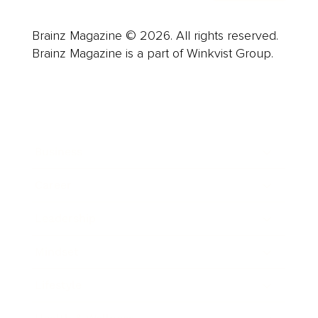
Brainz Magazine © 2026. All rights reserved.
Brainz Magazine is a part of Winkvist Group.
Business
Career
Leadership
Mindset
Lifestyle