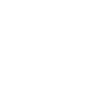
Health & Wellness
Relationships
Technology
Society
Entertainment
Business News
Expert Panel
Awards
Brainz Academy
Brainz Podcast