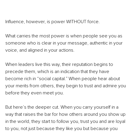
Influence, however, is power WITHOUT force.
What carries the most power is when people see you as 
someone who is clear in your message, authentic in your 
voice, and aligned in your actions.
When leaders live this way, their reputation begins to 
precede them, which is an indication that they have 
become rich in “social capital.” When people hear about 
your merits from others, they begin to trust and admire you 
before they even meet you.
But here’s the deeper cut. When you carry yourself in a 
way that raises the bar for how others around you show up 
in the world, they start to follow you, trust you and are loyal 
to you, not just because they like you but because you 