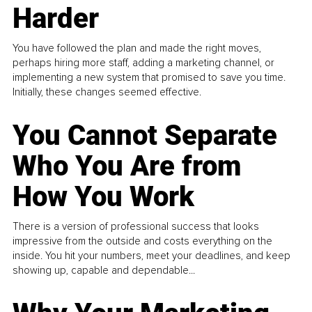
Harder
You have followed the plan and made the right moves,
perhaps hiring more staff, adding a marketing channel, or
implementing a new system that promised to save you time.
Initially, these changes seemed effective.
You Cannot Separate
Who You Are from
How You Work
There is a version of professional success that looks
impressive from the outside and costs everything on the
inside. You hit your numbers, meet your deadlines, and keep
showing up, capable and dependable...