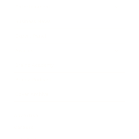
Entertainment
Business News
Expert Panel
Awards
Brainz Academy
Brainz Podcast
Cover Archive
Advertise
Careers