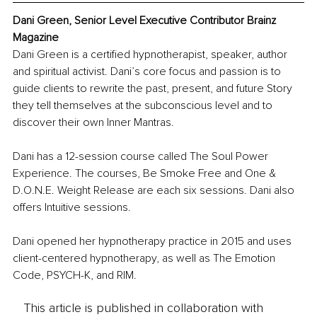
Dani Green, Senior Level Executive Contributor Brainz 
Magazine
Dani Green is a certified hypnotherapist, speaker, author 
and spiritual activist. Dani’s core focus and passion is to 
guide clients to rewrite the past, present, and future Story 
they tell themselves at the subconscious level and to 
discover their own Inner Mantras. 
Dani has a 12-session course called The Soul Power 
Experience. The courses, Be Smoke Free and One & 
D.O.N.E. Weight Release are each six sessions. Dani also 
offers Intuitive sessions. 
Dani opened her hypnotherapy practice in 2015 and uses 
client-centered hypnotherapy, as well as The Emotion 
Code, PSYCH-K, and RIM.
This article is published in collaboration with