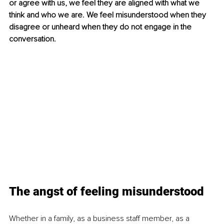
or agree with us, we feel they are aligned with what we 
think and who we are. We feel misunderstood when they 
disagree or unheard when they do not engage in the 
conversation.
The angst of feeling misunderstood
Whether in a family, as a business staff member, as a 