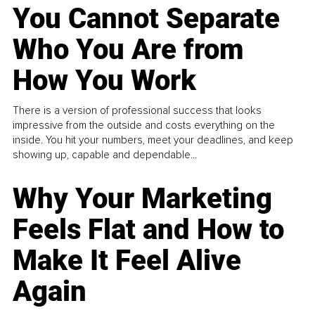
You Cannot Separate
Who You Are from
How You Work
There is a version of professional success that looks
impressive from the outside and costs everything on the
inside. You hit your numbers, meet your deadlines, and keep
showing up, capable and dependable...
Why Your Marketing
Feels Flat and How to
Make It Feel Alive
Again