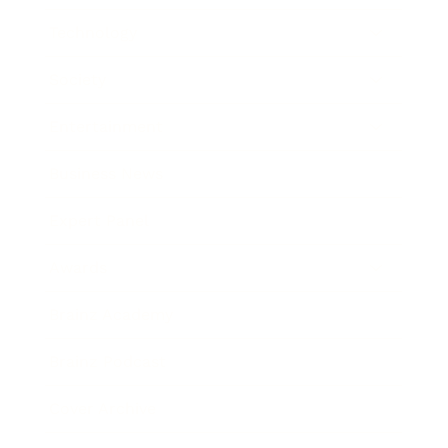
Technology
Society
Entertainment
Business News
Expert Panel
Awards
Brainz Academy
Brainz Podcast
Cover Archive