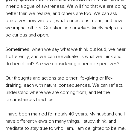
inner dialogue of awareness. We will find that we are doing 
better than we realize, and others are too. We can ask 
ourselves how we feel, what our actions mean, and how 
we impact others. Questioning ourselves kindly helps us 
be curious and open.
Sometimes, when we say what we think out loud, we hear 
it differently, and we can reevaluate. Is what we think and 
do beneficial? Are we considering other perspectives?
Our thoughts and actions are either life-giving or life-
draining, each with natural consequences. We can reflect, 
understand where we are coming from, and let the 
circumstances teach us.
I have been married for nearly 40 years. My husband and I 
have different views on many things. I study, think, and 
meditate to stay true to who I am. I am delighted to be me! 