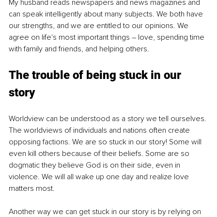
My husband reads newspapers and news magazines and 
can speak intelligently about many subjects. We both have 
our strengths, and we are entitled to our opinions. We 
agree on life's most important things 
–
 love, spending time 
with family and friends, and helping others.
The trouble of being stuck in our 
story
Worldview can be understood as a story we tell ourselves. 
The worldviews of individuals and nations often create 
opposing factions. We are so stuck in our story! Some will 
even kill others because of their beliefs. Some are so 
dogmatic they believe God is on their side, even in 
violence. We will all wake up one day and realize love 
matters most.
Another way we can get stuck in our story is by relying on 