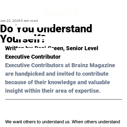
Jan 22, 2024
5 min read
Do You Understand
Yourself?
Written by: 
Dani Green
, Senior Level 
Executive Contributor
Executive Contributors at Brainz Magazine 
are handpicked and invited to contribute 
because of their knowledge and valuable 
insight within their area of expertise.
We want others to understand us. When others understand 