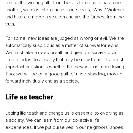
are on the wrong path. If our beliefs force us to hate one 
another, we must stop and ask ourselves, ‘Why’? Violence 
and hate are never a solution and are the furthest from the 
truth.
For some, new ideas are judged as wrong or evil. We are 
automatically suspicious as a matter of survival for eons. 
We must take a deep breath and give our survival brain 
time to adjust to a reality that may be new to us. The most 
important question is whether the new idea is more loving. 
If so, we will be on a good path of understanding, moving 
forward individually and as a society.
Life as teacher
Letting life teach and change us is essential to evolving as 
a society. We can learn from our collective life 
experiences. If we put ourselves in our neighbors’ shoes 