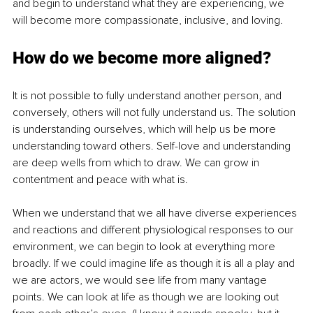
and begin to understand what they are experiencing, we 
will become more compassionate, inclusive, and loving.
How do we become more aligned?
It is not possible to fully understand another person, and 
conversely, others will not fully understand us. The solution 
is understanding ourselves, which will help us be more 
understanding toward others. Self-love and understanding 
are deep wells from which to draw. We can grow in 
contentment and peace with what is.
When we understand that we all have diverse experiences 
and reactions and different physiological responses to our 
environment, we can begin to look at everything more 
broadly. If we could imagine life as though it is all a play and 
we are actors, we would see life from many vantage 
points. We can look at life as though we are looking out 