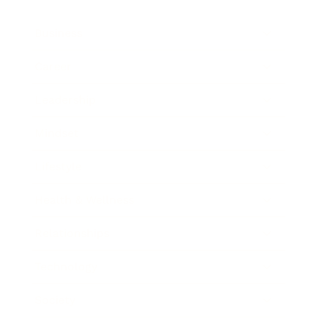
Business
Career
Leadership
Mindset
Lifestyle
Health & Wellness
Relationships
Technology
Society