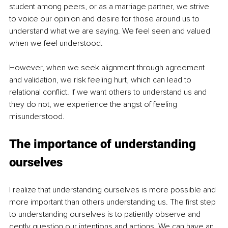
student among peers, or as a marriage partner, we strive 
to voice our opinion and desire for those around us to 
understand what we are saying. We feel seen and valued 
when we feel understood. 
However, when we seek alignment through agreement 
and validation, we risk feeling hurt, which can lead to 
relational conflict. If we want others to understand us and 
they do not, we experience the angst of feeling 
misunderstood.
The importance of understanding 
ourselves
I realize that understanding ourselves is more possible and 
more important than others understanding us. The first step 
to understanding ourselves is to patiently observe and 
gently question our intentions and actions. We can have an 