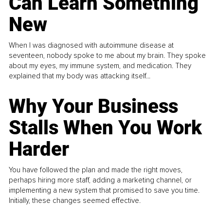
Can Learn Something
New
When I was diagnosed with autoimmune disease at
seventeen, nobody spoke to me about my brain. They spoke
about my eyes, my immune system, and medication. They
explained that my body was attacking itself...
Why Your Business
Stalls When You Work
Harder
You have followed the plan and made the right moves,
perhaps hiring more staff, adding a marketing channel, or
implementing a new system that promised to save you time.
Initially, these changes seemed effective.