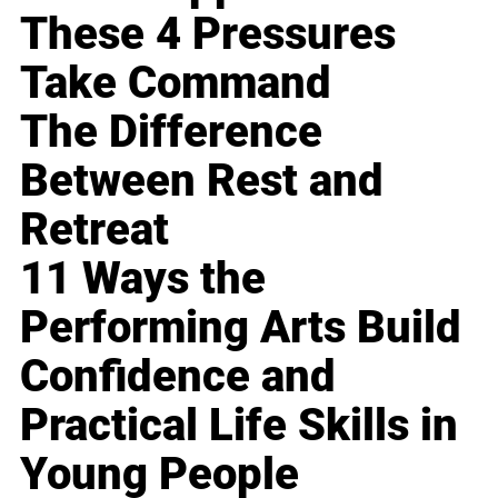
These 4 Pressures
Take Command
The Difference
Between Rest and
Retreat
11 Ways the
Performing Arts Build
Confidence and
Practical Life Skills in
Young People