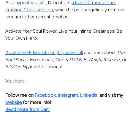
As a hypnotherapist, Dani offers 
a free 20-minute The 
Emotion Code session
, which helps energetically remove 
an inherited or current emotion. 
Activate Your Soul Power! Live Your Infinite Greatness! Be 
Your Own Hero!
Book a FREE Breakthrough phone call
 and learn about 
The 
Soul Power Experience
, 
One & D.O.N.E. Weight Release
, or 
Intuitive Hypnosis
 sessions! 
Visit 
here.
Follow me on 
Facebook
, 
Instagram
, 
LinkedIn
, 
and visit my 
website
for more info! 
Read more from Dani!