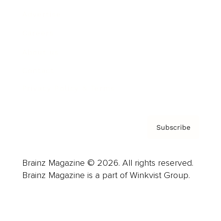
Advertise
Careers
About us
Contact
Privacy Policy & Terms
Subscribe
Brainz Magazine © 2026. All rights reserved.
Brainz Magazine is a part of Winkvist Group.