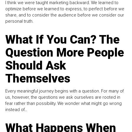
I think we were taught marketing backward. We learned to
optimize before we learned to express, to perfect before we
share, and to consider the audience before we consider our
personal truth.
What If You Can? The
Question More People
Should Ask
Themselves
Every meaningful journey begins with a question. For many of
us, however, the questions we ask ourselves are rooted in
fear rather than possibility. We wonder what might go wrong
instead of...
What Happens When