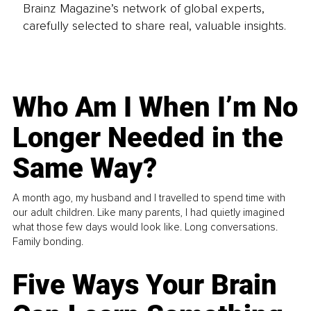
Brainz Magazine’s network of global experts,
carefully selected to share real, valuable insights.
Who Am I When I’m No
Longer Needed in the
Same Way?
A month ago, my husband and I travelled to spend time with
our adult children. Like many parents, I had quietly imagined
what those few days would look like. Long conversations.
Family bonding.
Five Ways Your Brain