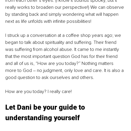
from each other’s eyes. (I know it sounds spooky, but it 
really works to broaden our perspective!) We can observe 
by standing back and simply wondering what will happen 
next as life unfolds with infinite possibilities! 
I struck up a conversation at a coffee shop years ago; we 
began to talk about spirituality and suffering. Their friend 
was suffering from alcohol abuse. It came to me instantly 
that the most important question God has for their friend 
and all of us is, “How are you today?” Nothing matters 
more to God 
–
 no judgment, only love and care. It is also a 
good question to ask ourselves and others. 
How are you today? I really care!
Let Dani be your guide to 
understanding yourself