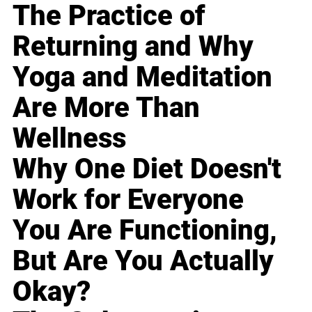
The Practice of
Returning and Why
Yoga and Meditation
Are More Than
Wellness
Why One Diet Doesn't
Work for Everyone
You Are Functioning,
But Are You Actually
Okay?