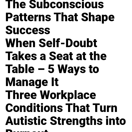
The Subconscious
Patterns That Shape
Success
When Self-Doubt
Takes a Seat at the
Table – 5 Ways to
Manage It
Three Workplace
Conditions That Turn
Autistic Strengths into