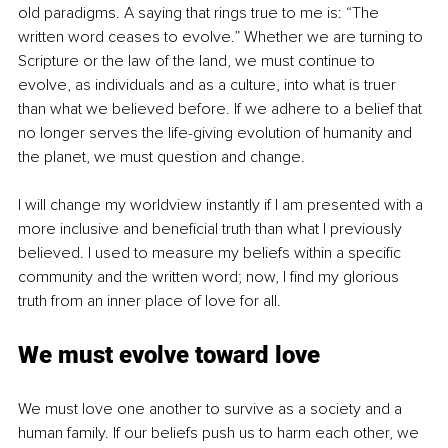
old paradigms. A saying that rings true to me is: “The 
written word ceases to evolve.” Whether we are turning to 
Scripture or the law of the land, we must continue to 
evolve, as individuals and as a culture, into what is truer 
than what we believed before. If we adhere to a belief that 
no longer serves the life-giving evolution of humanity and 
the planet, we must question and change.
I will change my worldview instantly if I am presented with a 
more inclusive and beneficial truth than what I previously 
believed. I used to measure my beliefs within a specific 
community and the written word; now, I find my glorious 
truth from an inner place of love for all.
We must evolve toward love
We must love one another to survive as a society and a 
human family. If our beliefs push us to harm each other, we 