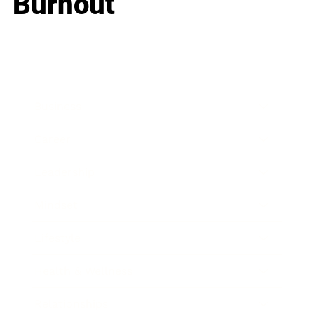
Burnout
Business
Career
Leadership
Mindset
Lifestyle
Health & Wellness
Relationships