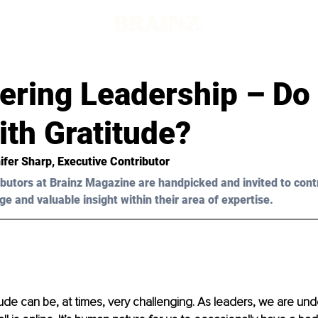
ring Leadership – Do
th Gratitude?
ifer Sharp, Executive Contributor 
butors at Brainz Magazine are handpicked and invited to cont
ge and valuable insight within their area of expertise.
tude can be, at times, very challenging. As leaders, we are unde