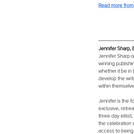
Read more from 
Jennifer Sharp, 
Jennifer Sharp i
winning publishi
whether it be in
develop the writ
within themselves 
Jennifer is the 
exclusive, retre
three day elitis
the celebration 
access to being 