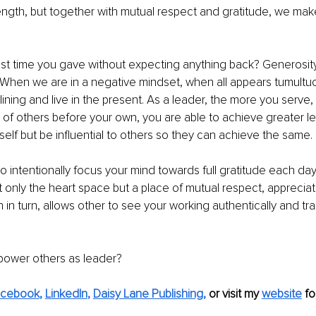
ngth, but together with mutual respect and gratitude, we make
t time you gave without expecting anything back? Generosity i
 When we are in a negative mindset, when all appears tumultuous,
r lining and live in the present. As a leader, the more you serve
of others before your own, you are able to achieve greater le
rself but be influential to others so they can achieve the same.
to intentionally focus your mind towards full gratitude each day,
 only the heart space but a place of mutual respect, appreciat
 in turn, allows other to see your working authentically and tra
ower others as leader?
acebook
, 
LinkedIn
, 
Daisy Lane Publishing
,
 or visit my 
website
 fo