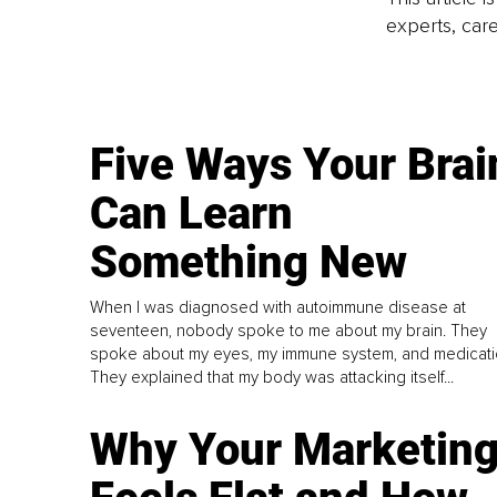
experts, care
Five Ways Your Brai
Can Learn
Something New
When I was diagnosed with autoimmune disease at
seventeen, nobody spoke to me about my brain. They
spoke about my eyes, my immune system, and medicati
They explained that my body was attacking itself...
Why Your Marketin