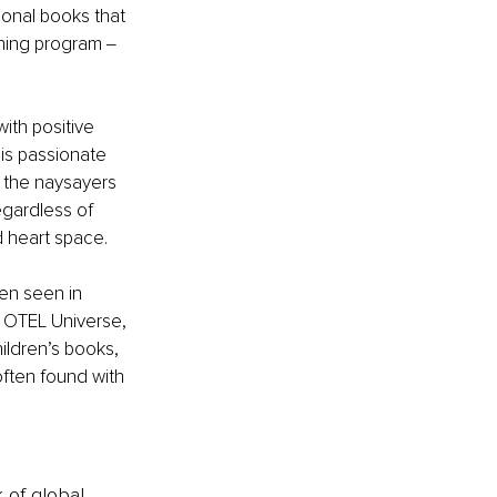
ional books that 
hing program ‒ 
with positive 
 is passionate 
 the naysayers 
egardless of 
d heart space.
en seen in 
OTEL Universe, 
ildren’s books, 
ften found with 
k of global