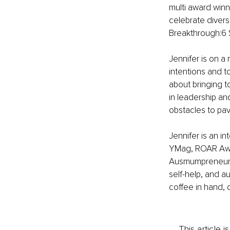
multi award winn
celebrate divers
Breakthrough:6 
Jennifer is on a 
intentions and to
about bringing 
in leadership an
obstacles to pav
Jennifer is an i
YMag, ROAR Awa
Ausmumpreneur an
self-help, and a
coffee in hand, 
This article 