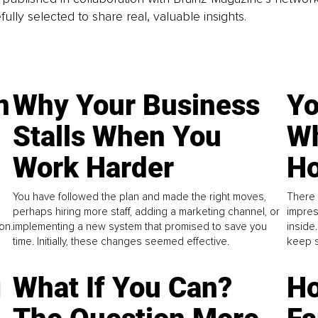
fully selected to share real, valuable insights.
n
Why Your Business
Yo
Stalls When You
Wh
Work Harder
Ho
You have followed the plan and made the right moves,
There 
perhaps hiring more staff, adding a marketing channel, or
impres
on.
implementing a new system that promised to save you
inside
time. Initially, these changes seemed effective.
keep s
g
What If You Can?
Ho