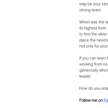
may be your stre
strong team.
When was the las
its highest form.
to find the silve
place the needs 
not only for you
If you can learn 
working from not
generosity which
leader.
How do you emp
Follow me on 
F