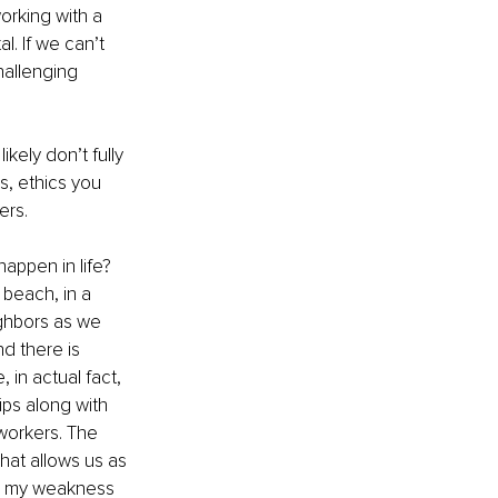
rking with a 
. If we can’t 
hallenging 
ikely don’t fully 
s, ethics you 
ers.
appen in life? 
 beach, in a 
ghbors as we 
d there is 
 in actual fact, 
ps along with 
workers. The 
hat allows us as 
 – my weakness 