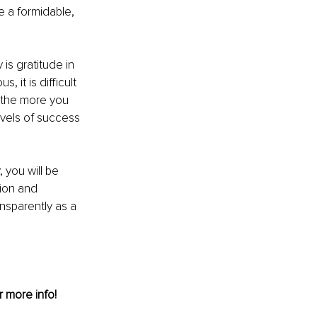
 a formidable, 
s gratitude in 
 it is difficult 
, the more you 
vels of success 
 you will be 
ion and 
nsparently as a 
r more info!