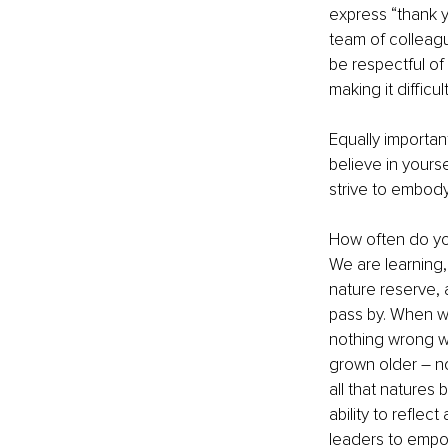
express “thank y
team of colleagu
be respectful of 
making it diffic
Equally important
believe in yours
strive to embody
How often do you
We are learning,
nature reserve, 
pass by. When we
nothing wrong wit
grown older – no
all that natures
ability to refle
leaders to empo