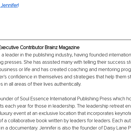
Jennifer
!
Executive Contributor Brainz Magazine
s a leader in the publishing industry, having founded internatio
ng presses. She has assisted many with telling their success sto
 business or life and has created coaching and mentoring prog
er's confidence in themselves and strategies that help them s
in all areas of their lives authentically. 
founder of Soul Essence International Publishing Press which h
ats each year for those in leadership. The leadership retreat 
t, luxury event at an exclusive location that incorporates keyno
of a collaborative book written by leaders for leaders. Each aut
in a documentary. Jennifer is also the founder of Daisy Lane P