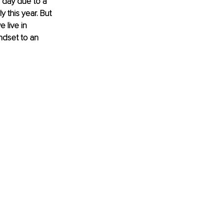
d day due to a 
y this year. But 
 live in 
ndset to an 