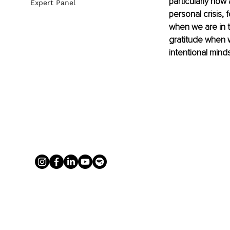
particularly now 
Expert Panel
personal crisis, 
when we are in th
gratitude when w
intentional minds