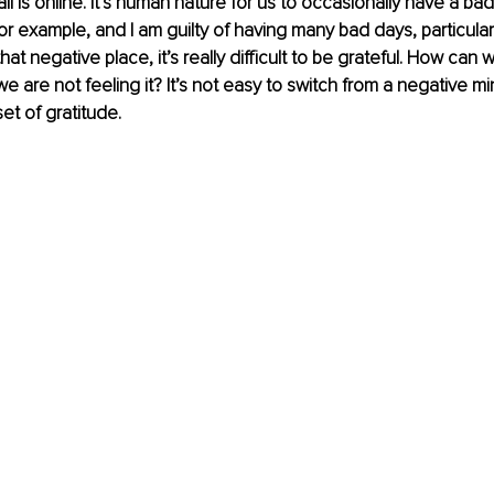
all is online. It’s human nature for us to occasionally have a ba
for example, and I am guilty of having many bad days, particularl
at negative place, it’s really difficult to be grateful. How can we
e are not feeling it? It’s not easy to switch from a negative mi
et of gratitude.