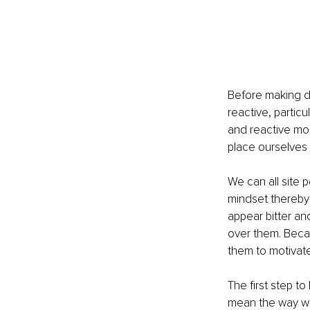
Before making de
reactive, partic
and reactive mo
place ourselves 
We can all site 
mindset thereby 
appear bitter a
over them. Becaus
them to motivate
The first step to
mean the way we