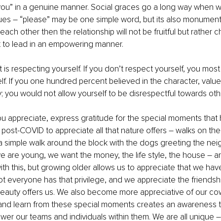
ou” in a genuine manner. Social graces go a long way when wo
es – “please” may be one simple word, but its also monumental
each other then the relationship will not be fruitful but rather c
ult to lead in an empowering manner.
 is respecting yourself. If you don’t respect yourself, you most l
elf. If you one hundred percent believed in the character, value
; you would not allow yourself to be disrespectful towards oth
 appreciate, express gratitude for the special moments that h
 post-COVID to appreciate all that nature offers – walks on the
a simple walk around the block with the dogs greeting the nei
 are young, we want the money, the life style, the house – an
h this, but growing older allows us to appreciate that we have,
t everyone has that privilege, and we appreciate the friendshi
 beauty offers us. We also become more appreciative of our co
ct and learn from these special moments creates an awareness t
wer our teams and individuals within them. We are all unique