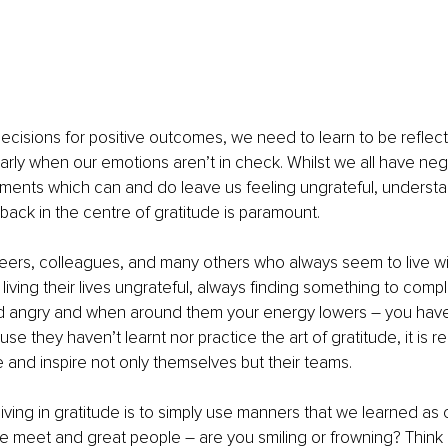
cisions for positive outcomes, we need to learn to be reflecti
ularly when our emotions aren’t in check. Whilst we all have ne
ments which can and do leave us feeling ungrateful, understa
back in the centre of gratitude is paramount.
peers, colleagues, and many others who always seem to live wi
living their lives ungrateful, always finding something to compl
nd angry and when around them your energy lowers – you have
e they haven’t learnt nor practice the art of gratitude, it is reall
 and inspire not only themselves but their teams.
 living in gratitude is to simply use manners that we learned as ch
 meet and great people – are you smiling or frowning? Think