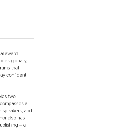
nal award-
ries globally, 
rams that 
tay confident 
olds two 
encompasses a 
te speakers, and 
hor also has 
ublishing – a 