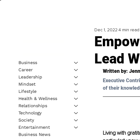
Dec 1, 2022
4 min read
Empowe
Lead Wi
Business
Career
Written by: Jenn
Leadership
Executive Contri
Mindset
of their knowled
Lifestyle
Health & Wellness
Relationships
Technology
Society
Entertainment
Living with grati
Business News