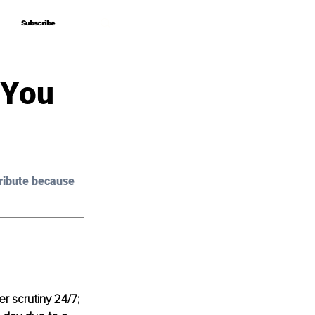
Subscribe
Subscribe
 You
ribute because 
r scrutiny 24/7; 