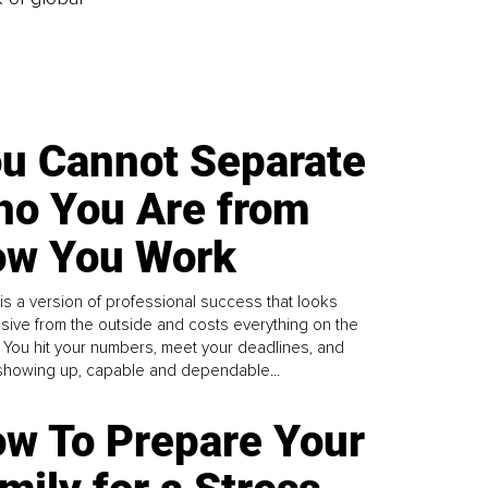
u Cannot Separate
o You Are from
w You Work
is a version of professional success that looks
sive from the outside and costs everything on the
. You hit your numbers, meet your deadlines, and
howing up, capable and dependable...
w To Prepare Your