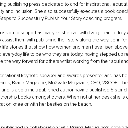
ing publishing press dedicated to and for inspirational, educat
ity and inclusion. She also successfully executes a book coac
Steps to Successfully Publish Your Story coaching program.
mission to support as many as she can with living their life fully 
 assist them with publishing their story along the way. Jennifer
to life stories that show how women and men have risen above
d everyday life to be who they are today, having stepped up r
e the way forward for others whilst working from their soul an
nternational keynote speaker and awards presenter and has be
rds, Brainz Magazine, Mo2vate Magazine, CEO, 28COE, The 
d is also a multi published author having published 5-star ch
uthorship books amongst others. When not at her desk she is o
cat on knee or with her besties on the beach.
is published in collaboration with Brainz Magazine’s networ