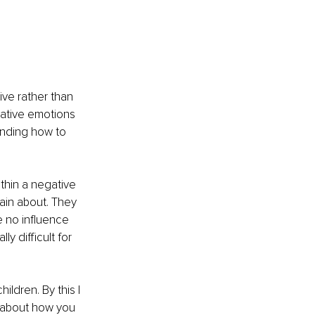
ve rather than 
gative emotions 
nding how to 
thin a negative 
ain about. They 
 no influence 
y difficult for 
ildren. By this I 
 about how you 