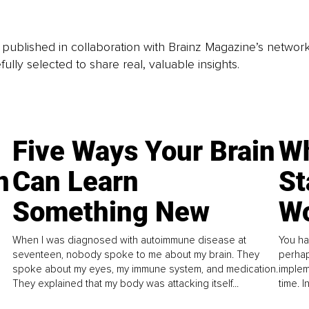
is published in collaboration with Brainz Magazine’s networ
fully selected to share real, valuable insights.
Five Ways Your Brain
Wh
n
Can Learn
St
Something New
Wo
When I was diagnosed with autoimmune disease at
You ha
seventeen, nobody spoke to me about my brain. They
perhap
spoke about my eyes, my immune system, and medication.
implem
They explained that my body was attacking itself...
time. 