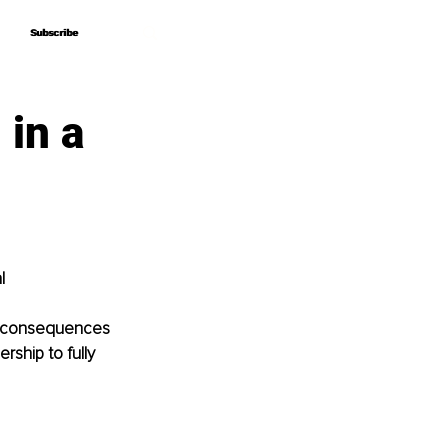
Subscribe
Subscribe
 in a
l 
al consequences 
ship to fully 