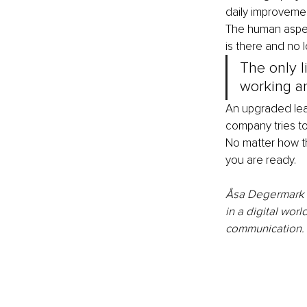
daily improvemen
The human aspect
is there and no lo
The only l
working and
An upgraded lead
company tries to 
No matter how th
you are ready. 
Åsa Degermark is
in a digital worl
communication. 