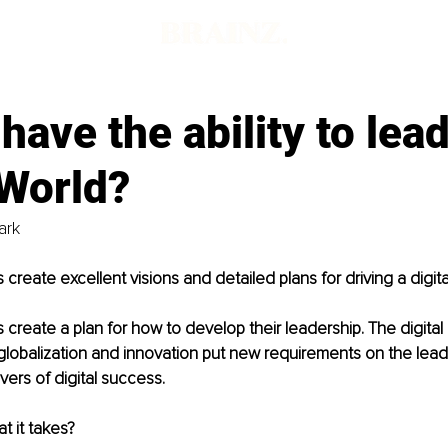
d
have the ability to lead
 World?
rk 
reate excellent visions and detailed plans for driving a digita
 create a plan for how to develop their leadership. The digit
lobalization and innovation put new requirements on the leader
ers of digital success. 
t it takes?