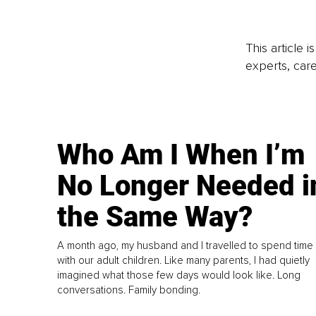
This article 
experts, care
Who Am I When I’m
No Longer Needed i
the Same Way?
A month ago, my husband and I travelled to spend time
with our adult children. Like many parents, I had quietly
imagined what those few days would look like. Long
conversations. Family bonding.