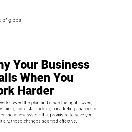
k of global
y Your Business
alls When You
rk Harder
ve followed the plan and made the right moves,
s hiring more staff, adding a marketing channel, or
enting a new system that promised to save you
Initially, these changes seemed effective.