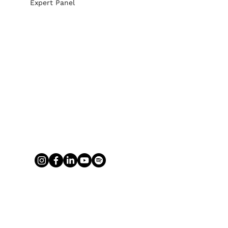
Expert Panel