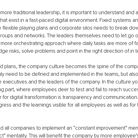
more traditional leadership, it is important to understand and 
hat exist in a fast-paced digital environment. Fixed systems 
flexible playing plans and corporate silos needs to break d
 groups and networks. The leaders themselves need to let go o
ore orchestrating approach where daily tasks are more of faci
dge risks, solve problems and point in the right direction of in te
led plans, the company culture becomes the spine of the comp
nly need to be defined and implemented in the teams, but als
executives and the leaders of the company. In the culture yo
king part, where employees deer to test and fail to reach succes
 for digital transformation is transparency and communication. I
ress and the learnings visible for all employees as well as for 
d all companies to implement an “constant improvement” menta
t” mentality. This will benefit the company by more employee’s