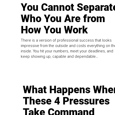
You Cannot Separat
Who You Are from
How You Work
There is a version of professional success that looks
impressive from the outside and costs everything on th
inside. You hit your numbers, meet your deadlines, and
keep showing up, capable and dependable...
What Happens Whe
These 4 Pressures
Take Command