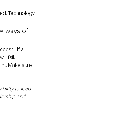
ted. Technology 
w ways of 
cess.  If a 
l fail. 
int. Make sure 
ility to lead 
adership and 