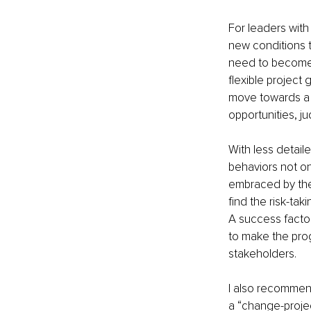
For leaders with 
new conditions t
need to become 
flexible project
move towards a m
opportunities, ju
With less detai
behaviors not o
embraced by the 
find the risk-ta
A success factor
to make the prog
stakeholders. 
I also recommen
a “change-projec