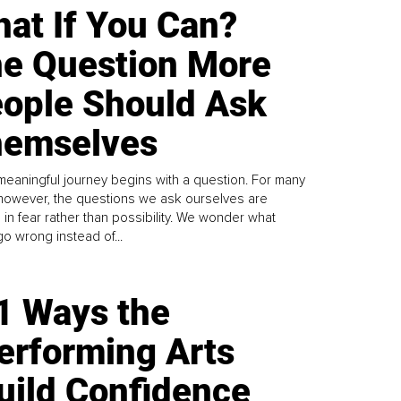
at If You Can?
e Question More
ople Should Ask
emselves
meaningful journey begins with a question. For many
 however, the questions we ask ourselves are
 in fear rather than possibility. We wonder what
go wrong instead of...
1 Ways the
erforming Arts
uild Confidence