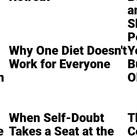
a
S
P
Why One Diet Doesn't
Y
Work for Everyone
B
n
O
When Self-Doubt
T
e
Takes a Seat at the
C