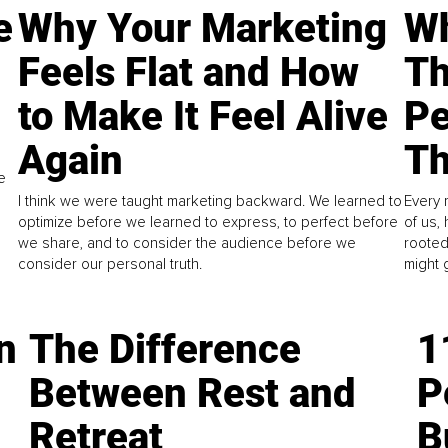
e
Why Your Marketing
Wh
Feels Flat and How
Th
to Make It Feel Alive
Pe
Again
Th
e
I think we were taught marketing backward. We learned to
Every 
optimize before we learned to express, to perfect before
of us,
we share, and to consider the audience before we
rooted
consider our personal truth.
might 
n
The Difference
1
Between Rest and
P
Retreat
B