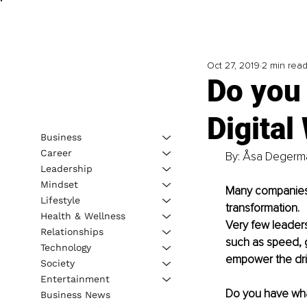
Oct 27, 2019
2 min rea
Do you 
Digital
Business
Career
By: Åsa Degerma
Leadership
Mindset
Many companies c
Lifestyle
transformation. 
Health & Wellness
Very few leaders
Relationships
such as speed, g
Technology
empower the driv
Society
Entertainment
Do you have wha
Business News