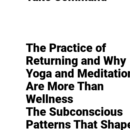
The Practice of
Returning and Why
Yoga and Meditatio
Are More Than
Wellness
The Subconscious
Patterns That Shap