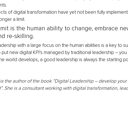
ts. 
s of digital transformation have yet not been fully implemen
nger a limit. 
imit is the human ability to change, embrace ne
 re-skilling. 
ership with a large focus on the human abilities is a key to suc
put new digital KPI’s managed by traditional leadership – you wil
e world develops, a good leadership is always the starting po
 the author of the book “Digital Leadership – develop your ab
d”. She is a consultant working with digital transformation, le