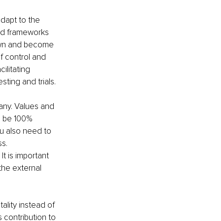
adapt to the 
and frameworks 
own and become 
f control and 
litating 
sting and trials. 
any. Values and 
o be 100% 
u also need to 
s. 
t is important 
the external 
lity instead of 
 contribution to 