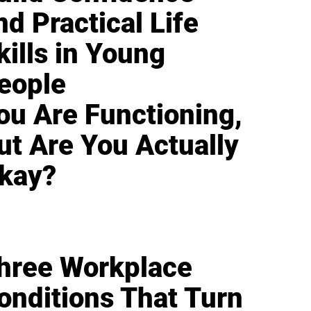
nd Practical Life
kills in Young
eople
ou Are Functioning,
ut Are You Actually
kay?
hree Workplace
onditions That Turn