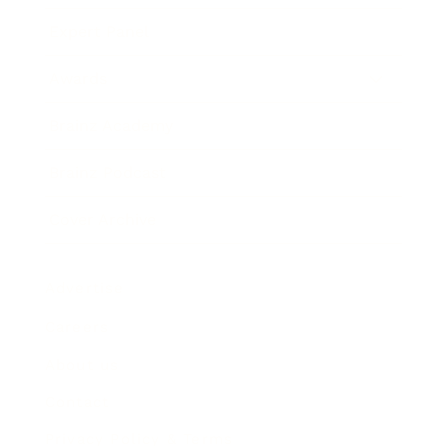
Expert Panel
Awards
Brainz Academy
Brainz Podcast
Cover Archive
Advertise
Careers
About us
Contact
Privacy Policy & Terms