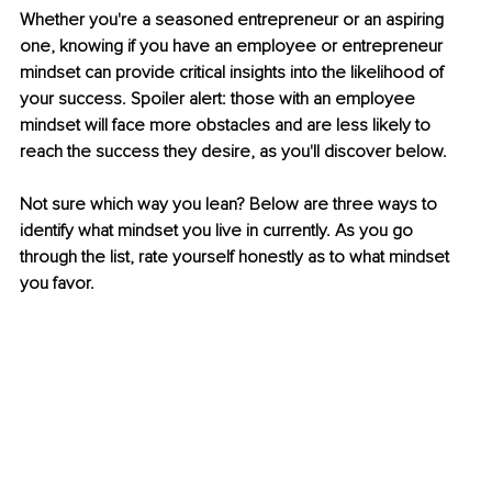
Whether you're a seasoned entrepreneur or an aspiring 
one, knowing if you have an employee or entrepreneur 
mindset can provide critical insights into the likelihood of 
your success. Spoiler alert: those with an employee 
mindset will face more obstacles and are less likely to 
reach the success they desire, as you'll discover below.
Not sure which way you lean? Below are three ways to 
identify what mindset you live in currently. As you go 
through the list, rate yourself honestly as to what mindset 
you favor.