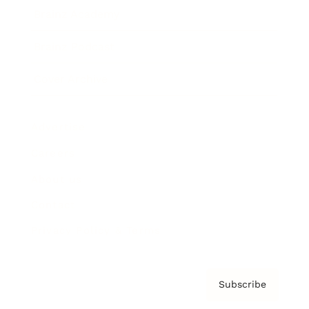
Brainz Academy
Brainz Podcast
Cover Archive
Advertise
Careers
About us
Contact
Privacy Policy & Terms
Subscribe