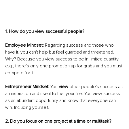
1. How do you view successful people?
Employee Mindset:
 Regarding success and those who 
have it, you can't help but feel guarded and threatened. 
Why? Because you view success to be in limited quantity 
e.g., there's only one promotion up for grabs and you must 
compete for it.
Entrepreneur Mindset:
 You 
view
 other people's success as 
an inspiration and use it to fuel your fire. You view success 
as an abundant opportunity and know that everyone can 
win. Including yourself.
2. Do you focus on one project at a time or multitask?