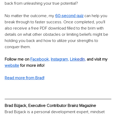
back from unleashing your true potential?
No matter the outcome, my 
60-second quiz
 can help you 
break through to faster success. Once completed, you'll 
also receive a free PDF download filled to the brim with 
details on what other obstacles or limiting beliefs might be 
holding you back and how to utilize your strengths to 
conquer them.
Follow me on 
Facebook
, 
Instagram
, 
Link
edIn
, 
and visit my 
website
for more info!
Read more from Brad!
Brad Bizjack, Executive Contributor Brainz Magazine
Brad Bizjack is a personal development expert, mindset 