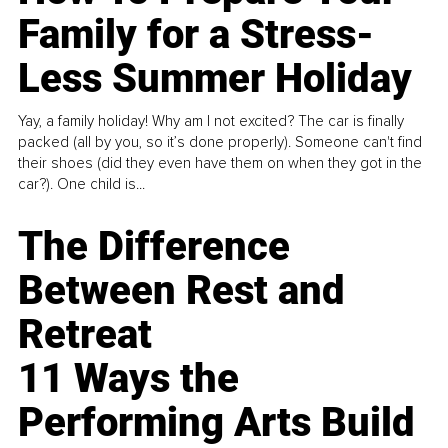
Family for a Stress-
Less Summer Holiday
Yay, a family holiday! Why am I not excited? The car is finally
packed (all by you, so it’s done properly). Someone can't find
their shoes (did they even have them on when they got in the
car?). One child is...
The Difference
Between Rest and
Retreat
11 Ways the
Performing Arts Build