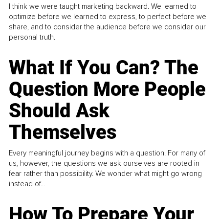
I think we were taught marketing backward. We learned to
optimize before we learned to express, to perfect before we
share, and to consider the audience before we consider our
personal truth.
What If You Can? The
Question More People
Should Ask
Themselves
Every meaningful journey begins with a question. For many of
us, however, the questions we ask ourselves are rooted in
fear rather than possibility. We wonder what might go wrong
instead of...
How To Prepare Your