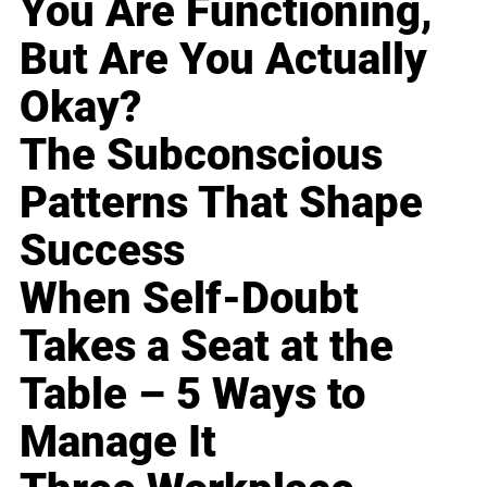
You Are Functioning,
But Are You Actually
Okay?
The Subconscious
Patterns That Shape
Success
When Self-Doubt
Takes a Seat at the
Table – 5 Ways to
Manage It