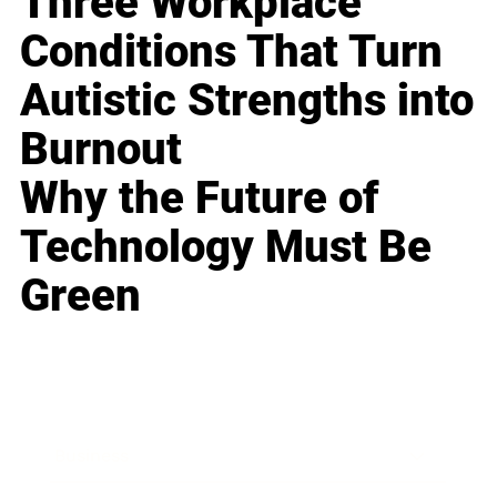
Three Workplace
Conditions That Turn
Autistic Strengths into
Burnout
Why the Future of
Technology Must Be
Green
Business