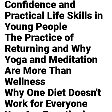
Confidence and
Practical Life Skills in
Young People
The Practice of
Returning and Why
Yoga and Meditation
Are More Than
Wellness
Why One Diet Doesn't
Work for Everyone