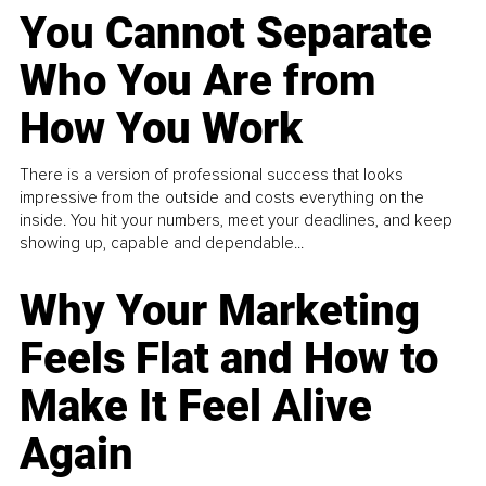
You Cannot Separate
Who You Are from
How You Work
There is a version of professional success that looks
impressive from the outside and costs everything on the
inside. You hit your numbers, meet your deadlines, and keep
showing up, capable and dependable...
Why Your Marketing
Feels Flat and How to
Make It Feel Alive
Again