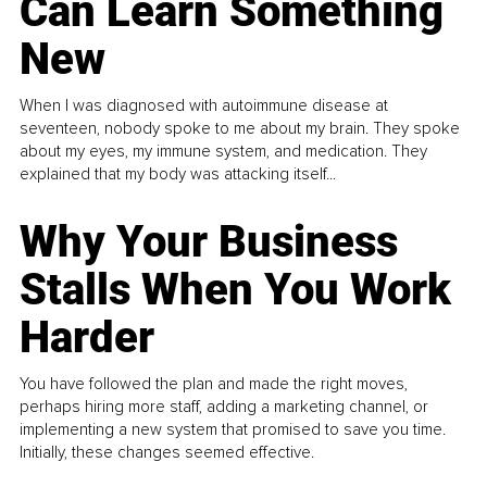
Can Learn Something
New
When I was diagnosed with autoimmune disease at
seventeen, nobody spoke to me about my brain. They spoke
about my eyes, my immune system, and medication. They
explained that my body was attacking itself...
Why Your Business
Stalls When You Work
Harder
You have followed the plan and made the right moves,
perhaps hiring more staff, adding a marketing channel, or
implementing a new system that promised to save you time.
Initially, these changes seemed effective.