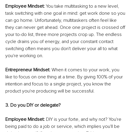
Employee Mindset:
 You take multitasking to a new level, 
task switching with one goal in mind: get work done so you 
can go home. Unfortunately, multitaskers often feel like 
they can never get ahead. Once one project is crossed off 
your to-do list, three more projects crop up. The endless 
cycle drains you of energy, and your constant contact 
switching often means you don't deliver your all to what 
you're working on. 
Entrepreneur Mindset:
 When it comes to your work, you 
like to focus on one thing at a time. By giving 100% of your 
intention and focus to a single project, you know the 
product you're producing will be successful.
3. Do you DIY or delegate?
Employee Mindset:
 DIY is your forte, and why not? You're 
being paid to do a job or service, which implies you'll be 