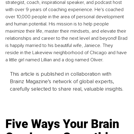
strategist, coach, inspirational speaker, and podcast host 
with over 9 years of coaching experience. He's coached 
over 10,000 people in the area of personal development 
and human potential. His mission is to help people 
maximize their life, master their mindsets, and elevate their 
relationships and career to the next level and beyond! Brad 
is happily married to his beautiful wife, Janiece. They 
reside in the Lakeview neighborhood of Chicago and have 
a little girl named Lillian and a dog named Oliver.
This article is published in collaboration with
Brainz Magazine’s network of global experts,
carefully selected to share real, valuable insights.
Five Ways Your Brain