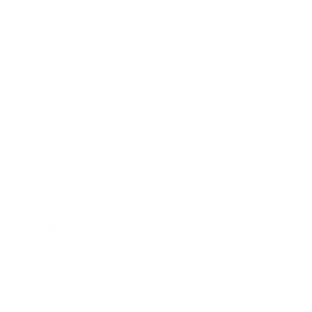
Lifestyle
Health & Wellness
Relationships
Technology
Society
Entertainment
Business News
Expert Panel
Awards