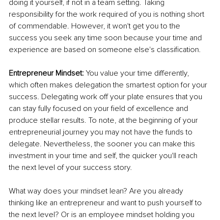
doing it yourself, if not in a team setting. Taking 
responsibility for the work required of you is nothing short 
of commendable. However, it won't get you to the 
success you seek any time soon because your time and 
experience are based on someone else's classification.
Entrepreneur Mindset:
 You value your time differently, 
which often makes delegation the smartest option for your 
success. Delegating work off your plate ensures that you 
can stay fully focused on your field of excellence and 
produce stellar results. To note, at the beginning of your 
entrepreneurial journey you may not have the funds to 
delegate. Nevertheless, the sooner you can make this 
investment in your time and self, the quicker you'll reach 
the next level of your success story.
What way does your mindset lean? Are you already 
thinking like an entrepreneur and want to push yourself to 
the next level? Or is an employee mindset holding you 