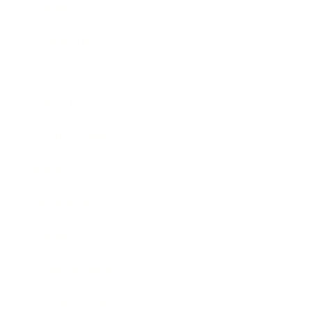
Career
Leadership
Mindset
Lifestyle
Health & Wellness
Relationships
Technology
Society
Entertainment
Business News