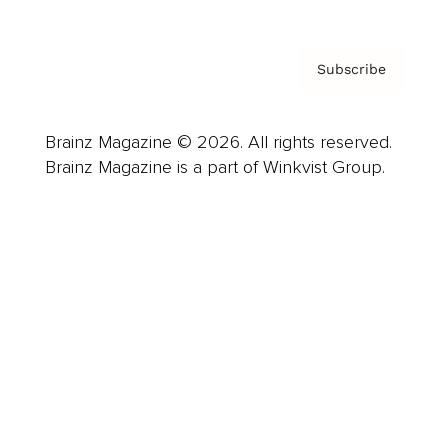
Subscribe
Brainz Magazine © 2026. All rights reserved.
Brainz Magazine is a part of Winkvist Group.
Business
Career
Leadership
Mindset