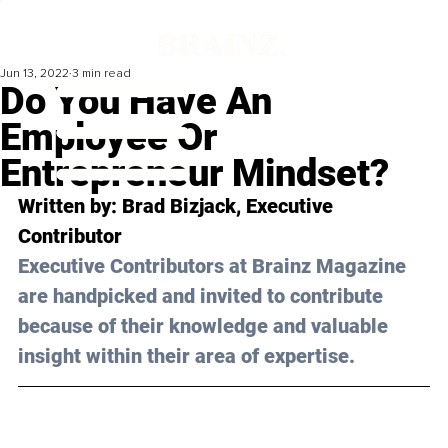
Jun 13, 2022
3 min read
Do You Have An
Employee Or
Entrepreneur Mindset?
Written by: 
Brad Bizjack
, Executive 
Contributor
Executive Contributors at Brainz Magazine 
are handpicked and invited to contribute 
because of their knowledge and valuable 
insight within their area of expertise.