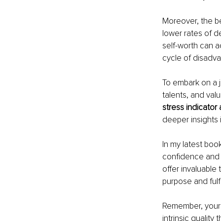
Moreover, the ben
lower rates of d
self-worth can ac
cycle of disadv
To embark on a j
talents, and val
stress indicator
deeper insights 
In my latest boo
confidence and 
offer invaluable 
purpose and fulfi
Remember, your s
intrinsic quality