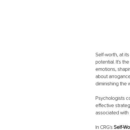
Self-worth, at it
potential. It's 
emotions, shaping
about arrogance 
diminishing the 
Psychologists co
effective strateg
associated with 
In CRG's 
Self-Wo