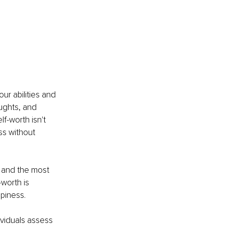
ur abilities and 
ughts, and 
f-worth isn't 
ss without 
 and the most 
-worth is 
piness.
dividuals assess 