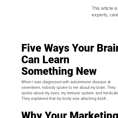
This article 
experts, care
Five Ways Your Brai
Can Learn
Something New
When I was diagnosed with autoimmune disease at
seventeen, nobody spoke to me about my brain. They
spoke about my eyes, my immune system, and medicati
They explained that my body was attacking itself...
Why Your Marketin