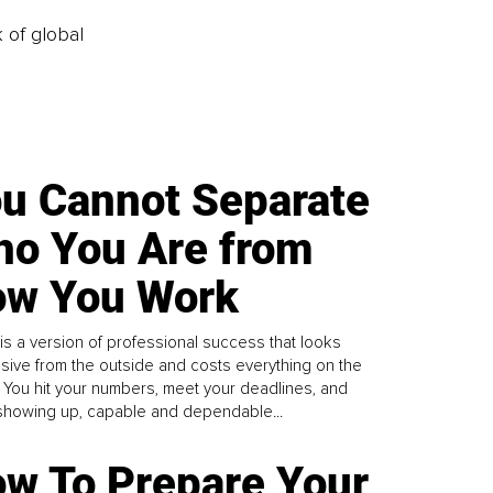
k of global
u Cannot Separate
o You Are from
w You Work
is a version of professional success that looks
sive from the outside and costs everything on the
. You hit your numbers, meet your deadlines, and
howing up, capable and dependable...
w To Prepare Your