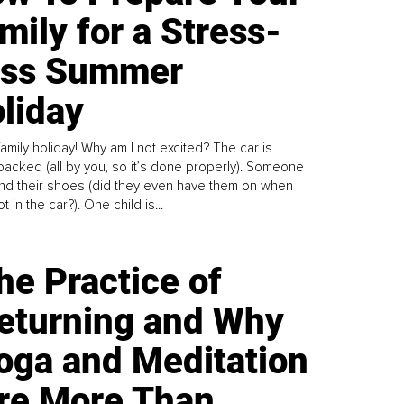
mily for a Stress-
ess Summer
liday
family holiday! Why am I not excited? The car is
y packed (all by you, so it’s done properly). Someone
find their shoes (did they even have them on when
t in the car?). One child is...
he Practice of
eturning and Why
oga and Meditation
re More Than