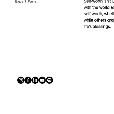
Self-worth isn't
Expert Panel
with the world a
self-worth, whet
while others gra
life's blessings.