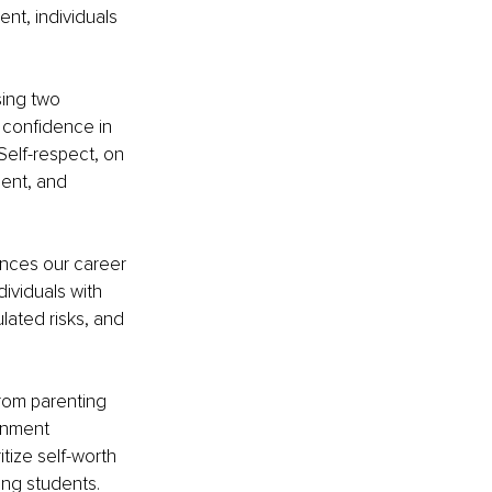
nt, individuals 
ing two 
 confidence in 
Self-respect, on 
ment, and 
ences our career 
ividuals with 
lated risks, and 
from parenting 
onment 
tize self-worth 
ong students.