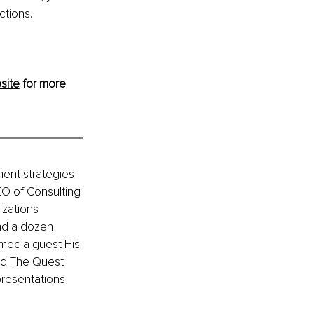
ctions.
site
 for more 
ment strategies 
EO of Consulting 
zations 
nd a dozen 
media guest His 
nd The Quest 
resentations 