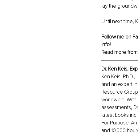
lay the groundwo
Until next time,
Follow me on 
F
info!
Read more from
Dr. Ken Keis, Ex
Ken Keis, Ph.D., 
and an expert in
Resource Group I
worldwide. With 
assessments, Dr.
latest books inc
For Purpose. An
and 10,000 hour