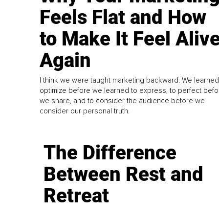
Feels Flat and How
to Make It Feel Aliv
Again
I think we were taught marketing backward. We learned
optimize before we learned to express, to perfect befo
we share, and to consider the audience before we
consider our personal truth.
The Difference
Between Rest and
Retreat