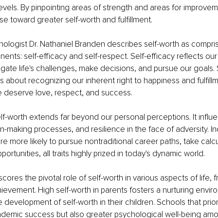
levels. By pinpointing areas of strength and areas for improveme
se toward greater self-worth and fulfillment.
logist Dr. Nathaniel Branden describes self-worth as compris
ents: self-efficacy and self-respect. Self-efficacy reflects our
vigate life's challenges, make decisions, and pursue our goals. 
is about recognizing our inherent right to happiness and fulfill
e deserve love, respect, and success.
lf-worth extends far beyond our personal perceptions. It influ
n-making processes, and resilience in the face of adversity. Ind
re more likely to pursue nontraditional career paths, take calcu
rtunities, all traits highly prized in today's dynamic world.
ores the pivotal role of self-worth in various aspects of life, 
evement. High self-worth in parents fosters a nurturing envir
development of self-worth in their children. Schools that priori
ademic success but also greater psychological well-being am