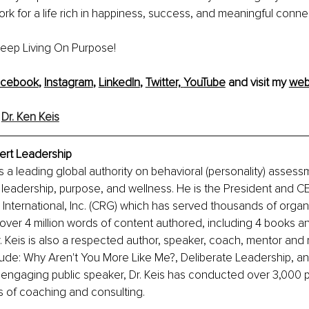
rk for a life rich in happiness, success, and meaningful conne
 Keep Living On Purpose!
acebook
, 
Instagram
, 
LinkedIn
, 
Twitter,
YouTube
 and visit my 
web
 
Dr. Ken Keis
pert Leadership
is a leading global authority on behavioral (personality) assess
 leadership, purpose, and wellness. He is the President and C
nternational, Inc. (CRG) which has served thousands of organi
over 4 million words of content authored, including 4 books a
 Keis is also a respected author, speaker, coach, mentor and 
lude: Why Aren't You More Like Me?, Deliberate Leadership, a
 engaging public speaker, Dr. Keis has conducted over 3,000 p
s of coaching and consulting.