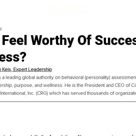
d
 Feel Worthy Of Succe
ess?
n Keis, Expert Leadership
is a leading global authority on behavioral (personality) assessmen
ership, purpose, and wellness. He is the President and CEO of Co
nternational, Inc. (CRG) which has served thousands of organizat