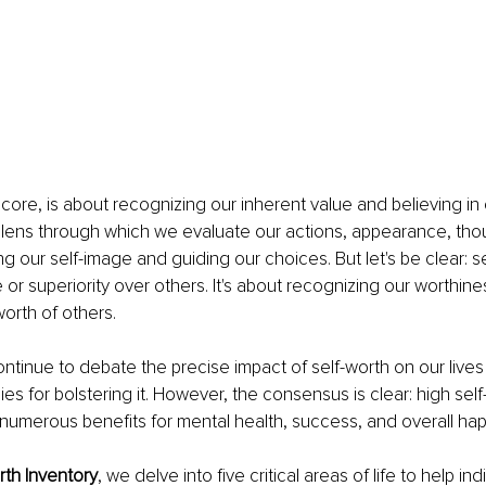
s core, is about recognizing our inherent value and believing in o
the lens through which we evaluate our actions, appearance, tho
 our self-image and guiding our choices. But let's be clear: sel
or superiority over others. It's about recognizing our worthine
worth of others.
ntinue to debate the precise impact of self-worth on our lives
ies for bolstering it. However, the consensus is clear: high self
numerous benefits for mental health, success, and overall hap
rth Inventory
, we delve into five critical areas of life to help in