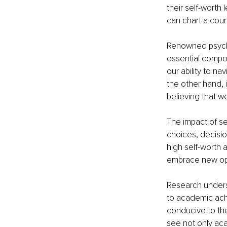
their self-worth 
can chart a cour
Renowned psycho
essential compon
our ability to na
the other hand, 
believing that w
The impact of se
choices, decisio
high self-worth a
embrace new oppo
Research undersc
to academic achi
conducive to the 
see not only ac