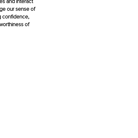
es and interact 
nge our sense of 
g confidence, 
worthiness of 