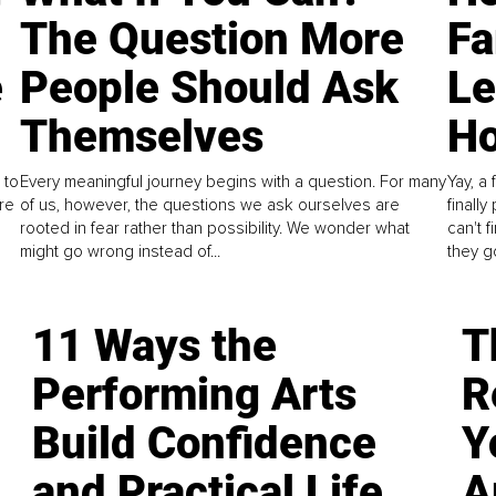
The Question More
Fa
e
People Should Ask
L
Themselves
Ho
 to
Every meaningful journey begins with a question. For many
Yay, a 
re
of us, however, the questions we ask ourselves are
finall
rooted in fear rather than possibility. We wonder what
can't 
might go wrong instead of...
they go
11 Ways the
T
Performing Arts
R
Build Confidence
Y
and Practical Life
A