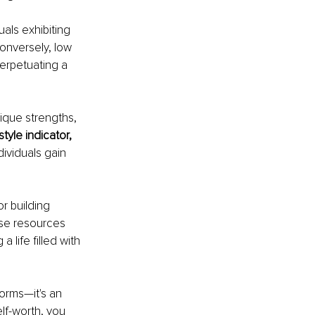
als exhibiting 
onversely, low 
perpetuating a 
ique strengths, 
tyle indicator, 
ndividuals gain 
r building 
ese resources 
 life filled with 
orms—it's an 
elf-worth, you 