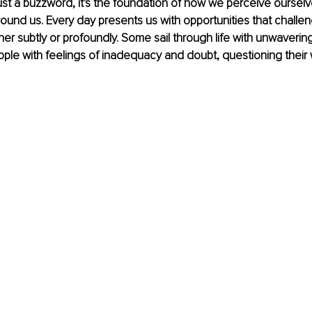
 just a buzzword, it's the foundation of how we perceive ourselv
round us. Every day presents us with opportunities that challe
her subtly or profoundly. Some sail through life with unwaverin
pple with feelings of inadequacy and doubt, questioning their 