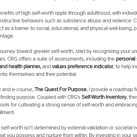
efits of high self-worth ripple through adulthood, with individu
estructive behaviors such as substance abuse and violence. C
t as a barrier to social, educational, and physical well-being, 
antage.
ourney toward greater self-worth, start by recognizing your un
ues. CRG offers a suite of assessments, including the 
personal s
 and health planner,
 and
 values preference indicator
, to help i
into themselves and their potential.
k and e-course, 
The Quest For Purpose
, I provide a roadmap fo
finding purpose. Coupled with CRG's 
Self-Worth Inventory
, th
tools for cultivating a strong sense of self-worth and embracing a
llment.
elf-worth isn't determined by external validation or societal n
 that you possess and nurture from within. By investing in your s