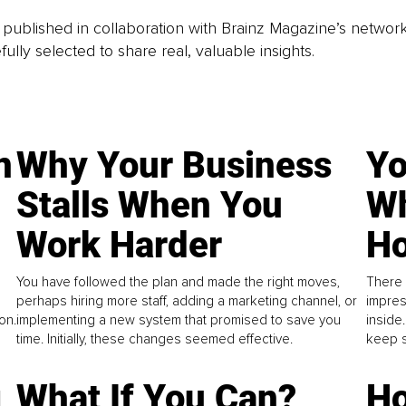
is published in collaboration with Brainz Magazine’s networ
fully selected to share real, valuable insights.
n
Why Your Business
Yo
Stalls When You
Wh
Work Harder
Ho
You have followed the plan and made the right moves,
There 
perhaps hiring more staff, adding a marketing channel, or
impres
on.
implementing a new system that promised to save you
inside
time. Initially, these changes seemed effective.
keep s
g
What If You Can?
Ho