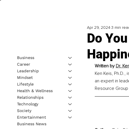
Apr 29, 2024
3 min rea
Do You
Happin
Business
Career
Written by 
Dr. Ke
Leadership
Ken Keis, Ph.D., 
Mindset
an expert in lead
Lifestyle
Resource Group I
Health & Wellness
Relationships
Technology
Society
Entertainment
Business News