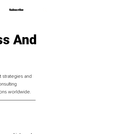
Subscribe
Subscribe
ss And
t strategies and 
nsulting 
ions worldwide.