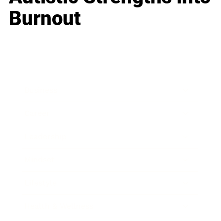
Burnout
Business
Career
Leadership
Mindset
Lifestyle
Health & Wellness