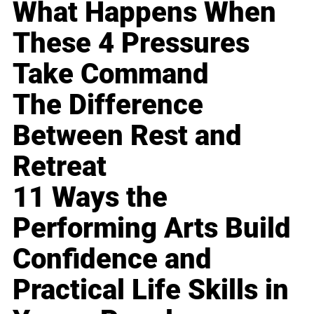
What Happens When
These 4 Pressures
Take Command
The Difference
Between Rest and
Retreat
11 Ways the
Performing Arts Build
Confidence and
Practical Life Skills in