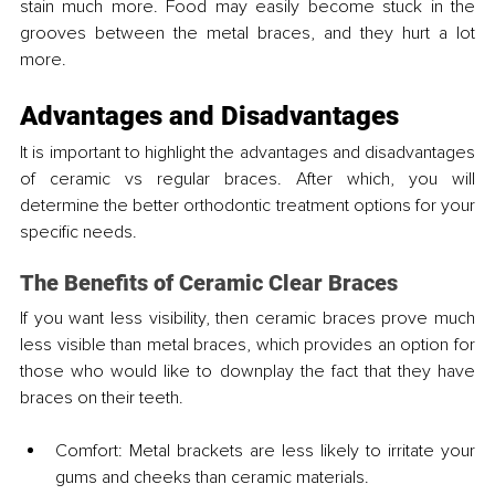
stain much more. Food may easily become stuck in the 
grooves between the metal braces, and they hurt a lot 
more.
Advantages and Disadvantages
It is important to highlight the advantages and disadvantages 
of ceramic vs regular braces. After which, you will 
determine the better orthodontic treatment options for your 
specific needs.
The Benefits of Ceramic Clear Braces
If you want less visibility, then ceramic braces prove much 
less visible than metal braces, which provides an option for 
those who would like to downplay the fact that they have 
braces on their teeth.
Comfort: Metal brackets are less likely to irritate your 
gums and cheeks than ceramic materials.