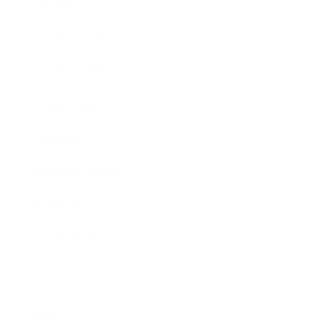
Society
Entertainment
Business News
Expert Panel
Awards
Brainz Academy
Brainz Podcast
Cover Archive
Advertise
Careers