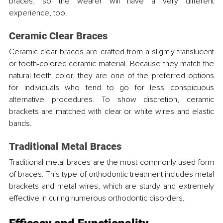
braces, so the wearer will have a very different 
experience, too.
Ceramic Clear Braces
Ceramic clear braces are crafted from a slightly translucent 
or tooth-colored ceramic material. Because they match the 
natural teeth color, they are one of the preferred options 
for individuals who tend to go for less conspicuous 
alternative procedures. To show discretion, ceramic 
brackets are matched with clear or white wires and elastic 
bands.
Traditional Metal Braces
Traditional metal braces are the most commonly used form 
of braces. This type of orthodontic treatment includes metal 
brackets and metal wires, which are sturdy and extremely 
effective in curing numerous orthodontic disorders.