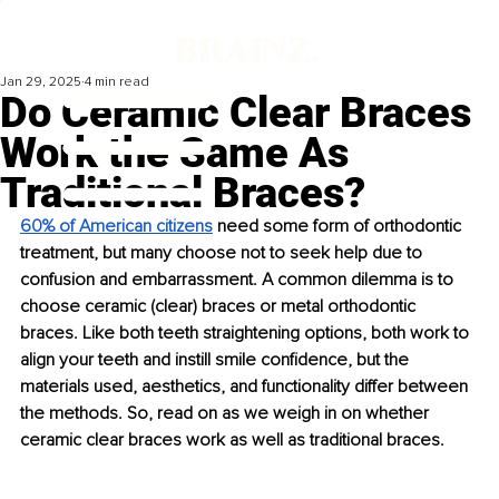
Jan 29, 2025
4 min read
Do Ceramic Clear Braces
Work the Same As
Traditional Braces?
60% of American citizens
 need some form of orthodontic 
treatment, but many choose not to seek help due to 
confusion and embarrassment. A common dilemma is to 
choose ceramic (clear) braces or metal orthodontic 
braces. Like both teeth straightening options, both work to 
align your teeth and instill smile confidence, but the 
materials used, aesthetics, and functionality differ between 
the methods. So, read on as we weigh in on whether 
ceramic clear braces work as well as traditional braces.