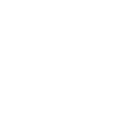
Relationships
Technology
Society
Entertainment
Business News
Expert Panel
Awards
Brainz Academy
Brainz Podcast
Cover Archive