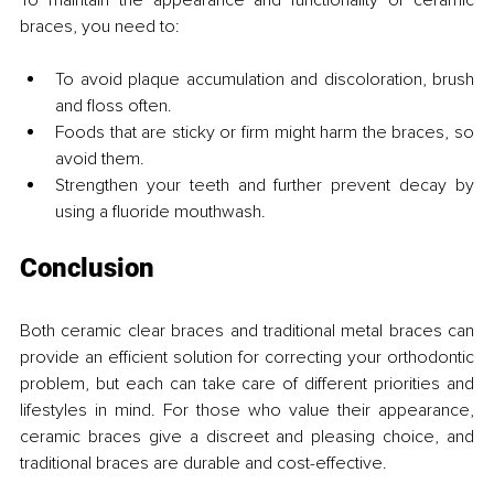
braces, you need to:
To avoid plaque accumulation and discoloration, brush 
and floss often.
Foods that are sticky or firm might harm the braces, so 
avoid them.
Strengthen your teeth and further prevent decay by 
using a fluoride mouthwash.
Conclusion
Both ceramic clear braces and traditional metal braces can 
provide an efficient solution for correcting your orthodontic 
problem, but each can take care of different priorities and 
lifestyles in mind. For those who value their appearance, 
ceramic braces give a discreet and pleasing choice, and 
traditional braces are durable and cost-effective.