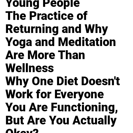
Young People
The Practice of
Returning and Why
Yoga and Meditation
Are More Than
Wellness
Why One Diet Doesn't
Work for Everyone
You Are Functioning,
But Are You Actually