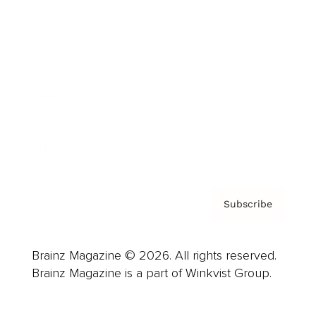
Advertise
Careers
About us
Contact
Privacy Policy & Terms
Subscribe
Brainz Magazine © 2026. All rights reserved.
Brainz Magazine is a part of Winkvist Group.