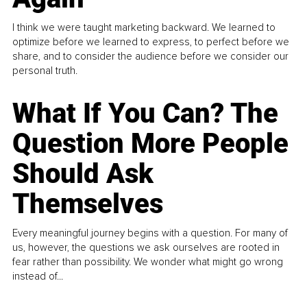
I think we were taught marketing backward. We learned to
optimize before we learned to express, to perfect before we
share, and to consider the audience before we consider our
personal truth.
What If You Can? The
Question More People
Should Ask
Themselves
Every meaningful journey begins with a question. For many of
us, however, the questions we ask ourselves are rooted in
fear rather than possibility. We wonder what might go wrong
instead of...