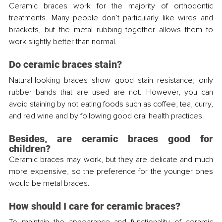
Ceramic braces work for the majority of orthodontic 
treatments. Many people don’t particularly like wires and 
brackets, but the metal rubbing together allows them to 
work slightly better than normal.
Do ceramic braces stain?
Natural-looking braces show good stain resistance; only 
rubber bands that are used are not. However, you can 
avoid staining by not eating foods such as coffee, tea, curry, 
and red wine and by following good oral health practices.
Besides, are ceramic braces good for 
children?
Ceramic braces may work, but they are delicate and much 
more expensive, so the preference for the younger ones 
would be metal braces.
How should I care for ceramic braces?
To maintain the appearance and functionality of ceramic 