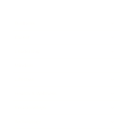
Business
Career
Leadership
Mindset
Lifestyle
Health & Wellness
Relationships
Technology