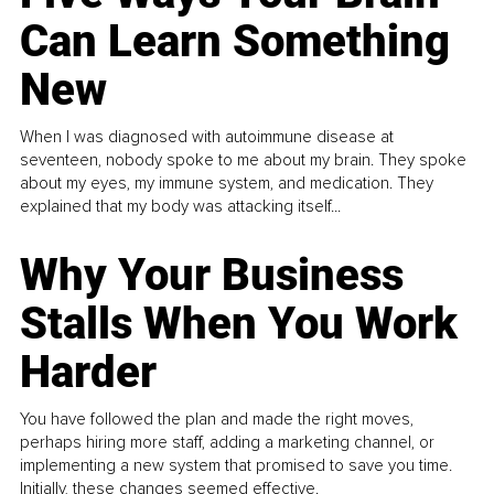
Can Learn Something
New
When I was diagnosed with autoimmune disease at
seventeen, nobody spoke to me about my brain. They spoke
about my eyes, my immune system, and medication. They
explained that my body was attacking itself...
Why Your Business
Stalls When You Work
Harder
You have followed the plan and made the right moves,
perhaps hiring more staff, adding a marketing channel, or
implementing a new system that promised to save you time.
Initially, these changes seemed effective.