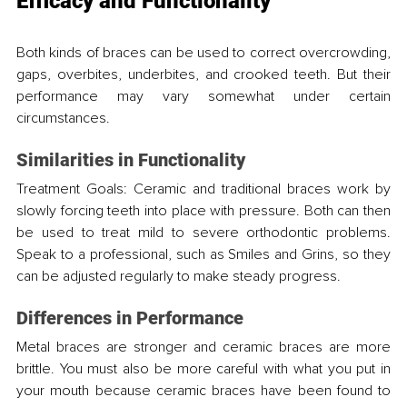
Efficacy and Functionality
Both kinds of braces can be used to correct overcrowding, 
gaps, overbites, underbites, and crooked teeth. But their 
performance may vary somewhat under certain 
circumstances.
Similarities in Functionality
Treatment Goals: Ceramic and traditional braces work by 
slowly forcing teeth into place with pressure. Both can then 
be used to treat mild to severe orthodontic problems. 
Speak to a professional, such as Smiles and Grins, so they 
can be adjusted regularly to make steady progress.
Differences in Performance
Metal braces are stronger and ceramic braces are more 
brittle. You must also be more careful with what you put in 
your mouth because ceramic braces have been found to 