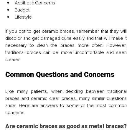
Aesthetic Concerns
Budget
Lifestyle
If you opt to get ceramic braces, remember that they will 
discolor and get damaged quite easily and that will make it 
necessary to clean the braces more often. However, 
traditional braces can be more uncomfortable and seen 
clearer.
Common Questions and Concerns
Like many patients, when deciding between traditional 
braces and ceramic clear braces, many similar questions 
arise. Here are answers to some of the most common 
concerns:
Are ceramic braces as good as metal braces?