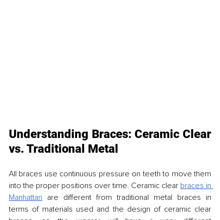
Understanding Braces: Ceramic Clear 
vs. Traditional Metal
All braces use continuous pressure on teeth to move them 
into the proper positions over time. Ceramic clear 
braces in 
Manhattan
 are different from traditional metal braces in 
terms of materials used and the design of ceramic clear 