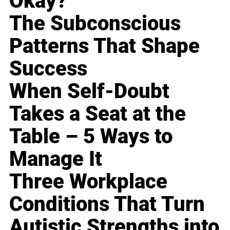
Okay?
The Subconscious
Patterns That Shape
Success
When Self-Doubt
Takes a Seat at the
Table – 5 Ways to
Manage It
Three Workplace
Conditions That Turn
Autistic Strengths into