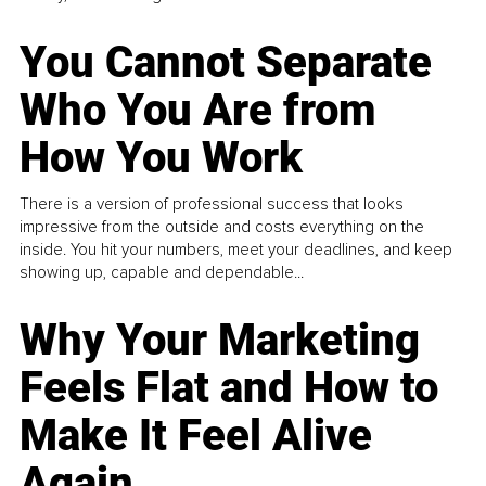
You Cannot Separate
Who You Are from
How You Work
There is a version of professional success that looks
impressive from the outside and costs everything on the
inside. You hit your numbers, meet your deadlines, and keep
showing up, capable and dependable...
Why Your Marketing
Feels Flat and How to
Make It Feel Alive
Again