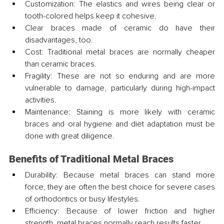
Customization: The elastics and wires being clear or 
tooth-colored helps keep it cohesive.
Clear braces made of ceramic do have their 
disadvantages, too.
Cost: Traditional metal braces are normally cheaper 
than ceramic braces.
Fragility: These are not so enduring and are more 
vulnerable to damage, particularly during high-impact 
activities.
Maintenance: Staining is more likely with ceramic 
braces and oral hygiene and diet adaptation must be 
done with great diligence.
Benefits of Traditional Metal Braces
Durability: Because metal braces can stand more 
force, they are often the best choice for severe cases 
of orthodontics or busy lifestyles.
Efficiency: Because of lower friction and higher 
strength, metal braces normally reach results faster.