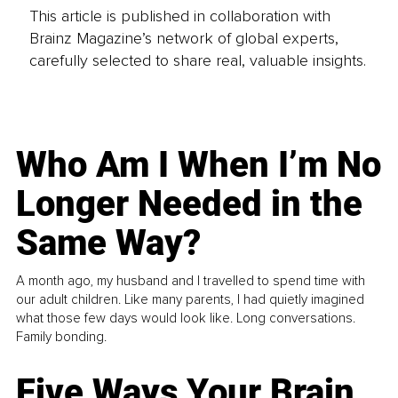
This article is published in collaboration with
Brainz Magazine’s network of global experts,
carefully selected to share real, valuable insights.
Who Am I When I’m No
Longer Needed in the
Same Way?
A month ago, my husband and I travelled to spend time with
our adult children. Like many parents, I had quietly imagined
what those few days would look like. Long conversations.
Family bonding.
Five Ways Your Brain