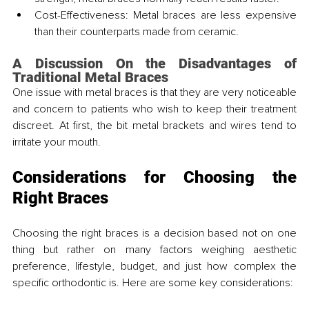
Cost-Effectiveness: Metal braces are less expensive 
than their counterparts made from ceramic.
A Discussion On the Disadvantages of 
Traditional Metal Braces
One issue with metal braces is that they are very noticeable 
and concern to patients who wish to keep their treatment 
discreet. At first, the bit metal brackets and wires tend to 
irritate your mouth.
Considerations for Choosing the 
Right Braces
Choosing the right braces is a decision based not on one 
thing but rather on many factors weighing aesthetic 
preference, lifestyle, budget, and just how complex the 
specific orthodontic is. Here are some key considerations: