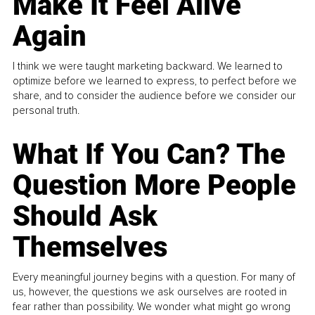
Make It Feel Alive
Again
I think we were taught marketing backward. We learned to
optimize before we learned to express, to perfect before we
share, and to consider the audience before we consider our
personal truth.
What If You Can? The
Question More People
Should Ask
Themselves
Every meaningful journey begins with a question. For many of
us, however, the questions we ask ourselves are rooted in
fear rather than possibility. We wonder what might go wrong