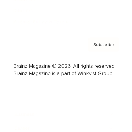
Contact
Privacy Policy & Terms
Subscribe
Brainz Magazine © 2026. All rights reserved.
Brainz Magazine is a part of Winkvist Group.
Business
Career