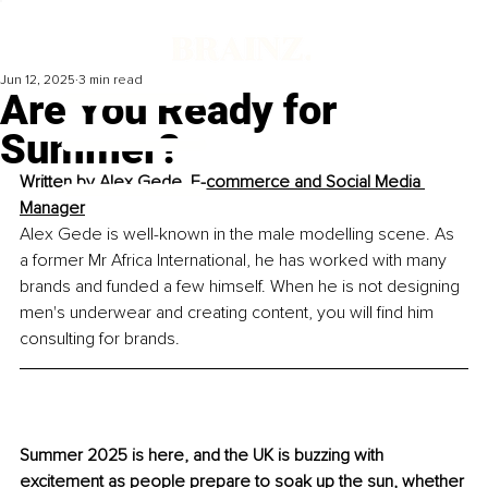
Jun 12, 2025
3 min read
Are You Ready for
Summer?
Written by 
Alex Gede, 
E-commerce and Social Media 
Manager
Alex Gede is well-known in the male modelling scene. As 
a former Mr Africa International, he has worked with many 
brands and funded a few himself. When he is not designing 
men's underwear and creating content, you will find him 
consulting for brands.
Summer 2025 is here, and the UK is buzzing with 
excitement as people prepare to soak up the sun, whether 