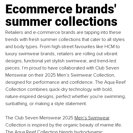
Ecommerce brands' 
summer collections
Retailers and e-commerce brands are tapping into these 
trends with fresh summer collections that cater to all styles 
and body types. From high-street favourites like HCM to 
luxury swimwear brands, retailers are rolling out vibrant 
designs, functional yet stylish swimwear, and trend-led 
pieces. I’m proud to have collaborated with Club Seven 
Menswear on their 2025 Men’s Swimwear Collection, 
designed for performance and confidence. The Aqua Reef 
Collection combines quick-dry technology with bold, 
nature-inspired designs, perfect whether you're swimming, 
sunbathing, or making a style statement.
The Club Seven Menswear 2025 
Men’s Swimwear
Collection is inspired by the organic beauty of marine life. 
The Aqua Reef Collection blends hydrodynamic 