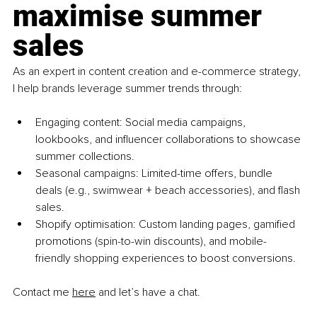
maximise summer 
sales
As an expert in content creation and e-commerce strategy, 
I help brands leverage summer trends through:
Engaging content: Social media campaigns, 
lookbooks, and influencer collaborations to showcase 
summer collections.
Seasonal campaigns: Limited-time offers, bundle 
deals (e.g., swimwear + beach accessories), and flash 
sales.
Shopify optimisation: Custom landing pages, gamified 
promotions (spin-to-win discounts), and mobile-
friendly shopping experiences to boost conversions.
Contact me 
here
 and let’s have a chat.