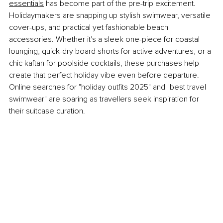
essentials
 has become part of the pre-trip excitement. 
Holidaymakers are snapping up stylish swimwear, versatile 
cover-ups, and practical yet fashionable beach 
accessories. Whether it's a sleek one-piece for coastal 
lounging, quick-dry board shorts for active adventures, or a 
chic kaftan for poolside cocktails, these purchases help 
create that perfect holiday vibe even before departure. 
Online searches for "holiday outfits 2025" and "best travel 
swimwear" are soaring as travellers seek inspiration for 
their suitcase curation.