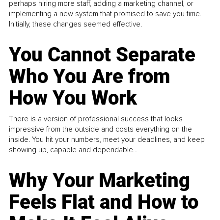
perhaps hiring more staff, adding a marketing channel, or
implementing a new system that promised to save you time.
Initially, these changes seemed effective.
You Cannot Separate
Who You Are from
How You Work
There is a version of professional success that looks
impressive from the outside and costs everything on the
inside. You hit your numbers, meet your deadlines, and keep
showing up, capable and dependable...
Why Your Marketing
Feels Flat and How to