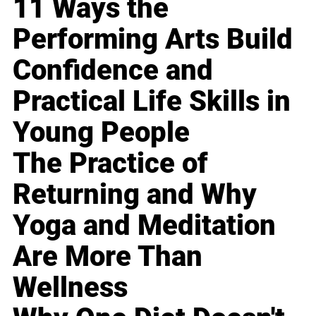
11 Ways the
Performing Arts Build
Confidence and
Practical Life Skills in
Young People
The Practice of
Returning and Why
Yoga and Meditation
Are More Than
Wellness