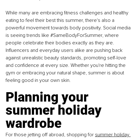
While many are embracing fitness challenges and healthy 
eating to feel their best this summer, there's also a 
powerful movement towards body positivity. Social media 
is seeing trends like 
#SameBodyForSummer
, where 
people celebrate their bodies exactly as they are. 
Influencers and everyday users alike are pushing back 
against unrealistic beauty standards, promoting self-love 
and confidence at every size. Whether you're hitting the 
gym or embracing your natural shape, summer is about 
feeling good in your own skin.
Planning your 
summer holiday 
wardrobe
For those jetting off abroad, shopping for 
summer holiday 