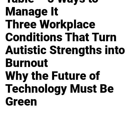
Manage It
Three Workplace
Conditions That Turn
Autistic Strengths into
Burnout
Why the Future of
Technology Must Be
Green