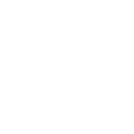
Expert Panel
Awards
Brainz Academy
Brainz Podcast
Cover Archive
Advertise
Careers
About us
Contact
Privacy Policy & Terms