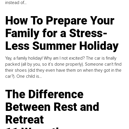
instead of...
How To Prepare Your
Family for a Stress-
Less Summer Holiday
Yay, a family holiday! Why am I not excited? The car is finally
packed (all by you, so it’s done properly). Someone can't find
their shoes (did they even have them on when they got in the
car?). One child is...
The Difference
Between Rest and
Retreat