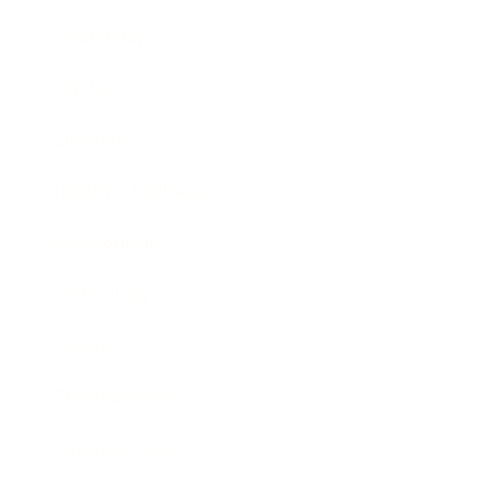
Leadership
Mindset
Lifestyle
Health & Wellness
Relationships
Technology
Society
Entertainment
Business News