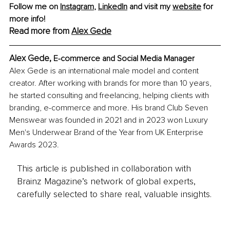
Follow me on 
Instagram
,
LinkedIn
 and visit my 
website
 for 
more info!
Read more from 
Alex Gede
Alex Gede, 
E-commerce and Social Media Manager
Alex Gede is an international male model and content 
creator. After working with brands for more than 10 years, 
he started consulting and freelancing, helping clients with 
branding, e-commerce and more. His brand Club Seven 
Menswear was founded in 2021 and in 2023 won Luxury 
Men's Underwear Brand of the Year from UK Enterprise 
Awards 2023.
This article is published in collaboration with
Brainz Magazine’s network of global experts,
carefully selected to share real, valuable insights.