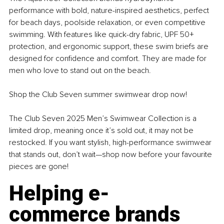
performance with bold, nature-inspired aesthetics, perfect 
for beach days, poolside relaxation, or even competitive 
swimming. With features like quick-dry fabric, UPF 50+ 
protection, and ergonomic support, these swim briefs are 
designed for confidence and comfort. They are made for 
men who love to stand out on the beach.
Shop the Club Seven summer swimwear drop now!
The Club Seven 2025 Men’s Swimwear Collection is a 
limited drop, meaning once it’s sold out, it may not be 
restocked. If you want stylish, high-performance swimwear 
that stands out, don’t wait—shop now before your favourite 
pieces are gone!
Helping e-
commerce brands 