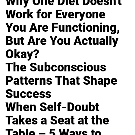
Why One Diet Doesn't
Work for Everyone
You Are Functioning,
But Are You Actually
Okay?
The Subconscious
Patterns That Shape
Success
When Self-Doubt
Takes a Seat at the
Table – 5 Ways to