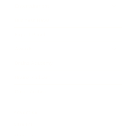
Entertainment
Business News
Expert Panel
Awards
Brainz Academy
Brainz Podcast
Cover Archive
Advertise
Careers
About us