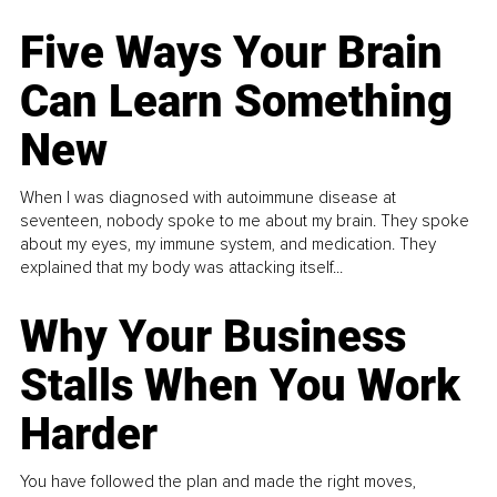
Five Ways Your Brain
Can Learn Something
New
When I was diagnosed with autoimmune disease at
seventeen, nobody spoke to me about my brain. They spoke
about my eyes, my immune system, and medication. They
explained that my body was attacking itself...
Why Your Business
Stalls When You Work
Harder
You have followed the plan and made the right moves,