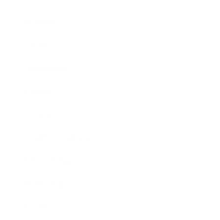
Business
Career
Leadership
Mindset
Lifestyle
Health & Wellness
Relationships
Technology
Society