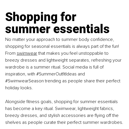
Shopping for 
summer essentials
No matter your approach to summer body confidence, 
shopping for seasonal essentials is always part of the fun! 
From 
swimwear
 that makes you feel unstoppable to 
breezy dresses and lightweight separates, refreshing your 
wardrobe is a summer ritual. Social media is full of 
inspiration, with 
#SummerOutfitIdeas
 and 
#SwimwearSeason
 trending as people share their perfect 
holiday looks.
Alongside fitness goals, shopping for summer essentials 
has become a key ritual. Swimwear, lightweight fabrics, 
breezy dresses, and stylish accessories are flying off the 
shelves as people curate their perfect summer wardrobes.