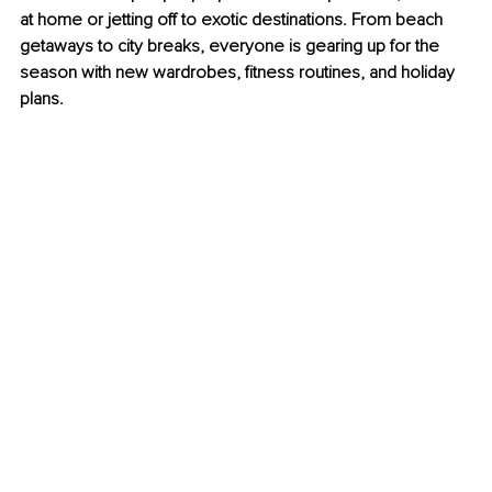
at home or jetting off to exotic destinations. From beach 
getaways to city breaks, everyone is gearing up for the 
season with new wardrobes, fitness routines, and holiday 
plans.