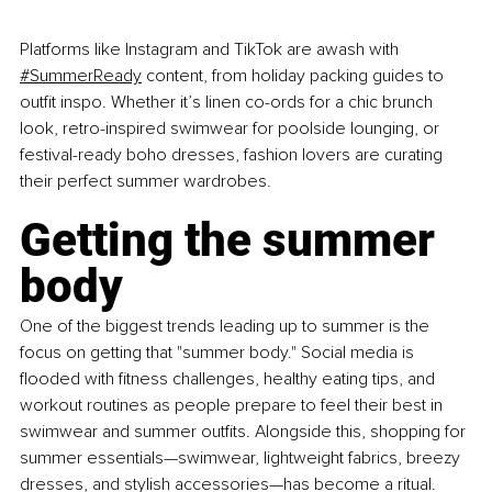
Platforms like Instagram and TikTok are awash with 
#SummerReady
 content, from holiday packing guides to 
outfit inspo. Whether it’s linen co-ords for a chic brunch 
look, retro-inspired swimwear for poolside lounging, or 
festival-ready boho dresses, fashion lovers are curating 
their perfect summer wardrobes.
Getting the summer 
body
One of the biggest trends leading up to summer is the 
focus on getting that "summer body." Social media is 
flooded with fitness challenges, healthy eating tips, and 
workout routines as people prepare to feel their best in 
swimwear and summer outfits. Alongside this, shopping for 
summer essentials—swimwear, lightweight fabrics, breezy 
dresses, and stylish accessories—has become a ritual.