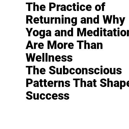
The Practice of
Returning and Why
Yoga and Meditatio
Are More Than
Wellness
The Subconscious
Patterns That Shap
Success