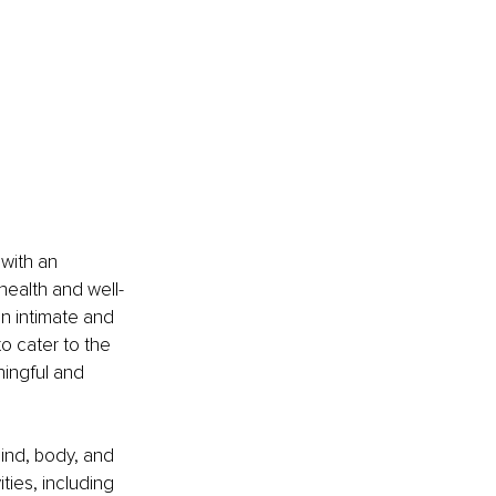
with an 
health and well-
an intimate and 
o cater to the 
ingful and 
ind, body, and 
ities, including 