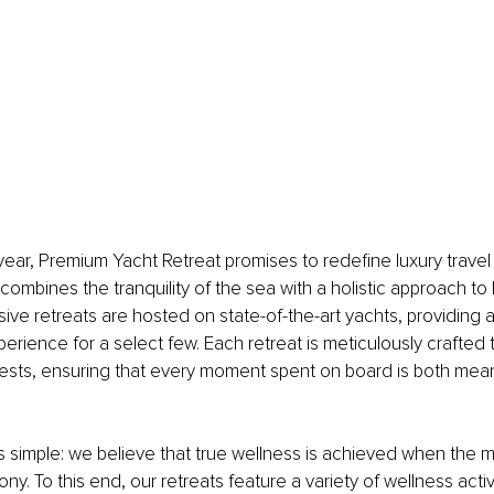
ear, Premium Yacht Retreat promises to redefine luxury travel 
combines the tranquility of the sea with a holistic approach to 
sive retreats are hosted on state-of-the-art yachts, providing 
erience for a select few. Each retreat is meticulously crafted t
ests, ensuring that every moment spent on board is both mean
s simple: we believe that true wellness is achieved when the m
mony. To this end, our retreats feature a variety of wellness activ