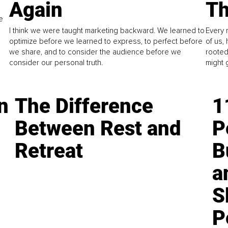
Again
Th
e
I think we were taught marketing backward. We learned to
Every 
optimize before we learned to express, to perfect before
of us,
we share, and to consider the audience before we
rooted
consider our personal truth.
might 
n
The Difference
1
Between Rest and
P
Retreat
B
a
S
P