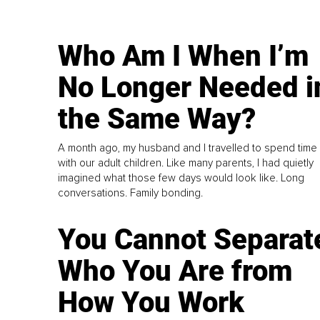
Who Am I When I’m
No Longer Needed i
the Same Way?
A month ago, my husband and I travelled to spend time
with our adult children. Like many parents, I had quietly
imagined what those few days would look like. Long
conversations. Family bonding.
You Cannot Separat
Who You Are from
How You Work