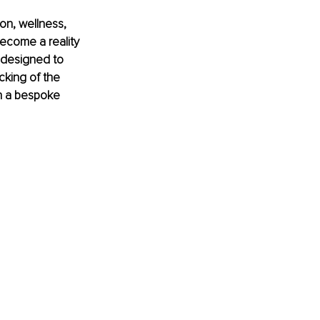
on, wellness, 
become a reality 
 designed to 
cking of the 
n a bespoke 