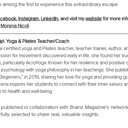
e among the first to experience this extraordinary escape.
acebook
, 
Instagram
, 
LinkedIn
, and visit my 
website
 for more inf
 
Morena Nicoli
ipl. Yoga & Pilates Teacher/Coach
a certified yoga and Pilates teacher, teacher trainer, author, and
ssion for movement discovered early in life, she found her true 
, particularly AcroYoga. Known for her resilience and positive
sychology with yoga philosophy in her teachings. She publishe
Beginners,” in 2019, sharing her love for yoga and providing g
na inspires her students to connect with their inner selves 
h to health and well-being.
is published in collaboration with Brainz Magazine’s networ
fully selected to share real, valuable insights.