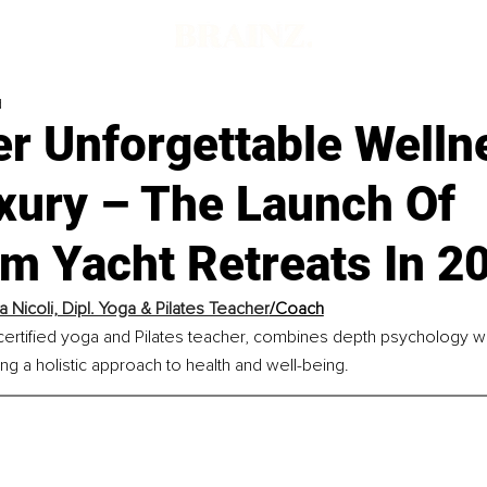
d
er Unforgettable Welln
xury – The Launch Of
m Yacht Retreats In 2
 Nicoli, Dipl. Yoga & Pilates Teacher
/Coach
certified yoga and Pilates teacher, combines depth psychology w
ing a holistic approach to health and well-being.