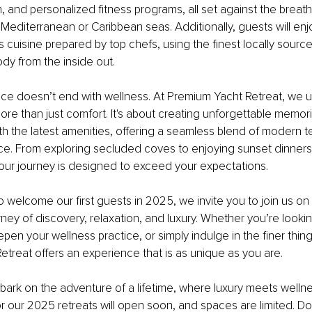
, and personalized fitness programs, all set against the breath
Mediterranean or Caribbean seas. Additionally, guests will enj
 cuisine prepared by top chefs, using the finest locally sourc
ody from the inside out.
nce doesn’t end with wellness. At Premium Yacht Retreat, we u
more than just comfort. It's about creating unforgettable memor
h the latest amenities, offering a seamless blend of modern 
ce. From exploring secluded coves to enjoying sunset dinners
your journey is designed to exceed your expectations.
 welcome our first guests in 2025, we invite you to join us on 
rney of discovery, relaxation, and luxury. Whether you’re looki
en your wellness practice, or simply indulge in the finer things 
treat offers an experience that is as unique as you are.
ark on the adventure of a lifetime, where luxury meets welln
or our 2025 retreats will open soon, and spaces are limited. Do