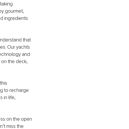
taking 
oy gourmet, 
ed ingredients 
nderstand that 
ies. Our yachts 
technology and 
 on the deck, 
this 
ng to recharge 
in life, 
ess on the open 
n’t miss the 