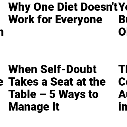
Why One Diet Doesn't
Y
Work for Everyone
B
n
O
When Self-Doubt
T
e
Takes a Seat at the
C
Table – 5 Ways to
A
Manage It
i