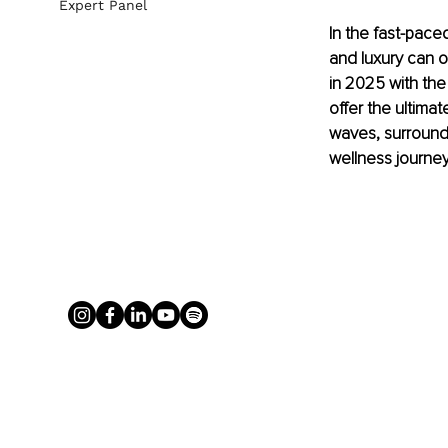
Expert Panel
In the fast-pace
and luxury can o
in 2025 with the
offer the ultima
waves, surround
wellness journe