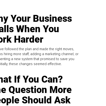
y Your Business
alls When You
rk Harder
ve followed the plan and made the right moves,
s hiring more staff, adding a marketing channel, or
enting a new system that promised to save you
Initially, these changes seemed effective.
at If You Can?
e Question More
ople Should Ask