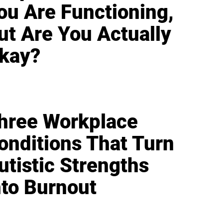
ou Are Functioning,
ut Are You Actually
kay?
hree Workplace
onditions That Turn
utistic Strengths
nto Burnout