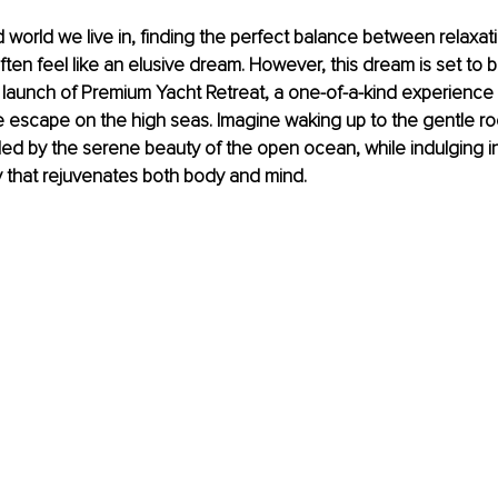
d world we live in, finding the perfect balance between relaxati
ften feel like an elusive dream. However, this dream is set to 
 launch of Premium Yacht Retreat, a one-of-a-kind experience
te escape on the high seas. Imagine waking up to the gentle ro
ed by the serene beauty of the open ocean, while indulging i
y that rejuvenates both body and mind.