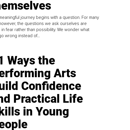
emselves
meaningful journey begins with a question. For many
 however, the questions we ask ourselves are
 in fear rather than possibility. We wonder what
go wrong instead of...
1 Ways the
erforming Arts
uild Confidence
nd Practical Life
kills in Young
eople