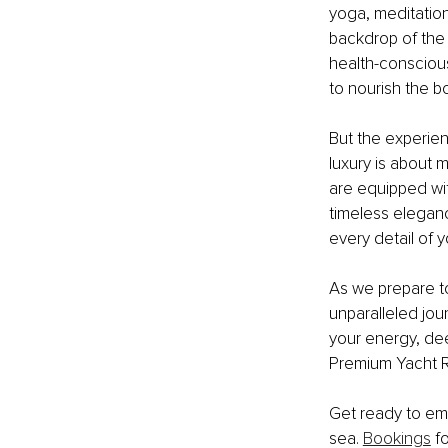
yoga, meditation
backdrop of the 
health-conscious
to nourish the b
But the experie
luxury is about 
are equipped wit
timeless elegan
every detail of 
As we prepare to
unparalleled jou
your energy, deep
Premium Yacht Re
Get ready to emb
sea. 
Bookings
 f