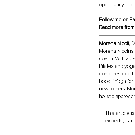
opportunity to b
Follow me on 
F
Read more from
Morena Nicoli, D
Morena Nicoli is 
coach. With a pa
Pilates and yoga
combines depth p
book, “Yoga for 
newcomers. More
holistic approac
This article 
experts, care