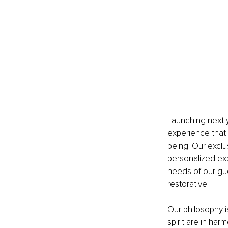
Launching next y
experience that 
being. Our exclu
personalized exp
needs of our gu
restorative.
Our philosophy i
spirit are in har