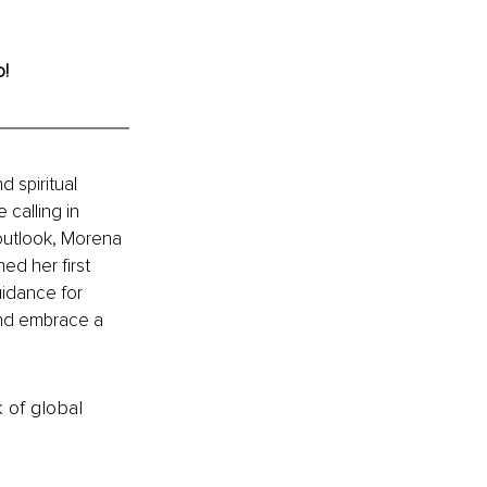
o!
 spiritual 
calling in 
 outlook, Morena 
d her first 
uidance for 
and embrace a 
k of global