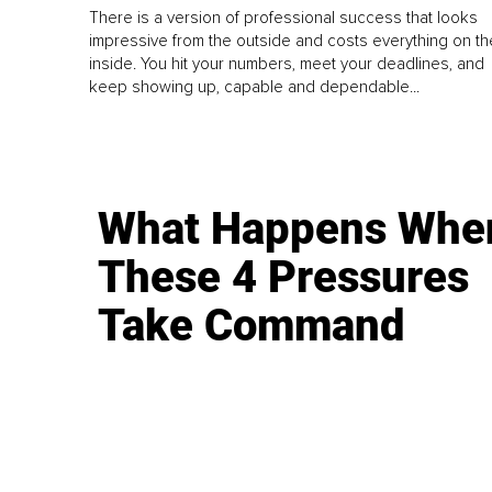
There is a version of professional success that looks
impressive from the outside and costs everything on th
inside. You hit your numbers, meet your deadlines, and
keep showing up, capable and dependable...
What Happens Whe
These 4 Pressures
Take Command