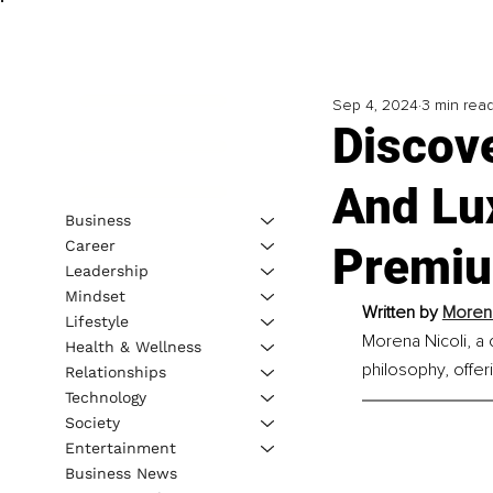
Sep 4, 2024
3 min rea
Discov
And Lu
Business
Career
Premiu
Leadership
Mindset
Written by 
Morena
Lifestyle
Morena Nicoli, a 
Health & Wellness
philosophy, offer
Relationships
Technology
Society
Entertainment
Business News