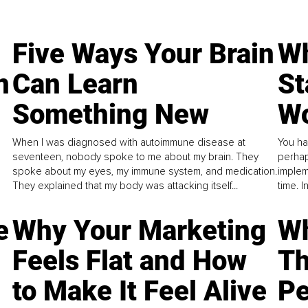
Five Ways Your Brain
Wh
n
Can Learn
St
Something New
Wo
When I was diagnosed with autoimmune disease at
You ha
seventeen, nobody spoke to me about my brain. They
perhap
spoke about my eyes, my immune system, and medication.
implem
They explained that my body was attacking itself...
time. 
e
Why Your Marketing
Wh
Feels Flat and How
Th
to Make It Feel Alive
Pe