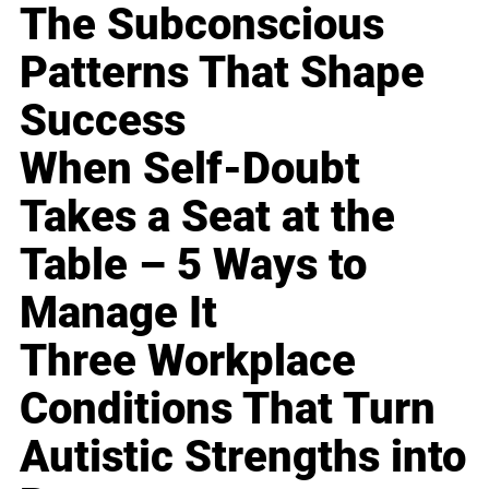
The Subconscious
Patterns That Shape
Success
When Self-Doubt
Takes a Seat at the
Table – 5 Ways to
Manage It
Three Workplace
Conditions That Turn
Autistic Strengths into