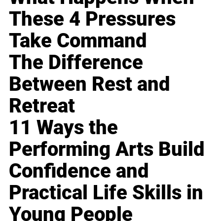
These 4 Pressures
Take Command
The Difference
Between Rest and
Retreat
11 Ways the
Performing Arts Build
Confidence and
Practical Life Skills in
Young People