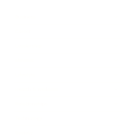
Business
Career
Leadership
Mindset
Lifestyle
Health & Wellness
Relationships
Technology
Society