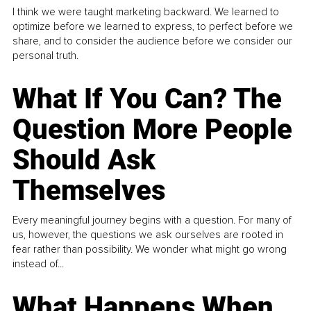
I think we were taught marketing backward. We learned to
optimize before we learned to express, to perfect before we
share, and to consider the audience before we consider our
personal truth.
What If You Can? The
Question More People
Should Ask
Themselves
Every meaningful journey begins with a question. For many of
us, however, the questions we ask ourselves are rooted in
fear rather than possibility. We wonder what might go wrong
instead of...
What Happens When