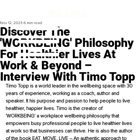
Nov 12, 2023
6 min read
Discover The
'WORKBEING' Philosophy
For Healthier Lives At
Work & Beyond –
Interview With Timo Topp
Timo Topp is a world leader in the wellbeing space with 30 
years of experience, working as a coach, author and 
speaker. It his purpose and passion to help people to live 
healthier, happier lives. Timo is the creator of 
'WORKBEING' a workplace wellbeing philosophy that 
empowers busy professional people to live healthier lives 
at work so that businesses can thrive. He is also the author 
of the book EAT, MOVE, LIVE – An authentic approach to 