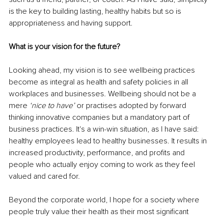
is the key to building lasting, healthy habits but so is 
appropriateness and having support.
What is your vision for the future?
Looking ahead, my vision is to see wellbeing practices 
become as integral as health and safety policies in all 
workplaces and businesses. Wellbeing should not be a 
mere 
‘nice to have’ 
or practises adopted by forward 
thinking innovative companies but a mandatory part of 
business practices. It's a win-win situation, as I have said: 
healthy employees lead to healthy businesses. It results in 
increased productivity, performance, and profits and 
people who actually enjoy coming to work as they feel 
valued and cared for.
Beyond the corporate world, I hope for a society where 
people truly value their health as their most significant 