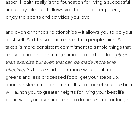
asset. Health really is the foundation for living a successful 
and enjoyable life. It allows you to be a better parent, 
enjoy the sports and activities you love
and even enhances relationships – it allows you to be your 
best self. And it’s so much easier than people think. All it 
takes is more consistent commitment to simple things that 
really do not require a huge amount of extra effort (
other 
than exercise but even that can be made more time 
effective) 
As I have said, drink more water, eat more 
greens and less processed food, get your steps up, 
prioritise sleep and be thankful. It’s not rocket science but it 
will launch you to greater heights for living your best life, 
doing what you love and need to do better and for longer.