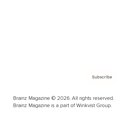
Advertise
Careers
About us
Contact
Privacy Policy & Terms
Subscribe
Brainz Magazine © 2026. All rights reserved.
Brainz Magazine is a part of Winkvist Group.