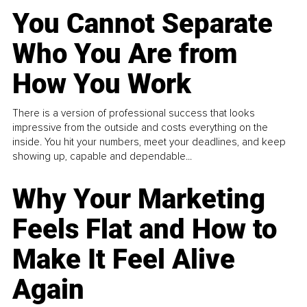
You Cannot Separate
Who You Are from
How You Work
There is a version of professional success that looks
impressive from the outside and costs everything on the
inside. You hit your numbers, meet your deadlines, and keep
showing up, capable and dependable...
Why Your Marketing
Feels Flat and How to
Make It Feel Alive
Again