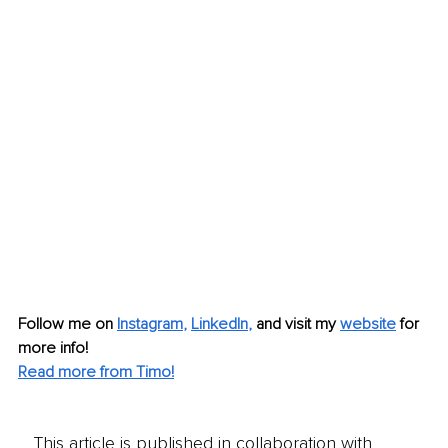
Follow me on
Instagram
, 
LinkedIn
,
and visit my 
website
for 
more info! 
Read more from Timo!
This article is published in collaboration with