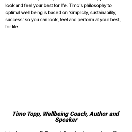
look and feel your best for life. Timo’s philosophy to 
optimal well-being is based on ‘simplicity, sustainability, 
success’ so you can look, feel and perform at your best, 
for life. 
Timo Topp, Wellbeing Coach, Author and 
Speaker