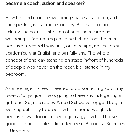
became a coach, author, and speaker?
How I ended up in the wellbeing space as a coach, author 
and speaker, is s a unique journey. Believe it or not, I 
actually had no initial intention of pursuing a career in 
wellbeing. In fact nothing could be further from the truth 
because at school I was unfit, out of shape, not that great 
academically at English and painfully shy. The whole 
concept of one day standing on stage in-front of hundreds 
of people was never on the radar. It all started in my 
bedroom.
As a teenager I knew I needed to do something about my 
‘
weedy’ 
physique if I was going to have any luck getting a 
girlfriend. So, inspired by Arnold Schwarzenegger I began 
working out in my bedroom with his home weights kit 
because I was too intimated to join a gym with all those 
good looking people. I did a degree in Biological Sciences 
at University.