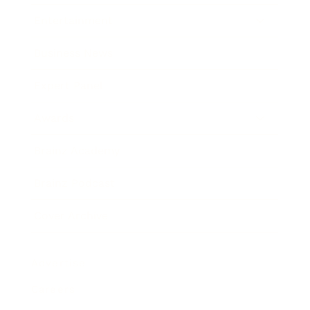
Entertainment
Business News
Expert Panel
Awards
Brainz Academy
Brainz Podcast
Cover Archive
Advertise
Careers