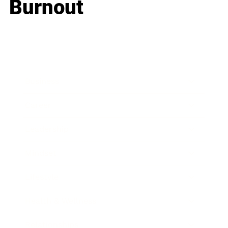
Burnout
Business
Career
Leadership
Mindset
Lifestyle
Health & Wellness
Relationships