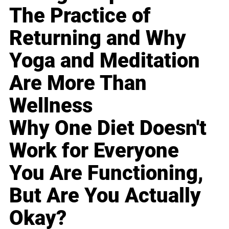
The Practice of
Returning and Why
Yoga and Meditation
Are More Than
Wellness
Why One Diet Doesn't
Work for Everyone
You Are Functioning,
But Are You Actually
Okay?