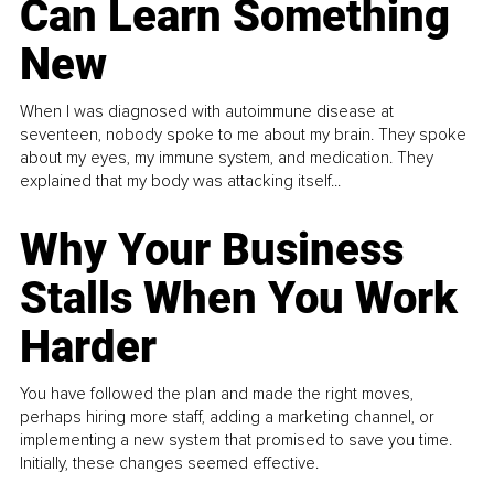
Can Learn Something
New
When I was diagnosed with autoimmune disease at
seventeen, nobody spoke to me about my brain. They spoke
about my eyes, my immune system, and medication. They
explained that my body was attacking itself...
Why Your Business
Stalls When You Work
Harder
You have followed the plan and made the right moves,
perhaps hiring more staff, adding a marketing channel, or
implementing a new system that promised to save you time.
Initially, these changes seemed effective.