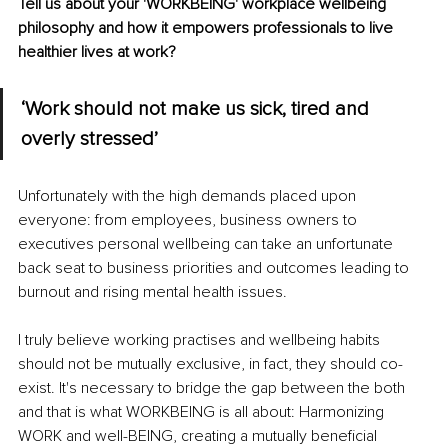
Tell us about your 'WORKBEING' workplace wellbeing 
philosophy and how it empowers professionals to live 
healthier lives at work?
‘Work should not make us sick, tired and 
overly stressed’
Unfortunately with the high demands placed upon 
everyone: from employees, business owners to 
executives personal wellbeing can take an unfortunate 
back seat to business priorities and outcomes leading to 
burnout and rising mental health issues.
I truly believe working practises and wellbeing habits 
should not be mutually exclusive, in fact, they should co-
exist. It's necessary to bridge the gap between the both 
and that is what WORKBEING is all about: Harmonizing 
WORK and well-BEING, creating a mutually beneficial 