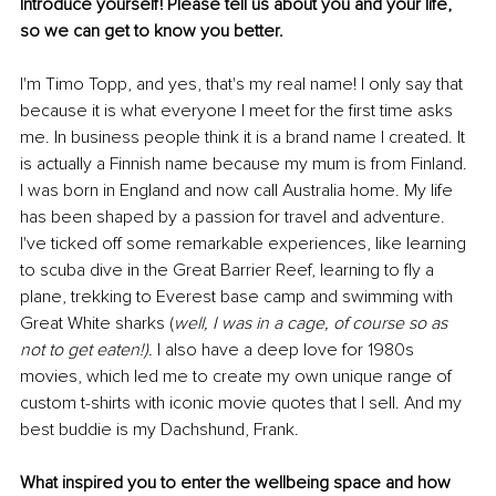
Introduce yourself! Please tell us about you and your life, 
so we can get to know you better. 
I'm Timo Topp, and yes, that's my real name! I only say that 
because it is what everyone I meet for the first time asks 
me. In business people think it is a brand name I created. It 
is actually a Finnish name because my mum is from Finland. 
I was born in England and now call Australia home. My life 
has been shaped by a passion for travel and adventure. 
I've ticked off some remarkable experiences, like learning 
to scuba dive in the Great Barrier Reef, learning to fly a 
plane, trekking to Everest base camp and swimming with 
Great White sharks (
well, I was in a cage, of course so as 
not to get eaten!). 
I also have a deep love for 1980s 
movies, which led me to create my own unique range of 
custom t-shirts with iconic movie quotes that I sell. And my 
best buddie is my Dachshund, Frank.
What inspired you to enter the wellbeing space and how 