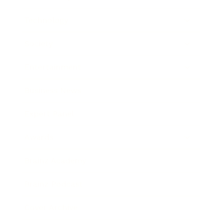
Technology
Society
Entertainment
Business News
Expert Panel
Awards
Brainz Academy
Brainz Podcast
Cover Archive