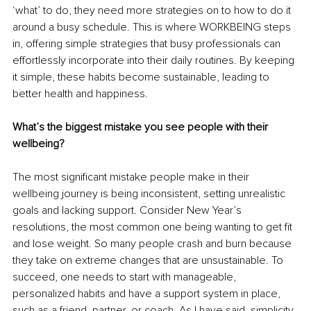
‘what’ to do, they need more strategies on to how to do it 
around a busy schedule. This is where WORKBEING steps 
in, offering simple strategies that busy professionals can 
effortlessly incorporate into their daily routines. By keeping 
it simple, these habits become sustainable, leading to 
better health and happiness.
What’s the biggest mistake you see people with their 
wellbeing?
The most significant mistake people make in their 
wellbeing journey is being inconsistent, setting unrealistic 
goals and lacking support. Consider New Year’s 
resolutions, the most common one being wanting to get fit 
and lose weight. So many people crash and burn because 
they take on extreme changes that are unsustainable. To 
succeed, one needs to start with manageable, 
personalized habits and have a support system in place, 
such as a friend, partner, or coach. As I have said, simplicity 