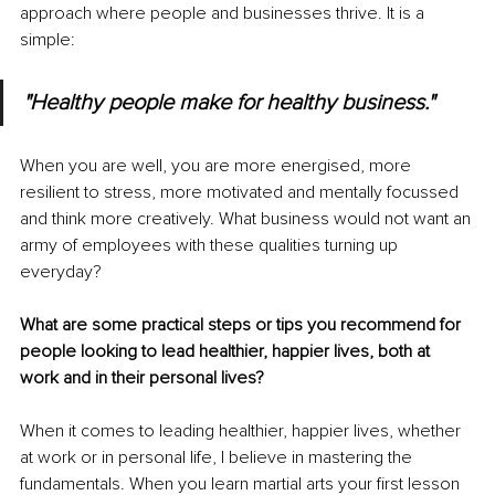
approach where people and businesses thrive. It is a 
simple:
"Healthy people make for healthy business."
When you are well, you are more energised, more 
resilient to stress, more motivated and mentally focussed 
and think more creatively. What business would not want an 
army of employees with these qualities turning up 
everyday?
What are some practical steps or tips you recommend for 
people looking to lead healthier, happier lives, both at 
work and in their personal lives?
When it comes to leading healthier, happier lives, whether 
at work or in personal life, I believe in mastering the 
fundamentals. When you learn martial arts your first lesson 