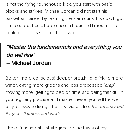
is not the flying roundhouse kick, you start with basic 
blocks and strikes. Michael Jordan did not start his 
basketball career by learning the slam dunk, his coach got 
him to shoot basic hoop shots a thousand times until he 
could do it in his sleep. The lesson:
“Master the fundamentals and everything you 
do will rise” 
– 
Michael Jordan
Better (more conscious) deeper breathing, drinking more 
water, eating more greens and less processed ‘
crap
’, 
moving more, getting to bed on time and being thankful. If 
you regularly practise and master these, you will be well 
on your way to living a healthy, vibrant life. 
It’s not sexy but 
they are timeless and work
.
These fundamental strategies are the basis of my 