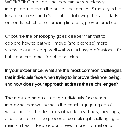
WORKBEING method, and they can be seamlessly 
integrated into even the busiest schedules. Simplicity is the 
key to success, and it's not about following the latest fads 
or trends but rather embracing timeless, proven practices.
Of course the philosophy goes deeper than that to 
explore how to eat well, move (and exercise) more, 
stress less and sleep well – all with a busy professional life 
but these are topics for other articles.
In your experience, what are the most common challenges 
that individuals face when trying to improve their wellbeing, 
and how does your approach address these challenges?
The most common challenge individuals face when 
improving their wellbeing is the constant juggling act of 
work and life. The demands of work, deadlines, meetings, 
and stress often take precedence making it challenging to 
maintain health. People don’t need more information on 