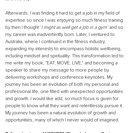
Afterwards, I was finding it hard to get a job in my field of 
expertise so since I was enjoying so much fitness training 
by then I thought ‘
I might as well get a job in a gym’ 
and so 
my career was inadvertently born. Later, I ventured to 
Australia, where I continued in the fitness industry, 
expanding my interests to encompass holistic wellbeing, 
including mindset and spirituality. This transformation led to 
me write my book, "EAT, MOVE, LIVE," and becoming a 
speaker to share my message to more people by 
delivering workshops and conference keynotes. My 
journey has been an evolution of both my personal and 
professional life, one filled with unexpected opportunities 
and growth. I would like add, so much focus is given for 
people to know what they want and relentlessly pursue it. 
My journey has been a natural evolution of growth and 
opportunities, many of which I never would of imagined.