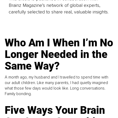
Brainz Magazine’s network of global experts,
carefully selected to share real, valuable insights.
Who Am I When I’m No
Longer Needed in the
Same Way?
A month ago, my husband and I travelled to spend time with
our adult children. Like many parents, I had quietly imagined
what those few days would look like. Long conversations.
Family bonding.
Five Ways Your Brain