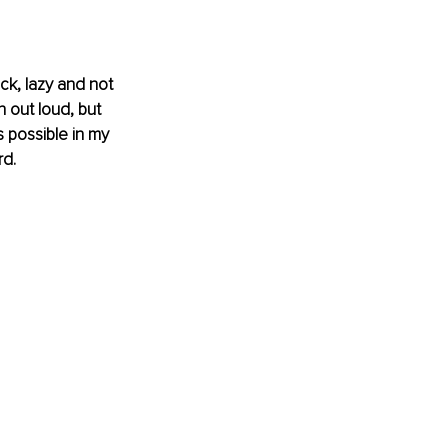
ck, lazy and not 
 out loud, but 
 possible in my 
rd.