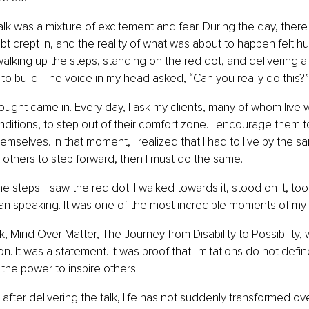
alk was a mixture of excitement and fear. During the day, ther
 crept in, and the reality of what was about to happen felt hug
lking up the steps, standing on the red dot, and delivering 
to build. The voice in my head asked, “Can you really do this?”
ught came in. Every day, I ask my clients, many of whom live wit
conditions, to step out of their comfort zone. I encourage them t
emselves. In that moment, I realized that I had to live by the sa
ct others to step forward, then I must do the same.
e steps. I saw the red dot. I walked towards it, stood on it, to
n speaking. It was one of the most incredible moments of my l
k, Mind Over Matter, The Journey from Disability to Possibility,
on. It was a statement. It was proof that limitations do not defi
 the power to inspire others.
after delivering the talk, life has not suddenly transformed ove