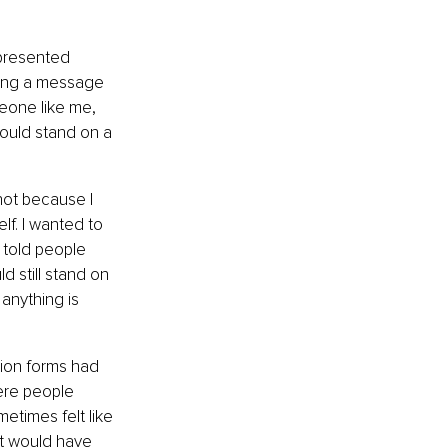
epresented 
aring a message 
eone like me, 
ould stand on a 
 not because I 
f. I wanted to 
 told people 
d still stand on 
anything is 
ion forms had 
ere people 
etimes felt like 
t would have 