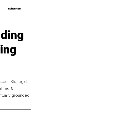
Subscribe
Subscribe
nding
ing
cess Strategist, 
t-led & 
ritually grounded 