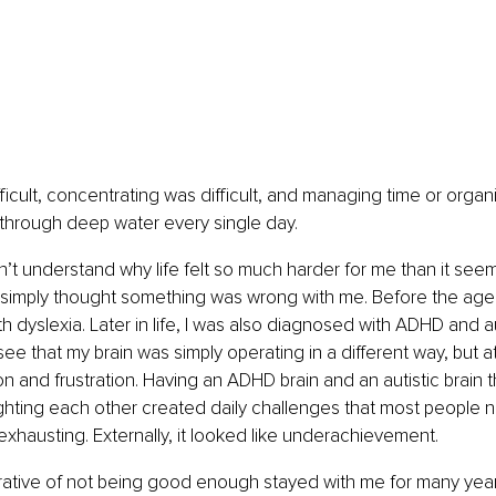
icult, concentrating was difficult, and managing time or organiz
un through deep water every single day.
idn’t understand why life felt so much harder for me than it see
 simply thought something was wrong with me. Before the age 
 dyslexia. Later in life, I was also diagnosed with ADHD and a
ee that my brain was simply operating in a different way, but at t
n and frustration. Having an ADHD brain and an autistic brain th
ighting each other created daily challenges that most people n
s exhausting. Externally, it looked like underachievement.
rrative of not being good enough stayed with me for many year