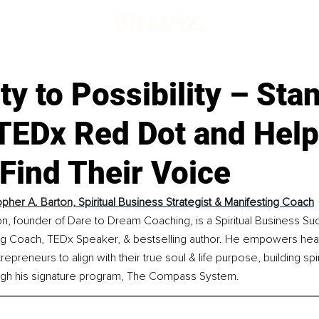
ity to Possibility – Sta
 TEDx Red Dot and Help
Find Their Voice
opher A. Barton, 
Spiritual Business Strategist & Manifesting Coach
n, founder of Dare to Dream Coaching, is a Spiritual Business Suc
g Coach, TEDx Speaker, & bestselling author. He empowers hear
epreneurs to align with their true soul & life purpose, building spi
ugh his signature program, The Compass System.