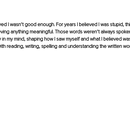
ved I wasn’t good enough. For years I believed I was stupid, thi
eving anything meaningful. Those words weren’t always spoken
ly in my mind, shaping how I saw myself and what I believed was
 with reading, writing, spelling and understanding the written wo