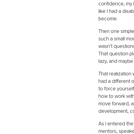
confidence, my be
like I had a disa
become.
Then one simple 
such a small mome
wasn’t questioni
That question pl
lazy, and maybe 
That realization 
had a different 
to force yoursel
how to work with 
move forward, an
development, co
As I entered the
mentors, speaker