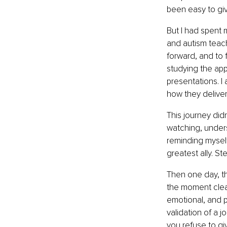
been easy to gi
But I had spent 
and autism teach
forward, and to 
studying the app
presentations. I
how they delivere
This journey didn
watching, unders
reminding myself
greatest ally. St
Then one day, th
the moment clear
emotional, and p
validation of a 
you refuse to gi