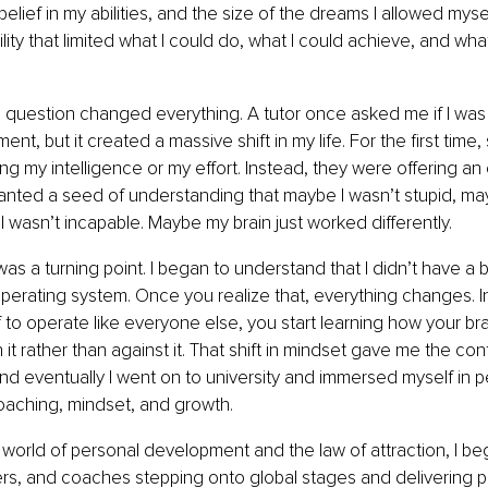
lief in my abilities, and the size of the dreams I allowed myself
bility that limited what I could do, what I could achieve, and what
question changed everything. A tutor once asked me if I was d
nt, but it created a massive shift in my life. For the first tim
ng my intelligence or my effort. Instead, they were offering an 
anted a seed of understanding that maybe I wasn’t stupid, may
I wasn’t incapable. Maybe my brain just worked differently.
was a turning point. I began to understand that I didn’t have a b
operating system. Once you realize that, everything changes. In
f to operate like everyone else, you start learning how your br
it rather than against it. That shift in mindset gave me the con
d eventually I went on to university and immersed myself in p
aching, mindset, and growth.
 world of personal development and the law of attraction, I be
s, and coaches stepping onto global stages and delivering po