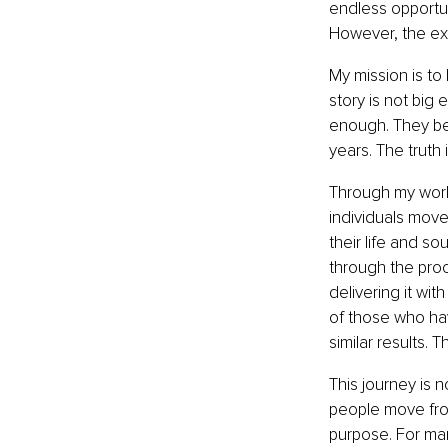
endless opportuni
However, the exp
My mission is to
story is not big
enough. They bel
years. The truth
Through my work
individuals move
their life and s
through the proce
delivering it wi
of those who ha
similar results.
This journey is n
people move from 
purpose. For man