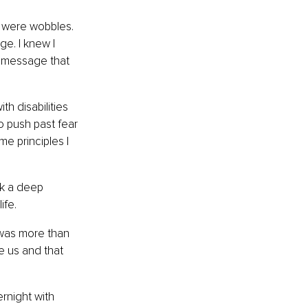
e were wobbles. 
e. I knew I 
a message that 
h disabilities 
o push past fear 
me principles I 
ok a deep 
ife.
 was more than 
ne us and that 
rnight with 