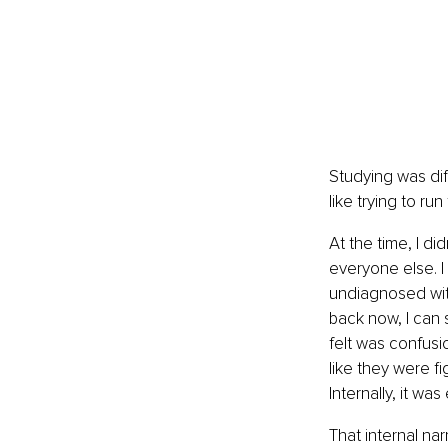
Studying was diff
like trying to r
At the time, I d
everyone else. I
undiagnosed with
back now, I can s
felt was confusio
like they were f
Internally, it wa
That internal na