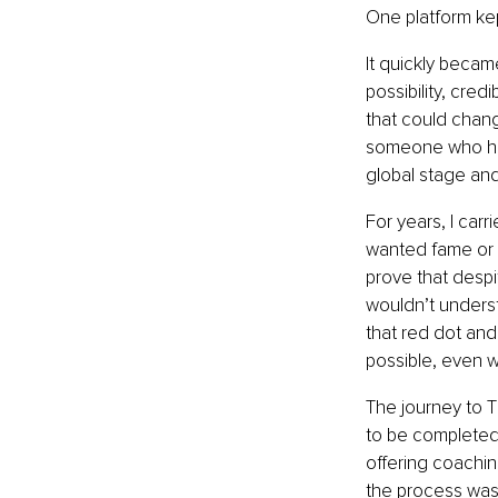
One platform kep
It quickly becam
possibility, cred
that could chang
someone who had
global stage an
For years, I carr
wanted fame or r
prove that despi
wouldn’t understa
that red dot and
possible, even w
The journey to 
to be completed,
offering coachin
the process was