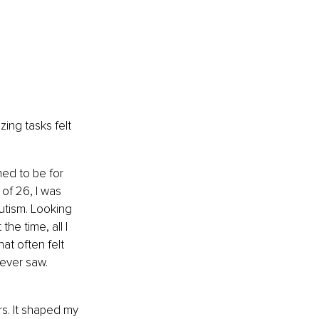
ing tasks felt 
med to be for 
of 26, I was 
utism. Looking 
he time, all I 
at often felt 
ever saw. 
s. It shaped my 