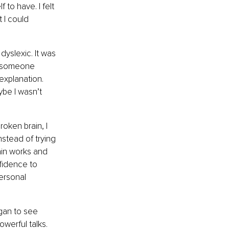
 to have. I felt 
 I could 
yslexic. It was 
e, someone 
explanation. 
be I wasn’t 
roken brain, I 
stead of trying 
ain works and 
fidence to 
ersonal 
gan to see 
werful talks. 