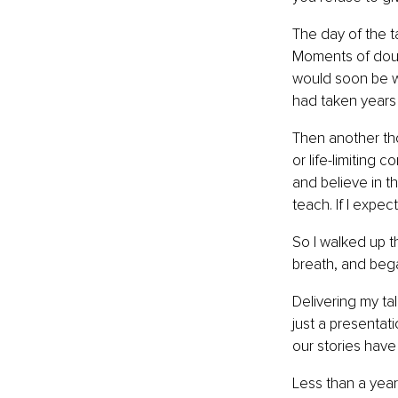
The day of the t
Moments of doubt
would soon be wa
had taken years 
Then another tho
or life-limiting 
and believe in th
teach. If I expe
So I walked up th
breath, and bega
Delivering my tal
just a presentati
our stories have
Less than a year 