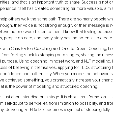
ties, and that is an important truth to share. Success is not al
erience itself has created something far more valuable, a mis
 help others walk the same path. There are so many people who
 enough, their voice is not strong enough, or their message is n
ieve no one would listen to them. I know that feeling because I 
 is, people do care, and every story has the potential to create
 with Chris Barton Coaching and Dare to Dream Coaching, I n
 from feeling stuck to stepping onto stages, sharing their mess
oul purpose. Using coaching, mindset work, and NLP modelling, 
ss of believing in themselves, applying for TEDx, structuring th
th confidence and authenticity. When you model the behaviours
ve achieved something, you dramatically increase your chanc
 That is the power of modelling and structured coaching.
ot just about standing on a stage. It is about transformation. It 
self-doubt to self-belief, from limitation to possibility, and fro
y, delivering a TEDx talk becomes a symbol of stepping fully i