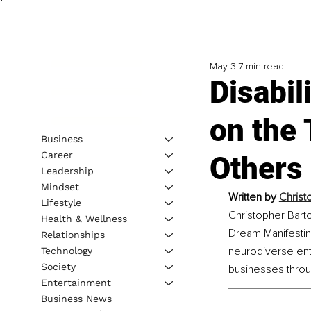
May 3
7 min read
Disabil
on the
Business
Career
Others 
Leadership
Mindset
Written by 
Christ
Lifestyle
Christopher Barto
Health & Wellness
Dream Manifestin
Relationships
neurodiverse entr
Technology
Society
businesses thro
Entertainment
Business News