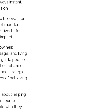
ways instant. 
sion.
 believe their 
ot important 
lived it for 
 impact.
ow help 
age, and living 
I guide people 
eir talk, and 
 and strategies 
es of achieving 
is about helping 
m fear to 
nto who they 