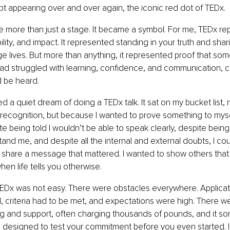
t appearing over and over again, the iconic red dot of TEDx.
e more than just a stage. It became a symbol. For me, TEDx r
ibility, and impact. It represented standing in your truth and sh
e lives. But more than anything, it represented proof that som
 struggled with learning, confidence, and communication, c
d be heard.
ied a quiet dream of doing a TEDx talk. It sat on my bucket list,
ecognition, but because I wanted to prove something to mysel
te being told I wouldn’t be able to speak clearly, despite being
nd me, and despite all the internal and external doubts, I coul
 share a message that mattered. I wanted to show others that 
hen life tells you otherwise.
TEDx was not easy. There were obstacles everywhere. Applicat
 criteria had to be met, and expectations were high. There w
g and support, often charging thousands of pounds, and it som
 designed to test your commitment before you even started. I