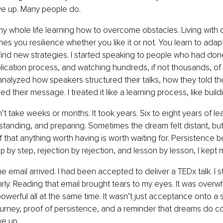
ve up. Many people do.
my whole life learning how to overcome obstacles. Living with 
es you resilience whether you like it or not. You learn to adapt
find new strategies. I started speaking to people who had done
lication process, and watching hundreds, if not thousands, of
 analyzed how speakers structured their talks, how they told the
d their message. I treated it like a learning process, like buildi
’t take weeks or months. It took years. Six to eight years of lea
tanding, and preparing. Sometimes the dream felt distant, but 
 that anything worth having is worth waiting for. Persistence
ep by step, rejection by rejection, and lesson by lesson, I kept
e email arrived. I had been accepted to deliver a TEDx talk. I s
ly. Reading that email brought tears to my eyes. It was overw
owerful all at the same time. It wasn’t just acceptance onto a s
journey, proof of persistence, and a reminder that dreams do 
ve up.