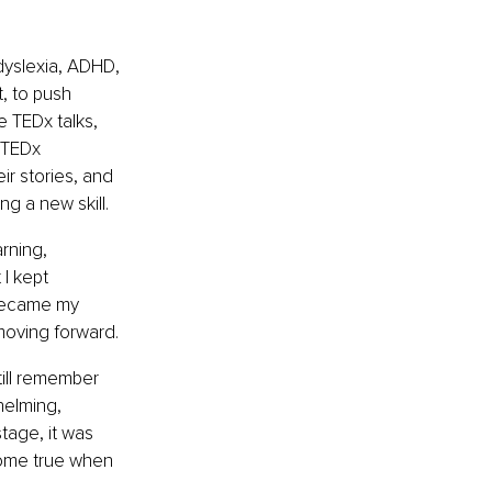
dyslexia, ADHD, 
, to push 
 TEDx talks, 
 TEDx 
ir stories, and 
ng a new skill.
rning, 
I kept 
 became my 
 moving forward.
till remember 
helming, 
tage, it was 
come true when 