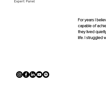
Expert Panel
For years I belie
capable of achi
they lived quiet
life. I struggled