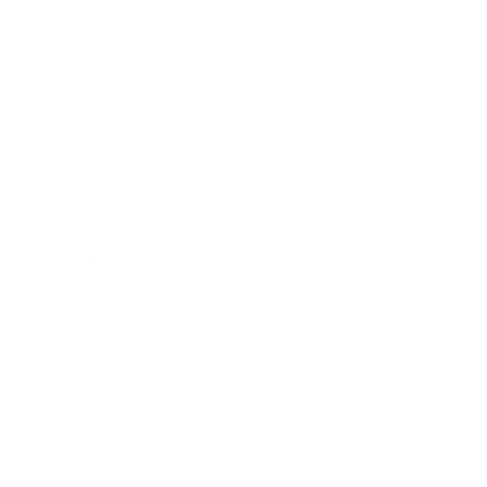
Business
Career
Leadership
Mindset
Lifestyle
Health & Wellness
Relationships
Technology