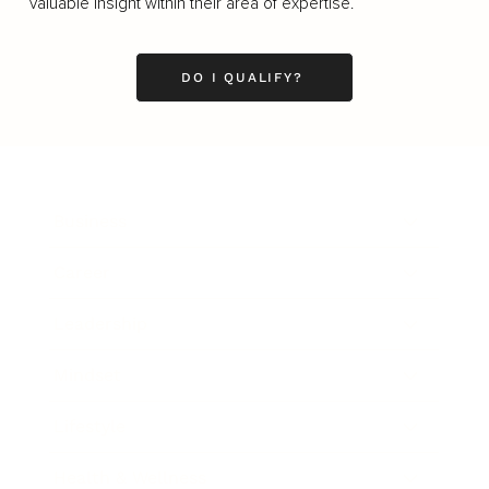
valuable insight within their area of expertise.
DO I QUALIFY?
Business
Career
Leadership
Mindset
Lifestyle
Health & Wellness