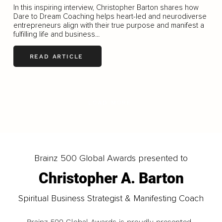
In this inspiring interview, Christopher Barton shares how
Dare to Dream Coaching helps heart-led and neurodiverse
entrepreneurs align with their true purpose and manifest a
fulfilling life and business...
READ ARTICLE
LOAD MORE
Brainz 500 Global Awards presented to
Christopher A. Barton
Spiritual Business Strategist & Manifesting Coach
Brainz 500 Global Awards is proudly presented