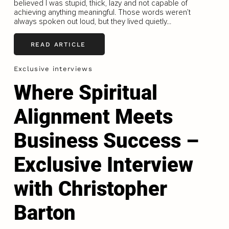
believed I was stupid, thick, lazy and not capable of
achieving anything meaningful. Those words weren’t
always spoken out loud, but they lived quietly...
READ ARTICLE
Exclusive interviews
Where Spiritual
Alignment Meets
Business Success –
Exclusive Interview
with Christopher
Barton