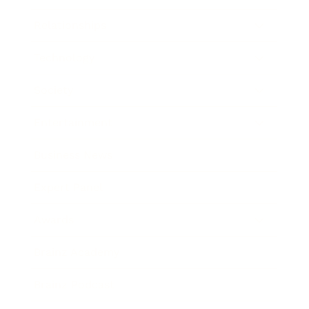
Relationships
Technology
Society
Entertainment
Business News
Expert Panel
Awards
Brainz Academy
Brainz Podcast