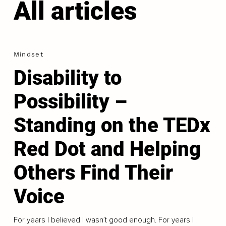
All articles
Mindset
Disability to
Possibility –
Standing on the TEDx
Red Dot and Helping
Others Find Their
Voice
For years I believed I wasn’t good enough. For years I