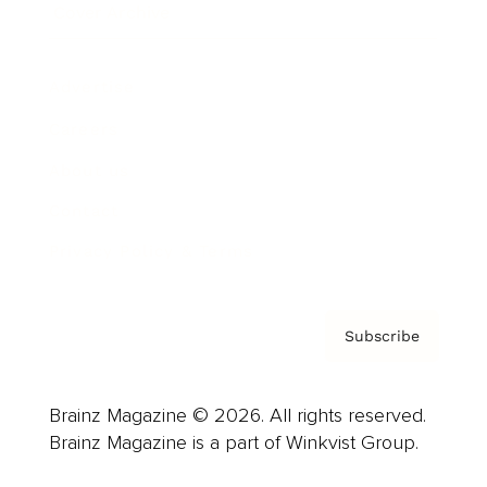
Cover Archive
Advertise
Careers
About us
Contact
Privacy Policy & Terms
Subscribe
Brainz Magazine © 2026. All rights reserved.
Brainz Magazine is a part of Winkvist Group.