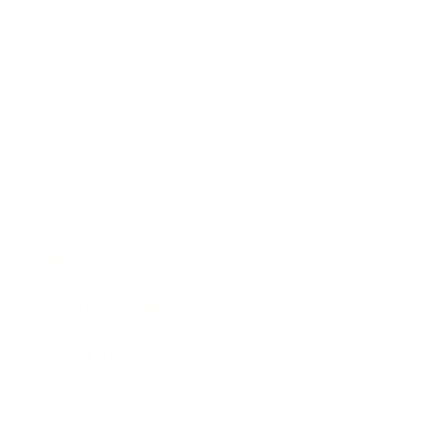
Society
Entertainment
Business News
Expert Panel
Awards
Brainz Academy
Brainz Podcast
Cover Archive
Advertise