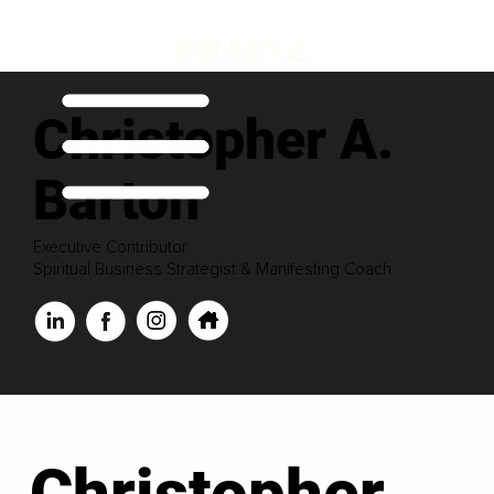
Christopher A.
Barton
Executive Contributor
Spiritual Business Strategist & Manifesting Coach
Christopher