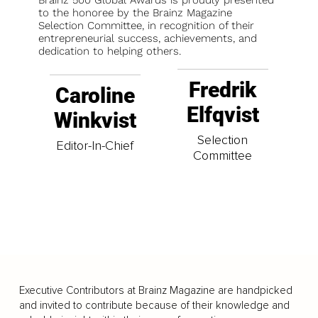
to the honoree by the Brainz Magazine
Selection Committee, in recognition of their
entrepreneurial success, achievements, and
dedication to helping others.
Fredrik
Caroline
Elfqvist
Winkvist
Selection
Editor-In-Chief
Committee
Executive Contributors at Brainz Magazine are handpicked
and invited to contribute because of their knowledge and