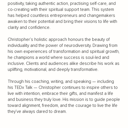
positivity, taking authentic action, practising self-care, and
co-creating with their spiritual support team. This system
has helped countless entrepreneurs and changemakers
awaken to their potential and bring their visions to life with
clarity and confidence.
Christopher’s holistic approach honours the beauty of
individuality and the power of neurodiversity. Drawing from
his own experiences of transformation and spiritual growth,
he champions a world where success is soul-led and
inclusive. Clients and audiences alike describe his work as
uplifting, motivational, and deeply transformative.
Through his coaching, writing, and speaking — including
his TEDx Talk — Christopher continues to inspire others to
live with intention, embrace their gifts, and manifest a life
and business they truly love. His mission is to guide people
toward alignment, freedom, and the courage to live the life
they’ve always dared to dream.