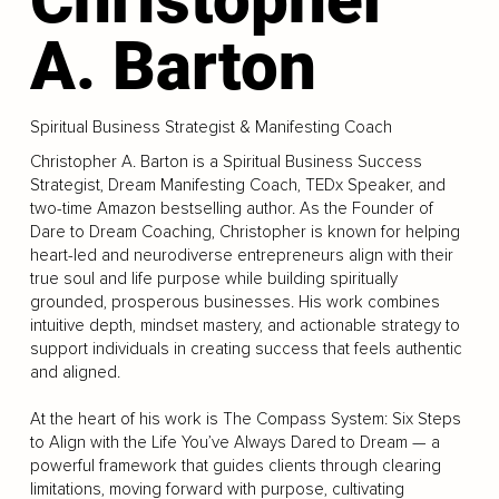
A. Barton
Spiritual Business Strategist & Manifesting Coach
Christopher A. Barton is a Spiritual Business Success
Strategist, Dream Manifesting Coach, TEDx Speaker, and
two-time Amazon bestselling author. As the Founder of
Dare to Dream Coaching, Christopher is known for helping
heart-led and neurodiverse entrepreneurs align with their
true soul and life purpose while building spiritually
grounded, prosperous businesses. His work combines
intuitive depth, mindset mastery, and actionable strategy to
support individuals in creating success that feels authentic
and aligned.
At the heart of his work is The Compass System: Six Steps
to Align with the Life You’ve Always Dared to Dream — a
powerful framework that guides clients through clearing
limitations, moving forward with purpose, cultivating