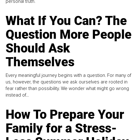
personal truth.
What If You Can? The
Question More People
Should Ask
Themselves
Every meaningful journey begins with a question. For many of
us, however, the questions we ask ourselves are rooted in
fear rather than possibility. We wonder what might go wrong
instead of...
How To Prepare Your
Family for a Stress-