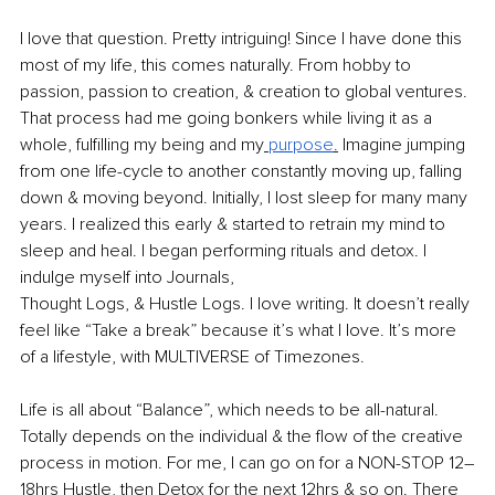
I love that question. Pretty intriguing! Since I have done this 
most of my life, this comes naturally. From hobby to 
passion, passion to creation, & creation to global ventures. 
That process had me going bonkers while living it as a 
whole, fulfilling my being and my
purpose
.
 Imagine jumping 
from one life-cycle to another constantly moving up, falling 
down & moving beyond. Initially, I lost sleep for many many 
years. I realized this early & started to retrain my mind to 
sleep and heal. I began performing rituals and detox. I 
indulge myself into Journals,
Thought Logs, & Hustle Logs. I love writing. It doesn’t really 
feel like “Take a break” because it’s what I love. It’s more 
of a lifestyle, with MULTIVERSE of Timezones. 
Life is all about “Balance”, which needs to be all-natural. 
Totally depends on the individual & the flow of the creative 
process in motion. For me, I can go on for a NON-STOP 12–
18hrs Hustle, then Detox for the next 12hrs & so on. There 