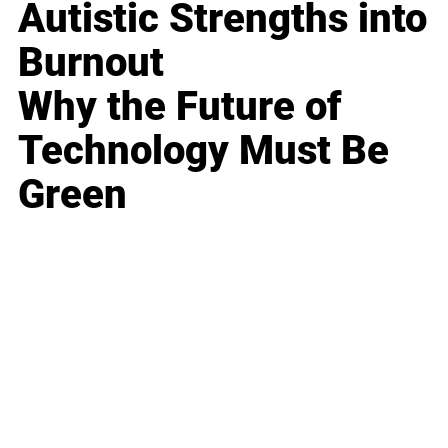
Autistic Strengths into
Burnout
Why the Future of
Technology Must Be
Green
Business
Career
Leadership