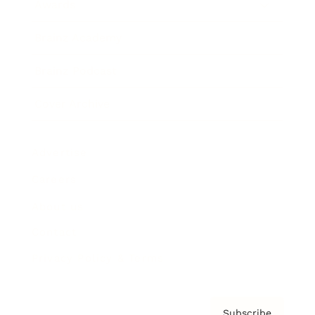
Awards
Brainz Academy
Brainz Podcast
Cover Archive
Advertise
Careers
About us
Contact
Privacy Policy & Terms
Subscribe