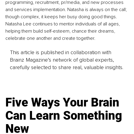
programming, recruitment, pr/media, and new processes 
and services implementation. Natasha is always on the call; 
though complex, it keeps her busy doing good things. 
Natasha Lee continues to mentor individuals of all ages, 
helping them build self-esteem, chance their dreams, 
celebrate one another and create together.
This article is published in collaboration with
Brainz Magazine’s network of global experts,
carefully selected to share real, valuable insights.
Five Ways Your Brain
Can Learn Something
New