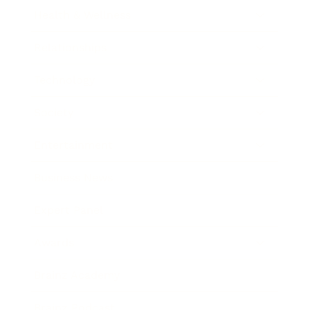
Health & Wellness
Relationships
Technology
Society
Entertainment
Business News
Expert Panel
Awards
Brainz Academy
Brainz Podcast