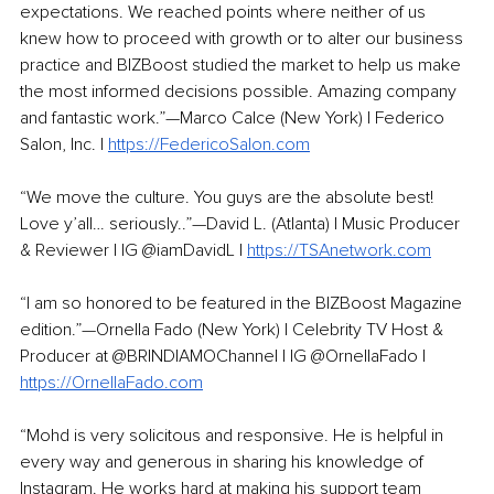
expectations. We reached points where neither of us 
knew how to proceed with growth or to alter our business 
practice and BIZBoost studied the market to help us make 
the most informed decisions possible. Amazing company 
and fantastic work.”—Marco Calce (New York) | Federico 
Salon, Inc. | 
https://FedericoSalon.com
“We move the culture. You guys are the absolute best! 
Love y’all… seriously..”—David L. (Atlanta) | Music Producer 
& Reviewer | IG @iamDavidL | 
https://TSAnetwork.com
“I am so honored to be featured in the BIZBoost Magazine 
edition.”—Ornella Fado (New York) | Celebrity TV Host & 
Producer at @BRINDIAMOChannel | IG @OrnellaFado | 
https://OrnellaFado.com
“Mohd is very solicitous and responsive. He is helpful in 
every way and generous in sharing his knowledge of 
Instagram. He works hard at making his support team 