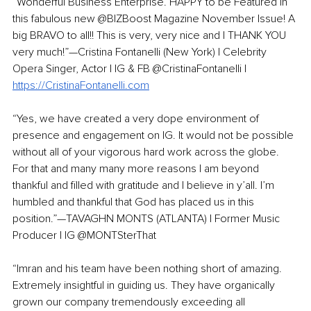
“Wonderful Business Enterprise. HAPPY to be Featured in 
this fabulous new @BIZBoost Magazine November Issue! A 
big BRAVO to all!! This is very, very nice and I THANK YOU 
very much!”—Cristina Fontanelli (New York) | Celebrity 
Opera Singer, Actor | IG & FB @CristinaFontanelli | 
https://CristinaFontanelli.com
“Yes, we have created a very dope environment of 
presence and engagement on IG. It would not be possible 
without all of your vigorous hard work across the globe. 
For that and many many more reasons I am beyond 
thankful and filled with gratitude and I believe in y’all. I’m 
humbled and thankful that God has placed us in this 
position.”—TAVAGHN MONTS (ATLANTA) | Former Music 
Producer | IG @MONTSterThat 
“Imran and his team have been nothing short of amazing. 
Extremely insightful in guiding us. They have organically 
grown our company tremendously exceeding all 