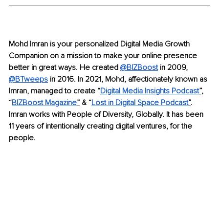
Mohd Imran is your personalized Digital Media Growth 
Companion on a mission to make your online presence 
better in great ways. He created 
@BIZBoost
in 2009, 
@BTweeps
in 2016. In 2021, Mohd, affectionately known as 
Imran, managed to create “
Digital Media Insights Podcast
”
, 
“
BIZBoost Magazine
”
 & “
Lost in Digital Space Podcast
”
. 
Imran works with People of Diversity, Globally. It has been 
11 years of intentionally creating digital ventures, for the 
people.