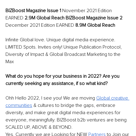
BIZBoost Magazine Issue 1 
November 2021 Edition 
EARNED 
2.9M Global Reach BIZBoost Magazine Issue 2 
December 2021 Edition EARNED 
8.9M Global Reach 
Infinite Global love. Unique digital media experience. 
LIMITED Spots. Invites only! Unique Publication Protocol, 
Diversity of Impact & Global Broadcast Marketing to the 
Max 
What do you hope for your business in 2022? Are you 
currently seeking any assistance, if so what kind? 
Ohh Hello 2022, I see you! We are moving 
Global creative 
communities
& cultures to bridge the gaps, embrace 
diversity, and make great digital media experiences for 
everyone, meaningfully. BIZBoost b2b ventures are being 
SCALED UP, ABOVE & BEYOND. 
Yes, Currently we are Looking for NEW 
Partners 
to Join our 