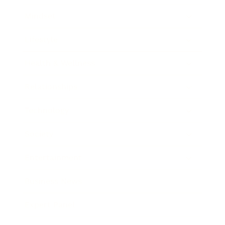
Mindset
Lifestyle
Health & Wellness
Relationships
Technology
Society
Entertainment
Business News
Expert Panel