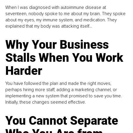
When I was diagnosed with autoimmune disease at
seventeen, nobody spoke to me about my brain. They spoke
about my eyes, my immune system, and medication. They
explained that my body was attacking itself...
Why Your Business
Stalls When You Work
Harder
You have followed the plan and made the right moves,
perhaps hiring more staff, adding a marketing channel, or
implementing a new system that promised to save you time.
Initially, these changes seemed effective.
You Cannot Separate