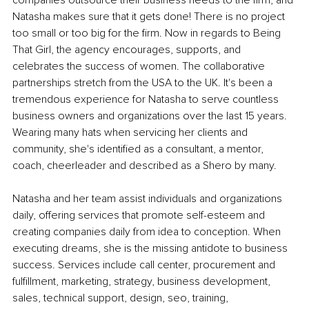
companies outsource their business needs to the firm, and 
Natasha makes sure that it gets done! There is no project 
too small or too big for the firm. Now in regards to Being 
That Girl, the agency encourages, supports, and 
celebrates the success of women. The collaborative 
partnerships stretch from the USA to the UK. It's been a 
tremendous experience for Natasha to serve countless 
business owners and organizations over the last 15 years. 
Wearing many hats when servicing her clients and 
community, she's identified as a consultant, a mentor, 
coach, cheerleader and described as a Shero by many.
Natasha and her team assist individuals and organizations 
daily, offering services that promote self-esteem and 
creating companies daily from idea to conception. When 
executing dreams, she is the missing antidote to business 
success. Services include call center, procurement and 
fulfillment, marketing, strategy, business development, 
sales, technical support, design, seo, training, 