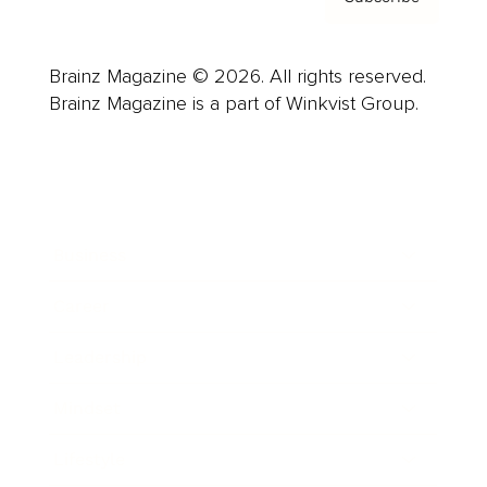
Brainz Magazine © 2026. All rights reserved.
Brainz Magazine is a part of Winkvist Group.
Business
Career
Leadership
Mindset
Lifestyle