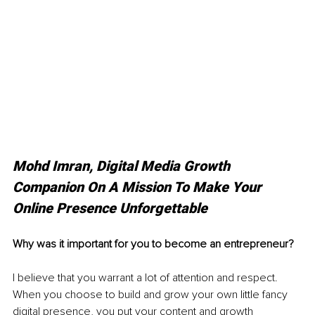
Mohd Imran, Digital Media Growth 
Companion On A Mission To Make Your 
Online Presence Unforgettable
Why was it important for you to become an entrepreneur? 
I believe that you warrant a lot of attention and respect. 
When you choose to build and grow your own little fancy 
digital presence, you put your content and growth 