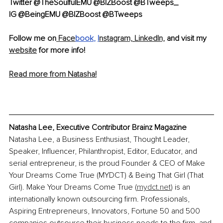
Twitter @TheSoulfulEMU @BIZBoost @BTweeps_ 
IG @BeingEMU @BIZBoost @BTweeps
Follow me on
 Face
book
, 
I
nstagram,
LinkedIn,
 and visit my 
website
 for more info!
Read more from Natasha!
Natasha Lee, Executive Contributor Brainz Magazine
Natasha Lee, a Business Enthusiast, Thought Leader, 
Speaker, Influencer, Philanthropist, Editor, Educator, and 
serial entrepreneur, is the proud Founder & CEO of Make 
Your Dreams Come True (MYDCT) & Being That Girl (That 
Girl). Make Your Dreams Come True (
mydct.net
) is an 
internationally known outsourcing firm. Professionals, 
Aspiring Entrepreneurs, Innovators, Fortune 50 and 500 