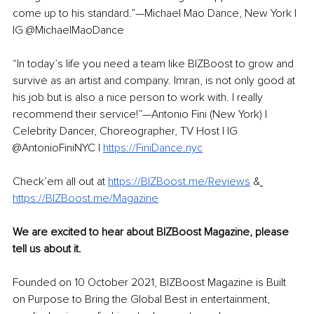
come up to his standard.”—Michael Mao Dance, New York | 
IG @MichaelMaoDance 
“In today’s life you need a team like BIZBoost to grow and 
survive as an artist and company. Imran, is not only good at 
his job but is also a nice person to work with. I really 
recommend their service!”—Antonio Fini (New York) | 
Celebrity Dancer, Choreographer, TV Host | IG 
@AntonioFiniNYC | 
https://FiniDance.nyc
Check’em all out at 
https://BIZBoost.me/Reviews
&
https://BIZBoost.me/Magazine
We are excited to hear about BIZBoost Magazine, please 
tell us about it. 
Founded on 10 October 2021, BIZBoost Magazine is Built 
on Purpose to Bring the Global Best in entertainment, 