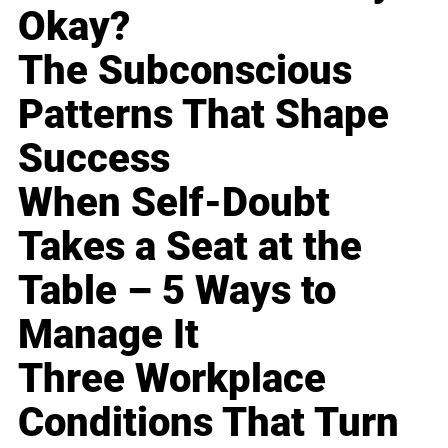
Okay?
The Subconscious
Patterns That Shape
Success
When Self-Doubt
Takes a Seat at the
Table – 5 Ways to
Manage It
Three Workplace
Conditions That Turn