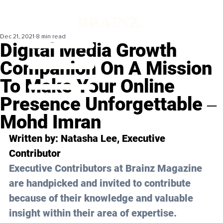
Dec 21, 2021
8 min read
Digital Media Growth
Companion On A Mission
To Make Your Online
Presence Unforgettable ‒
Mohd Imran
Written by: 
Natasha Lee
, Executive 
Contributor
Executive Contributors at Brainz Magazine 
are handpicked and invited to contribute 
because of their knowledge and valuable 
insight within their area of expertise.