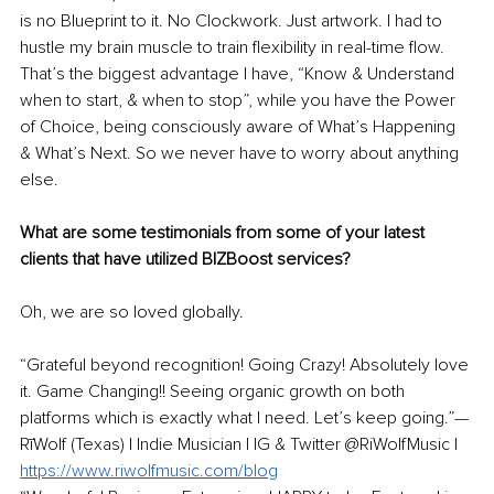
is no Blueprint to it. No Clockwork. Just artwork. I had to 
hustle my brain muscle to train flexibility in real-time flow. 
That’s the biggest advantage I have, “Know & Understand 
when to start, & when to stop”, while you have the Power 
of Choice, being consciously aware of What’s Happening 
& What’s Next. So we never have to worry about anything 
else. 
What are some testimonials from some of your latest 
clients that have utilized BIZBoost services? 
Oh, we are so loved globally. 
“Grateful beyond recognition! Going Crazy! Absolutely love 
it. Game Changing!! Seeing organic growth on both 
platforms which is exactly what I need. Let’s keep going.”—
RīWolf (Texas) | Indie Musician | IG & Twitter @RiWolfMusic | 
https://www.riwolfmusic.com/blog