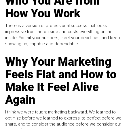
Who You Are from
How You Work
There is a version of professional success that looks
impressive from the outside and costs everything on the
inside. You hit your numbers, meet your deadlines, and keep
showing up, capable and dependable...
Why Your Marketing
Feels Flat and How to
Make It Feel Alive
Again
I think we were taught marketing backward. We learned to
optimize before we learned to express, to perfect before we
share, and to consider the audience before we consider our