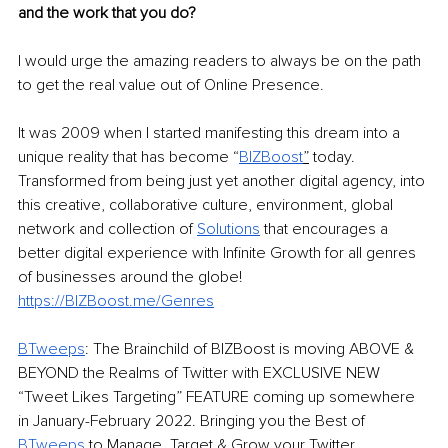
and the work that you do? 
I would urge the amazing readers to always be on the path 
to get the real value out of Online Presence. 
It was 2009 when I started manifesting this dream into a 
unique reality that has become “
BIZBoost
”
 today. 
Transformed from being just yet another digital agency, into 
this creative, collaborative culture, environment, global 
network and collection of 
Solutions
that encourages a 
better digital experience with Infinite Growth for all genres 
of businesses around the globe! 
https://BIZBoost.me/Genres
BTweeps
: The Brainchild of BIZBoost is moving ABOVE & 
BEYOND the Realms of Twitter with EXCLUSIVE NEW 
“Tweet Likes Targeting” FEATURE coming up somewhere 
in January-February 2022. Bringing you the Best of 
BTweeps 
to Manage, Target & Grow your Twitter 