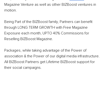
Magazine Venture as well as other BIZBoost ventures in 
motion. 
Being Part of the BIZBoost family, Partners can benefit 
through LONG TERM GROWTH with Free Magazine 
Exposure each month, UPTO 40% Commissions for 
Reselling BIZBoost Magazine.
Packages, while taking advantage of the Power of 
association & the Power of our digital media infrastructure. 
All BIZBoost Partners get Lifetime BIZBoost support for 
their social campaigns. 