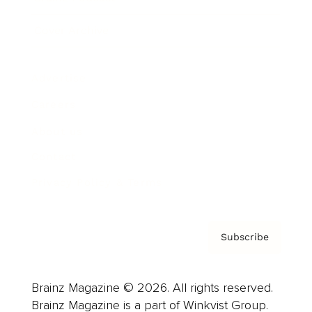
Cover Archive
Advertise
Careers
About us
Contact
Privacy Policy & Terms
Subscribe
Brainz Magazine © 2026. All rights reserved.
Brainz Magazine is a part of Winkvist Group.