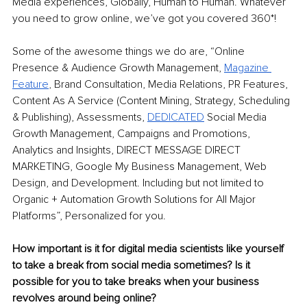
Media experiences, Globally, Human to Human. Whatever 
you need to grow online, we’ve got you covered 360*! 
Some of the awesome things we do are, “Online 
Presence & Audience Growth Management, 
Magazine 
Feature
,
 Brand Consultation, Media Relations, PR Features, 
Content As A Service (Content Mining, Strategy, Scheduling 
& Publishing), Assessments, 
DEDICATED
Social Media 
Growth Management, Campaigns and Promotions, 
Analytics and Insights, DIRECT MESSAGE DIRECT 
MARKETING, Google My Business Management, Web 
Design, and Development. Including but not limited to 
Organic + Automation Growth Solutions for All Major 
Platforms”, Personalized for you. 
How important is it for digital media scientists like yourself 
to take a break from social media sometimes? Is it 
possible for you to take breaks when your business 
revolves around being online? 