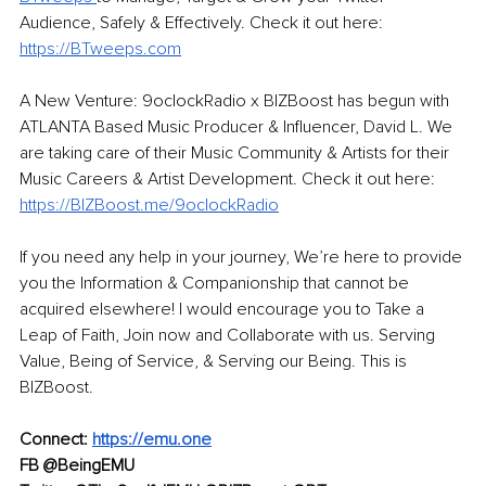
Audience, Safely & Effectively. Check it out here: 
https://BTweeps.com
A New Venture: 9oclockRadio x BIZBoost has begun with 
ATLANTA Based Music Producer & Influencer, David L. We 
are taking care of their Music Community & Artists for their 
Music Careers & Artist Development. Check it out here: 
https://BIZBoost.me/9oclockRadio
If you need any help in your journey, We’re here to provide 
you the Information & Companionship that cannot be 
acquired elsewhere! I would encourage you to Take a 
Leap of Faith, Join now and Collaborate with us. Serving 
Value, Being of Service, & Serving our Being. This is 
BIZBoost. 
Connect: 
https://emu.one
FB @BeingEMU 