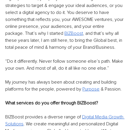
strategies to target & engage your ideal audiences, or you 
select a digital agency to do it. You deserve to have 
something that reflects you, your AWESOME ventures, your 
online presence, your audiences, and your entire 
package. That’s why I started 
BIZBoost
, and that’s why all 
these years later, I am still here, to bring the Global best, in 
total peace of mind & harmony of your Brand/Business. 
“Do it differently. Never follow someone else’s path. Make 
your own. And most of all, do it all like no one else.” 
My journey has always been about creating and building 
platforms for the people, powered by 
Purpose
& Passion. 
What services do you offer through BIZBoost? 
BIZBoost provides a diverse range of 
Digital Media Growth 
Solutions
. We create meaningful and personalized Digital 