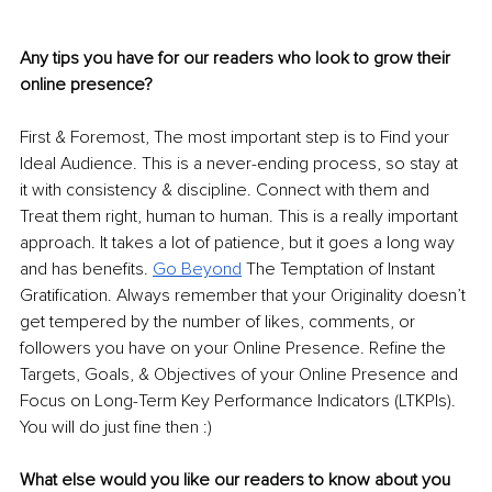
Any tips you have for our readers who look to grow their 
online presence? 
First & Foremost, The most important step is to Find your 
Ideal Audience. This is a never-ending process, so stay at 
it with consistency & discipline. Connect with them and 
Treat them right, human to human. This is a really important 
approach. It takes a lot of patience, but it goes a long way 
and has benefits. 
Go Beyond
The Temptation of Instant 
Gratification. Always remember that your Originality doesn’t 
get tempered by the number of likes, comments, or 
followers you have on your Online Presence. Refine the 
Targets, Goals, & Objectives of your Online Presence and 
Focus on Long-Term Key Performance Indicators (LTKPIs). 
You will do just fine then :) 
What else would you like our readers to know about you 