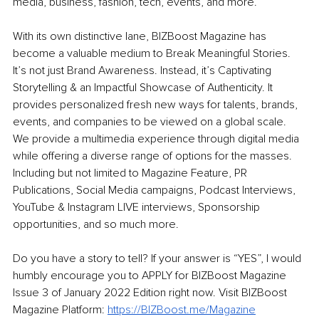
media, business, fashion, tech, events, and more. 
With its own distinctive lane, BIZBoost Magazine has 
become a valuable medium to Break Meaningful Stories. 
It’s not just Brand Awareness. Instead, it’s Captivating 
Storytelling & an Impactful Showcase of Authenticity. It 
provides personalized fresh new ways for talents, brands, 
events, and companies to be viewed on a global scale. 
We provide a multimedia experience through digital media 
while offering a diverse range of options for the masses. 
Including but not limited to Magazine Feature, PR 
Publications, Social Media campaigns, Podcast Interviews, 
YouTube & Instagram LIVE interviews, Sponsorship 
opportunities, and so much more. 
Do you have a story to tell? If your answer is “YES”, I would 
humbly encourage you to APPLY for BIZBoost Magazine 
Issue 3 of January 2022 Edition right now. Visit BIZBoost 
Magazine Platform: 
https://BIZBoost.me/Magazine