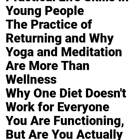
Young People
The Practice of
Returning and Why
Yoga and Meditation
Are More Than
Wellness
Why One Diet Doesn't
Work for Everyone
You Are Functioning,
But Are You Actually