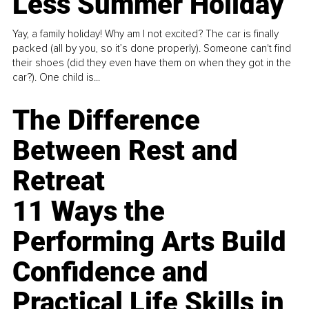
Less Summer Holiday
Yay, a family holiday! Why am I not excited? The car is finally
packed (all by you, so it’s done properly). Someone can't find
their shoes (did they even have them on when they got in the
car?). One child is...
The Difference
Between Rest and
Retreat
11 Ways the
Performing Arts Build
Confidence and
Practical Life Skills in