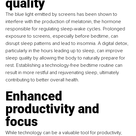
quality
The blue light emitted by screens has been shown to 
interfere with the production of melatonin, the hormone 
responsible for regulating sleep-wake cycles. Prolonged 
exposure to screens, especially before bedtime, can 
disrupt sleep patterns and lead to insomnia. A digital detox, 
particularly in the hours leading up to sleep, can improve 
sleep quality by allowing the body to naturally prepare for 
rest. Establishing a technology-free bedtime routine can 
result in more restful and rejuvenating sleep, ultimately 
contributing to better overall health.
Enhanced 
productivity and 
focus
While technology can be a valuable tool for productivity, 