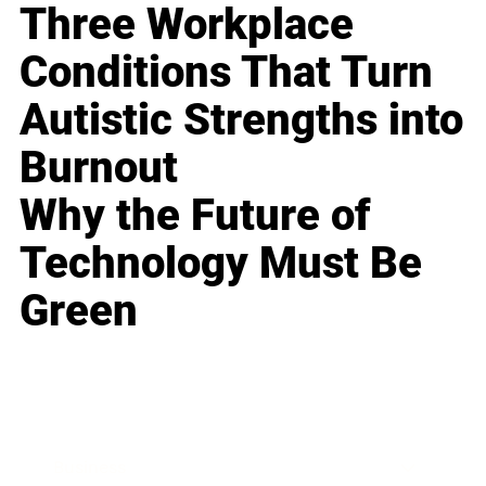
Three Workplace
Conditions That Turn
Autistic Strengths into
Burnout
Why the Future of
Technology Must Be
Green
Business