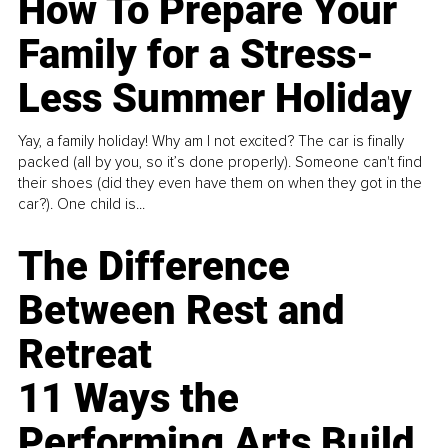
How To Prepare Your
Family for a Stress-
Less Summer Holiday
Yay, a family holiday! Why am I not excited? The car is finally
packed (all by you, so it’s done properly). Someone can't find
their shoes (did they even have them on when they got in the
car?). One child is...
The Difference
Between Rest and
Retreat
11 Ways the
Performing Arts Build