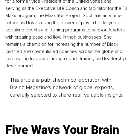
for a former Vice President of the United States and 
serving as the Executive Life Coach and facilitator for the TJ 
Maxx program, the Maxx You Project. Sophia is an 8-time 
author and loves using the power of play in her keynote 
speaking events and training programs to support leaders 
with creating ease and flow in their businesses. She 
remains a champion for increasing the number of Black 
certified and credentialed coaches across the globe and 
co-creating freedom through coach training and leadership 
development. 
This article is published in collaboration with
Brainz Magazine’s network of global experts,
carefully selected to share real, valuable insights.
Five Ways Your Brain