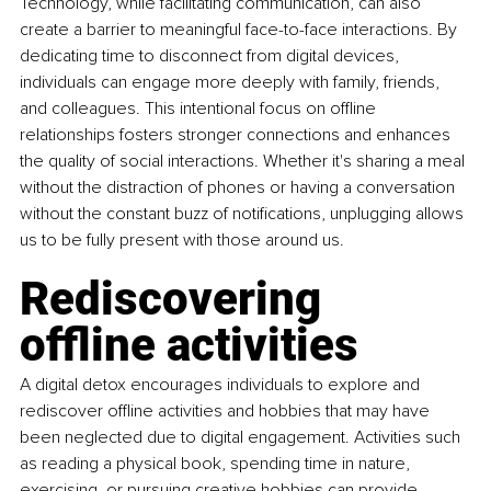
Technology, while facilitating communication, can also 
create a barrier to meaningful face-to-face interactions. By 
dedicating time to disconnect from digital devices, 
individuals can engage more deeply with family, friends, 
and colleagues. This intentional focus on offline 
relationships fosters stronger connections and enhances 
the quality of social interactions. Whether it's sharing a meal 
without the distraction of phones or having a conversation 
without the constant buzz of notifications, unplugging allows 
us to be fully present with those around us.
Rediscovering 
offline activities
A digital detox encourages individuals to explore and 
rediscover offline activities and hobbies that may have 
been neglected due to digital engagement. Activities such 
as reading a physical book, spending time in nature, 
exercising, or pursuing creative hobbies can provide 