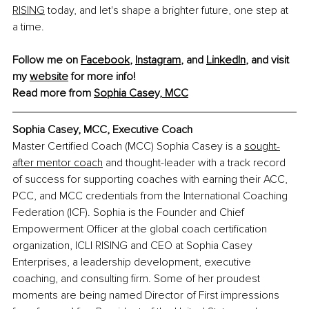
RISING
 today, and let's shape a brighter future, one step at 
a time.
Follow me on 
Facebook
, 
Instagram
, and 
LinkedIn
, and visit 
my 
website
 for more info!
Read more from 
Sophia Casey, MCC
Sophia Casey, MCC, 
Executive Coach
Master Certified Coach (MCC) Sophia Casey is a 
sought-
after mentor coach
 and thought-leader with a track record 
of success for supporting coaches with earning their ACC, 
PCC, and MCC credentials from the International Coaching 
Federation (ICF). Sophia is the Founder and Chief 
Empowerment Officer at the global coach certification 
organization, ICLI RISING and CEO at Sophia Casey 
Enterprises, a leadership development, executive 
coaching, and consulting firm. Some of her proudest 
moments are being named Director of First impressions 