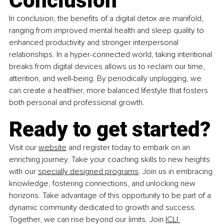
Conclusion
In conclusion, the benefits of a digital detox are manifold, 
ranging from improved mental health and sleep quality to 
enhanced productivity and stronger interpersonal 
relationships. In a hyper-connected world, taking intentional 
breaks from digital devices allows us to reclaim our time, 
attention, and well-being. By periodically unplugging, we 
can create a healthier, more balanced lifestyle that fosters 
both personal and professional growth.
Ready to get started?
Visit our 
website
 and register today to embark on an 
enriching journey. Take your coaching skills to new heights 
with our 
specially designed programs
. Join us in embracing 
knowledge, fostering connections, and unlocking new 
horizons. Take advantage of this opportunity to be part of a 
dynamic community dedicated to growth and success. 
Together, we can rise beyond our limits. Join 
ICLI 