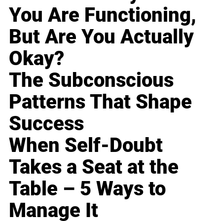
You Are Functioning,
But Are You Actually
Okay?
The Subconscious
Patterns That Shape
Success
When Self-Doubt
Takes a Seat at the
Table – 5 Ways to
Manage It