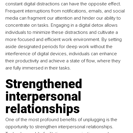
constant digital distractions can have the opposite effect. 
Frequent interruptions from notifications, emails, and social 
media can fragment our attention and hinder our ability to 
concentrate on tasks. Engaging in a digital detox allows 
individuals to minimize these distractions and cultivate a 
more focused and efficient work environment. By setting 
aside designated periods for deep work without the 
interference of digital devices, individuals can enhance 
their productivity and achieve a state of flow, where they 
are fully immersed in their tasks.
Strengthened 
interpersonal 
relationships
One of the most profound benefits of unplugging is the 
opportunity to strengthen interpersonal relationships. 