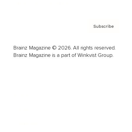
Privacy Policy & Terms
Subscribe
Brainz Magazine © 2026. All rights reserved.
Brainz Magazine is a part of Winkvist Group.
Business
Career
Leadership