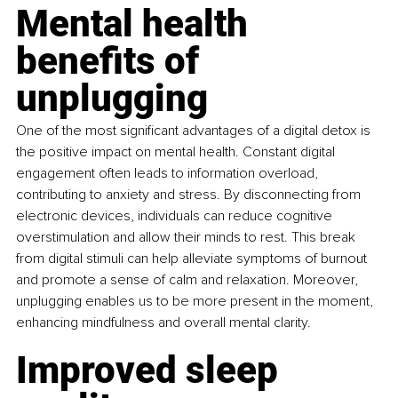
Mental health 
benefits of 
unplugging
One of the most significant advantages of a digital detox is 
the positive impact on mental health. Constant digital 
engagement often leads to information overload, 
contributing to anxiety and stress. By disconnecting from 
electronic devices, individuals can reduce cognitive 
overstimulation and allow their minds to rest. This break 
from digital stimuli can help alleviate symptoms of burnout 
and promote a sense of calm and relaxation. Moreover, 
unplugging enables us to be more present in the moment, 
enhancing mindfulness and overall mental clarity.
Improved sleep 