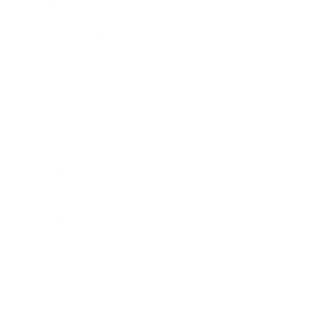
Business News
Expert Panel
Awards
Brainz Academy
Brainz Podcast
Cover Archive
Advertise
Careers
About us
Contact