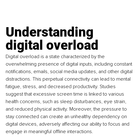
Understanding 
digital overload
Digital overload is a state characterized by the 
overwhelming presence of digital inputs, including constant 
notifications, emails, social media updates, and other digital 
distractions. This perpetual connectivity can lead to mental 
fatigue, stress, and decreased productivity. Studies 
suggest that excessive screen time is linked to various 
health concerns, such as sleep disturbances, eye strain, 
and reduced physical activity. Moreover, the pressure to 
stay connected can create an unhealthy dependency on 
digital devices, adversely affecting our ability to focus and 
engage in meaningful offline interactions.