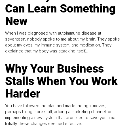
Can Learn Something
New
When I was diagnosed with autoimmune disease at
seventeen, nobody spoke to me about my brain. They spoke
about my eyes, my immune system, and medication. They
explained that my body was attacking itself...
Why Your Business
Stalls When You Work
Harder
You have followed the plan and made the right moves,
perhaps hiring more staff, adding a marketing channel, or
implementing a new system that promised to save you time.
Initially, these changes seemed effective.