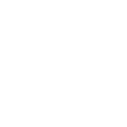
Mindset
Lifestyle
Health & Wellness
Relationships
Technology
Society
Entertainment
Business News
Expert Panel
Awards