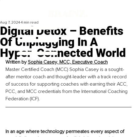
Aug 7, 2024
4 min read
Digital Detox – Benefits
Of Unplugging In A
Hyper-Connected World
Written by 
Sophia Casey, MCC, 
Executive Coach
Master Certified Coach (MCC) Sophia Casey is a sought-
after mentor coach and thought-leader with a track record 
of success for supporting coaches with earning their ACC, 
PCC, and MCC credentials from the International Coaching 
Federation (ICF).
In an age where technology permeates every aspect of 