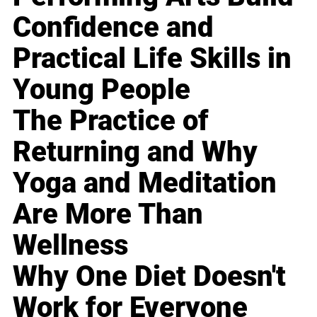
Confidence and
Practical Life Skills in
Young People
The Practice of
Returning and Why
Yoga and Meditation
Are More Than
Wellness
Why One Diet Doesn't
Work for Everyone