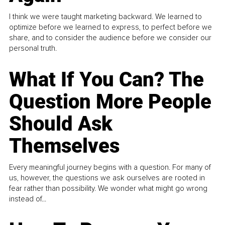
I think we were taught marketing backward. We learned to
optimize before we learned to express, to perfect before we
share, and to consider the audience before we consider our
personal truth.
What If You Can? The
Question More People
Should Ask
Themselves
Every meaningful journey begins with a question. For many of
us, however, the questions we ask ourselves are rooted in
fear rather than possibility. We wonder what might go wrong
instead of...