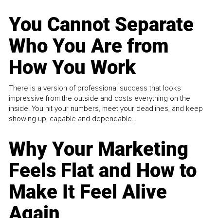
You Cannot Separate
Who You Are from
How You Work
There is a version of professional success that looks
impressive from the outside and costs everything on the
inside. You hit your numbers, meet your deadlines, and keep
showing up, capable and dependable...
Why Your Marketing
Feels Flat and How to
Make It Feel Alive
Again