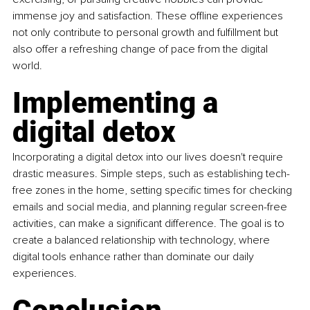
immense joy and satisfaction. These offline experiences 
not only contribute to personal growth and fulfillment but 
also offer a refreshing change of pace from the digital 
world.
Implementing a 
digital detox
Incorporating a digital detox into our lives doesn't require 
drastic measures. Simple steps, such as establishing tech-
free zones in the home, setting specific times for checking 
emails and social media, and planning regular screen-free 
activities, can make a significant difference. The goal is to 
create a balanced relationship with technology, where 
digital tools enhance rather than dominate our daily 
experiences.