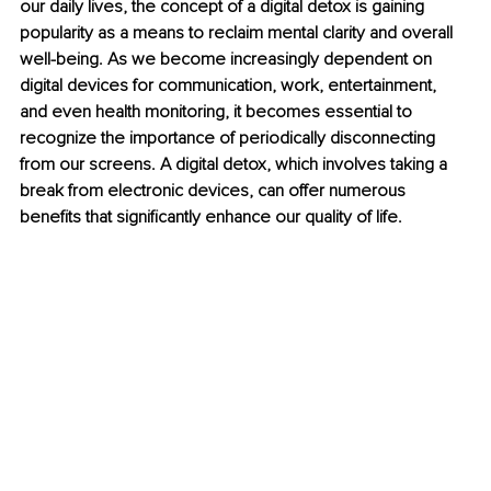
our daily lives, the concept of a digital detox is gaining 
popularity as a means to reclaim mental clarity and overall 
well-being. As we become increasingly dependent on 
digital devices for communication, work, entertainment, 
and even health monitoring, it becomes essential to 
recognize the importance of periodically disconnecting 
from our screens. A digital detox, which involves taking a 
break from electronic devices, can offer numerous 
benefits that significantly enhance our quality of life.