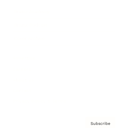
Brainz Academy
Brainz Podcast
Cover Archive
Advertise
Careers
About us
Contact
Privacy Policy & Terms
Subscribe