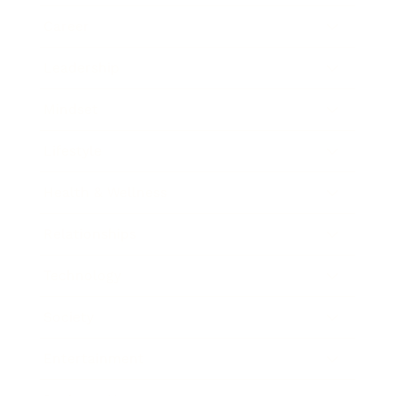
Career
Leadership
Mindset
Lifestyle
Health & Wellness
Relationships
Technology
Society
Entertainment