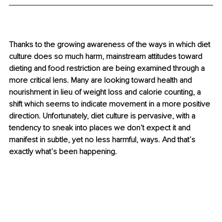
Thanks to the growing awareness of the ways in which diet 
culture does so much harm, mainstream attitudes toward 
dieting and food restriction are being examined through a 
more critical lens. Many are looking toward health and 
nourishment in lieu of weight loss and calorie counting, a 
shift which seems to indicate movement in a more positive 
direction. Unfortunately, diet culture is pervasive, with a 
tendency to sneak into places we don’t expect it and 
manifest in subtle, yet no less harmful, ways. And that’s 
exactly what’s been happening.