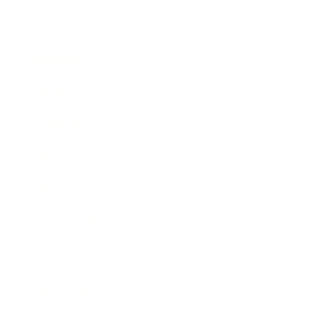
Business
Career
Leadership
Mindset
Lifestyle
Health & Wellness
Relationships
Technology