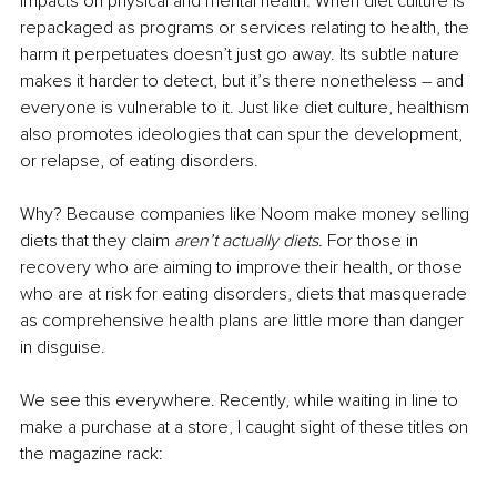
impacts on physical and mental health. When diet culture is 
repackaged as programs or services relating to health, the 
harm it perpetuates doesn’t just go away. Its subtle nature 
makes it harder to detect, but it’s there nonetheless – and 
everyone is vulnerable to it. Just like diet culture, healthism 
also promotes ideologies that can spur the development, 
or relapse, of eating disorders.
Why? Because companies like Noom make money selling 
diets that they claim 
aren’t actually diets.
 For those in 
recovery who are aiming to improve their health, or those 
who are at risk for eating disorders, diets that masquerade 
as comprehensive health plans are little more than danger 
in disguise.
We see this everywhere. Recently, while waiting in line to 
make a purchase at a store, I caught sight of these titles on 
the magazine rack: