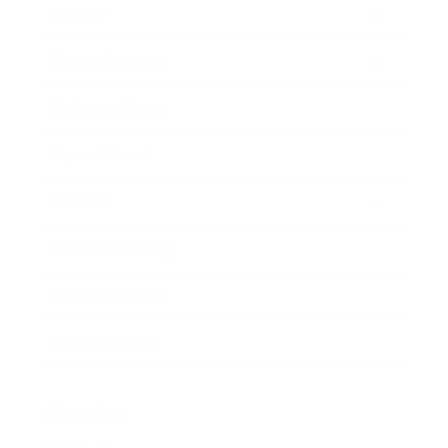
Society
Entertainment
Business News
Expert Panel
Awards
Brainz Academy
Brainz Podcast
Cover Archive
Advertise