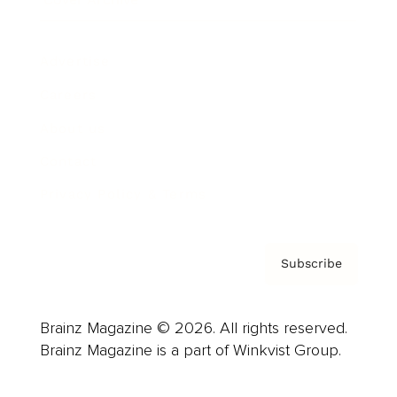
Advertise
Careers
About us
Contact
Privacy Policy & Terms
Subscribe
Brainz Magazine © 2026. All rights reserved.
Brainz Magazine is a part of Winkvist Group.