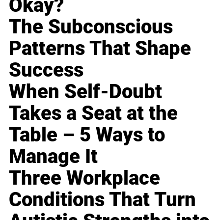
Okay?
The Subconscious
Patterns That Shape
Success
When Self-Doubt
Takes a Seat at the
Table – 5 Ways to
Manage It
Three Workplace
Conditions That Turn