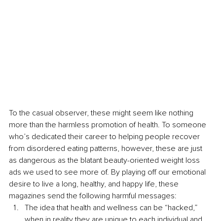
To the casual observer, these might seem like nothing 
more than the harmless promotion of health. To someone 
who’s dedicated their career to helping people recover 
from disordered eating patterns, however, these are just 
as dangerous as the blatant beauty-oriented weight loss 
ads we used to see more of. By playing off our emotional 
desire to live a long, healthy, and happy life, these 
magazines send the following harmful messages:
The idea that health and wellness can be “hacked,” 
when in reality they are unique to each individual and 