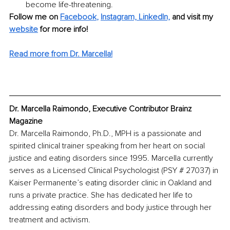
become life-threatening.
Follow me on
Facebook
, 
Instagram,
LinkedIn,
and visit my 
website
for more info!
Read more from Dr. Marcella!
Dr. Marcella Raimondo, Executive Contributor Brainz 
Magazine
Dr. Marcella Raimondo, Ph.D., MPH is a passionate and 
spirited clinical trainer speaking from her heart on social 
justice and eating disorders since 1995. Marcella currently 
serves as a Licensed Clinical Psychologist (PSY # 27037) in 
Kaiser Permanente’s eating disorder clinic in Oakland and 
runs a private practice. She has dedicated her life to 
addressing eating disorders and body justice through her 
treatment and activism. 