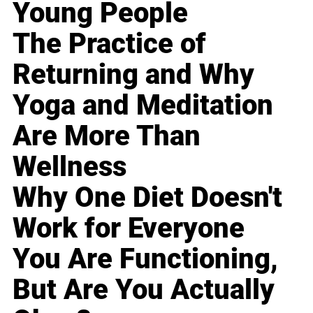
Young People
The Practice of
Returning and Why
Yoga and Meditation
Are More Than
Wellness
Why One Diet Doesn't
Work for Everyone
You Are Functioning,
But Are You Actually