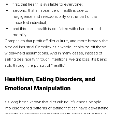
first, that health is available to everyone; 
second, that an absence of health is due to 
negligence and irresponsibility on the part of the 
impacted individual; 
and third, that health is conflated with character and 
morality. 
Companies that profit off diet culture, and more broadly the 
Medical Industrial Complex as a whole, capitalize off these 
widely-held assumptions. And in many cases, instead of 
selling desirability through intentional weight loss, it’s being 
sold through the pursuit of “health.”
Healthism, Eating Disorders, and 
Emotional Manipulation
It’s long been known that diet culture influences people 
into disordered patterns of eating that can have devastating 