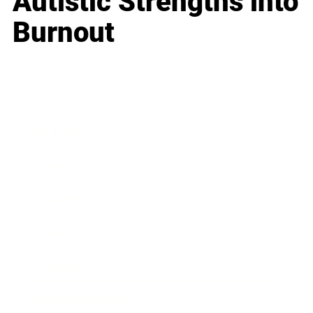
Autistic Strengths into
Burnout
Business
Career
Leadership
Mindset
Lifestyle
Health & Wellness