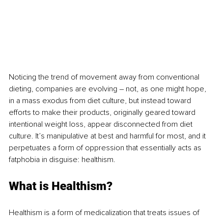
Noticing the trend of movement away from conventional 
dieting, companies are evolving – not, as one might hope, 
in a mass exodus from diet culture, but instead toward 
efforts to make their products, originally geared toward 
intentional weight loss, appear disconnected from diet 
culture. It’s manipulative at best and harmful for most, and it 
perpetuates a form of oppression that essentially acts as 
fatphobia in disguise: healthism.
What is Healthism?
Healthism is a form of medicalization that treats issues of 