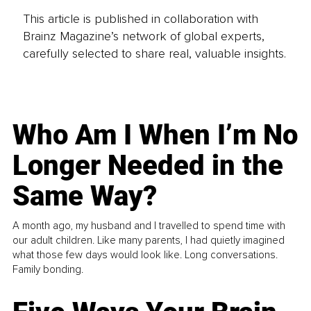
This article is published in collaboration with
Brainz Magazine’s network of global experts,
carefully selected to share real, valuable insights.
Who Am I When I’m No
Longer Needed in the
Same Way?
A month ago, my husband and I travelled to spend time with
our adult children. Like many parents, I had quietly imagined
what those few days would look like. Long conversations.
Family bonding.