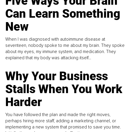
Five Ways Your Brain
Can Learn Something
New
When I was diagnosed with autoimmune disease at
seventeen, nobody spoke to me about my brain. They spoke
about my eyes, my immune system, and medication. They
explained that my body was attacking itself...
Why Your Business
Stalls When You Work
Harder
You have followed the plan and made the right moves,
perhaps hiring more staff, adding a marketing channel, or
implementing a new system that promised to save you time.