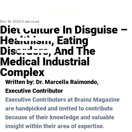
Dec 14, 2022
5 min read
Diet Culture In Disguise –
Healthism, Eating
Disorders, And The
Medical Industrial
Complex
Written by: 
Dr. Marcella Raimondo
, 
Executive Contributor
Executive Contributors at Brainz Magazine 
are handpicked and invited to contribute 
because of their knowledge and valuable 
insight within their area of expertise.