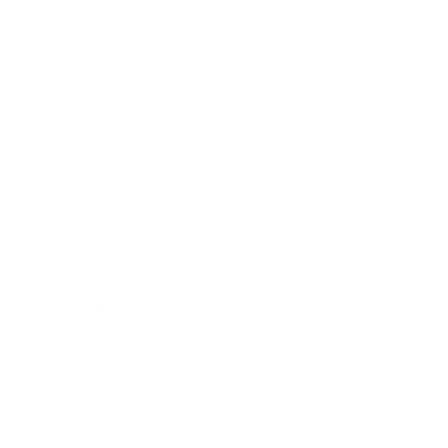
Relationships
Technology
Society
Entertainment
Business News
Expert Panel
Awards
Brainz Academy
Brainz Podcast
Cover Archive