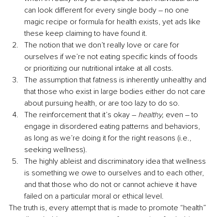
can look different for every single body – no one 
magic recipe or formula for health exists, yet ads like 
these keep claiming to have found it.
The notion that we don’t really love or care for 
ourselves if we’re not eating specific kinds of foods 
or prioritizing our nutritional intake at all costs.
The assumption that fatness is inherently unhealthy and 
that those who exist in large bodies either do not care 
about pursuing health, or are too lazy to do so.
The reinforcement that it’s okay – 
healthy,
 even – to 
engage in disordered eating patterns and behaviors, 
as long as we’re doing it for the right reasons (i.e., 
seeking wellness).
The highly ableist and discriminatory idea that wellness 
is something we owe to ourselves and to each other, 
and that those who do not or cannot achieve it have 
failed on a particular moral or ethical level.
The truth is, every attempt that is made to promote “health” 