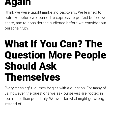
Again
I think we were taught marketing backward. We learned to
optimize before we learned to express, to perfect before we
share, and to consider the audience before we consider our
personal truth.
What If You Can? The
Question More People
Should Ask
Themselves
Every meaningful journey begins with a question. For many of
us, however, the questions we ask ourselves are rooted in
fear rather than possibility. We wonder what might go wrong
instead of...