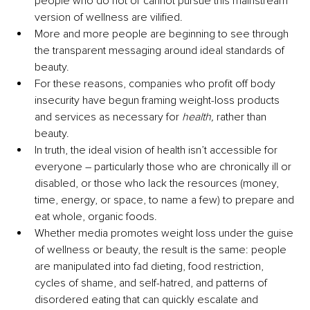
people who do not or cannot pursue this mainstream 
version of wellness are vilified. 
More and more people are beginning to see through 
the transparent messaging around ideal standards of 
beauty.
For these reasons, companies who profit off body 
insecurity have begun framing weight-loss products 
and services as necessary for 
health,
 rather than 
beauty.
In truth, the ideal vision of health isn’t accessible for 
everyone – particularly those who are chronically ill or 
disabled, or those who lack the resources (money, 
time, energy, or space, to name a few) to prepare and 
eat whole, organic foods.
Whether media promotes weight loss under the guise 
of wellness or beauty, the result is the same: people 
are manipulated into fad dieting, food restriction, 
cycles of shame, and self-hatred, and patterns of 
disordered eating that can quickly escalate and 