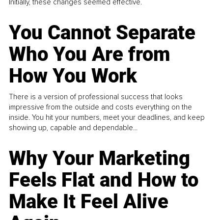
Initially, these changes seemed effective.
You Cannot Separate
Who You Are from
How You Work
There is a version of professional success that looks
impressive from the outside and costs everything on the
inside. You hit your numbers, meet your deadlines, and keep
showing up, capable and dependable...
Why Your Marketing
Feels Flat and How to
Make It Feel Alive