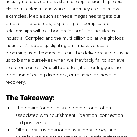
actually upholds some system of oppression: fatphobia, 
classism, ableism, and white supremacy are just a few 
examples. Media such as these magazines targets our 
emotional responses, exploiting our complicated 
relationships with our bodies for profit for the Medical 
Industrial Complex and the multi-billion-dollar weight loss 
industry. It’s social gaslighting on a massive scale, 
promising us outcomes that can’t be delivered and causing 
us to blame ourselves when we inevitably fail to achieve 
those outcomes. And all too often, it either triggers the 
formation of eating disorders, or relapse for those in 
recovery.
The Takeaway:
The desire for health is a common one, often 
associated with nourishment, liberation, connection, 
and positive self-image.
Often, health is positioned as a moral proxy, and 