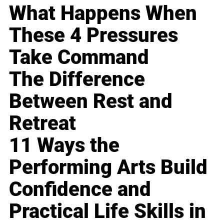
What Happens When
These 4 Pressures
Take Command
The Difference
Between Rest and
Retreat
11 Ways the
Performing Arts Build
Confidence and
Practical Life Skills in