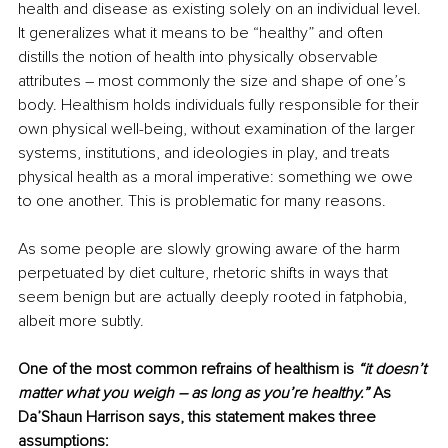
health and disease as existing solely on an individual level. 
It generalizes what it means to be “healthy” and often 
distills the notion of health into physically observable 
attributes – most commonly the size and shape of one’s 
body. Healthism holds individuals fully responsible for their 
own physical well-being, without examination of the larger 
systems, institutions, and ideologies in play, and treats 
physical health as a moral imperative: something we owe 
to one another. This is problematic for many reasons.
As some people are slowly growing aware of the harm 
perpetuated by diet culture, rhetoric shifts in ways that 
seem benign but are actually deeply rooted in fatphobia, 
albeit more subtly. 
One of the most common refrains of healthism is 
“it doesn’t 
matter what you weigh – as long as you’re healthy.”
 As 
Da’Shaun Harrison says, this statement makes three 
assumptions: 