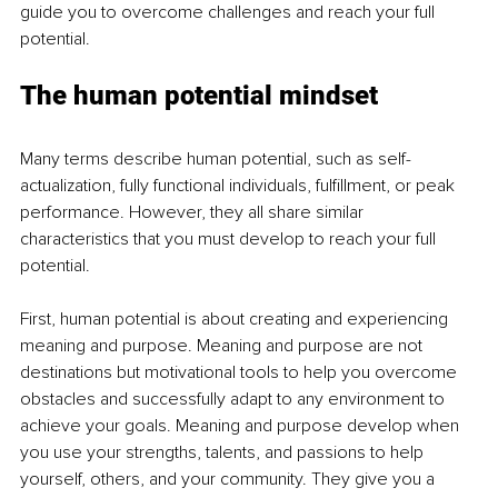
guide you to overcome challenges and reach your full 
potential. 
The human potential mindset
Many terms describe human potential, such as self-
actualization, fully functional individuals, fulfillment, or peak 
performance. However, they all share similar 
characteristics that you must develop to reach your full 
potential. 
First, human potential is about creating and experiencing 
meaning and purpose. Meaning and purpose are not 
destinations but motivational tools to help you overcome 
obstacles and successfully adapt to any environment to 
achieve your goals. Meaning and purpose develop when 
you use your strengths, talents, and passions to help 
yourself, others, and your community. They give you a 