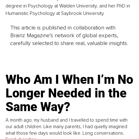
degree in Psychology at Walden University, and her PhD in 
Humanistic Psychology at Saybrook University
This article is published in collaboration with
Brainz Magazine’s network of global experts,
carefully selected to share real, valuable insights.
Who Am I When I’m No
Longer Needed in the
Same Way?
A month ago, my husband and I travelled to spend time with
our adult children. Like many parents, I had quietly imagined
what those few days would look like. Long conversations.