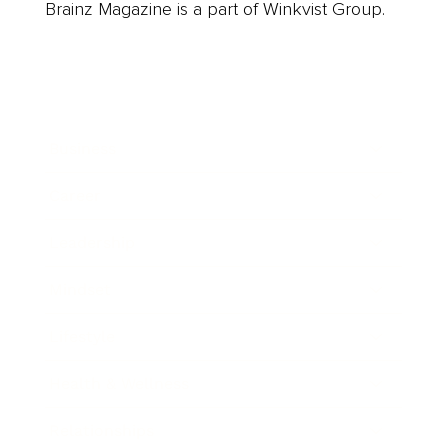
Brainz Magazine is a part of Winkvist Group.
Business
Career
Leadership
Mindset
Lifestyle
Health & Wellness
Relationships