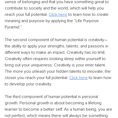
sense of belonging and that you have something great to 
contribute to society and the world, which will help you 
reach your full potential. 
Click here
 to learn how to create 
meaning and purpose by applying the “Life Purpose 
Pyramid.”
The second component of human potential is creativity—
the ability to apply your strengths, talents, and passions in 
different ways to make an impact. Creativity has no limit. 
Creativity often requires looking deep within yourself to 
bring out your uniqueness. Creativity is your inner talent. 
The more you unleash your hidden talents to innovate, the 
closer you reach your full potential. 
Click here
 to learn how 
to develop your creativity. 
The third component of human potential is personal 
growth. Personal growth is about becoming a lifelong 
learner to become a better self. As a human being, you are 
not perfect, which means there will always be something 