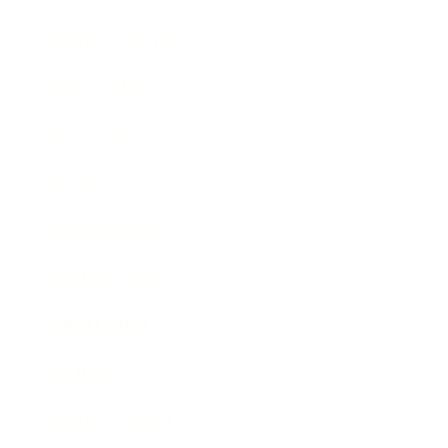
Health & Wellness
Relationships
Technology
Society
Entertainment
Business News
Expert Panel
Awards
Brainz Academy