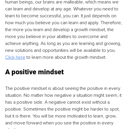
human beings, our brains are malleable, which means we 
can learn and develop at any age. Whatever you need to 
learn to become successful, you can. It just depends on 
how much you believe you can learn and apply. Therefore, 
the more you learn and develop a growth mindset, the 
more you believe in your abilities to overcome and 
achieve anything. As long as you are learning and growing, 
new solutions and opportunities will be available to you. 
Click here
 to learn more about the growth mindset.
A positive mindset
The positive mindset is about seeing the positive in every 
situation. No matter how negative a situation might seem, it 
has a positive side. A negative cannot exist without a 
positive. Sometimes the positive might be harder to spot, 
but it is there. You will be more motivated to learn, grow, 
and move forward when you see the positive in every 