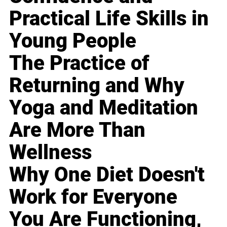
Practical Life Skills in
Young People
The Practice of
Returning and Why
Yoga and Meditation
Are More Than
Wellness
Why One Diet Doesn't
Work for Everyone
You Are Functioning,