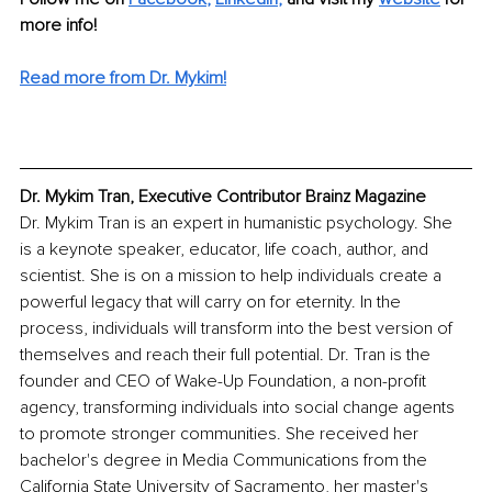
more info! 
Read more from Dr. Mykim!
Dr. Mykim Tran, Executive Contributor Brainz Magazine
Dr. Mykim Tran is an expert in humanistic psychology. She 
is a keynote speaker, educator, life coach, author, and 
scientist. She is on a mission to help individuals create a 
powerful legacy that will carry on for eternity. In the 
process, individuals will transform into the best version of 
themselves and reach their full potential. Dr. Tran is the 
founder and CEO of Wake-Up Foundation, a non-profit 
agency, transforming individuals into social change agents 
to promote stronger communities. She received her 
bachelor's degree in Media Communications from the 
California State University of Sacramento, her master's 