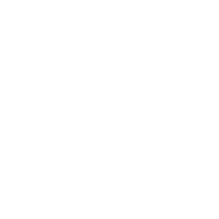
Technology
Society
Entertainment
Business News
Expert Panel
Awards
Brainz Academy
Brainz Podcast
Cover Archive