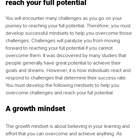
reach your full potential
You will encounter many challenges as you go on your 
journey to reaching your full potential. Therefore, you must 
develop successful mindsets to help you overcome those 
challenges. Challenges will paralyze you from moving 
forward to reaching your full potential if you cannot 
overcome them. It was discovered by many studies that 
people generally have great potential to achieve their 
goals and dreams. However, it is how individuals react and 
respond to challenges that determine their success rate. 
You must develop the following mindsets to help you 
overcome challenges and reach your full potential. 
A growth mindset
The growth mindset is about believing in your learning and 
effort that you can overcome and achieve anything. As 