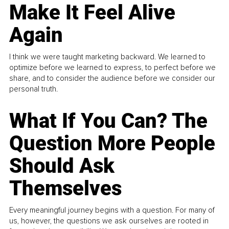
Make It Feel Alive
Again
I think we were taught marketing backward. We learned to
optimize before we learned to express, to perfect before we
share, and to consider the audience before we consider our
personal truth.
What If You Can? The
Question More People
Should Ask
Themselves
Every meaningful journey begins with a question. For many of
us, however, the questions we ask ourselves are rooted in