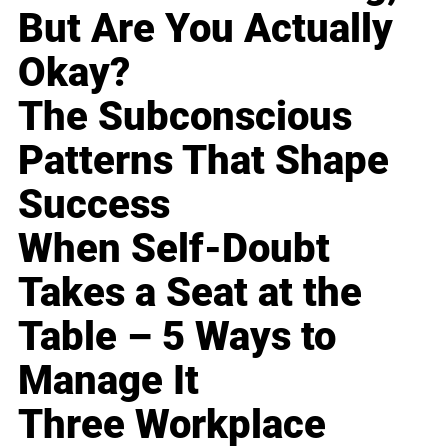
But Are You Actually
Okay?
The Subconscious
Patterns That Shape
Success
When Self-Doubt
Takes a Seat at the
Table – 5 Ways to
Manage It
Three Workplace