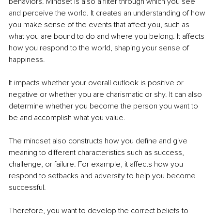
behaviors. Mindset is also a filter through which you see 
and perceive the world. It creates an understanding of how 
you make sense of the events that affect you, such as 
what you are bound to do and where you belong. It affects 
how you respond to the world, shaping your sense of 
happiness.
It impacts whether your overall outlook is positive or 
negative or whether you are charismatic or shy. It can also 
determine whether you become the person you want to 
be and accomplish what you value.
The mindset also constructs how you define and give 
meaning to different characteristics such as success, 
challenge, or failure. For example, it affects how you 
respond to setbacks and adversity to help you become 
successful. 
Therefore, you want to develop the correct beliefs to 