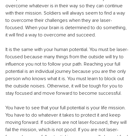
overcome whatever is in their way so they can continue 
with their mission. Soldiers will always seem to find a way 
to overcome their challenges when they are laser-
focused. When your brain is determined to do something, 
it will find a way to overcome and succeed. 
It is the same with your human potential. You must be laser-
focused because many things from the outside will try to 
influence you not to follow your path. Reaching your full 
potential is an individual journey because you are the only 
person who knows what it is. You must learn to block out 
the outside noises. Otherwise, it will be tough for you to 
stay focused and move forward to become successful. 
You have to see that your full potential is your life mission. 
You have to do whatever it takes to protect it and keep 
moving forward. If soldiers are not laser-focused, they will 
fail the mission, which is not good. If you are not laser-