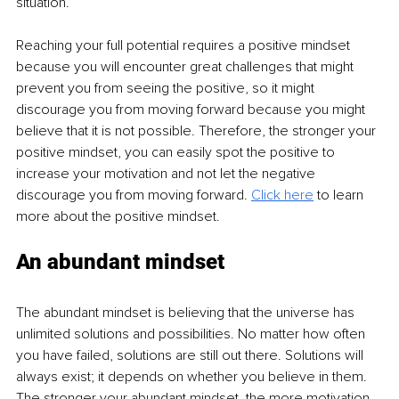
situation. 
Reaching your full potential requires a positive mindset 
because you will encounter great challenges that might 
prevent you from seeing the positive, so it might 
discourage you from moving forward because you might 
believe that it is not possible. Therefore, the stronger your 
positive mindset, you can easily spot the positive to 
increase your motivation and not let the negative 
discourage you from moving forward. 
Click here
 to learn 
more about the positive mindset.
An abundant mindset
The abundant mindset is believing that the universe has 
unlimited solutions and possibilities. No matter how often 
you have failed, solutions are still out there. Solutions will 
always exist; it depends on whether you believe in them. 
The stronger your abundant mindset, the more motivation 