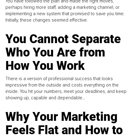
You have followed the plan and made the right moves,
perhaps hiring more staff, adding a marketing channel, or
implementing a new system that promised to save you time.
Initially, these changes seemed effective.
You Cannot Separate
Who You Are from
How You Work
There is a version of professional success that looks
impressive from the outside and costs everything on the
inside. You hit your numbers, meet your deadlines, and keep
showing up, capable and dependable...
Why Your Marketing
Feels Flat and How to