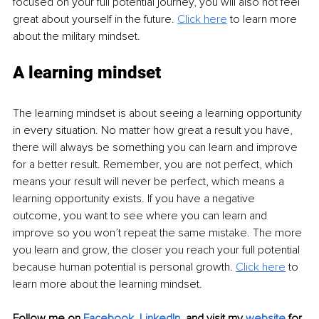
focused on your full potential journey, you will also not feel 
great about yourself in the future. 
Click here
 to learn more 
about the military mindset. 
A learning mindset 
The learning mindset is about seeing a learning opportunity 
in every situation. No matter how great a result you have, 
there will always be something you can learn and improve 
for a better result. Remember, you are not perfect, which 
means your result will never be perfect, which means a 
learning opportunity exists. If you have a negative 
outcome, you want to see where you can learn and 
improve so you won’t repeat the same mistake. The more 
you learn and grow, the closer you reach your full potential 
because human potential is personal growth. 
Click here
 to 
learn more about the learning mindset. 
Follow me on
Facebook
, 
LinkedIn
,
and visit my 
website
for 