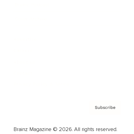
Brainz Podcast
Cover Archive
Advertise
Careers
About us
Contact
Privacy Policy & Terms
Subscribe
Brainz Magazine © 2026. All rights reserved.