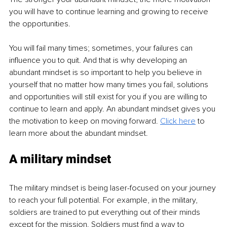
you will have to continue learning and growing to receive 
the opportunities. 
You will fail many times; sometimes, your failures can 
influence you to quit. And that is why developing an 
abundant mindset is so important to help you believe in 
yourself that no matter how many times you fail, solutions 
and opportunities will still exist for you if you are willing to 
continue to learn and apply. An abundant mindset gives you 
the motivation to keep on moving forward. 
Click here
 to 
learn more about the abundant mindset. 
A military mindset
The military mindset is being laser-focused on your journey 
to reach your full potential. For example, in the military, 
soldiers are trained to put everything out of their minds 
except for the mission. Soldiers must find a way to 