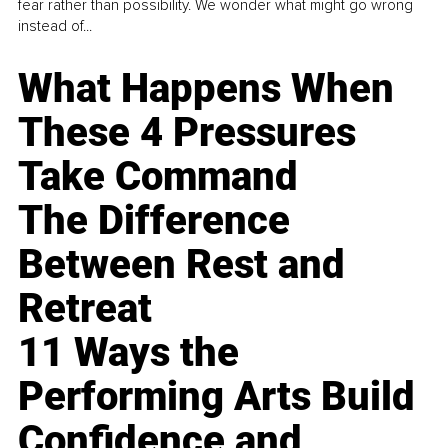
fear rather than possibility. We wonder what might go wrong
instead of...
What Happens When
These 4 Pressures
Take Command
The Difference
Between Rest and
Retreat
11 Ways the
Performing Arts Build
Confidence and