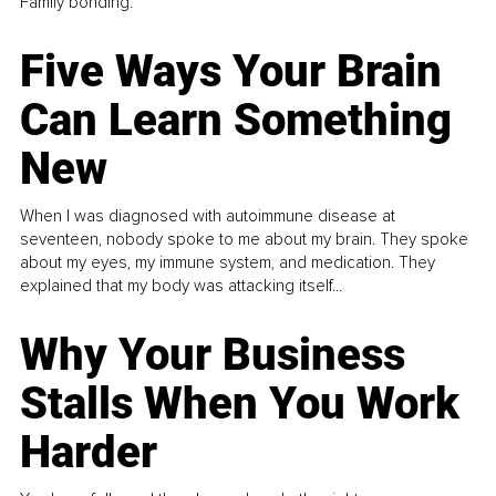
Family bonding.
Five Ways Your Brain
Can Learn Something
New
When I was diagnosed with autoimmune disease at
seventeen, nobody spoke to me about my brain. They spoke
about my eyes, my immune system, and medication. They
explained that my body was attacking itself...
Why Your Business
Stalls When You Work
Harder