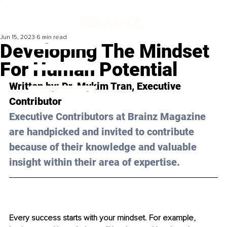
Jun 15, 2023
6 min read
Developing The Mindset
For Human Potential
Written by: 
Dr. Mykim Tran
, Executive 
Contributor
Executive Contributors at Brainz Magazine 
are handpicked and invited to contribute 
because of their knowledge and valuable 
insight within their area of expertise.
Every success starts with your mindset. For example, 