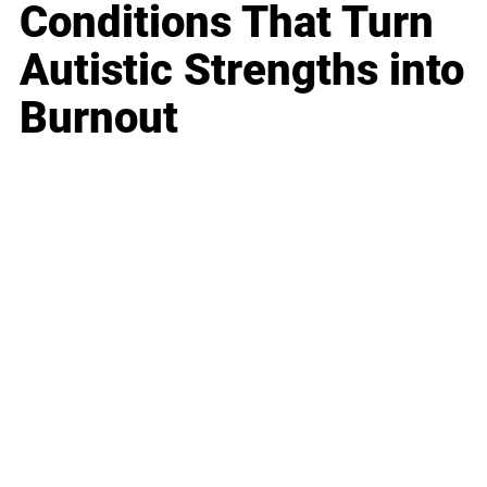
Conditions That Turn
Autistic Strengths into
Burnout
Business
Career
Leadership
Mindset
Lifestyle