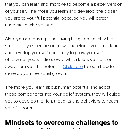
that you can learn and improve to become a better version 
of yourself. The more you learn and develop, the closer 
you are to your full potential because you will better 
understand who you are. 
Also, you are a living thing. Living things do not stay the 
same. They either die or grow. Therefore, you must learn 
and develop yourself constantly to grow yourself, 
otherwise, you will die slowly, which takes you further 
away from your full potential. 
Click here
 to learn how to 
develop your personal growth. 
The more you learn about human potential and adopt 
these components into your belief system, they will guide 
you to develop the right thoughts and behaviors to reach 
your full potential. 
Mindsets to overcome challenges to 