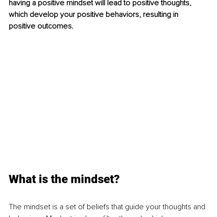
having a positive mindset will lead to positive thoughts, 
which develop your positive behaviors, resulting in 
positive outcomes. 
What is the mindset?
The mindset is a set of beliefs that guide your thoughts and 