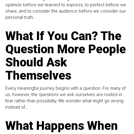
optimize before we learned to express, to perfect before we
share, and to consider the audience before we consider our
personal truth.
What If You Can? The
Question More People
Should Ask
Themselves
Every meaningful journey begins with a question. For many of
us, however, the questions we ask ourselves are rooted in
fear rather than possibility. We wonder what might go wrong
instead of...
What Happens When