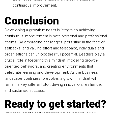
continuous improvement.
Conclusion
Developing a growth mindset is integral to achieving 
continuous improvement in both personal and professional 
realms. By embracing challenges, persisting in the face of 
setbacks, and valuing effort and feedback, individuals and 
organizations can unlock their full potential. Leaders play a 
crucial role in fostering this mindset, modeling growth-
oriented behaviors, and creating environments that 
celebrate learning and development. As the business 
landscape continues to evolve, a growth mindset will 
remain a key differentiator, driving innovation, resilience, 
and sustained success.
Ready to get started?