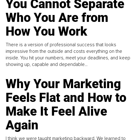
You Cannot Separate
Who You Are from
How You Work
There is a version of professional success that looks
impressive from the outside and costs everything on the
inside. You hit your numbers, meet your deadlines, and keep
showing up, capable and dependable...
Why Your Marketing
Feels Flat and How to
Make It Feel Alive
Again
I think we were taught marketing backward. We learned to