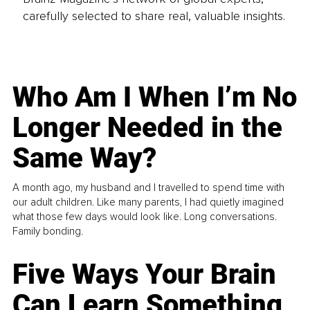
carefully selected to share real, valuable insights.
Who Am I When I’m No
Longer Needed in the
Same Way?
A month ago, my husband and I travelled to spend time with
our adult children. Like many parents, I had quietly imagined
what those few days would look like. Long conversations.
Family bonding.
Five Ways Your Brain
Can Learn Something