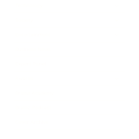
Technology
Society
Entertainment
Business News
Expert Panel
Awards
Brainz Academy
Brainz Podcast
Cover Archive