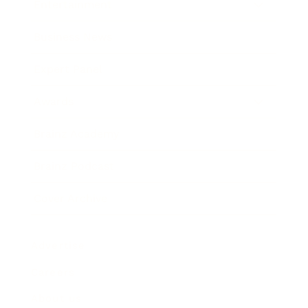
Entertainment
Business News
Expert Panel
Awards
Brainz Academy
Brainz Podcast
Cover Archive
Advertise
Careers
About us