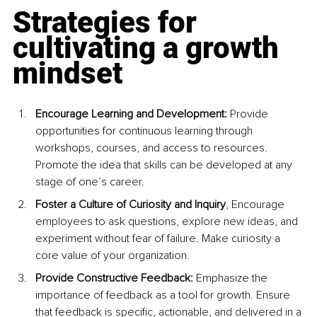
Strategies for 
cultivating a growth 
mindset
Encourage Learning and Development:
 Provide 
opportunities for continuous learning through 
workshops, courses, and access to resources. 
Promote the idea that skills can be developed at any 
stage of one’s career.
Foster a Culture of Curiosity and Inquiry
, Encourage 
employees to ask questions, explore new ideas, and 
experiment without fear of failure. Make curiosity a 
core value of your organization.
Provide Constructive Feedback:
 Emphasize the 
importance of feedback as a tool for growth. Ensure 
that feedback is specific, actionable, and delivered in a 