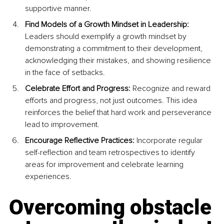
supportive manner.
Find Models of a Growth Mindset in Leadership:
Leaders should exemplify a growth mindset by 
demonstrating a commitment to their development, 
acknowledging their mistakes, and showing resilience 
in the face of setbacks.
Celebrate Effort and Progress: 
Recognize and reward 
efforts and progress, not just outcomes. This idea 
reinforces the belief that hard work and perseverance 
lead to improvement.
Encourage Reflective Practices:
 Incorporate regular 
self-reflection and team retrospectives to identify 
areas for improvement and celebrate learning 
experiences.
Overcoming obstacle