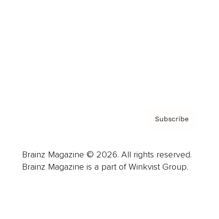
Advertise
Careers
About us
Contact
Privacy Policy & Terms
Subscribe
Brainz Magazine © 2026. All rights reserved.
Brainz Magazine is a part of Winkvist Group.