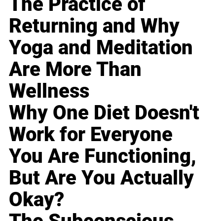
The Practice of
Returning and Why
Yoga and Meditation
Are More Than
Wellness
Why One Diet Doesn't
Work for Everyone
You Are Functioning,
But Are You Actually
Okay?