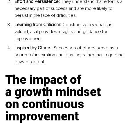
Effort and Persistence: 
They understand that effort is a 
necessary part of success and are more likely to 
persist in the face of difficulties.
Learning from Criticism: 
Constructive feedback is 
valued, as it provides insights and guidance for 
improvement.
Inspired by Others: 
Successes of others serve as a 
source of inspiration and learning, rather than triggering 
envy or defeat.
The impact of 
a growth mindset 
on continuous 
improvement