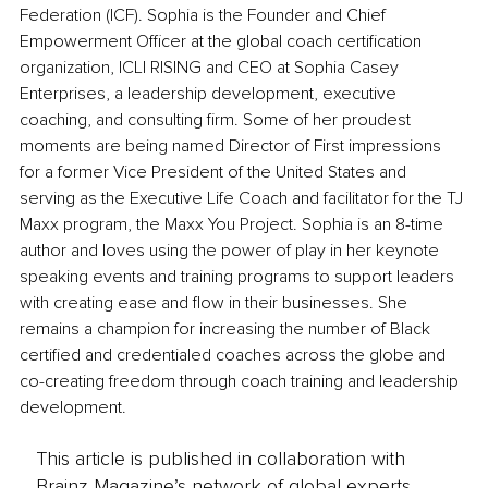
Federation (ICF). Sophia is the Founder and Chief 
Empowerment Officer at the global coach certification 
organization, ICLI RISING and CEO at Sophia Casey 
Enterprises, a leadership development, executive 
coaching, and consulting firm. Some of her proudest 
moments are being named Director of First impressions 
for a former Vice President of the United States and 
serving as the Executive Life Coach and facilitator for the TJ 
Maxx program, the Maxx You Project. Sophia is an 8-time 
author and loves using the power of play in her keynote 
speaking events and training programs to support leaders 
with creating ease and flow in their businesses. She 
remains a champion for increasing the number of Black 
certified and credentialed coaches across the globe and 
co-creating freedom through coach training and leadership 
development. 
This article is published in collaboration with
Brainz Magazine’s network of global experts,