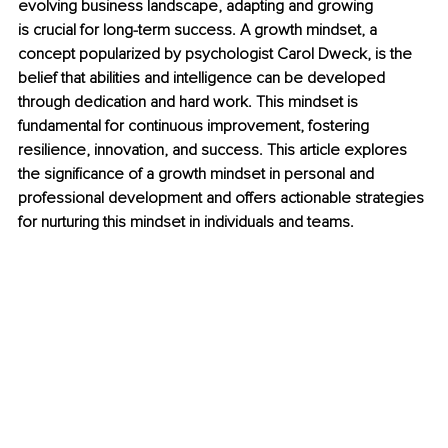
evolving business landscape, adapting and growing 
is crucial for long-term success. A growth mindset, a 
concept popularized by psychologist Carol Dweck, is the 
belief that abilities and intelligence can be developed 
through dedication and hard work. This mindset is 
fundamental for continuous improvement, fostering 
resilience, innovation, and success. This article explores 
the significance of a growth mindset in personal and 
professional development and offers actionable strategies 
for nurturing this mindset in individuals and teams.