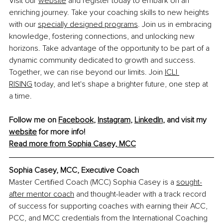
Visit our 
website
 and register today to embark on an 
enriching journey. Take your coaching skills to new heights 
with our 
specially designed programs
. Join us in embracing 
knowledge, fostering connections, and unlocking new 
horizons. Take advantage of the opportunity to be part of a 
dynamic community dedicated to growth and success. 
Together, we can rise beyond our limits. Join 
ICLI 
RISING
 today, and let's shape a brighter future, one step at 
a time.
Follow me on 
Facebook
, 
Instagram
, 
LinkedIn
, and visit my 
website
 for more info!
Read more from Sophia Casey, MCC
Sophia Casey, MCC, 
Executive Coach
Master Certified Coach (MCC) Sophia Casey is a 
sought-
after mentor coach
 and thought-leader with a track record 
of success for supporting coaches with earning their ACC, 
PCC, and MCC credentials from the International Coaching 