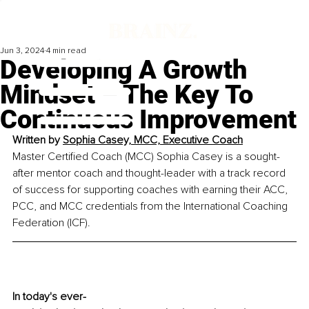
Jun 3, 2024
4 min read
Developing A Growth
Mindset – The Key To
Continuous Improvement
Written by 
Sophia Casey, MCC, 
Executive Coach
Master Certified Coach (MCC) Sophia Casey is a sought-
after mentor coach and thought-leader with a track record 
of success for supporting coaches with earning their ACC, 
PCC, and MCC credentials from the International Coaching 
Federation (ICF).
In today's ever-