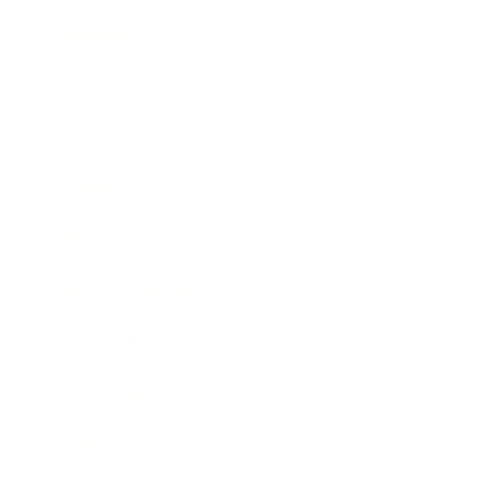
Business
Career
Leadership
Mindset
Lifestyle
Health & Wellness
Relationships
Technology
Society