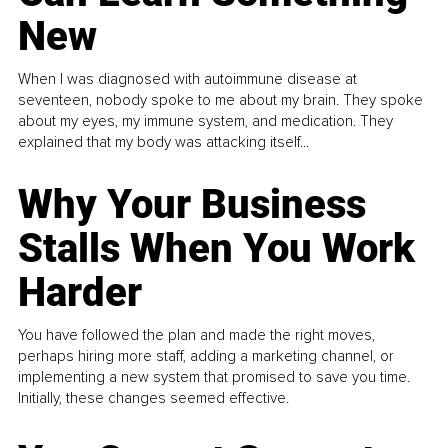
New
When I was diagnosed with autoimmune disease at
seventeen, nobody spoke to me about my brain. They spoke
about my eyes, my immune system, and medication. They
explained that my body was attacking itself...
Why Your Business
Stalls When You Work
Harder
You have followed the plan and made the right moves,
perhaps hiring more staff, adding a marketing channel, or
implementing a new system that promised to save you time.
Initially, these changes seemed effective.