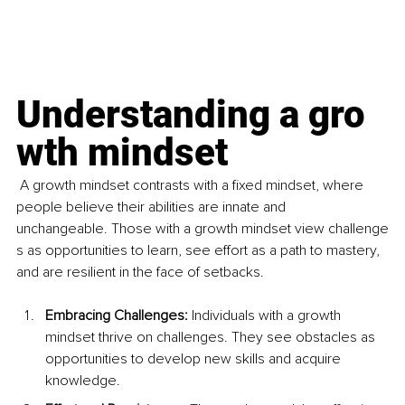
Understanding a gro
wth mindset
A growth mindset contrasts with a fixed mindset, where 
people believe their abilities are innate and 
unchangeable. Those with a growth mindset view challenge
s as opportunities to learn, see effort as a path to mastery, 
and are resilient in the face of setbacks.
Embracing Challenges:
 Individuals with a growth 
mindset thrive on challenges. They see obstacles as 
opportunities to develop new skills and acquire 
knowledge.