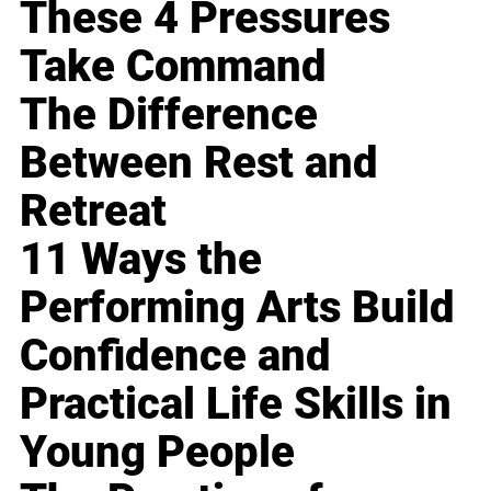
These 4 Pressures
Take Command
The Difference
Between Rest and
Retreat
11 Ways the
Performing Arts Build
Confidence and
Practical Life Skills in
Young People