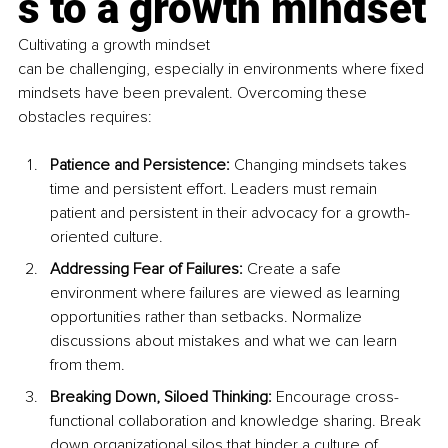
s to a growth mindset
Cultivating a growth mindset 
can be challenging, especially in environments where fixed 
mindsets have been prevalent. Overcoming these 
obstacles requires:
Patience and Persistence: 
Changing mindsets takes 
time and persistent effort. Leaders must remain 
patient and persistent in their advocacy for a growth-
oriented culture.
Addressing Fear of Failures: 
Create a safe 
environment where failures are viewed as learning 
opportunities rather than setbacks. Normalize 
discussions about mistakes and what we can learn 
from them.
Breaking Down, Siloed Thinking:
 Encourage cross-
functional collaboration and knowledge sharing. Break 
down organizational silos that hinder a culture of 