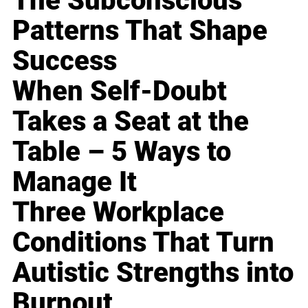
The Subconscious
Patterns That Shape
Success
When Self-Doubt
Takes a Seat at the
Table – 5 Ways to
Manage It
Three Workplace
Conditions That Turn
Autistic Strengths into
Burnout