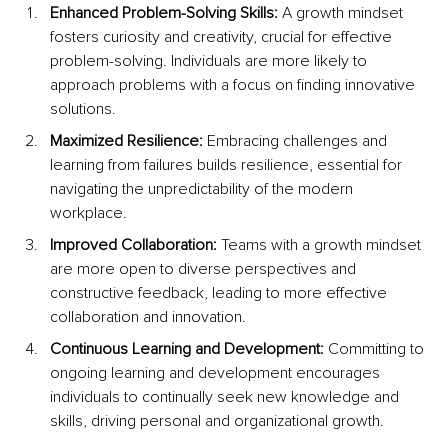
Enhanced Problem-Solving Skills:
 A growth mindset 
fosters curiosity and creativity, crucial for effective 
problem-solving. Individuals are more likely to 
approach problems with a focus on finding innovative 
solutions.
Maximized Resilience:
 Embracing challenges and 
learning from failures builds resilience, essential for 
navigating the unpredictability of the modern 
workplace.
Improved Collaboration: 
Teams with a growth mindset 
are more open to diverse perspectives and 
constructive feedback, leading to more effective 
collaboration and innovation.
Continuous Learning and Development:
 Committing to 
ongoing learning and development encourages 
individuals to continually seek new knowledge and 
skills, driving personal and organizational growth.