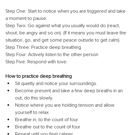
Step One: Start to notice when you are triggered and take 
a moment to pause. 
Step Two:
Go against what you usually would do (react, 
shout, be angry and so on). (If it means you must leave the 
situation, go, and get some peace outside to get calm).
Step Three: Practice deep breathing
Step Four: Actively listen to the other person
Step Five:
Respond with love.
How to practice deep breathing
Sit quietly and notice your surroundings.
Become present and take a few deep breaths in an 
out, do this slowly.
Notice where you are holding tension and allow 
yourself to relax
Breathe in, to the count of four
Breathe out to the count of four
Repeat until you feel calmer.