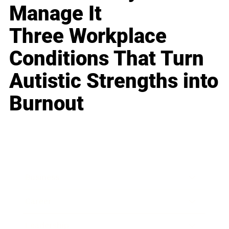
Manage It
Three Workplace
Conditions That Turn
Autistic Strengths into
Burnout
Business
Career
Leadership