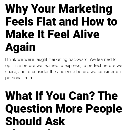
Why Your Marketing
Feels Flat and How to
Make It Feel Alive
Again
I think we were taught marketing backward. We learned to
optimize before we learned to express, to perfect before we
share, and to consider the audience before we consider our
personal truth.
What If You Can? The
Question More People
Should Ask