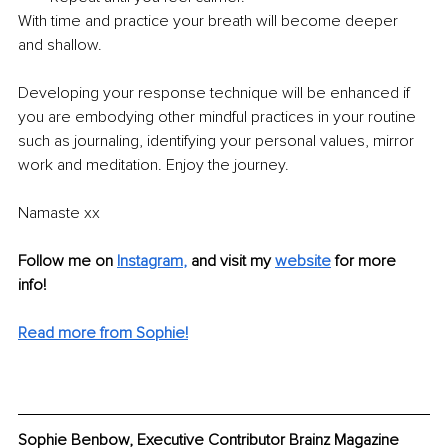
With time and practice your breath will become deeper 
and shallow. 
Developing your response technique will be enhanced if 
you are embodying other mindful practices in your routine 
such as journaling, identifying your personal values, mirror 
work and meditation. Enjoy the journey.
Namaste xx
Follow me on
Instagram
,
and visit my 
website
for more 
info! 
Read more from Sophie!
Sophie Benbow, Executive Contributor Brainz Magazine