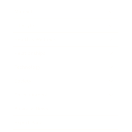
Mindset
Lifestyle
Health & Wellness
Relationships
Technology
Society
Entertainment
Business News
Expert Panel