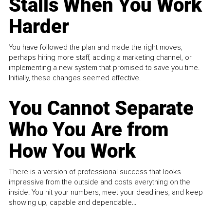
Stalls When You Work
Harder
You have followed the plan and made the right moves,
perhaps hiring more staff, adding a marketing channel, or
implementing a new system that promised to save you time.
Initially, these changes seemed effective.
You Cannot Separate
Who You Are from
How You Work
There is a version of professional success that looks
impressive from the outside and costs everything on the
inside. You hit your numbers, meet your deadlines, and keep
showing up, capable and dependable...