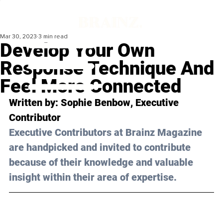
Mar 30, 2023
3 min read
Develop Your Own
Response Technique And
Feel More Connected
Written by: 
Sophie Benbow
, Executive 
Contributor
Executive Contributors at Brainz Magazine 
are handpicked and invited to contribute 
because of their knowledge and valuable 
insight within their area of expertise.