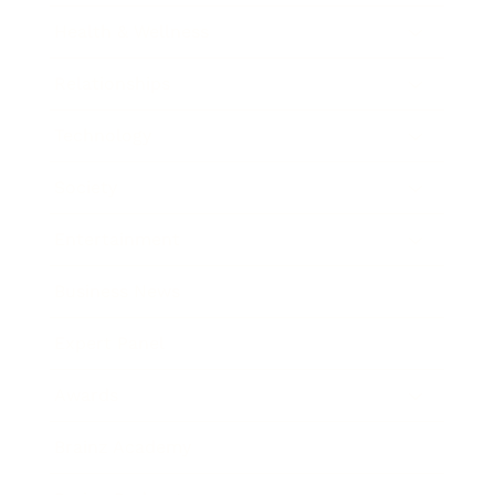
Health & Wellness
Relationships
Technology
Society
Entertainment
Business News
Expert Panel
Awards
Brainz Academy