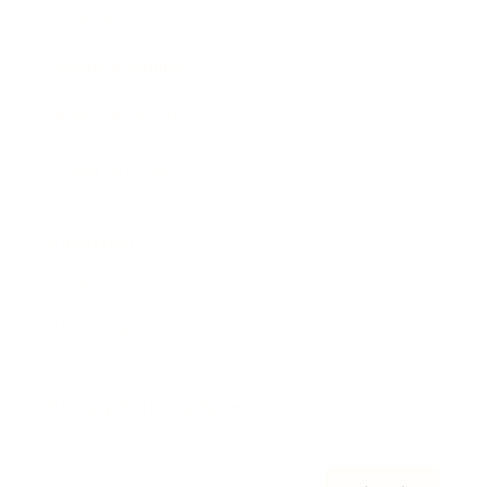
Awards
Brainz Academy
Brainz Podcast
Cover Archive
Advertise
Careers
About us
Contact
Privacy Policy & Terms