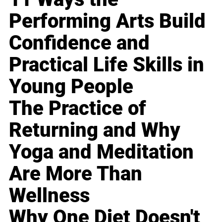
Performing Arts Build
Confidence and
Practical Life Skills in
Young People
The Practice of
Returning and Why
Yoga and Meditation
Are More Than
Wellness
Why One Diet Doesn't