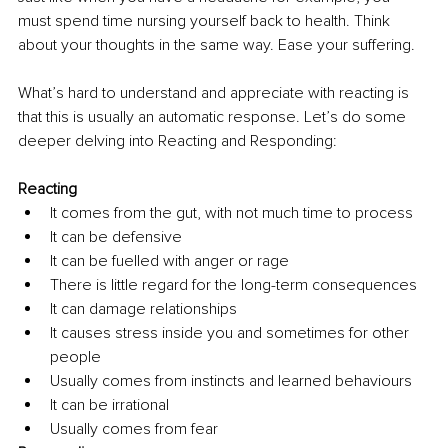
must spend time nursing yourself back to health. Think 
about your thoughts in the same way. Ease your suffering.
What’s hard to understand and appreciate with reacting is 
that this is usually an automatic response. Let’s do some 
deeper delving into Reacting and Responding:
Reacting
It comes from the gut, with not much time to process
It can be defensive
It can be fuelled with anger or rage
There is little regard for the long-term consequences
It can damage relationships
It causes stress inside you and sometimes for other 
people
Usually comes from instincts and learned behaviours
It can be irrational
Usually comes from fear