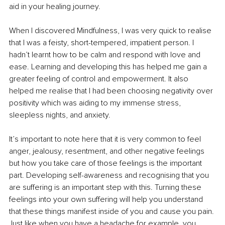
aid in your healing journey. 
When I discovered Mindfulness, I was very quick to realise 
that I was a feisty, short-tempered, impatient person. I 
hadn’t learnt how to be calm and respond with love and 
ease. Learning and developing this has helped me gain a 
greater feeling of control and empowerment. It also 
helped me realise that I had been choosing negativity over 
positivity which was aiding to my immense stress, 
sleepless nights, and anxiety. 
It’s important to note here that it is very common to feel 
anger, jealousy, resentment, and other negative feelings 
but how you take care of those feelings is the important 
part. Developing self-awareness and recognising that you 
are suffering is an important step with this. Turning these 
feelings into your own suffering will help you understand 
that these things manifest inside of you and cause you pain. 
Just like when you have a headache for example, you 