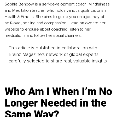
Sophie Benbow is a self-development coach, Mindfulness 
and Meditation teacher who holds various qualifications in 
Health & Fitness. She aims to guide you on a journey of 
self-love, healing and compassion. Head on over to her 
website to enquire about coaching, listen to her 
meditations and follow her social channels.
This article is published in collaboration with
Brainz Magazine’s network of global experts,
carefully selected to share real, valuable insights.
Who Am I When I’m No
Longer Needed in the
Same Way?