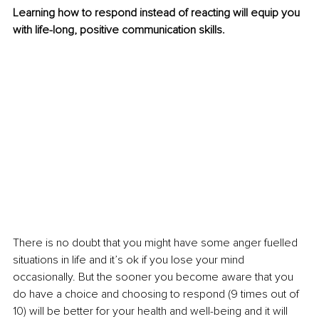
Learning how to respond instead of reacting will equip you 
with life-long, positive communication skills. 
There is no doubt that you might have some anger fuelled 
situations in life and it’s ok if you lose your mind 
occasionally. But the sooner you become aware that you 
do have a choice and choosing to respond (9 times out of 
10) will be better for your health and well-being and it will 