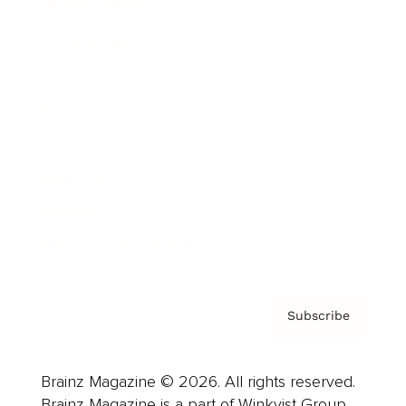
Brainz Podcast
Cover Archive
Advertise
Careers
About us
Contact
Privacy Policy & Terms
Subscribe
Brainz Magazine © 2026. All rights reserved.
Brainz Magazine is a part of Winkvist Group.