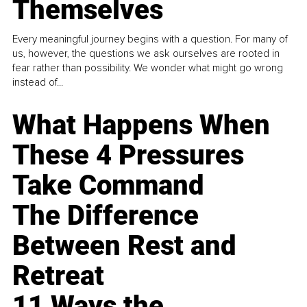
Themselves
Every meaningful journey begins with a question. For many of
us, however, the questions we ask ourselves are rooted in
fear rather than possibility. We wonder what might go wrong
instead of...
What Happens When
These 4 Pressures
Take Command
The Difference
Between Rest and
Retreat
11 Ways the