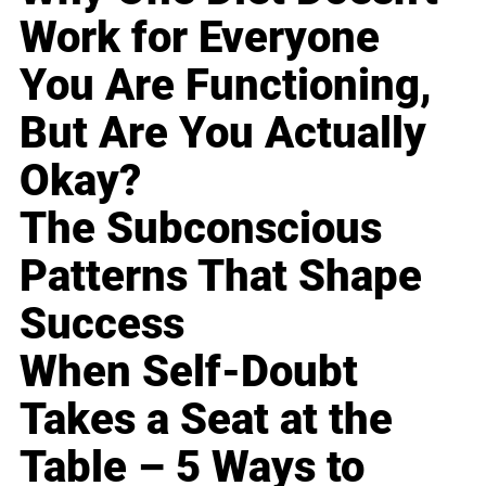
Work for Everyone
You Are Functioning,
But Are You Actually
Okay?
The Subconscious
Patterns That Shape
Success
When Self-Doubt
Takes a Seat at the
Table – 5 Ways to