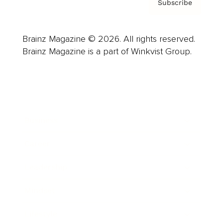
Subscribe
Brainz Magazine © 2026. All rights reserved.
Brainz Magazine is a part of Winkvist Group.
Business
Career
Leadership
Mindset
Lifestyle