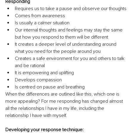
Responding
Requires us to take a pause and observe our thoughts
Comes from awareness
Is usually a calmer situation
Our internal thoughts and feelings may stay the same 
but how you respond to them will be different
It creates a deeper level of understanding around 
what you need for the people around you
Creates a safe environment for you and others to talk 
and be rational
It is empowering and uplifting
Develops compassion
Is centred on pause and breathing
When the differences are outlined like this, which one is 
more appealing? For me responding has changed almost 
all the relationships I have in my life, including the 
relationship I have with myself.
Developing your response technique: