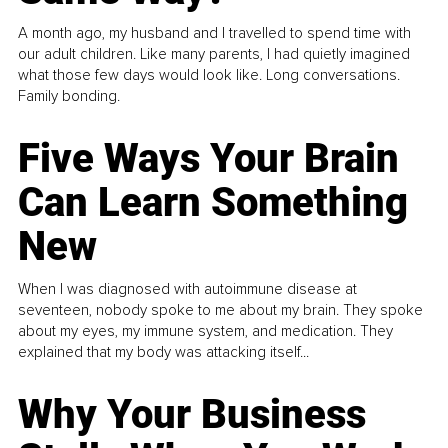
A month ago, my husband and I travelled to spend time with
our adult children. Like many parents, I had quietly imagined
what those few days would look like. Long conversations.
Family bonding.
Five Ways Your Brain
Can Learn Something
New
When I was diagnosed with autoimmune disease at
seventeen, nobody spoke to me about my brain. They spoke
about my eyes, my immune system, and medication. They
explained that my body was attacking itself...
Why Your Business